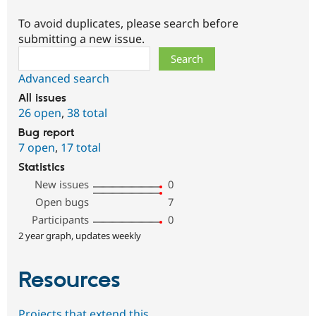
To avoid duplicates, please search before
submitting a new issue.
Search
Advanced search
All issues
26 open
,
38 total
Bug report
7 open
,
17 total
Statistics
New issues
0
Open bugs
7
Participants
0
2 year graph, updates weekly
Resources
Projects that extend this