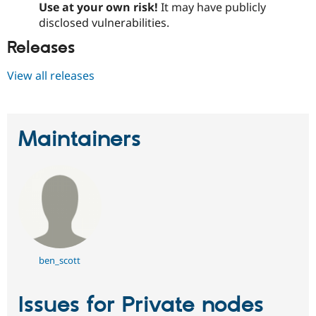
Use at your own risk!
It may have publicly
Drupal Stew
News & Blo
disclosed vulnerabilities.
API
Become a D
Drupal for F
Sustaining
Releases
Forum
View all releases
Modules
Drupal for
Drupal Swa
Healthcare
Slack
Themes
Maintainers
Drupal for E
Newsletters
Recipes
Drupal for R
Drupal Swa
Site Templa
Drupal for T
Tourism
ben_scott
Issue queue
Issues for Private nodes
Security Adv