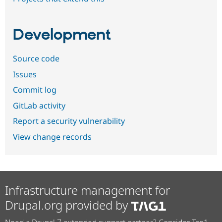
Development
Source code
Issues
Commit log
GitLab activity
Report a security vulnerability
View change records
Infrastructure management for
Drupal.org provided by