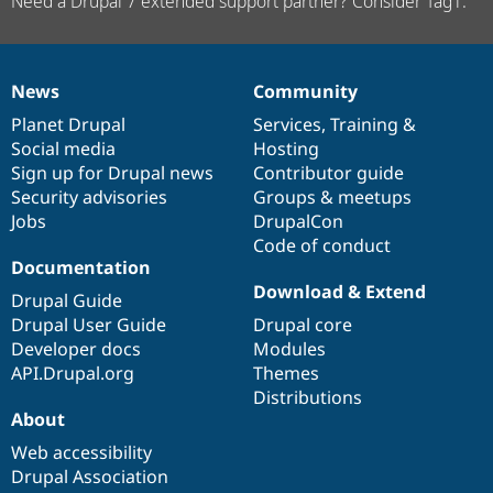
Need a Drupal 7 extended support partner? Consider Tag1.
News
Community
News
Our
Documentation
Drupal
Governance
items
Planet Drupal
community
code
of
Services
,
Training
&
Social media
base
community
Hosting
Sign up for Drupal news
Contributor guide
Security advisories
Groups & meetups
Jobs
DrupalCon
Code of conduct
Documentation
Download & Extend
Drupal Guide
Drupal User Guide
Drupal core
Developer docs
Modules
API.Drupal.org
Themes
Distributions
About
Web accessibility
Drupal Association