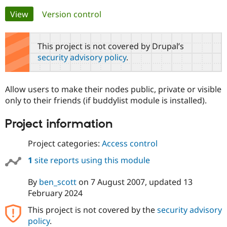
Primary
View
(active tab)
Version control
Community
Drupal AI
Documentat
Find a Drupa
tabs
Certified Pa
This project is not covered by Drupal’s
security advisory policy
.
Support Drupal
Case Studie
Getting star
About the
Become a D
Community
Certified Pa
Allow users to make their nodes public, private or visible
Get Started
Drupal for
Local Devel
The Drupal
only to their friends (if buddylist module is installed).
Governmen
Guide
How to Cont
Association
Find a Hosti
Project information
Provider
Try Drupal CMS
Drupal for 
Developer R
DrupalCon
Donate
Project categories:
Access control
Education
Find a Migra
1
site reports using this module
Try Hosting
Partner
Drupal CMS
Events
Become a Pa
Drupal for N
Guide
By
ben_scott
on
7 August 2007
, updated
13
February 2024
Find Trainin
Jobs / Caree
Become a Ri
This project is not covered by the
security advisory
Drupal for
Drupal User
Maker
policy
.
eCommerce