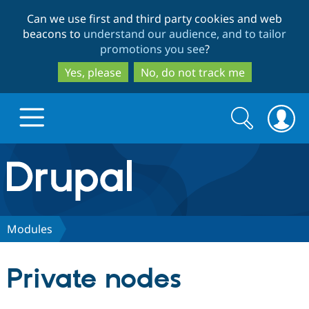
Skip
Skip
Can we use first and third party cookies and web
to
to
beacons to
understand our audience, and to tailor
main
search
promotions you see
?
content
Yes, please
No, do not track me
Search
Search
form
Drupal.org home
Discover Drupal
Modules
Build with Drupal
Drupal Core
Private nodes
Partners & Services
Drupal CMS
Download D