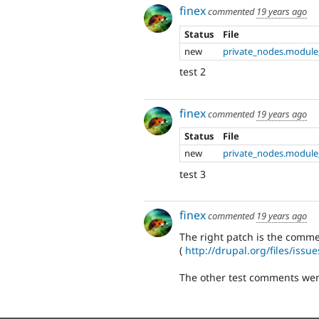
finex
commented
19 years ago
Status
File
new
private_nodes.module
test 2
finex
commented
19 years ago
Status
File
new
private_nodes.module
test 3
finex
commented
19 years ago
The right patch is the comm
(
http://drupal.org/files/iss
The other test comments were