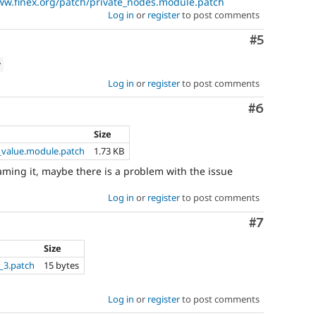
ww.finex.org/patch/private_nodes.module.patch
Log in
or
register
to post comments
Comment
#5
w
Log in
or
register
to post comments
Comment
#6
Size
_value.module.patch
1.73 KB
enaming it, maybe there is a problem with the issue
Log in
or
register
to post comments
Comment
#7
Size
_3.patch
15 bytes
Log in
or
register
to post comments