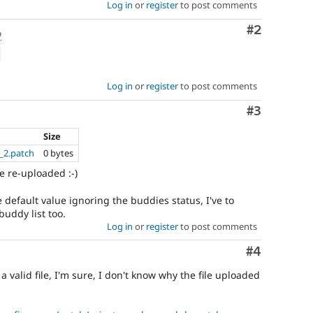
Log in
or
register
to post comments
Comment
#2
o
Log in
or
register
to post comments
Comment
#3
Size
_2.patch
0 bytes
e re-uploaded :-)
e default value ignoring the buddies status, I've to
uddy list too.
Log in
or
register
to post comments
Comment
#4
 a valid file, I'm sure, I don't know why the file uploaded