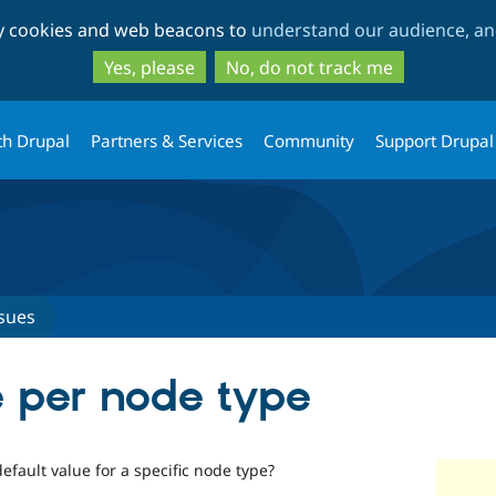
Skip
Skip
ty cookies and web beacons to
understand our audience, and
to
to
main
search
Yes, please
No, do not track me
content
th Drupal
Partners & Services
Community
Support Drupal
sues
e per node type
default value for a specific node type?