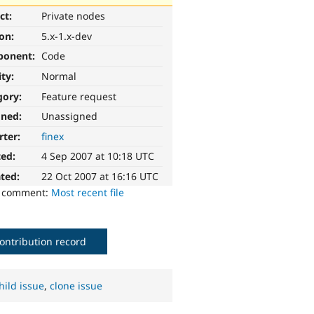
ct:
Private nodes
ion:
5.x-1.x-dev
ponent:
Code
ity:
Normal
gory:
Feature request
gned:
Unassigned
rter:
finex
ted:
4 Sep 2007 at 10:18 UTC
ted:
22 Oct 2007 at 16:16 UTC
o comment:
Most recent file
ontribution record
hild issue
,
clone issue