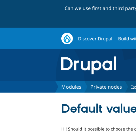
Can we use first and third par
Discover Drupal
Build wi
Modules
Private nodes
Is
Default valu
Hi! Should it possible to choose the 