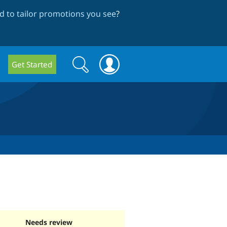
 to tailor promotions you see
?
Search
Search
Get Started
form
Needs review