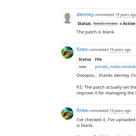
denney
commented
19 years ag
Status:
Needs review
» Active
The patch is blank.
finex
commented
19 years ago
Status
File
new
private_nodes.module
Oooopss... thanks denney, I'v
P.S: The patch actually set th
improve it for managing the b
finex
commented
19 years ago
I've checked it, I've uploaded
is blank.