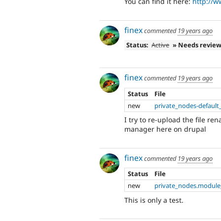
You can find it here:
http://w
finex
commented
19 years ago
Status:
Active
» Needs revie
finex
commented
19 years ago
Status
File
new
private_nodes-default
I try to re-upload the file r
manager here on drupal
finex
commented
19 years ago
Status
File
new
private_nodes.module
This is only a test.