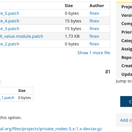
Size
Author
Proje
le_5.patch
0 bytes
finex
Vers
le_4.patch
15 bytes
finex
Com
le_3.patch
15 bytes
finex
Prior
lt_value.module.patch
1.73 KB
finex
Cate
le_2.patch
0 bytes
finex
Assi
Show 1 more file
Repo
Crea
Comment
#1
Upda
Jump t
w
Size
_1.patch
0 bytes
C
this option.
Add c
al.org/files/projects/private_nodes-5.x-1.x-dev.tar.gz