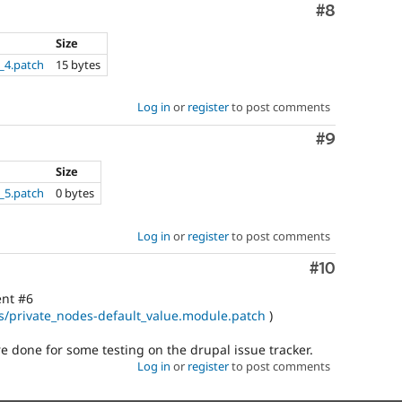
Comment
#8
Size
_4.patch
15 bytes
Log in
or
register
to post comments
Comment
#9
Size
_5.patch
0 bytes
Log in
or
register
to post comments
Comment
#10
ent #6
ues/private_nodes-default_value.module.patch
)
 done for some testing on the drupal issue tracker.
Log in
or
register
to post comments