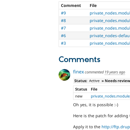
Comment
File
#9
private_nodes.modu
#8
private_nodes.modu
#7
private_nodes.modu
#6
private_nodes-defau
#3
private_nodes.modu
Comments
finex
commented
19 years ago
Status:
Active
» Needs revie
Status
File
new
private_nodes.module
Oh yes, it is possible :-)
Here is the patch for adding 
Apply it to the
http://ftp.drup