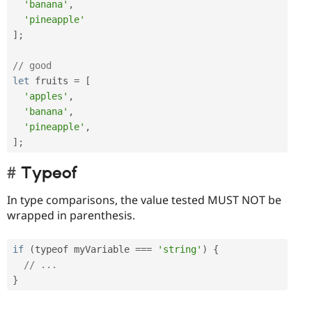
'banana'
,
'pineapple'
]
;
// good
let
 fruits 
=
[
'apples'
,
'banana'
,
'pineapple'
,
]
;
Typeof
In type comparisons, the value tested MUST NOT be
wrapped in parenthesis.
if
(
typeof myVariable 
===
'string'
)
{
// ...
}