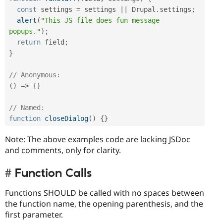
const
 settings 
=
 settings 
||
 Drupal
.
settings
;
alert
(
"This JS file does fun message 
popups."
)
;
return
 field
;
}
// Anonymous:
(
)
=
>
{
}
// Named:
function
closeDialog
(
)
{
}
Note: The above examples code are lacking JSDoc
and comments, only for clarity.
Function Calls
Functions SHOULD be called with no spaces between
the function name, the opening parenthesis, and the
first parameter.