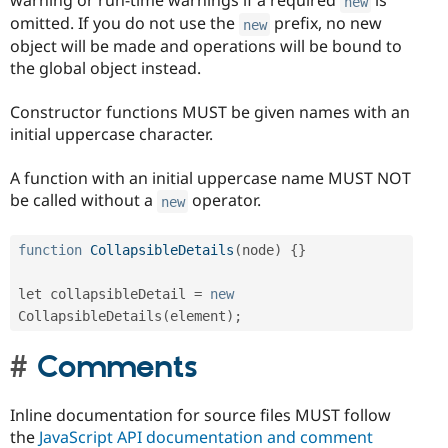
warning or run-time warnings if a required
is
new
omitted. If you do not use the
prefix, no new
new
object will be made and operations will be bound to
the global object instead.
Constructor functions MUST be given names with an
initial uppercase character.
A function with an initial uppercase name MUST NOT
be called without a
operator.
new
function
CollapsibleDetails
(
node
)
{
}
let collapsibleDetail 
=
new
CollapsibleDetails
(
element
)
;
Comments
Inline documentation for source files MUST follow
the
JavaScript API documentation and comment