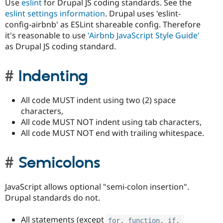
Use
eslint
for Drupal JS coding standards. See the
eslint settings information
. Drupal uses 'eslint-
config-airbnb' as ESLint shareable config. Therefore
it's reasonable to use
'Airbnb JavaScript Style Guide'
as Drupal JS coding standard.
Indenting
All code MUST indent using two (2) space
characters,
All code MUST NOT indent using tab characters,
All code MUST NOT end with trailing whitespace.
Semicolons
JavaScript allows optional "semi-colon insertion".
Drupal standards do not.
All statements (except
for
,
function
,
if
,