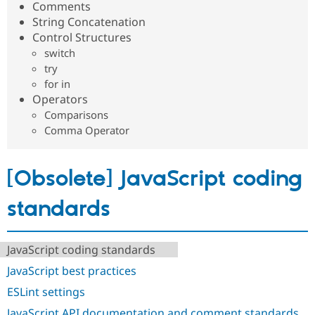
Comments
Drupal Stew
News & Blo
String Concatenation
API
Become a D
Control Structures
Drupal for F
Sustaining
switch
Forum
try
Modules
for in
Drupal for
Drupal Swa
Operators
Healthcare
Slack
Comparisons
Themes
Comma Operator
Drupal for E
Newsletters
Recipes
[Obsolete] JavaScript coding
Drupal for R
Drupal Swa
standards
Site Templa
Drupal for T
JavaScript coding standards
Tourism
Issue queue
JavaScript best practices
ESLint settings
Security Adv
JavaScript API documentation and comment standards