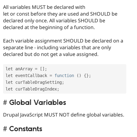
All variables MUST be declared with
let or const before they are used and SHOULD be
declared only once. All variables SHOULD be
declared at the beginning of a function.
Each variable assignment SHOULD be declared on a
separate line - including variables that are only
declared but do not get a value assigned.
let anArray 
=
[
]
;
let eventCallback 
=
function
(
)
{
}
;
let curTableDragSetting
;
let curTableDragIndex
;
Global Variables
Drupal JavaScript MUST NOT define global variables.
Constants