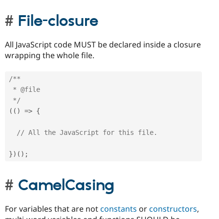
File-closure
All JavaScript code MUST be declared inside a closure
wrapping the whole file.
/**

 * @file

 */
(
(
)
=
>
{
// All the JavaScript for this file.
}
)
(
)
;
CamelCasing
For variables that are not
constants
or
constructors
,