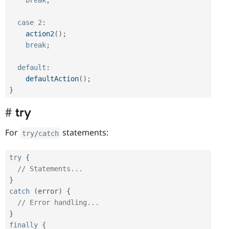
case
2
:
action2
(
)
;
break
;
default
:
defaultAction
(
)
;
}
try
For
statements:
try
/
catch
try
{
// Statements...
}
catch
(
error
)
{
// Error handling...
}
finally
{