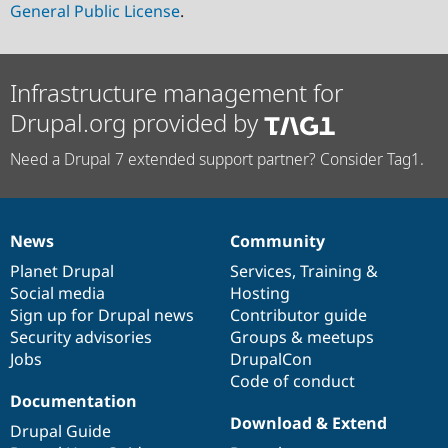
General Public License
.
Infrastructure management for
Drupal.org provided by
Need a Drupal 7 extended support partner? Consider Tag1.
News
Community
News
Our
Documentation
Drupal
Governance
items
Planet Drupal
community
code
of
Services
,
Training
&
Social media
base
community
Hosting
Sign up for Drupal news
Contributor guide
Security advisories
Groups & meetups
Jobs
DrupalCon
Code of conduct
Documentation
Download & Extend
Drupal Guide