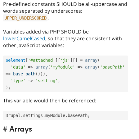
Pre-defined constants SHOULD be all-uppercase and
words separated by underscores:
.
UPPER_UNDERSCORED
Variables added via PHP SHOULD be
lowerCamelCased
, so that they are consistent with
other JavaScript variables:
$element
[
'#attached'
]
[
'js'
]
[
]
=
array
(
'data'
=
>
array
(
'myModule'
=
>
array
(
'basePath'
=
>
base_path
(
)
)
)
,
'type'
=
>
'setting'
,
)
;
This variable would then be referenced:
Drupal
.
settings
.
myModule
.
basePath
;
Arrays