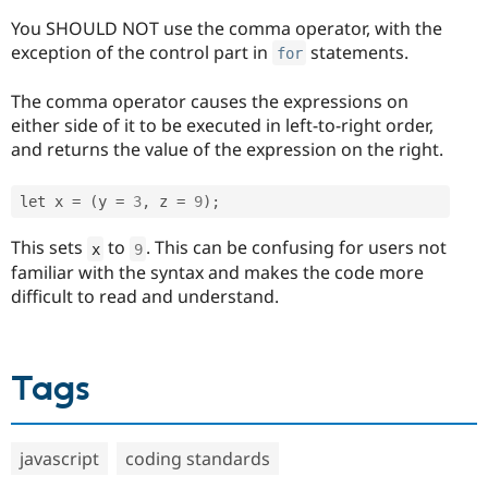
You SHOULD NOT use the comma operator, with the
exception of the control part in
statements.
for
The comma operator causes the expressions on
either side of it to be executed in left-to-right order,
and returns the value of the expression on the right.
let x 
=
(
y 
=
3
,
 z 
=
9
)
;
This sets
to
. This can be confusing for users not
x
9
familiar with the syntax and makes the code more
difficult to read and understand.
Tags
javascript
coding standards