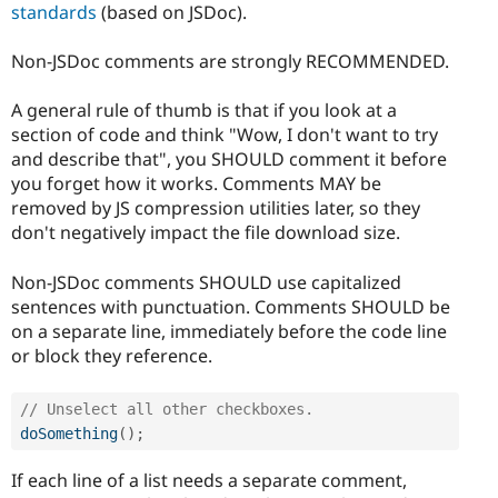
standards
(based on JSDoc).
Non-JSDoc comments are strongly RECOMMENDED.
A general rule of thumb is that if you look at a
section of code and think "Wow, I don't want to try
and describe that", you SHOULD comment it before
you forget how it works. Comments MAY be
removed by JS compression utilities later, so they
don't negatively impact the file download size.
Non-JSDoc comments SHOULD use capitalized
sentences with punctuation. Comments SHOULD be
on a separate line, immediately before the code line
or block they reference.
// Unselect all other checkboxes.
doSomething
(
)
;
If each line of a list needs a separate comment,