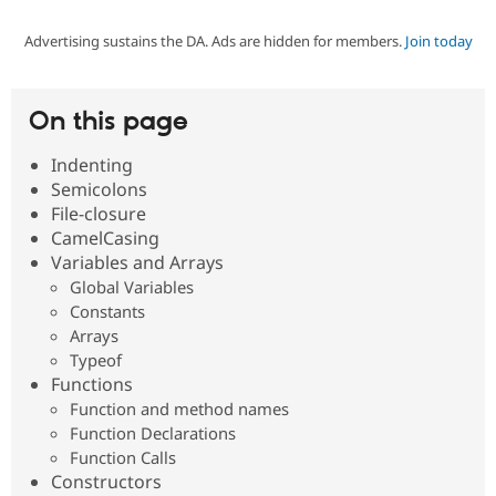
Advertising sustains the DA. Ads are hidden for members.
Join today
Community
Drupal AI
Documentat
Find a Drupa
Certified Pa
On this page
Support Drupal
Case Studie
Getting star
About the
Become a D
Community
Indenting
Certified Pa
Semicolons
Get Started
Drupal for
Local Devel
The Drupal
File-closure
Governmen
Guide
How to Cont
Association
CamelCasing
Find a Hosti
Variables and Arrays
Provider
Try Drupal CMS
Global Variables
Drupal for 
Developer R
DrupalCon
Donate
Constants
Education
Arrays
Find a Migra
Try Hosting
Typeof
Partner
Drupal CMS
Events
Become a Pa
Functions
Drupal for N
Guide
Function and method names
Function Declarations
Find Trainin
Jobs / Caree
Become a Ri
Function Calls
Drupal for
Drupal User
Maker
Constructors
eCommerce