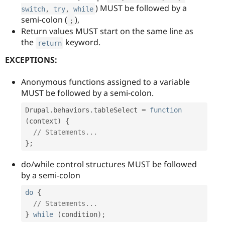
) MUST be followed by a
switch
,
try
,
while
semi-colon (
),
;
Return values MUST start on the same line as
the
keyword.
return
EXCEPTIONS:
Anonymous functions assigned to a variable
MUST be followed by a semi-colon.
Drupal
.
behaviors
.
tableSelect 
=
function
(
context
)
{
// Statements...
}
;
do/while control structures MUST be followed
by a semi-colon
do
{
// Statements...
}
while
(
condition
)
;