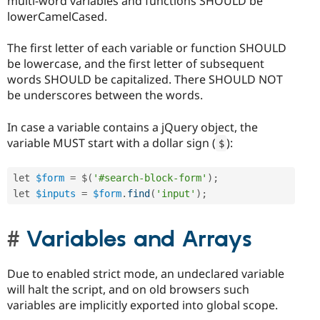
multi-word variables and functions SHOULD be
lowerCamelCased.
The first letter of each variable or function SHOULD
be lowercase, and the first letter of subsequent
words SHOULD be capitalized. There SHOULD NOT
be underscores between the words.
In case a variable contains a jQuery object, the
variable MUST start with a dollar sign (
):
$
let 
$form
=
 $
(
'#search-block-form'
)
;
let 
$inputs
=
$form
.
find
(
'input'
)
;
Variables and Arrays
Due to enabled strict mode, an undeclared variable
will halt the script, and on old browsers such
variables are implicitly exported into global scope.