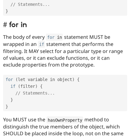
// Statements...
}
for in
The body of every
statement MUST be
for
 in
wrapped in an
statement that performs the
if
filtering. It MAY select for a particular type or range
of values, or it can exclude functions, or it can
exclude properties from the prototype.
for
(
let variable in object
)
{
if
(
filter
)
{
// Statements...
}
}
You MUST use the
method to
hasOwnProperty
distinguish the true members of the object, which
SHOULD be placed inside the loop, not on the same