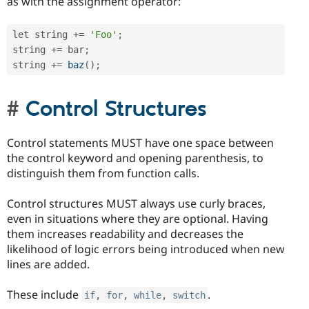
as with the assignment operator:
let string 
+
=
'Foo'
;
string 
+
=
 bar
;
string 
+
=
baz
(
)
;
Control Structures
Control statements MUST have one space between
the control keyword and opening parenthesis, to
distinguish them from function calls.
Control structures MUST always use curly braces,
even in situations where they are optional. Having
them increases readability and decreases the
likelihood of logic errors being introduced when new
lines are added.
These include
.
if
,
for
,
while
,
switch