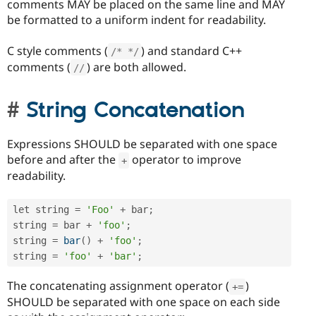
comments MAY be placed on the same line and MAY
be formatted to a uniform indent for readability.
C style comments (
) and standard C++
/* */
comments (
) are both allowed.
//
String Concatenation
Expressions SHOULD be separated with one space
before and after the
operator to improve
+
readability.
let string 
=
'Foo'
+
 bar
;
string 
=
 bar 
+
'foo'
;
string 
=
bar
(
)
+
'foo'
;
string 
=
'foo'
+
'bar'
;
The concatenating assignment operator (
)
+
=
SHOULD be separated with one space on each side