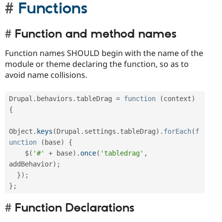
Functions
Function and method names
Function names SHOULD begin with the name of the
module or theme declaring the function, so as to
avoid name collisions.
Drupal
.
behaviors
.
tableDrag 
=
function
(
context
)
{
Object
.
keys
(
Drupal
.
settings
.
tableDrag
)
.
forEach
(
f
unction
(
base
)
{
    $
(
'#'
+
 base
)
.
once
(
'tabledrag'
,
addBehavior
)
;
}
)
;
}
;
Function Declarations