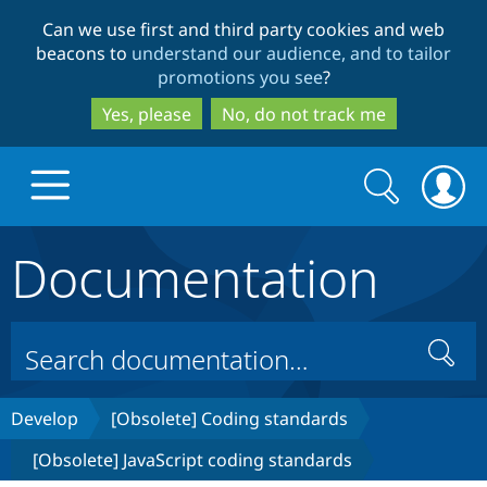
Skip
Skip
Can we use first and third party cookies and web
to
to
beacons to
understand our audience, and to tailor
main
search
promotions you see
?
content
Yes, please
No, do not track me
Search
Search
form
Documentation
Drupal.org home
Discover Drupal
Search
Build with Drupal
Drupal Core
Develop
[Obsolete] Coding standards
[Obsolete] JavaScript coding standards
Partners & Services
Drupal CMS
Download D