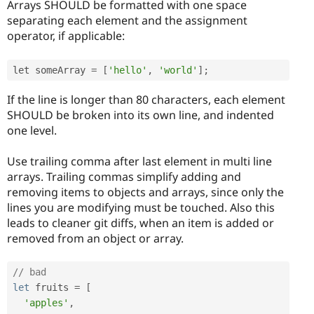
Arrays SHOULD be formatted with one space
separating each element and the assignment
operator, if applicable:
let someArray 
=
[
'hello'
,
'world'
]
;
If the line is longer than 80 characters, each element
SHOULD be broken into its own line, and indented
one level.
Use trailing comma after last element in multi line
arrays. Trailing commas simplify adding and
removing items to objects and arrays, since only the
lines you are modifying must be touched. Also this
leads to cleaner git diffs, when an item is added or
removed from an object or array.
// bad
let
 fruits 
=
[
'apples'
,