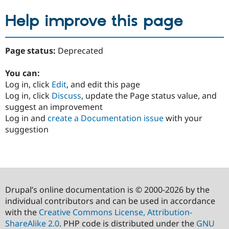
Help improve this page
Page status:
Deprecated
You can:
Log in, click
Edit
, and edit this page
Log in, click
Discuss
, update the Page status value, and
suggest an improvement
Log in and
create a Documentation issue
with your
suggestion
Drupal’s online documentation is © 2000-2026 by the
individual contributors and can be used in accordance
with the
Creative Commons License, Attribution-
ShareAlike 2.0
. PHP code is distributed under the
GNU