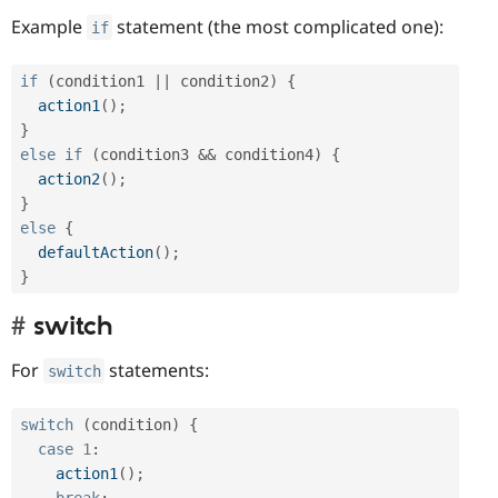
Example
statement (the most complicated one):
if
if
(
condition1 
||
 condition2
)
{
action1
(
)
;
}
else
if
(
condition3 
&&
 condition4
)
{
action2
(
)
;
}
else
{
defaultAction
(
)
;
}
switch
For
statements:
switch
switch
(
condition
)
{
case
1
:
action1
(
)
;
break
;