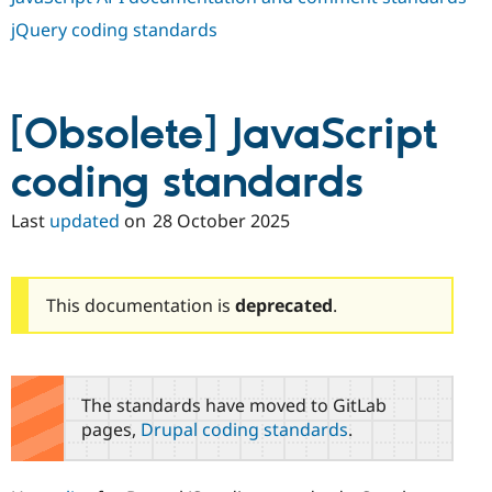
jQuery coding standards
[Obsolete] JavaScript
coding standards
Last
updated
on
28 October 2025
This documentation is
deprecated
.
The standards have moved to GitLab
pages,
Drupal coding standards
.