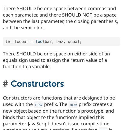
There SHOULD be one space between commas and
each parameter, and there SHOULD NOT be a space
between the last parameter, the closing parenthesis,
and the semicolon.
let foobar 
=
foo
(
bar
,
 baz
,
 quux
)
;
There SHOULD be one space on either side of an
equals sign used to assign the return value of a
function to a variable.
Constructors
Constructors are functions that are designed to be
used with the
prefix. The
prefix creates a
new
new
new object based on the function's prototype, and
binds that object to the function's implied this
parameter. JavaScript doesn't issue compile-time