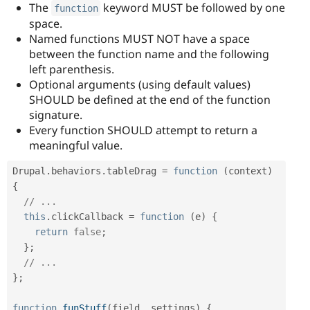
The
keyword MUST be followed by one
function
space.
Named functions MUST NOT have a space
between the function name and the following
left parenthesis.
Optional arguments (using default values)
SHOULD be defined at the end of the function
signature.
Every function SHOULD attempt to return a
meaningful value.
Drupal
.
behaviors
.
tableDrag 
=
function
(
context
)
{
// ...
this
.
clickCallback 
=
function
(
e
)
{
return
false
;
}
;
// ...
}
;
function
funStuff
(
field
,
 settings
)
{