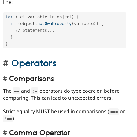
line:
for
(
let variable in object
)
{
if
(
object
.
hasOwnProperty
(
variable
)
)
{
// Statements...
}
}
Operators
Comparisons
The
and
operators do type coercion before
==
!=
comparing. This can lead to unexpected errors.
Strict equality MUST be used in comparisons (
or
===
).
!==
Comma Operator