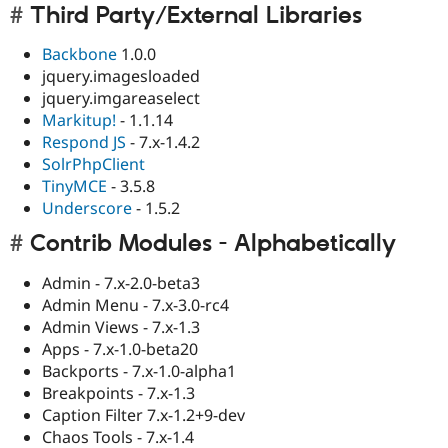
Third Party/External Libraries
Backbone
1.0.0
jquery.imagesloaded
jquery.imgareaselect
Markitup!
- 1.1.14
Respond JS
- 7.x-1.4.2
SolrPhpClient
TinyMCE
- 3.5.8
Underscore
- 1.5.2
Contrib Modules - Alphabetically
Admin - 7.x-2.0-beta3
Admin Menu - 7.x-3.0-rc4
Admin Views - 7.x-1.3
Apps - 7.x-1.0-beta20
Backports - 7.x-1.0-alpha1
Breakpoints - 7.x-1.3
Caption Filter 7.x-1.2+9-dev
Chaos Tools - 7.x-1.4