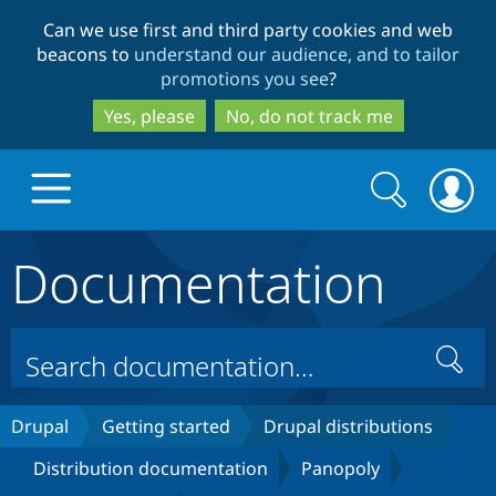
Skip
Skip
Can we use first and third party cookies and web
to
to
beacons to
understand our audience, and to tailor
main
search
promotions you see
?
content
Yes, please
No, do not track me
Search
Search
form
Documentation
Drupal.org home
Discover Drupal
Search
Build with Drupal
Drupal Core
Drupal
Getting started
Drupal distributions
Distribution documentation
Panopoly
Partners & Services
Drupal CMS
Download D