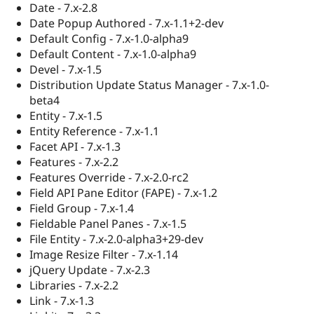
Date - 7.x-2.8
Date Popup Authored - 7.x-1.1+2-dev
Default Config - 7.x-1.0-alpha9
Default Content - 7.x-1.0-alpha9
Devel - 7.x-1.5
Distribution Update Status Manager - 7.x-1.0-
beta4
Entity - 7.x-1.5
Entity Reference - 7.x-1.1
Facet API - 7.x-1.3
Features - 7.x-2.2
Features Override - 7.x-2.0-rc2
Field API Pane Editor (FAPE) - 7.x-1.2
Field Group - 7.x-1.4
Fieldable Panel Panes - 7.x-1.5
File Entity - 7.x-2.0-alpha3+29-dev
Image Resize Filter - 7.x-1.14
jQuery Update - 7.x-2.3
Libraries - 7.x-2.2
Link - 7.x-1.3