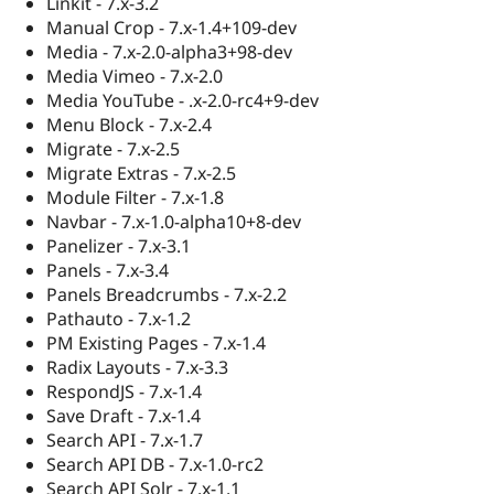
Linkit - 7.x-3.2
Manual Crop - 7.x-1.4+109-dev
Media - 7.x-2.0-alpha3+98-dev
Media Vimeo - 7.x-2.0
Media YouTube - .x-2.0-rc4+9-dev
Menu Block - 7.x-2.4
Migrate - 7.x-2.5
Migrate Extras - 7.x-2.5
Module Filter - 7.x-1.8
Navbar - 7.x-1.0-alpha10+8-dev
Panelizer - 7.x-3.1
Panels - 7.x-3.4
Panels Breadcrumbs - 7.x-2.2
Pathauto - 7.x-1.2
PM Existing Pages - 7.x-1.4
Radix Layouts - 7.x-3.3
RespondJS - 7.x-1.4
Save Draft - 7.x-1.4
Search API - 7.x-1.7
Search API DB - 7.x-1.0-rc2
Search API Solr - 7.x-1.1