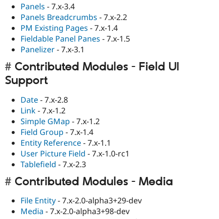
Panels
- 7.x-3.4
Panels Breadcrumbs
- 7.x-2.2
PM Existing Pages
- 7.x-1.4
Fieldable Panel Panes
- 7.x-1.5
Panelizer
- 7.x-3.1
Contributed Modules - Field UI
Support
Date
- 7.x-2.8
Link
- 7.x-1.2
Simple GMap
- 7.x-1.2
Field Group
- 7.x-1.4
Entity Reference
- 7.x-1.1
User Picture Field
- 7.x-1.0-rc1
Tablefield
- 7.x-2.3
Contributed Modules - Media
File Entity
- 7.x-2.0-alpha3+29-dev
Media
- 7.x-2.0-alpha3+98-dev