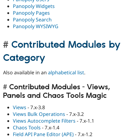
Panopoly Widgets
Panopoly Pages
Panopoly Search
Panopoly WYSIWYG
Contributed Modules by
Category
Also available in an
alphabetical list
.
Contributed Modules - Views,
Panels and Chaos Tools Magic
Views
- 7.x-3.8
Views Bulk Operations
- 7.x-3.2
Views Autocomplete Filters
- 7.x-1.1
Chaos Tools
- 7.x-1.4
Field API Pane Editor (APE)
- 7.x-1.2