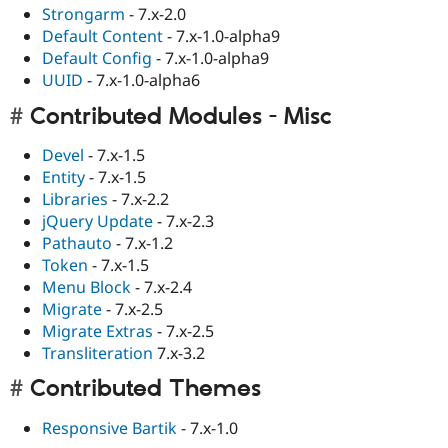
Strongarm
- 7.x-2.0
Default Content
- 7.x-1.0-alpha9
Default Config
- 7.x-1.0-alpha9
UUID
- 7.x-1.0-alpha6
Contributed Modules - Misc
Devel
- 7.x-1.5
Entity
- 7.x-1.5
Libraries
- 7.x-2.2
jQuery Update
- 7.x-2.3
Pathauto
- 7.x-1.2
Token
- 7.x-1.5
Menu Block
- 7.x-2.4
Migrate
- 7.x-2.5
Migrate Extras
- 7.x-2.5
Transliteration
7.x-3.2
Contributed Themes
Responsive Bartik
- 7.x-1.0