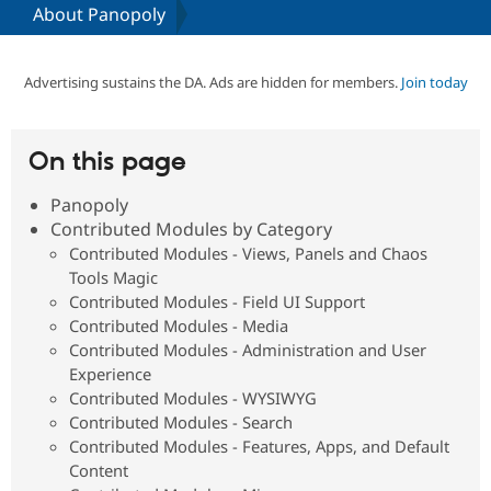
About Panopoly
Community
Drupal AI
Documentat
Find a Drupa
Certified Pa
Advertising sustains the DA. Ads are hidden for members.
Join today
Support Drupal
Case Studie
Getting star
About the
Become a D
Community
On this page
Certified Pa
Panopoly
Get Started
Drupal for
Local Devel
The Drupal
Governmen
Guide
How to Cont
Association
Contributed Modules by Category
Find a Hosti
Contributed Modules - Views, Panels and Chaos
Provider
Tools Magic
Try Drupal CMS
Drupal for 
Developer R
DrupalCon
Donate
Contributed Modules - Field UI Support
Education
Contributed Modules - Media
Find a Migra
Contributed Modules - Administration and User
Try Hosting
Partner
Drupal CMS
Events
Become a Pa
Experience
Drupal for N
Guide
Contributed Modules - WYSIWYG
Contributed Modules - Search
Find Trainin
Jobs / Caree
Become a Ri
Contributed Modules - Features, Apps, and Default
Drupal for
Drupal User
Maker
Content
eCommerce