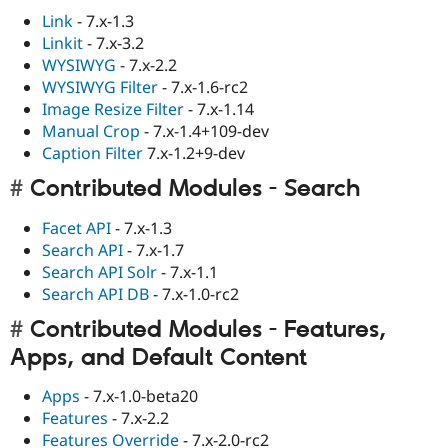
Link
- 7.x-1.3
Linkit
- 7.x-3.2
WYSIWYG
- 7.x-2.2
WYSIWYG Filter
- 7.x-1.6-rc2
Image Resize Filter
- 7.x-1.14
Manual Crop
- 7.x-1.4+109-dev
Caption Filter
7.x-1.2+9-dev
Contributed Modules - Search
Facet API
- 7.x-1.3
Search API
- 7.x-1.7
Search API Solr
- 7.x-1.1
Search API DB
- 7.x-1.0-rc2
Contributed Modules - Features,
Apps, and Default Content
Apps
- 7.x-1.0-beta20
Features
- 7.x-2.2
Features Override
- 7.x-2.0-rc2