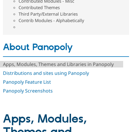
Contributed Modules - Misc
Drupal Stew
News & Blo
Contributed Themes
API
Become a D
Third Party/External Libraries
Drupal for F
Sustaining
Contrib Modules - Alphabetically
Forum
Modules
Drupal for
Drupal Swa
Healthcare
About Panopoly
Slack
Themes
Drupal for E
Apps, Modules, Themes and Libraries in Panopoly
Newsletters
Recipes
Distributions and sites using Panopoly
Drupal for R
Panopoly Feature List
Drupal Swa
Site Templa
Panopoly Screenshots
Drupal for T
Tourism
Issue queue
Apps, Modules,
Security Adv