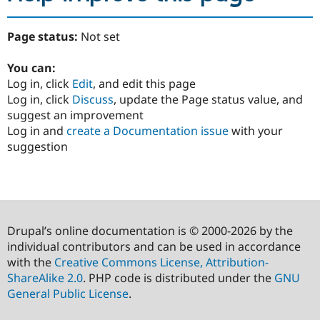
Page status:
Not set
You can:
Log in, click
Edit
, and edit this page
Log in, click
Discuss
, update the Page status value, and
suggest an improvement
Log in and
create a Documentation issue
with your
suggestion
Drupal’s online documentation is © 2000-2026 by the
individual contributors and can be used in accordance
with the
Creative Commons License, Attribution-
ShareAlike 2.0
. PHP code is distributed under the
GNU
General Public License
.