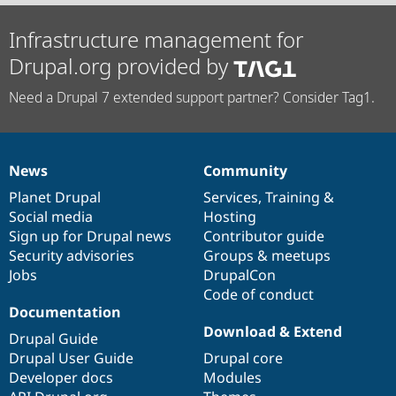
Infrastructure management for
Drupal.org provided by
Need a Drupal 7 extended support partner? Consider Tag1.
News
Community
News
Our
Documentation
Drupal
Governance
items
Planet Drupal
community
code
of
Services
,
Training
&
Social media
base
community
Hosting
Sign up for Drupal news
Contributor guide
Security advisories
Groups & meetups
Jobs
DrupalCon
Code of conduct
Documentation
Download & Extend
Drupal Guide
Drupal User Guide
Drupal core
Developer docs
Modules