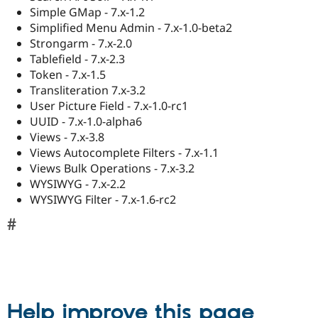
Simple GMap - 7.x-1.2
Simplified Menu Admin - 7.x-1.0-beta2
Strongarm - 7.x-2.0
Tablefield - 7.x-2.3
Token - 7.x-1.5
Transliteration 7.x-3.2
User Picture Field - 7.x-1.0-rc1
UUID - 7.x-1.0-alpha6
Views - 7.x-3.8
Views Autocomplete Filters - 7.x-1.1
Views Bulk Operations - 7.x-3.2
WYSIWYG - 7.x-2.2
WYSIWYG Filter - 7.x-1.6-rc2
Help improve this page