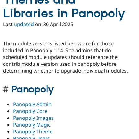
Themes and
Libraries in Panopoly
Last
updated
on
30 April 2025
The module versions listed below are for those
included in Panopoly 1.14. Site admins that do
scheduled module updates should reference the
contrib module version used in panopoly before
determining whether to upgrade individual modules.
Panopoly
Panopoly Admin
Panopoly Core
Panopoly Images
Panopoly Magic
Panopoly Theme
Panopoly Users