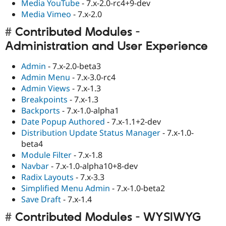
Media YouTube
- 7.x-2.0-rc4+9-dev
Media Vimeo
- 7.x-2.0
Contributed Modules -
Administration and User Experience
Admin
- 7.x-2.0-beta3
Admin Menu
- 7.x-3.0-rc4
Admin Views
- 7.x-1.3
Breakpoints
- 7.x-1.3
Backports
- 7.x-1.0-alpha1
Date Popup Authored
- 7.x-1.1+2-dev
Distribution Update Status Manager
- 7.x-1.0-
beta4
Module Filter
- 7.x-1.8
Navbar
- 7.x-1.0-alpha10+8-dev
Radix Layouts
- 7.x-3.3
Simplified Menu Admin
- 7.x-1.0-beta2
Save Draft
- 7.x-1.4
Contributed Modules - WYSIWYG