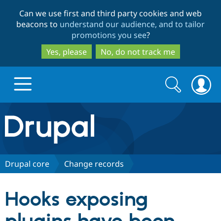
Skip
Skip
Can we use first and third party cookies and web
to
to
beacons to
understand our audience, and to tailor
main
search
promotions you see
?
content
Yes, please
No, do not track me
Search
Search
form
Drupal.org home
Discover Drupal
Drupal core
Change records
Build with Drupal
Drupal Core
Hooks exposing
Partners & Services
Drupal CMS
Download D