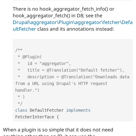
There is no hook_aggregator_fetch_info() or
hook_aggregator_fetch() in D8; see the
Drupal\aggregator\Plugin\aggregator\fetcher\Defa
ultFetcher
class and its annotations instead:
/**

 * @Plugin(

 *   id = "aggregator",

 *   title = @Translation("Default fetcher"),

 *   description = @Translation("Downloads data 
from a URL using Drupal's HTTP request 
handler.")

 * )

 */
class
DefaultFetcher
implements
FetcherInterface
{
When a plugin is so simple that it does not need