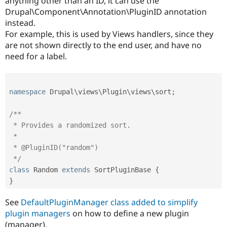
anything other than an ID, it can use the
Drupal\Component\Annotation\PluginID annotation
instead.
For example, this is used by Views handlers, since they
are not shown directly to the end user, and have no
need for a label.
namespace
Drupal
\
views
\
Plugin
\
views
\
sort
;
/**

 * Provides a randomized sort.

 *

 * @PluginID("random")

 */
class
Random
extends
SortPluginBase
{
}
See
DefaultPluginManager class added to simplify
plugin managers
on how to define a new plugin
(manager).