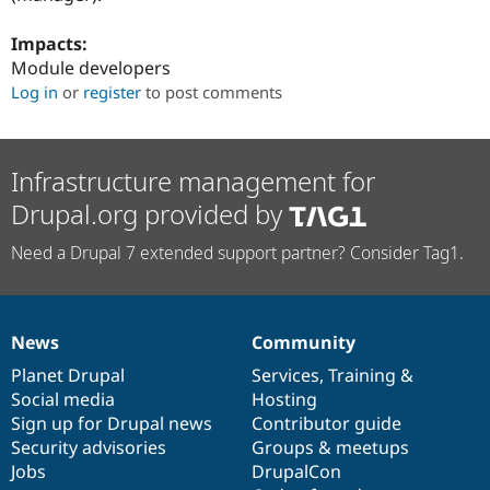
Impacts:
Module developers
Log in
or
register
to post comments
Infrastructure management for
Drupal.org provided by
Need a Drupal 7 extended support partner? Consider Tag1.
News
Community
News
Our
Documentation
Drupal
Governance
items
Planet Drupal
community
code
of
Services
,
Training
&
Social media
base
community
Hosting
Sign up for Drupal news
Contributor guide
Security advisories
Groups & meetups
Jobs
DrupalCon