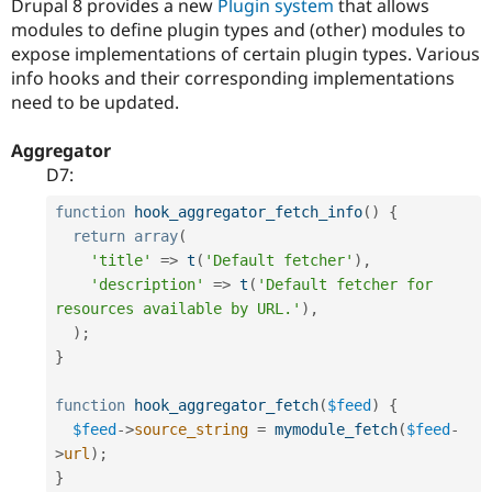
Drupal 8 provides a new
Plugin system
that allows
Drupal Stew
News & Blo
modules to define plugin types and (other) modules to
API
Become a D
expose implementations of certain plugin types. Various
Drupal for F
Sustaining
info hooks and their corresponding implementations
Forum
need to be updated.
Modules
Drupal for
Drupal Swa
Aggregator
Healthcare
Slack
D7:
Themes
function
hook_aggregator_fetch_info
(
)
{
Drupal for E
return
array
(
Newsletters
'title'
=
>
t
(
'Default fetcher'
)
,
Recipes
'description'
=
>
t
(
'Default fetcher for 
Drupal for R
resources available by URL.'
)
,
Drupal Swa
)
;
Site Templa
}
Drupal for T
Tourism
function
hook_aggregator_fetch
(
$feed
)
{
Issue queue
$feed
-
>
source_string
=
mymodule_fetch
(
$feed
-
>
url
)
;
}
Security Adv