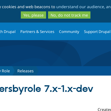
Skip
Skip
ty cookies and web beacons to
understand our audience, and
to
to
main
search
Yes, please
No, do not track me
content
th Drupal
Partners & Services
Community
Support Drupal
y Role
Releases
rsbyrole 7.x-1.x-dev
Create