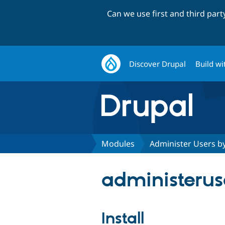
Can we use first and third par
Discover Drupal
Build wi
Modules
Administer Users b
administeruse
Install