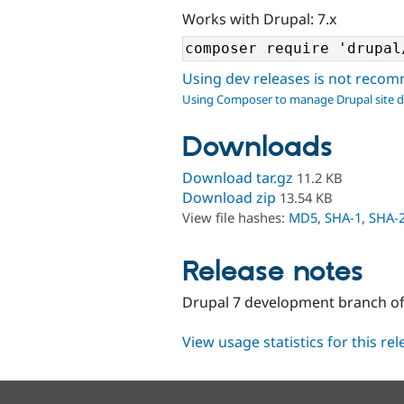
Works with Drupal: 7.x
Using dev releases is not rec
Using Composer to manage Drupal site 
Downloads
Download tar.gz
11.2 KB
Download zip
13.54 KB
View file hashes:
MD5
,
SHA-1
,
SHA-
Release notes
Drupal 7 development branch of
View usage statistics for this re