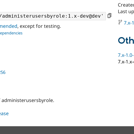
Created
Last u
7.x-1
ommended
, except for testing.
dependencies
Oth
7.x-1.0
7.x-1.x
256
 administerusersbyrole.
lease