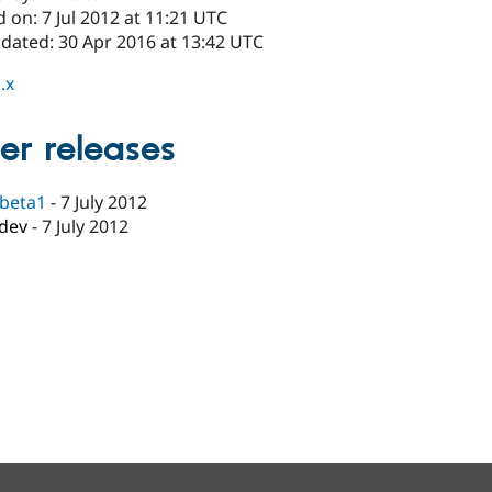
 on: 7 Jul 2012 at 11:21 UTC
pdated: 30 Apr 2016 at 13:42 UTC
.x
er releases
-beta1
-
7 July 2012
-dev
-
7 July 2012