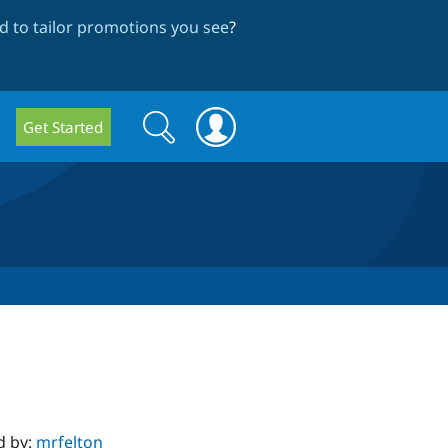
 to tailor promotions you see
?
Search
Search
Get Started
form
d by:
mrfelton