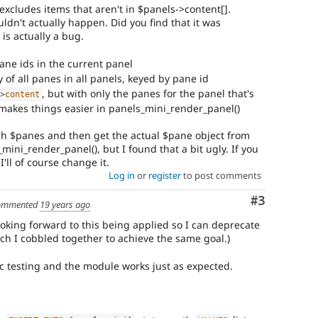
excludes items that aren't in $panels->content[].
uldn't actually happen. Did you find that it was
 is actually a bug.
ane ids in the current panel
y of all panes in all panels, keyed by pane id
, but with only the panes for the panel that's
-
>
content
 makes things easier in panels_mini_render_panel()
gh $panes and then get the actual $pane object from
mini_render_panel(), but I found that a bit ugly. If you
'll of course change it.
Log in
or
register
to post comments
Comment
#3
ommented
19 years ago
looking forward to this being applied so I can deprecate
ch I cobbled together to achieve the same goal.)
ic testing and the module works just as expected.