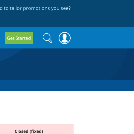
 to tailor promotions you see
?
Search
Search
Get Started
form
Closed (fixed)