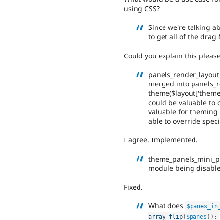
using CSS?
Since we're talking a
to get all of the dra
Could you explain this pleas
panels_render_layout
merged into panels_r
theme($layout['theme']
could be valuable to c
valuable for theming
able to override speci
I agree. Implemented.
theme_panels_mini_pan
module being disable
Fixed.
What does
$panes_in
array_flip
(
$panes
)
)
;