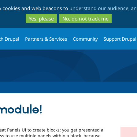
Skip
Skip
ty cookies and web beacons to
understand our audience, and
to
to
main
search
Yes, please
No, do not track me
content
th Drupal
Partners & Services
Community
Support Drupal
module!
eat Panels UI to create blocks: you get presented a
ss to use multiple panels within a block, because