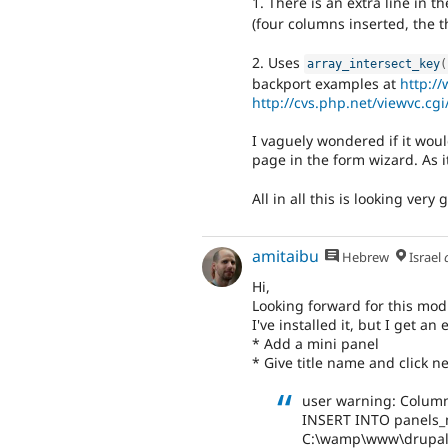
1. There is an extra line in t
(four columns inserted, the t
2. Uses
array_intersect_key
(
backport examples at
http:/
http://cvs.php.net/viewvc.cg
I vaguely wondered if it woul
page in the form wizard. As it
All in all this is looking very 
amitaibu
Hebrew
Israel
Hi,
Looking forward for this mod
I've installed it, but I get an 
* Add a mini panel
* Give title name and click ne
user warning: Column
INSERT INTO panels_mini
C:\wamp\www\drupal\i