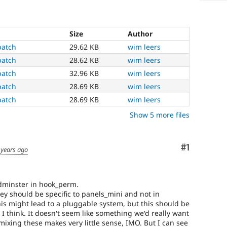
Size
Author
patch
29.62 KB
wim leers
patch
28.62 KB
wim leers
patch
32.96 KB
wim leers
patch
28.69 KB
wim leers
patch
28.69 KB
wim leers
Show 5 more files
Comment
#1
 years ago
adminster in hook_perm.
ey should be specific to panels_mini and not in
this might lead to a pluggable system, but this should be
, I think. It doesn't seem like something we'd really want
mixing these makes very little sense, IMO. But I can see