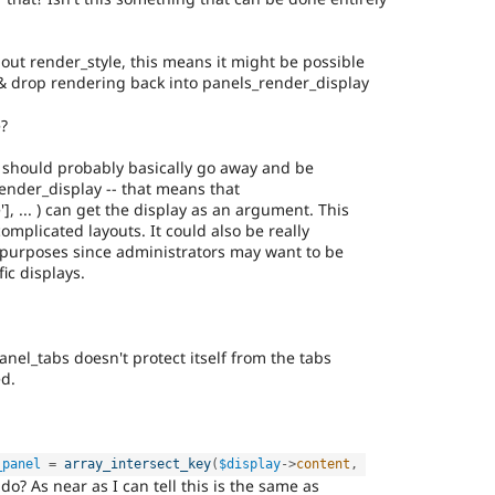
bout render_style, this means it might be possible
g & drop rendering back into panels_render_display
e?
 should probably basically go away and be
ender_display -- that means that
, ... ) can get the display as an argument. This
omplicated layouts. It could also be really
 purposes since administrators may want to be
fic displays.
el_tabs doesn't protect itself from the tabs
d.
_panel
=
array_intersect_key
(
$display
-
>
content
,
do? As near as I can tell this is the same as