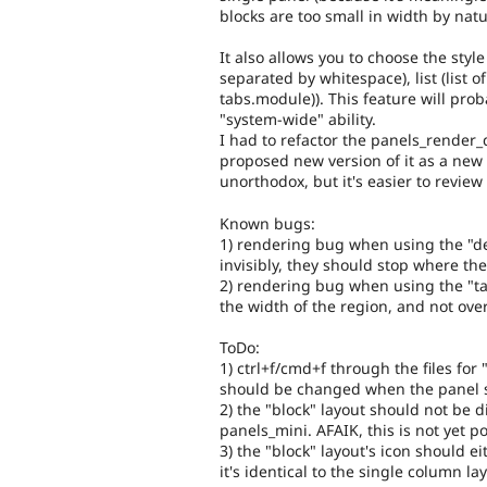
blocks are too small in width by natu
It also allows you to choose the sty
separated by whitespace), list (list 
tabs.module)). This feature will proba
"system-wide" ability.
I had to refactor the panels_render_d
proposed new version of it as a new 
unorthodox, but it's easier to review i
Known bugs:
1) rendering bug when using the "def
invisibly, they should stop where th
2) rendering bug when using the "tab
the width of the region, and not ove
ToDo:
1) ctrl+f/cmd+f through the files for 
should be changed when the panel s
2) the "block" layout should not be d
panels_mini. AFAIK, this is not yet p
3) the "block" layout's icon should 
it's identical to the single column lay