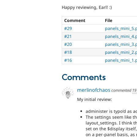
Happy reviewing, Earl! :)
Comment
File
#29
panels_mini_5.
#21
panels_mini_4.
#20
panels_mini_3.
#18
panels_mini_2.
#16
panels_mini_1.
Comments
merlinofchaos
commented
19
My initial review:
administer is typo'd as 
The settings seem like th
layout_settings. I think 
set on the $display itself
on a per-panel basis, as 