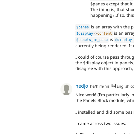
$panes except that it 
The thing is, that sho
happening? If so, this
is an array with the p
$panes
is an arra
$display
-
>
content
is
$panels_in_pane
$display
currently being rendered. It
I could of course pass throu
the $display object in panels_
disagree with this approach, I
nedjo
he/him/his
English
c
Nice work! (I'm particularly 
the Panels Block module, whi
I installed and did some bas
I came across two issues: