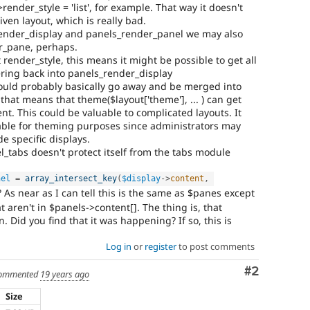
render_style = 'list', for example. That way it doesn't
iven layout, which is really bad.
render_display and panels_render_panel we may also
r_pane, perhaps.
 render_style, this means it might be possible to get all
ring back into panels_render_display
ould probably basically go away and be merged into
that means that theme($layout['theme'], ... ) can get
t. This could be valuable to complicated layouts. It
uable for theming purposes since administrators may
de specific displays.
tabs doesn't protect itself from the tabs module
nel
=
array_intersect_key
(
$display
-
>
content
,
 As near as I can tell this is the same as $panes except
t aren't in $panels->content[]. The thing is, that
. Did you find that it was happening? If so, this is
Log in
or
register
to post comments
Comment
#2
ommented
19 years ago
Size