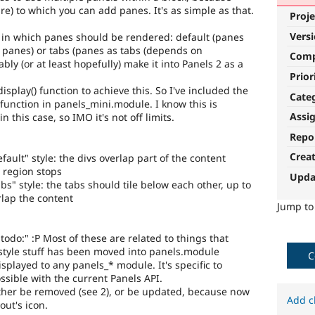
re) to which you can add panes. It's as simple as that.
Proje
Vers
le in which panes should be rendered: default (panes
of panes) or tabs (panes as tabs (depends on
Com
bly (or at least hopefully) make it into Panels 2 as a
Prior
isplay() function to achieve this. So I've included the
Cate
function in panels_mini.module. I know this is
Assi
n this case, so IMO it's not off limits.
Repo
Crea
ault" style: the divs overlap part of the content
e region stops
Upda
s" style: the tabs should tile below each other, up to
rlap the content
Jump t
"todo:" :P Most of these are related to things that
tyle stuff has been moved into panels.module
C
isplayed to any panels_* module. It's specific to
ossible with the current Panels API.
either be removed (see 2), or be updated, because now
Add c
out's icon.