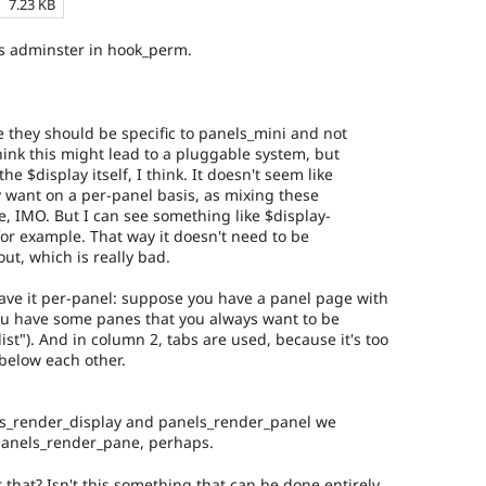
7.23 KB
as adminster in hook_perm.
e they should be specific to panels_mini and not
think this might lead to a pluggable system, but
he $display itself, I think. It doesn't seem like
 want on a per-panel basis, as mixing these
e, IMO. But I can see something like $display-
, for example. That way it doesn't need to be
out, which is really bad.
ave it per-panel: suppose you have a panel page with
ou have some panes that you always want to be
list"). And in column 2, tabs are used, because it's too
below each other.
ls_render_display and panels_render_panel we
panels_render_pane, perhaps.
that? Isn't this something that can be done entirely