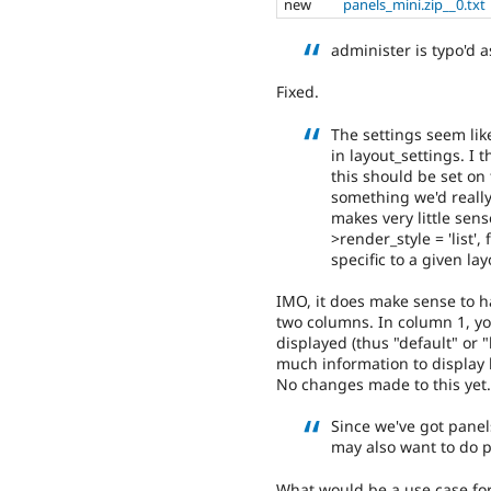
new
panels_mini.zip__0.txt
administer is typo'd 
Fixed.
The settings seem lik
in layout_settings. I 
this should be set on t
something we'd really
makes very little sens
>render_style = 'list'
specific to a given lay
IMO, it does make sense to h
two columns. In column 1, y
displayed (thus "default" or "
much information to display 
No changes made to this yet.
Since we've got pane
may also want to do 
What would be a use case for 