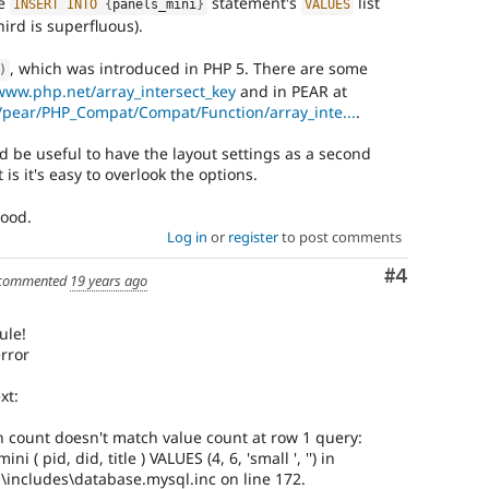
he
statement's
list
INSERT
INTO
{
panels_mini
}
VALUES
hird is superfluous).
, which was introduced in PHP 5. There are some
)
/www.php.net/array_intersect_key
and in PEAR at
i/pear/PHP_Compat/Compat/Function/array_inte...
.
d be useful to have the layout settings as a second
 is it's easy to overlook the options.
good.
Log in
or
register
to post comments
Comment
#4
commented
19 years ago
ule!
error
xt:
 count doesn't match value count at row 1 query:
 ( pid, did, title ) VALUES (4, 6, 'small ', '') in
ncludes\database.mysql.inc on line 172.