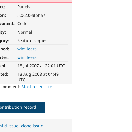
ct:
Panels
ion:
5.x-2.0-alpha7
ponent:
Code
ity:
Normal
gory:
Feature request
gned:
wim leers
rter:
wim leers
ted:
18 Jul 2007 at 22:01 UTC
ted:
13 Aug 2008 at 04:49
UTC
o comment:
Most recent file
ontribution record
hild issue
,
clone issue