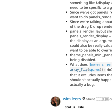
something like $display->
need to be specific to a g
Since we've got panels_
want to do panels_rende
Since we're talking about
of the drag & drop rende
panels_render_layout sh
panels_render_display -- 
the display as an argumen
could also be really val
want to be able to overri
theme_panels_mini_panel_
being disabled.
What does
$panes_in_pa
do?
array_flip
(
$panes
)
)
;
that it excludes items tha
shouldn't actually happen
actually a bug.
wim leers
Ghent 🇧🇪🇪🇺
c
Status
File