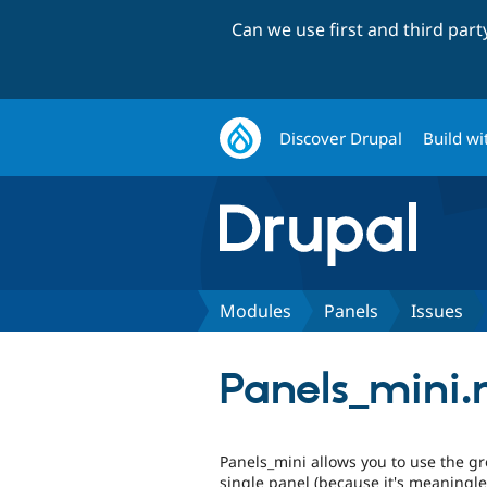
Can we use first and third par
Discover Drupal
Build wi
Modules
Panels
Issues
Panels_mini.
Panels_mini allows you to use the gr
single panel (because it's meaningle