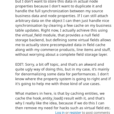
but I don't want to store this data in actual node
properties because I don't want to duplicate it and
handle the full synchronization between my source
business data and node properties. If I can still attach
arbitrary data on the object I can then just handle nice
synchronisation by clearing a few cache on my business
table updates. Right now, I actually achieve this using
the virtual_field module, that provides a null field
storage backend, but defining some virtual fields allows
me to actually store precomputed data in field cache
along with my commerce products, line items and stuff,
without worrying about a complete field storage layer.
EDIT: Sorry, a bit off topic, and that's an akward and
quite ugly way of doing this, but in my case, it's mainly
for denormalizing some data for performances. I don't
know where the property system is going to right and if
it's going to help me with those kind of use cases.
What matters in here, is that by caching entities, we
cache the hook_entity_load() result with it, and that's
why I really like the idea, because if we do this I can
then remove my need for hacks such as virtual field etc.
Log in
or
register
to post comments