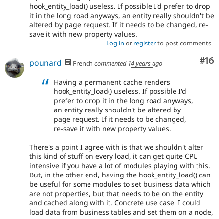
hook_entity_load() useless. If possible I'd prefer to drop
it in the long road anyways, an entity really shouldn't be
altered by page request. If it needs to be changed, re-
save it with new property values.
Log in
or
register
to post comments
Com
#16
pounard
French
commented
14 years ago
Having a permanent cache renders
hook_entity_load() useless. If possible I'd
prefer to drop it in the long road anyways,
an entity really shouldn't be altered by
page request. If it needs to be changed,
re-save it with new property values.
There's a point I agree with is that we shouldn't alter
this kind of stuff on every load, it can get quite CPU
intensive if you have a lot of modules playing with this.
But, in the other end, having the hook_entity_load() can
be useful for some modules to set business data which
are not properties, but that needs to be on the entity
and cached along with it. Concrete use case: I could
load data from business tables and set them on a node,