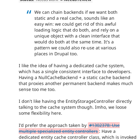
We can chain backends if we want both
static and a real cache, sounds like an
easy win: we could get rid of this awful
loading logic that do both, and rely on a
unique object with a clean interface that
would do both at the same time. It's a
pattern we could also re-use at various
places in Drupal too.
I like the idea of having a dedicated cache system,
which has a single consistent interface to developers.
Having a NullCacheBackend + a static cache backend
that proxies another permanent backend makes much
sense too me too.
I don't like having the EntityStorageController directly
talking to the cache system though. Imho, we loose
some flexibility here.
I'd prefer the approach taken by
#1302378: Use
multiple specialized entity controllers
: Have a
dedicated entity cache controller class, which is invoked