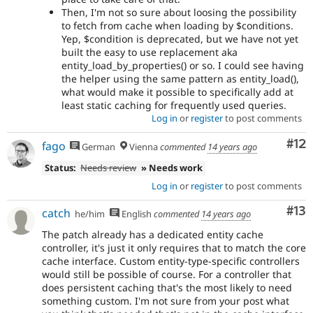
Then, I'm not so sure about loosing the possibility
to fetch from cache when loading by $conditions.
Yep, $condition is deprecated, but we have not yet
built the easy to use replacement aka
entity_load_by_properties() or so. I could see having
the helper using the same pattern as entity_load(),
what would make it possible to specifically add at
least static caching for frequently used queries.
Log in
or
register
to post comments
Co
#12
fago
German
Vienna
commented
14 years ago
Status:
Needs review
» Needs work
Log in
or
register
to post comments
Co
#13
catch
he/him
English
commented
14 years ago
The patch already has a dedicated entity cache
controller, it's just it only requires that to match the core
cache interface. Custom entity-type-specific controllers
would still be possible of course. For a controller that
does persistent caching that's the most likely to need
something custom. I'm not sure from your post what