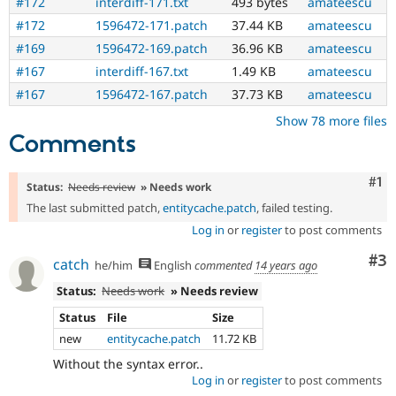
#172
interdiff-171.txt
493 bytes
amateescu
#172
1596472-171.patch
37.44 KB
amateescu
#169
1596472-169.patch
36.96 KB
amateescu
#167
interdiff-167.txt
1.49 KB
amateescu
#167
1596472-167.patch
37.73 KB
amateescu
Show 78 more files
Comments
Co
#1
Status:
Needs review
» Needs work
The last submitted patch,
entitycache.patch
, failed testing.
Log in
or
register
to post comments
Co
#3
catch
he/him
English
commented
14 years ago
Status:
Needs work
» Needs review
Status
File
Size
new
entitycache.patch
11.72 KB
Without the syntax error..
Log in
or
register
to post comments