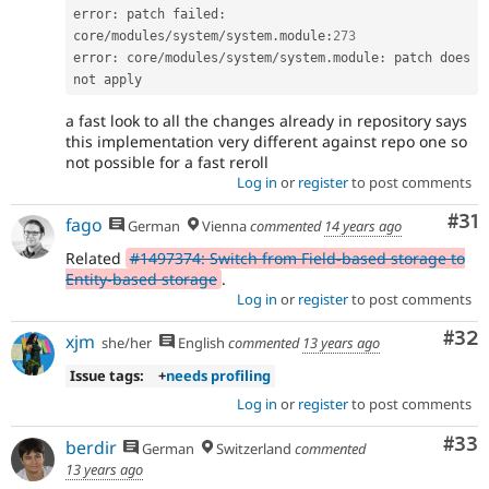
error
:
 patch failed
:
core
/
modules
/
system
/
system
.
module
:
273
error
:
 core
/
modules
/
system
/
system
.
module
:
 patch does 
a fast look to all the changes already in repository says
this implementation very different against repo one so
not possible for a fast reroll
Log in
or
register
to post comments
Co
#31
fago
German
Vienna
commented
14 years ago
Related
#1497374: Switch from Field-based storage to
Entity-based storage
.
Log in
or
register
to post comments
Com
#32
xjm
she/her
English
commented
13 years ago
Issue tags:
+
needs profiling
Log in
or
register
to post comments
Com
#33
berdir
German
Switzerland
commented
13 years ago