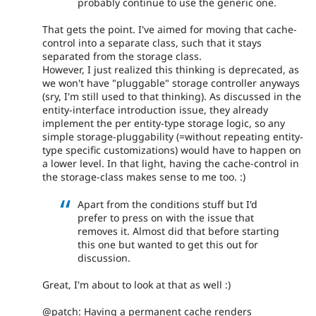
probably continue to use the generic one.
That gets the point. I've aimed for moving that cache-
control into a separate class, such that it stays
separated from the storage class.
However, I just realized this thinking is deprecated, as
we won't have "pluggable" storage controller anyways
(sry, I'm still used to that thinking). As discussed in the
entity-interface introduction issue, they already
implement the per entity-type storage logic, so any
simple storage-pluggability (=without repeating entity-
type specific customizations) would have to happen on
a lower level. In that light, having the cache-control in
the storage-class makes sense to me too. :)
Apart from the conditions stuff but I'd
prefer to press on with the issue that
removes it. Almost did that before starting
this one but wanted to get this out for
discussion.
Great, I'm about to look at that as well :)
@patch: Having a permanent cache renders