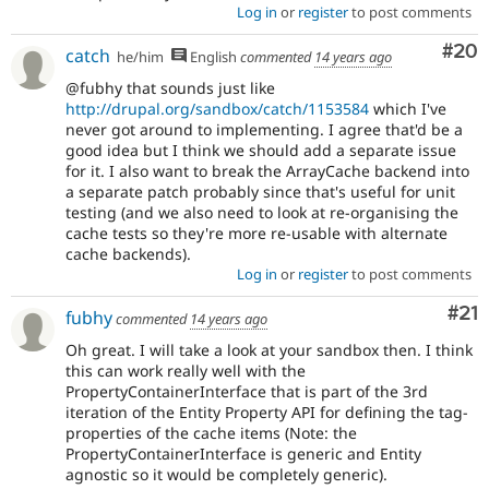
Log in
or
register
to post comments
Com
#20
catch
he/him
English
commented
14 years ago
@fubhy that sounds just like
http://drupal.org/sandbox/catch/1153584
which I've
never got around to implementing. I agree that'd be a
good idea but I think we should add a separate issue
for it. I also want to break the ArrayCache backend into
a separate patch probably since that's useful for unit
testing (and we also need to look at re-organising the
cache tests so they're more re-usable with alternate
cache backends).
Log in
or
register
to post comments
Co
#21
fubhy
commented
14 years ago
Oh great. I will take a look at your sandbox then. I think
this can work really well with the
PropertyContainerInterface that is part of the 3rd
iteration of the Entity Property API for defining the tag-
properties of the cache items (Note: the
PropertyContainerInterface is generic and Entity
agnostic so it would be completely generic).