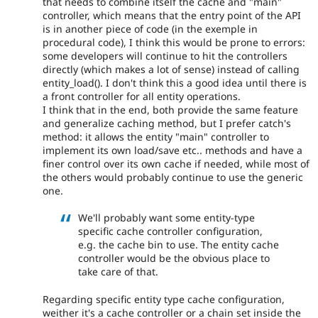
that needs to combine itself the cache and "main"
controller, which means that the entry point of the API
is in another piece of code (in the exemple in
procedural code), I think this would be prone to errors:
some developers will continue to hit the controllers
directly (which makes a lot of sense) instead of calling
entity_load(). I don't think this a good idea until there is
a front controller for all entity operations.
I think that in the end, both provide the same feature
and generalize caching method, but I prefer catch's
method: it allows the entity "main" controller to
implement its own load/save etc.. methods and have a
finer control over its own cache if needed, while most of
the others would probably continue to use the generic
one.
We'll probably want some entity-type
specific cache controller configuration,
e.g. the cache bin to use. The entity cache
controller would be the obvious place to
take care of that.
Regarding specific entity type cache configuration,
weither it's a cache controller or a chain set inside the