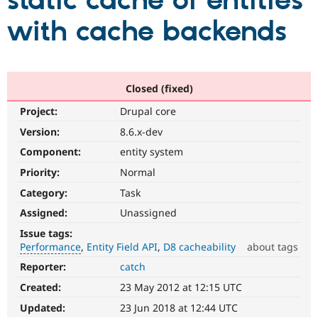
static cache of entities
with cache backends
Community
Drupal AI
Documentat
Find a Drupa
Certified Pa
Support Drupal
Case Studie
Getting star
About the
Closed (fixed)
Become a D
Community
Project:
Drupal core
Certified Pa
Version:
8.6.x-dev
Get Started
Drupal for
Local Devel
The Drupal
Governmen
Guide
How to Cont
Association
Component:
entity system
Find a Hosti
Provider
Priority:
Normal
Try Drupal CMS
Category:
Task
Drupal for 
Developer R
DrupalCon
Donate
Education
Assigned:
Unassigned
Find a Migra
Try Hosting
Partner
Issue tags:
Drupal CMS
Events
Become a Pa
Performance
Entity Field API
D8 cacheability
about tags
Drupal for N
Guide
Reporter:
catch
Performance
Find Trainin
It
Jobs / Caree
Become a Ri
Created:
23 May 2012 at 12:15 UTC
affects
Drupal for
Drupal User
Maker
performance
.
Updated:
23 Jun 2018 at 12:44 UTC
eCommerce