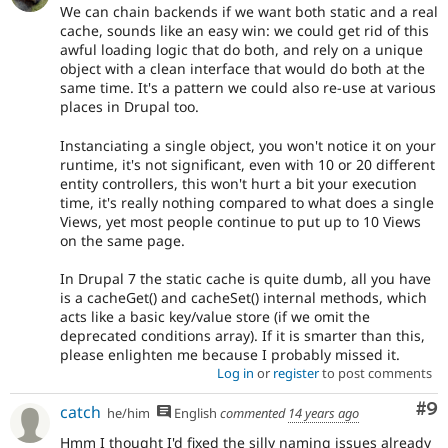
We can chain backends if we want both static and a real
cache, sounds like an easy win: we could get rid of this
awful loading logic that do both, and rely on a unique
object with a clean interface that would do both at the
same time. It's a pattern we could also re-use at various
places in Drupal too.
Instanciating a single object, you won't notice it on your
runtime, it's not significant, even with 10 or 20 different
entity controllers, this won't hurt a bit your execution
time, it's really nothing compared to what does a single
Views, yet most people continue to put up to 10 Views
on the same page.
In Drupal 7 the static cache is quite dumb, all you have
is a cacheGet() and cacheSet() internal methods, which
acts like a basic key/value store (if we omit the
deprecated conditions array). If it is smarter than this,
please enlighten me because I probably missed it.
Log in
or
register
to post comments
Co
#9
catch
he/him
English
commented
14 years ago
Hmm I thought I'd fixed the silly naming issues already