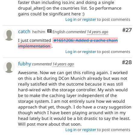
faster than including iso.inc and doing a single
drupal_alter() on the countries list. So performance
gains could be significant here :)
Log in
or
register
to post comments
Com
#27
catch
he/him
English
commented
14 years ago
I just committed
#1651206: Added a cache chain
implementation
.
Log in
or
register
to post comments
Com
#28
fubhy
commented
14 years ago
Awesome. Now we can get this rolling again. I worked
on this a bit during DCon Munich already but was not
really satisfied with the outcome because it was still
hard-wired with the storage controller. My wish would
be to make the caching layer independent of the
storage system. I am not entirely sure how we would
approach that yet, though. I do have a crazy suggestion
though which I have been playing around with in my
head lately but it would be a bit drastic to say the least.
Will post more about that soon.
Log in
or
register
to post comments