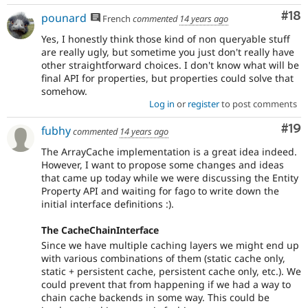
Com
#18
pounard
French
commented
14 years ago
Yes, I honestly think those kind of non queryable stuff
are really ugly, but sometime you just don't really have
other straightforward choices. I don't know what will be
final API for properties, but properties could solve that
somehow.
Log in
or
register
to post comments
Com
#19
fubhy
commented
14 years ago
The ArrayCache implementation is a great idea indeed.
However, I want to propose some changes and ideas
that came up today while we were discussing the Entity
Property API and waiting for fago to write down the
initial interface definitions :).
The CacheChainInterface
Since we have multiple caching layers we might end up
with various combinations of them (static cache only,
static + persistent cache, persistent cache only, etc.). We
could prevent that from happening if we had a way to
chain cache backends in some way. This could be