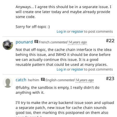
Anyways... I agree this should be in a separate issue. I
will create one later today and maybe already provide
some code.
Sorry for off-topic :)
Log in
or
register
to post comments
Com
#22
pounard
French
commented
14 years ago
Not that off-topic, the cache chain interface is the idea
behing this issue, and IMHO it should be done before
we can actually continue this issue. It is a good
reusable pattern that could be used at many places.
Log in
or
register
to post comments
Com
#23
catch
he/him
English
commented
14 years ago
@fubhy, the sandbox is empty, I really didn't do
anything with it.
I'll try to make the array backend issue soon and upload
a separate patch, new issue for cache chain sounds
good too, then marking this postponed on them also