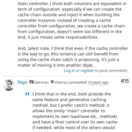
main controller, I think both solutions are equivalent in
term of configuration, especially if we can create the
cache chain outside and inject it when building the
controller instance: instead of creating a cache
controller from configuration, we create a cache chain
from configuration, doesn't seem too different in the
end, it just moves some responsabilities.
And, latest note, I think that even if the cache controller
is the way to go, this isntance can still benefit from
using the cache chain catch is proposing, it's just a
matter of moving it into another objet.
Log in
or
register
to post comments
Co
#15
fago
German
Vienna
commented
14 years ago
I think that in the end, both provide the
same feature and generalize caching
method, but I prefer catch's method: it
allows the entity "main" controller to
implement its own load/save etc.. methods
and have a finer control over its own cache
if needed, while most of the others would