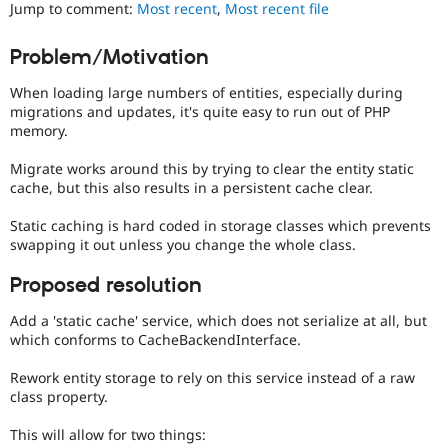
It
Jump to comment:
Most recent
,
Most recent file
Drupal Stew
News & Blo
is
API
Become a D
often
Problem/Motivation
Drupal for F
Sustaining
combined
with
Forum
When loading large numbers of entities, especially during
the
Modules
migrations and updates, it's quite easy to run out of PHP
Needs
Drupal for
Drupal Swa
memory.
profiling
Healthcare
Slack
tag.
Migrate works around this by trying to clear the entity static
Themes
cache, but this also results in a persistent cache clear.
Drupal for E
Newsletters
Static caching is hard coded in storage classes which prevents
Recipes
swapping it out unless you change the whole class.
Drupal for R
Proposed resolution
Drupal Swa
Site Templa
Add a 'static cache' service, which does not serialize at all, but
which conforms to CacheBackendInterface.
Drupal for T
Tourism
Issue queue
Rework entity storage to rely on this service instead of a raw
class property.
This will allow for two things:
Security Adv