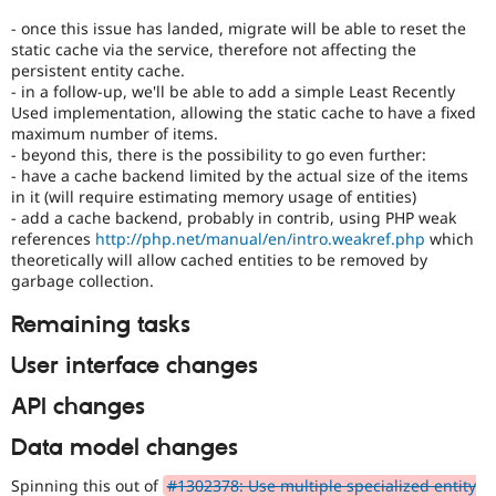
- once this issue has landed, migrate will be able to reset the
static cache via the service, therefore not affecting the
persistent entity cache.
- in a follow-up, we'll be able to add a simple Least Recently
Used implementation, allowing the static cache to have a fixed
maximum number of items.
- beyond this, there is the possibility to go even further:
- have a cache backend limited by the actual size of the items
in it (will require estimating memory usage of entities)
- add a cache backend, probably in contrib, using PHP weak
references
http://php.net/manual/en/intro.weakref.php
which
theoretically will allow cached entities to be removed by
garbage collection.
Remaining tasks
User interface changes
API changes
Data model changes
Spinning this out of
#1302378: Use multiple specialized entity