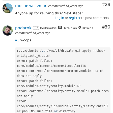
Com
#29
moshe weitzman
commented
14 years ago
Anyone up for reviving this? Next steps?
Log in
or
register
to post comments
Com
#30
podarok
🇺🇦 he/him/his
Ukrainian
Ukraine
commented
14 years ago
#3
woops
root@pubuntu
:
/
var
/
www
/
d8
/
drupal
# git apply --check 
entitycache_0.patch
error
:
 patch failed
:
core
/
modules
/
comment
/
comment
.
module
:
116
error
:
 core
/
modules
/
comment
/
comment
.
module
:
 patch 
does not apply

error
:
 patch failed
:
core
/
modules
/
entity
/
entity
.
module
:
69
error
:
 core
/
modules
/
entity
/
entity
.
module
:
 patch does 
not apply

error
:
core
/
modules
/
entity
/
lib
/
Drupal
/
entity
/
EntityControll
er
.
php
:
 No such file 
or
 directory
