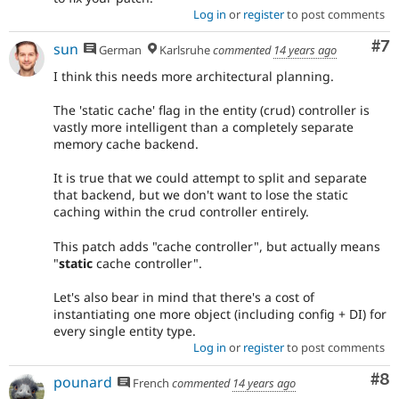
Log in
or
register
to post comments
Co
#7
sun
German
Karlsruhe
commented
14 years ago
I think this needs more architectural planning.
The 'static cache' flag in the entity (crud) controller is
vastly more intelligent than a completely separate
memory cache backend.
It is true that we could attempt to split and separate
that backend, but we don't want to lose the static
caching within the crud controller entirely.
This patch adds "cache controller", but actually means
"
static
cache controller".
Let's also bear in mind that there's a cost of
instantiating one more object (including config + DI) for
every single entity type.
Log in
or
register
to post comments
Co
#8
pounard
French
commented
14 years ago