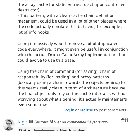
the array cache for static entries to act upon controller
destructor)
- This pattern, with a clean cache chain definition
mecanism, could be used in a lot of other places where
the code actually emulate this behavior, for example a
lot of info hooks
Using it massively would remove a lot of duplicated
code everywhere, it might even be useful in conjunction
with the actual DrupalCacheArray implementation that
could evolve to use this base.
Using the chain of command (for saving), chain of
responsability (for loading) and proxy patterns
(basically using a chain towards the objects behind) for
this seems really clean in term of architecture because
the final object only rely on the cache interface, without
worrying about what's behind, it's actually maintainer's
even somehow.
Log in
or
register
to post comments
Co
#11
fago
German
Vienna
commented
14 years ago
Status:
Needs work
» Needs review