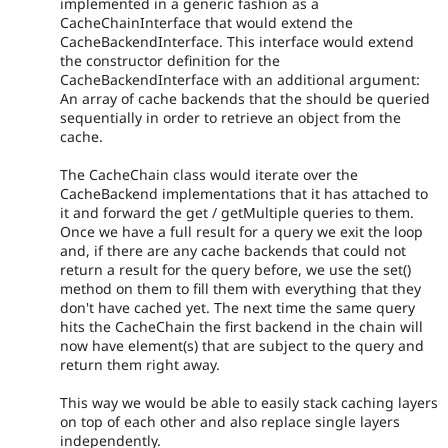
implemented in a generic fashion as a
CacheChainInterface that would extend the
CacheBackendInterface. This interface would extend
the constructor definition for the
CacheBackendInterface with an additional argument:
An array of cache backends that the should be queried
sequentially in order to retrieve an object from the
cache.
The CacheChain class would iterate over the
CacheBackend implementations that it has attached to
it and forward the get / getMultiple queries to them.
Once we have a full result for a query we exit the loop
and, if there are any cache backends that could not
return a result for the query before, we use the set()
method on them to fill them with everything that they
don't have cached yet. The next time the same query
hits the CacheChain the first backend in the chain will
now have element(s) that are subject to the query and
return them right away.
This way we would be able to easily stack caching layers
on top of each other and also replace single layers
independently.