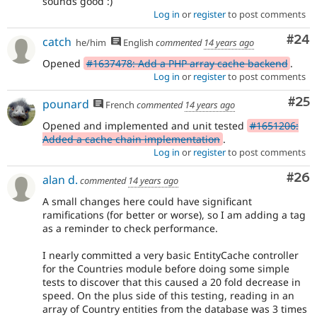
sounds good :)
Log in
or
register
to post comments
Com
#24
catch
he/him
English
commented
14 years ago
Opened
#1637478: Add a PHP array cache backend
.
Log in
or
register
to post comments
Com
#25
pounard
French
commented
14 years ago
Opened and implemented and unit tested
#1651206:
Added a cache chain implementation
.
Log in
or
register
to post comments
Com
#26
alan d.
commented
14 years ago
A small changes here could have significant
ramifications (for better or worse), so I am adding a tag
as a reminder to check performance.
I nearly committed a very basic EntityCache controller
for the Countries module before doing some simple
tests to discover that this caused a 20 fold decrease in
speed. On the plus side of this testing, reading in an
array of Country entities from the database was 3 times