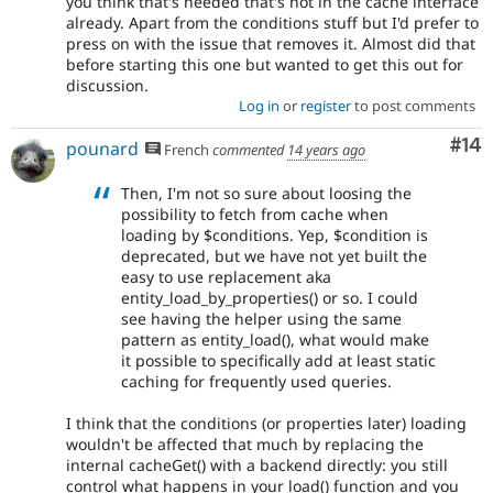
you think that's needed that's not in the cache interface
already. Apart from the conditions stuff but I'd prefer to
press on with the issue that removes it. Almost did that
before starting this one but wanted to get this out for
discussion.
Log in
or
register
to post comments
Com
#14
pounard
French
commented
14 years ago
Then, I'm not so sure about loosing the
possibility to fetch from cache when
loading by $conditions. Yep, $condition is
deprecated, but we have not yet built the
easy to use replacement aka
entity_load_by_properties() or so. I could
see having the helper using the same
pattern as entity_load(), what would make
it possible to specifically add at least static
caching for frequently used queries.
I think that the conditions (or properties later) loading
wouldn't be affected that much by replacing the
internal cacheGet() with a backend directly: you still
control what happens in your load() function and you