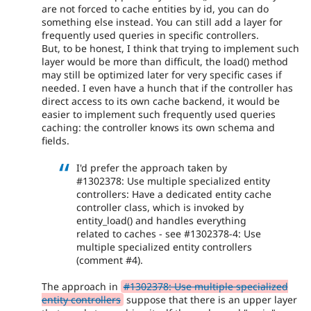
are not forced to cache entities by id, you can do
something else instead. You can still add a layer for
frequently used queries in specific controllers.
But, to be honest, I think that trying to implement such
layer would be more than difficult, the load() method
may still be optimized later for very specific cases if
needed. I even have a hunch that if the controller has
direct access to its own cache backend, it would be
easier to implement such frequently used queries
caching: the controller knows its own schema and
fields.
I'd prefer the approach taken by
#1302378: Use multiple specialized entity
controllers: Have a dedicated entity cache
controller class, which is invoked by
entity_load() and handles everything
related to caches - see #1302378-4: Use
multiple specialized entity controllers
(comment #4).
The approach in
#1302378: Use multiple specialized
entity controllers
suppose that there is an upper layer