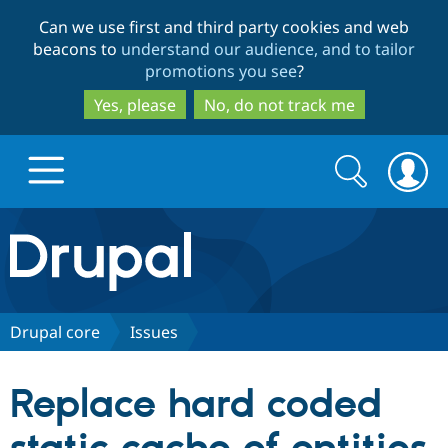
Skip
Skip
Can we use first and third party cookies and web
to
to
beacons to
understand our audience, and to tailor
main
search
promotions you see
?
content
Yes, please
No, do not track me
Search
Search
form
Drupal.org home
Discover Drupal
Drupal core
Issues
Build with Drupal
Drupal Core
Replace hard coded
Partners & Services
Drupal CMS
Download D