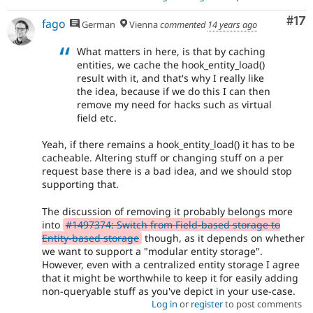
Co
#17
fago
German
Vienna
commented
14 years ago
What matters in here, is that by caching
entities, we cache the hook_entity_load()
result with it, and that's why I really like
the idea, because if we do this I can then
remove my need for hacks such as virtual
field etc.
Yeah, if there remains a hook_entity_load() it has to be
cacheable. Altering stuff or changing stuff on a per
request base there is a bad idea, and we should stop
supporting that.
The discussion of removing it probably belongs more
into
#1497374: Switch from Field-based storage to
Entity-based storage
though, as it depends on whether
we want to support a "modular entity storage".
However, even with a centralized entity storage I agree
that it might be worthwhile to keep it for easily adding
non-queryable stuff as you've depict in your use-case.
Log in
or
register
to post comments