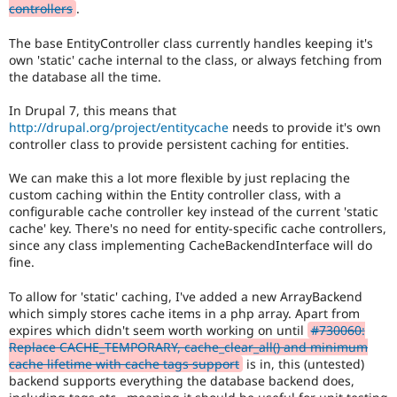
controllers
.
The base EntityController class currently handles keeping it's
own 'static' cache internal to the class, or always fetching from
the database all the time.
In Drupal 7, this means that
http://drupal.org/project/entitycache
needs to provide it's own
controller class to provide persistent caching for entities.
We can make this a lot more flexible by just replacing the
custom caching within the Entity controller class, with a
configurable cache controller key instead of the current 'static
cache' key. There's no need for entity-specific cache controllers,
since any class implementing CacheBackendInterface will do
fine.
To allow for 'static' caching, I've added a new ArrayBackend
which simply stores cache items in a php array. Apart from
expires which didn't seem worth working on until
#730060:
Replace CACHE_TEMPORARY, cache_clear_all() and minimum
cache lifetime with cache tags support
is in, this (untested)
backend supports everything the database backend does,