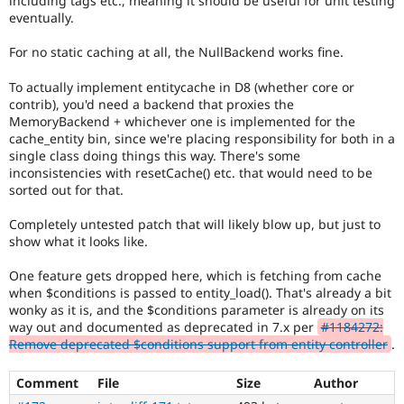
including tags etc., meaning it should be useful for unit testing
eventually.
For no static caching at all, the NullBackend works fine.
To actually implement entitycache in D8 (whether core or
contrib), you'd need a backend that proxies the
MemoryBackend + whichever one is implemented for the
cache_entity bin, since we're placing responsibility for both in a
single class doing things this way. There's some
inconsistencies with resetCache() etc. that would need to be
sorted out for that.
Completely untested patch that will likely blow up, but just to
show what it looks like.
One feature gets dropped here, which is fetching from cache
when $conditions is passed to entity_load(). That's already a bit
wonky as it is, and the $conditions parameter is already on its
way out and documented as deprecated in 7.x per
#1184272:
Remove deprecated $conditions support from entity controller
.
Comment
File
Size
Author