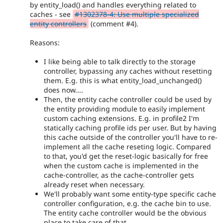
by entity_load() and handles everything related to
caches - see
#1302378-4: Use multiple specialized
entity controllers
(comment #4).
Reasons:
I like being able to talk directly to the storage
controller, bypassing any caches without resetting
them. E.g. this is what entity_load_unchanged()
does now....
Then, the entity cache controller could be used by
the entity providing module to easily implement
custom caching extensions. E.g. in profile2 I'm
statically caching profile ids per user. But by having
this cache outside of the controller you'll have to re-
implement all the cache reseting logic. Compared
to that, you'd get the reset-logic basically for free
when the custom cache is implemented in the
cache-controller, as the cache-controller gets
already reset when necessary.
We'll probably want some entity-type specific cache
controller configuration, e.g. the cache bin to use.
The entity cache controller would be the obvious
place to take care of that.