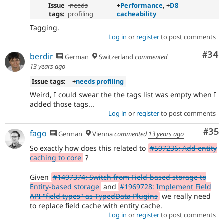
Issue
-
needs
+
Performance
, +
D8
tags:
profiling
cacheability
Tagging.
Log in
or
register
to post comments
Com
#34
berdir
German
Switzerland
commented
13 years ago
Issue tags:
+
needs profiling
Weird, I could swear the the tags list was empty when I
added those tags...
Log in
or
register
to post comments
Com
#35
fago
German
Vienna
commented
13 years ago
So exactly how does this related to
#597236: Add entity
caching to core
?
Given
#1497374: Switch from Field-based storage to
Entity-based storage
and
#1969728: Implement Field
API "field types" as TypedData Plugins
we really need
to replace field cache with entity cache.
Log in
or
register
to post comments