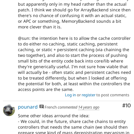
but apparently only in my head rather than the actual
patch. I think we should go for ArrayBackend since then
there's no chance of confusing it with an actual static,
or APC or something, MemoryBackend sounds a bit
more clever than it is.
@sun: the intention here is to allow the cache controller
to do either no caching, static caching, persistent
caching, or static + persistent caching (via chaining the
two together), and also to start the process of pushing
small bits of the entity code back into core/lib where
they're generically useful. I'm not sure how viable that
will actually be - often static and persistent caches need
to be treated differently, but when I looked at offering
the potential for both, at least within the controllers the
access points are the same.
Log in
or
register
to post comments
Com
#10
pounard
French
commented
14 years ago
Some other ideas arround the idea:
- We could, in the future, share cache chains to entity
controllers that needs the same chain (we should then
prepare some kind of mass deregistration mecanism in