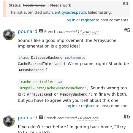
Com
#4
Status:
Needs review
» Needs work
The last submitted patch,
entitycache.patch
, failed testing.
Log in
or
register
to post comments
Co
#5
pounard
French
commented
14 years ago
Sounds like a good improvement, the ArrayCache
implementation is a good idea!
class
DatabaseBackend
implements
Wrong name, right? Should be
CacheBackendInterface
{
?
ArrayBackend
'cache controller'
=
>
Sounds wrong too,
'Drupal\Core\Cache\MemoryBackend'
,
is it
or
? I'm fine with both,
ArrayBackend
MemoryBackend
but you have to agree with yourself about this one!
Log in
or
register
to post comments
Co
#6
pounard
French
commented
14 years ago
If you don't react before I'm getting back home, I'll try
to fix your patch.