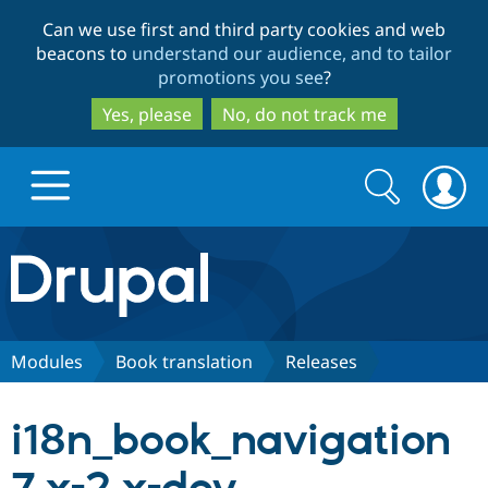
Skip
Skip
Can we use first and third party cookies and web
to
to
beacons to
understand our audience, and to tailor
main
search
promotions you see
?
content
Yes, please
No, do not track me
Search
Search
form
Drupal.org home
Discover Drupal
Modules
Book translation
Releases
Build with Drupal
Drupal Core
i18n_book_navigation
Partners & Services
Drupal CMS
Download D