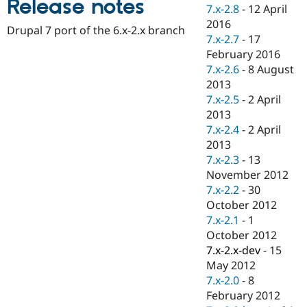
Release notes
Drupal Stew
7.x-2.8
-
12 April
News & Blo
2016
API
Become a D
Drupal 7 port of the 6.x-2.x branch
7.x-2.7
-
17
Drupal for F
Sustaining
February 2016
Forum
7.x-2.6
-
8 August
Modules
2013
Drupal for
Drupal Swa
Healthcare
7.x-2.5
-
2 April
Slack
2013
Themes
7.x-2.4
-
2 April
Drupal for E
2013
Newsletters
7.x-2.3
-
13
Recipes
November 2012
Drupal for R
7.x-2.2
-
30
Drupal Swa
October 2012
Site Templa
7.x-2.1
-
1
Drupal for T
October 2012
Tourism
7.x-2.x-dev
-
15
Issue queue
May 2012
7.x-2.0
-
8
February 2012
Security Adv