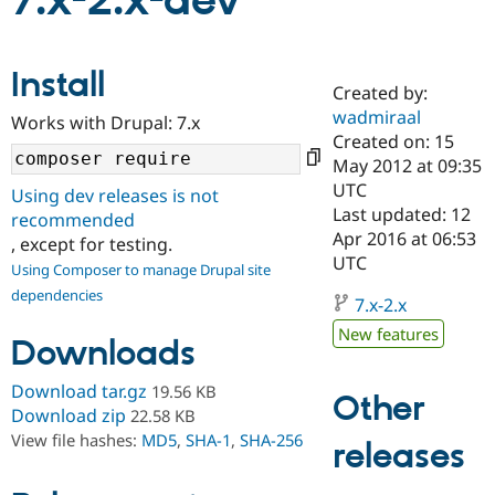
7.x-2.x-dev
Community
Drupal AI
Documentat
Find a Drupa
Install
Certified Pa
Created by:
wadmiraal
Works with Drupal: 7.x
Support Drupal
Case Studie
Getting star
About the
Created on: 15
Become a D
Community
May 2012 at 09:35
Certified Pa
UTC
Using dev releases is not
Get Started
Drupal for
Local Devel
The Drupal
Last updated: 12
recommended
Governmen
Guide
How to Cont
Association
Apr 2016 at 06:53
, except for testing.
Find a Hosti
UTC
Provider
Using Composer to manage Drupal site
Try Drupal CMS
dependencies
Drupal for 
Developer R
DrupalCon
Donate
7.x-2.x
Education
New features
Find a Migra
Downloads
Try Hosting
Partner
Drupal CMS
Events
Become a Pa
Download tar.gz
19.56 KB
Drupal for N
Guide
Other
Download zip
22.58 KB
Find Trainin
View file hashes:
MD5
,
SHA-1
,
SHA-256
releases
Jobs / Caree
Become a Ri
Drupal for
Drupal User
Maker
eCommerce