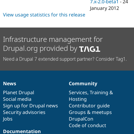
7.x-2.0-beta1
-
24
January 2012
View usage statistics for this release
Infrastructure management for
Drupal.org provided by
Need a Drupal 7 extended support partner? Consider Tag1.
News
Community
News
Our
Documentation
Drupal
Governance
items
Planet Drupal
community
code
of
Services
,
Training
&
Social media
base
community
Hosting
Sign up for Drupal news
Contributor guide
Security advisories
Groups & meetups
Jobs
DrupalCon
Code of conduct
Documentation