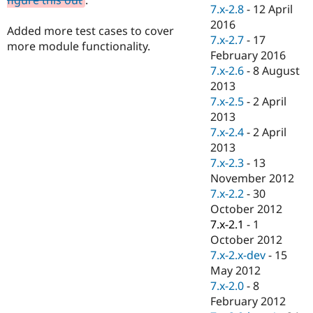
Drupal Stew
7.x-2.8
-
12 April
News & Blo
2016
API
Become a D
Added more test cases to cover
7.x-2.7
-
17
Drupal for F
Sustaining
more module functionality.
February 2016
Forum
7.x-2.6
-
8 August
Modules
2013
Drupal for
Drupal Swa
Healthcare
7.x-2.5
-
2 April
Slack
2013
Themes
7.x-2.4
-
2 April
Drupal for E
2013
Newsletters
7.x-2.3
-
13
Recipes
November 2012
Drupal for R
7.x-2.2
-
30
Drupal Swa
October 2012
Site Templa
7.x-2.1
-
1
Drupal for T
October 2012
Tourism
7.x-2.x-dev
-
15
Issue queue
May 2012
7.x-2.0
-
8
February 2012
Security Adv