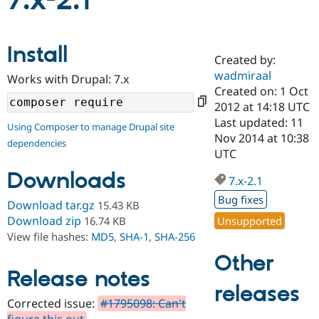
7.x-2.1
Community
Drupal AI
Documentat
Find a Drupa
Install
Certified Pa
Created by:
wadmiraal
Works with Drupal: 7.x
Support Drupal
Case Studie
Getting star
About the
Created on: 1 Oct
Become a D
Community
2012 at 14:18 UTC
Certified Pa
Last updated: 11
Using Composer to manage Drupal site
Get Started
Drupal for
Local Devel
The Drupal
Nov 2014 at 10:38
dependencies
Governmen
Guide
How to Cont
Association
UTC
Find a Hosti
Provider
Downloads
7.x-2.1
Try Drupal CMS
Drupal for 
Developer R
DrupalCon
Donate
Bug fixes
Download tar.gz
15.43 KB
Education
Find a Migra
Download zip
Unsupported
16.74 KB
Try Hosting
Partner
View file hashes:
MD5
,
SHA-1
,
SHA-256
Drupal CMS
Events
Become a Pa
Drupal for N
Guide
Other
Release notes
Find Trainin
releases
Jobs / Caree
Become a Ri
Drupal for
Drupal User
Maker
Corrected issue:
#1795098: Can't
eCommerce
figure this out
.