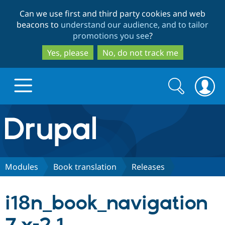
Skip
Skip
Can we use first and third party cookies and web
to
to
beacons to
understand our audience, and to tailor
main
search
promotions you see
?
content
Yes, please
No, do not track me
Search
Search
form
Drupal.org home
Discover Drupal
Modules
Book translation
Releases
Build with Drupal
Drupal Core
i18n_book_navigation
Partners & Services
Drupal CMS
Download D