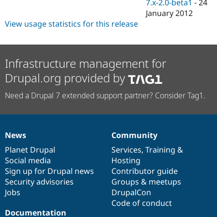
7.x-2.0-beta1
-
24
January 2012
View usage statistics for this release
Infrastructure management for
Drupal.org provided by
Need a Drupal 7 extended support partner? Consider Tag1.
News
Community
News
Our
Documentation
Drupal
Governance
items
Planet Drupal
community
code
of
Services
,
Training
&
Social media
base
community
Hosting
Sign up for Drupal news
Contributor guide
Security advisories
Groups & meetups
Jobs
DrupalCon
Code of conduct
Documentation