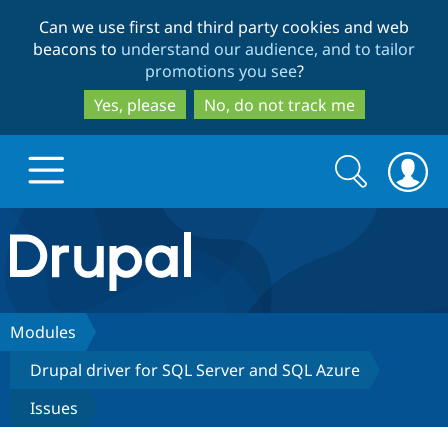
Skip
Skip
Can we use first and third party cookies and web
to
to
beacons to
understand our audience, and to tailor
main
search
promotions you see
?
content
Yes, please
No, do not track me
Search
Search
form
Drupal.org home
Discover Drupal
Modules
Drupal driver for SQL Server and SQL Azure
Build with Drupal
Drupal Core
Issues
Partners & Services
Drupal CMS
Download D