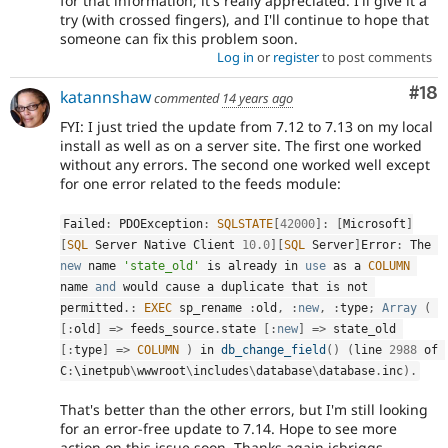
for that information; it's really appreciated. I'll give it a
try (with crossed fingers), and I'll continue to hope that
someone can fix this problem soon.
Log in
or
register
to post comments
Com
#18
katannshaw
commented
14 years ago
FYI: I just tried the update from 7.12 to 7.13 on my local
install as well as on a server site. The first one worked
without any errors. The second one worked well except
for one error related to the feeds module:
Failed
:
 PDOException
:
SQLSTATE
[
42000
]
:
[
Microsoft
]
[
SQL
 Server Native Client 
10.0
]
[
SQL
 Server
]
Error
:
 The 
new
name
'state_old'
 is already in 
use
as
 a 
COLUMN
name 
and
 would cause 
a
 duplicate that is not 
permitted
.
:
EXEC
 sp_rename 
:
old
,
:
new
,
:
type
;
Array
(
[
:
old
]
=
>
 feeds_source
.
state 
[
:
new
]
=
>
 state_old 
[
:
type
]
=
>
COLUMN
)
 in 
db_change_field
(
)
(
line 
2988
 of 
C
:
\
inetpub
\
wwwroot
\
includes
\
database
\
database
.
inc
)
.
That's better than the other errors, but I'm still looking
for an error-free update to 7.14. Hope to see more
action on this issue soon. Thanks again jcbriggs.