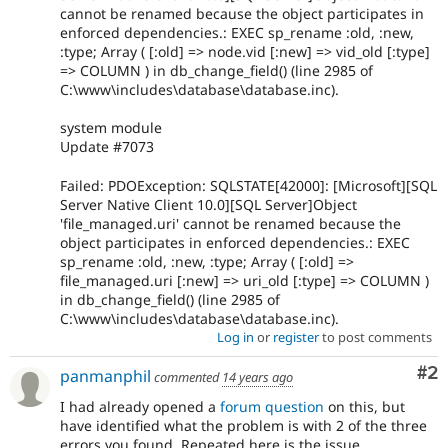
cannot be renamed because the object participates in
enforced dependencies.: EXEC sp_rename :old, :new,
:type; Array ( [:old] => node.vid [:new] => vid_old [:type]
=> COLUMN ) in db_change_field() (line 2985 of
C:\www\includes\database\database.inc).
system module
Update #7073
Failed: PDOException: SQLSTATE[42000]: [Microsoft][SQL
Server Native Client 10.0][SQL Server]Object
'file_managed.uri' cannot be renamed because the
object participates in enforced dependencies.: EXEC
sp_rename :old, :new, :type; Array ( [:old] =>
file_managed.uri [:new] => uri_old [:type] => COLUMN )
in db_change_field() (line 2985 of
C:\www\includes\database\database.inc).
Log in
or
register
to post comments
Co
#2
panmanphil
commented
14 years ago
I had already opened a
forum question
on this, but
have identified what the problem is with 2 of the three
errors you found. Repeated here is the issue.