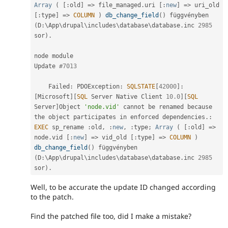
Array
(
[
:
old
]
=
>
 file_managed
.
uri 
[
:
new
]
=
>
 uri_old 
[
:
type
]
=
>
COLUMN
)
db_change_field
(
)
 függvényben 
(
D
:
\
App
\
drupal
\
includes
\
database
\
database
.
inc 
2985
sor
)
.
node module

Update 
#7013
    Failed
:
 PDOException
:
SQLSTATE
[
42000
]
:
[
Microsoft
]
[
SQL
 Server Native Client 
10.0
]
[
SQL
Server
]
Object 
'node.vid'
 cannot be renamed because 
the
 object participates in enforced dependencies
.
:
EXEC
 sp_rename 
:
old
,
:
new
,
:
type
;
Array
(
[
:
old
]
=
>
node
.
vid 
[
:
new
]
=
>
 vid_old 
[
:
type
]
=
>
COLUMN
)
db_change_field
(
)
 függvényben 
(
D
:
\
App
\
drupal
\
includes
\
database
\
database
.
inc 
2985
sor
)
.
Well, to be accurate the update ID changed according
to the patch.
Find the patched file too, did I make a mistake?