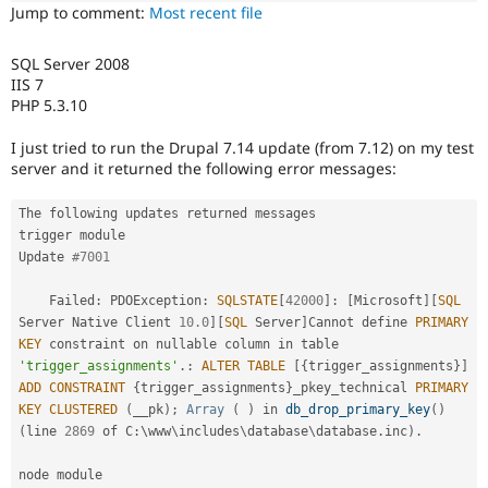
Drupal Stew
Jump to comment:
Most recent file
News & Blo
API
Become a D
Drupal for F
Sustaining
SQL Server 2008
IIS 7
Forum
PHP 5.3.10
Modules
Drupal for
Drupal Swa
I just tried to run the Drupal 7.14 update (from 7.12) on my test
Healthcare
server and it returned the following error messages:
Slack
Themes
The following updates returned messages

Drupal for E
trigger module

Newsletters
Recipes
Update 
#7001
Drupal for R
    Failed
:
 PDOException
:
SQLSTATE
[
42000
]
:
[
Microsoft
]
[
SQL
Drupal Swa
Server Native Client 
10.0
]
[
SQL
 Server
]
Cannot define 
PRIMARY
Site Templa
KEY
 constraint on nullable column in table 
'trigger_assignments'
.
:
ALTER
TABLE
[
{
trigger_assignments
}
]
Drupal for T
Tourism
ADD
CONSTRAINT
{
trigger_assignments
}
_pkey_technical 
PRIMARY
Issue queue
KEY
CLUSTERED
(
__pk
)
;
Array
(
)
 in 
db_drop_primary_key
(
)
(
line 
2869
 of C
:
\
www
\
includes
\
database
\
database
.
inc
)
.
Security Adv
node module
