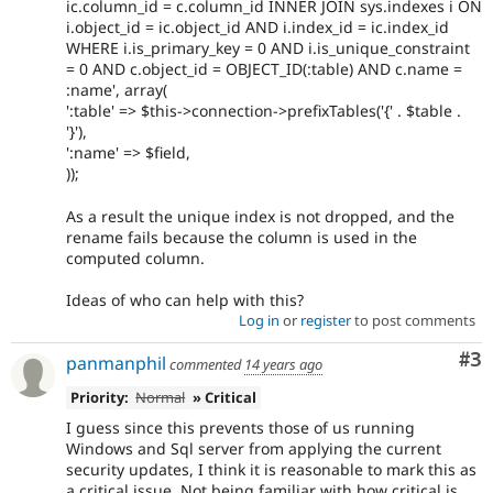
ic.column_id = c.column_id INNER JOIN sys.indexes i ON
i.object_id = ic.object_id AND i.index_id = ic.index_id
WHERE i.is_primary_key = 0 AND i.is_unique_constraint
= 0 AND c.object_id = OBJECT_ID(:table) AND c.name =
:name', array(
':table' => $this->connection->prefixTables('{' . $table .
'}'),
':name' => $field,
));
As a result the unique index is not dropped, and the
rename fails because the column is used in the
computed column.
Ideas of who can help with this?
Log in
or
register
to post comments
Co
#3
panmanphil
commented
14 years ago
Priority:
Normal
» Critical
I guess since this prevents those of us running
Windows and Sql server from applying the current
security updates, I think it is reasonable to mark this as
a critical issue. Not being familiar with how critical is