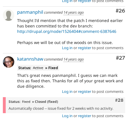
Log in
or
register
to post comments
Com
#26
panmanphil
commented
14 years ago
Thought I'd mention that the patch I mentioned earlier
has been committed to the dev branch:
http://drupal.org/node/1526404#comment-6387646
Perhaps we will be out of the woods on this issue.
Log in
or
register
to post comments
Com
#27
katannshaw
commented
14 years ago
Status:
Active
» Fixed
That's great news panmanphil. I guess we can mark
this as fixed then. Thanks for all of your great work and
due diligence.
Log in
or
register
to post comments
Comm
#28
Status:
Fixed
» Closed (fixed)
Automatically closed -- issue fixed for 2 weeks with no activity.
Log in
or
register
to post comments