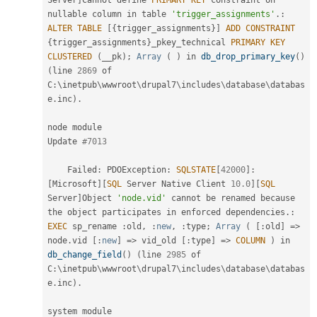
Server
]
Cannot define 
PRIMARY
KEY
 constraint on 
nullable column in table 
'trigger_assignments'
.
:
ALTER
TABLE
[
{
trigger_assignments
}
]
ADD
CONSTRAINT
{
trigger_assignments
}
_pkey_technical 
PRIMARY
KEY
CLUSTERED
(
__pk
)
;
Array
(
)
 in 
db_drop_primary_key
(
)
(
line 
2869
 of 
C
:
\
inetpub
\
wwwroot
\
drupal7
\
includes
\
database
\
databas
e
.
inc
)
.
node module

Update 
#7013
    Failed
:
 PDOException
:
SQLSTATE
[
42000
]
:
[
Microsoft
]
[
SQL
 Server Native Client 
10.0
]
[
SQL
Server
]
Object 
'node.vid'
 cannot be renamed because 
the
 object participates in enforced dependencies
.
:
EXEC
 sp_rename 
:
old
,
:
new
,
:
type
;
Array
(
[
:
old
]
=
>
node
.
vid 
[
:
new
]
=
>
 vid_old 
[
:
type
]
=
>
COLUMN
)
 in 
db_change_field
(
)
(
line 
2985
 of 
C
:
\
inetpub
\
wwwroot
\
drupal7
\
includes
\
database
\
databas
e
.
inc
)
.
system module
