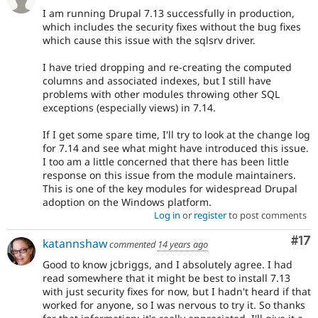
I am running Drupal 7.13 successfully in production,
which includes the security fixes without the bug fixes
which cause this issue with the sqlsrv driver.
I have tried dropping and re-creating the computed
columns and associated indexes, but I still have
problems with other modules throwing other SQL
exceptions (especially views) in 7.14.
If I get some spare time, I'll try to look at the change log
for 7.14 and see what might have introduced this issue.
I too am a little concerned that there has been little
response on this issue from the module maintainers.
This is one of the key modules for widespread Drupal
adoption on the Windows platform.
Log in
or
register
to post comments
Co
#17
katannshaw
commented
14 years ago
Good to know jcbriggs, and I absolutely agree. I had
read somewhere that it might be best to install 7.13
with just security fixes for now, but I hadn't heard if that
worked for anyone, so I was nervous to try it. So thanks