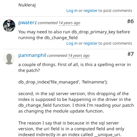
Nukleraj
Log in
or
register
to post comments
Co
#6
pwaterz
commented
14 years ago
You may need to also run db_drop_primary_key before
running the db_change_field
Log in
or
register
to post comments
Co
#7
panmanphil
commented
14 years ago
a couple of things. First of all, is this a spelling error in
the patch?
db_drop_index('file_managed', 'fielnamme');
second, in the sql server version, this dropping of the
index is supposed to be happening in the driver in the
db_change_field function. I think I'm reading your patch
as changing the module update function.
The reason I say that is because in the sql server
version, the uri field is in a computed field and only
indexed indirectly in an index called __unique_uri.