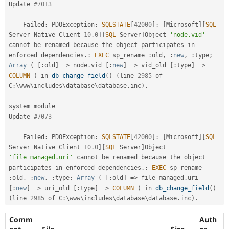
Update 
#7013
    Failed
:
 PDOException
:
SQLSTATE
[
42000
]
:
[
Microsoft
]
[
SQL
Server Native Client 
10.0
]
[
SQL
 Server
]
Object 
'node.vid'
cannot be renamed because 
the
 object participates in 
enforced dependencies
.
:
EXEC
 sp_rename 
:
old
,
:
new
,
:
type
;
Array
(
[
:
old
]
=
>
 node
.
vid 
[
:
new
]
=
>
 vid_old 
[
:
type
]
=
>
COLUMN
)
 in 
db_change_field
(
)
(
line 
2985
 of 
C
:
\
www
\
includes
\
database
\
database
.
inc
)
.
system module

Update 
#7073
    Failed
:
 PDOException
:
SQLSTATE
[
42000
]
:
[
Microsoft
]
[
SQL
Server Native Client 
10.0
]
[
SQL
 Server
]
Object 
'file_managed.uri'
 cannot be renamed because 
the
 object 
participates in enforced dependencies
.
:
EXEC
 sp_rename 
:
old
,
:
new
,
:
type
;
Array
(
[
:
old
]
=
>
 file_managed
.
uri 
[
:
new
]
=
>
 uri_old 
[
:
type
]
=
>
COLUMN
)
 in 
db_change_field
(
)
(
line 
2985
 of C
:
\
www
\
includes
\
database
\
database
.
inc
)
.
Comm
Auth