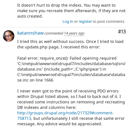
It doesn't hurt to drop the indexs. You may want to
make sure you recreate them afterwards, if they are not
auto created.
Log in
or
register
to post comments
Co
#13
katannshaw
commented
14 years ago
I tried this as well without success. Once I tried to load
the update.php page, I received this error:
Fatal error: require_once(): Failed opening required
'C:\inetpub\wwwroot\drupal7/includes/database/sqlsrv/
database.inc' (include_path='.;C:\php\pear') in
C:\inetpub\wwwroot\drupal7\includes\database\databa
se.inc on line 1666
I never even got to the point of receiving PDO errors
within Drupal listed above, so I had to back out of it. I
received some instructions on removing and recreating
DB indexes and columns here:
http://groups.drupal.org/node/217329#comment-
758713
, but unfortunately I still receive that same error
message. Any advice would be appreciated.