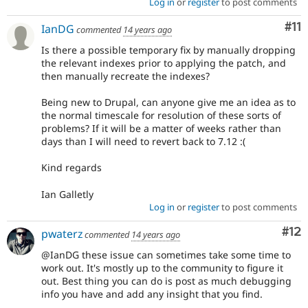
Log in
or
register
to post comments
Co
#11
IanDG
commented
14 years ago
Is there a possible temporary fix by manually dropping
the relevant indexes prior to applying the patch, and
then manually recreate the indexes?
Being new to Drupal, can anyone give me an idea as to
the normal timescale for resolution of these sorts of
problems? If it will be a matter of weeks rather than
days than I will need to revert back to 7.12 :(
Kind regards
Ian Galletly
Log in
or
register
to post comments
Co
#12
pwaterz
commented
14 years ago
@IanDG these issue can sometimes take some time to
work out. It's mostly up to the community to figure it
out. Best thing you can do is post as much debugging
info you have and add any insight that you find.