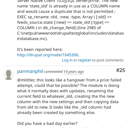
Server Native Client 10.0][SQL Server]Error: The new
name 'state_old' is already in use as a COLUMN name
and would cause a duplicate that is not permitted.:
EXEC sp_rename :old, :new, :type; Array ( [:old] =>
feeds_source.state [:new] => state_old [:type] =>
COLUMN ) in db_change_field() (line 2985 of
C:\inetpub\wwwroot\drupaltestglobal\includes\databas
e\database.inc).
It's been reported here:
http://drupal.org/node/1645306
.
Log in
or
register
to post comments
Com
#25
panmanphil
commented
14 years ago
@mlittler, this looks like a hangover from a prior failed
attempt, could that be possible? The module is doing
what it normally does with updates, renaming the
current field to whatever_old, creating the the new
column with the new settings and then copying data
from old to new. It looks like the _old column had
already been created by something else.
Did you have a bad day earlier?