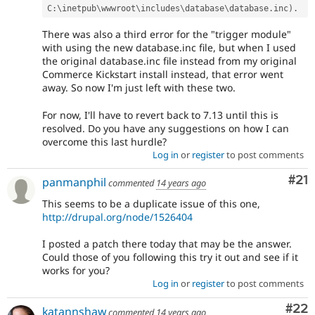
C
:
\
inetpub
\
wwwroot
\
includes
\
database
\
database
.
inc
)
.
There was also a third error for the "trigger module"
with using the new database.inc file, but when I used
the original database.inc file instead from my original
Commerce Kickstart install instead, that error went
away. So now I'm just left with these two.
For now, I'll have to revert back to 7.13 until this is
resolved. Do you have any suggestions on how I can
overcome this last hurdle?
Log in
or
register
to post comments
Co
#21
panmanphil
commented
14 years ago
This seems to be a duplicate issue of this one,
http://drupal.org/node/1526404
I posted a patch there today that may be the answer.
Could those of you following this try it out and see if it
works for you?
Log in
or
register
to post comments
Com
#22
katannshaw
commented
14 years ago