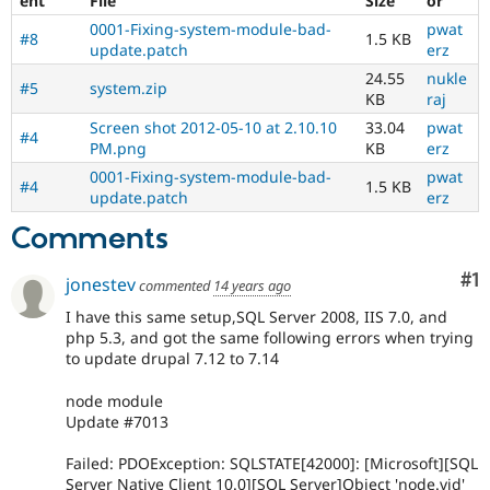
ent
File
Size
or
0001-Fixing-system-module-bad-
pwat
#8
1.5 KB
update.patch
erz
24.55
nukle
#5
system.zip
KB
raj
Screen shot 2012-05-10 at 2.10.10
33.04
pwat
#4
PM.png
KB
erz
0001-Fixing-system-module-bad-
pwat
#4
1.5 KB
update.patch
erz
Comments
Co
#1
jonestev
commented
14 years ago
I have this same setup,SQL Server 2008, IIS 7.0, and
php 5.3, and got the same following errors when trying
to update drupal 7.12 to 7.14
node module
Update #7013
Failed: PDOException: SQLSTATE[42000]: [Microsoft][SQL
Server Native Client 10.0][SQL Server]Object 'node.vid'