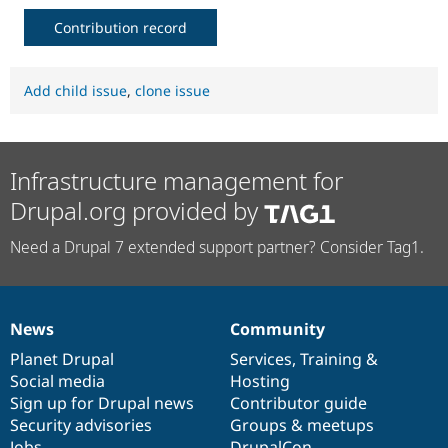
Contribution record
Add child issue
,
clone issue
Infrastructure management for
Drupal.org provided by
Need a Drupal 7 extended support partner? Consider Tag1.
News
Community
News
Our
Documentation
Drupal
Governance
items
Planet Drupal
community
code
of
Services
,
Training
&
Social media
base
community
Hosting
Sign up for Drupal news
Contributor guide
Security advisories
Groups & meetups
Jobs
DrupalCon