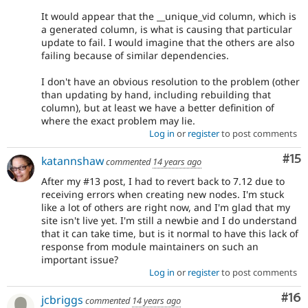
It would appear that the __unique_vid column, which is
a generated column, is what is causing that particular
update to fail. I would imagine that the others are also
failing because of similar dependencies.
I don't have an obvious resolution to the problem (other
than updating by hand, including rebuilding that
column), but at least we have a better definition of
where the exact problem may lie.
Log in
or
register
to post comments
Co
#15
katannshaw
commented
14 years ago
After my #13 post, I had to revert back to 7.12 due to
receiving errors when creating new nodes. I'm stuck
like a lot of others are right now, and I'm glad that my
site isn't live yet. I'm still a newbie and I do understand
that it can take time, but is it normal to have this lack of
response from module maintainers on such an
important issue?
Log in
or
register
to post comments
Com
#16
jcbriggs
commented
14 years ago