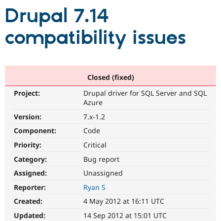
Drupal 7.14
Community
Drupal AI
Documentat
Find a Drupa
compatibility issues
Certified Pa
Support Drupal
Case Studie
Getting star
About the
Become a D
Community
Closed (fixed)
Certified Pa
Get Started
Drupal for
Local Devel
The Drupal
Project:
Drupal driver for SQL Server and SQL
Governmen
Guide
How to Cont
Association
Azure
Find a Hosti
Version:
7.x-1.2
Provider
Try Drupal CMS
Component:
Code
Drupal for 
Developer R
DrupalCon
Donate
Education
Priority:
Critical
Find a Migra
Try Hosting
Category:
Bug report
Partner
Drupal CMS
Events
Become a Pa
Assigned:
Unassigned
Drupal for N
Guide
Reporter:
Ryan S
Find Trainin
Jobs / Caree
Become a Ri
Created:
4 May 2012 at 16:11 UTC
Drupal for
Drupal User
Maker
Updated:
14 Sep 2012 at 15:01 UTC
eCommerce