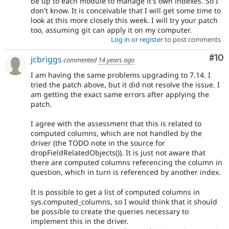
be up to each module to manage it's own indexes. So I
don't know. It is conceivable that I will get some time to
look at this more closely this week. I will try your patch
too, assuming git can apply it on my computer.
Log in
or
register
to post comments
Com
#10
jcbriggs
commented
14 years ago
I am having the same problems upgrading to 7.14. I
tried the patch above, but it did not resolve the issue. I
am getting the exact same errors after applying the
patch.
I agree with the assessment that this is related to
computed columns, which are not handled by the
driver (the TODO note in the source for
dropFieldRelatedObjects()). It is just not aware that
there are computed columns referencing the column in
question, which in turn is referenced by another index.
It is possible to get a list of computed columns in
sys.computed_columns, so I would think that it should
be possible to create the queries necessary to
implement this in the driver.