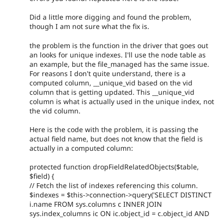
Did a little more digging and found the problem,
though I am not sure what the fix is.
the problem is the function in the driver that goes out
an looks for unique indexes. I'll use the node table as
an example, but the file_managed has the same issue.
For reasons I don't quite understand, there is a
computed column, __unique_vid based on the vid
column that is getting updated. This __unique_vid
column is what is actually used in the unique index, not
the vid column.
Here is the code with the problem, it is passing the
actual field name, but does not know that the field is
actually in a computed column:
protected function dropFieldRelatedObjects($table,
$field) {
// Fetch the list of indexes referencing this column.
$indexes = $this->connection->query('SELECT DISTINCT
i.name FROM sys.columns c INNER JOIN
sys.index_columns ic ON ic.object_id = c.object_id AND