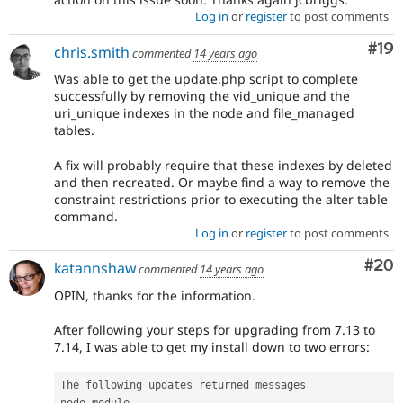
Log in
or
register
to post comments
Com
#19
chris.smith
commented
14 years ago
Was able to get the update.php script to complete
successfully by removing the vid_unique and the
uri_unique indexes in the node and file_managed
tables.
A fix will probably require that these indexes by deleted
and then recreated. Or maybe find a way to remove the
constraint restrictions prior to executing the alter table
command.
Log in
or
register
to post comments
Com
#20
katannshaw
commented
14 years ago
OPIN, thanks for the information.
After following your steps for upgrading from 7.13 to
7.14, I was able to get my install down to two errors:
The following updates returned messages

node module
