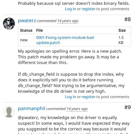
Probably because sql server doesn't index binary fields.
Log in
or
register
to post comments
Co
#8
pwaterz
commented
14 years ago
Status
File
Size
0001-Fixing-system-module-bad-
1.5
new
update.patch
KB
My apologies on spelling error. Here is a new patch.
This patch made my problem go away. It may be a
different issue than this.
If db_change_field is suppose to drop the index, why
does it explicitly tell you to do it before running
db_change_field? Not trying to be argumentative, my
knowledge of the db driver is not very high.
Log in
or
register
to post comments
Co
#9
panmanphil
commented
14 years ago
@pwaterz, my knowledge on the driver is equally
suspect! In some ways, I would have expected they way
you suggested to be the correct way because it would