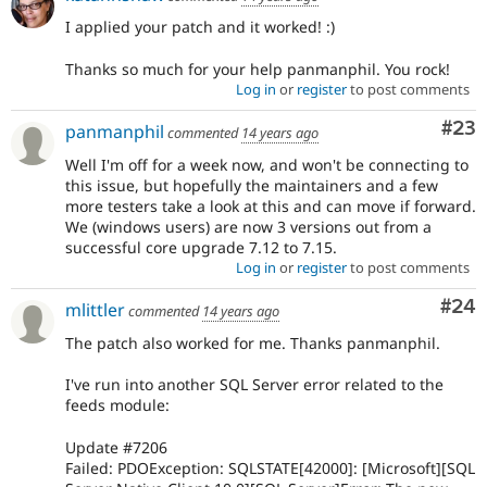
I applied your patch and it worked! :)
Thanks so much for your help panmanphil. You rock!
Log in
or
register
to post comments
Com
#23
panmanphil
commented
14 years ago
Well I'm off for a week now, and won't be connecting to
this issue, but hopefully the maintainers and a few
more testers take a look at this and can move if forward.
We (windows users) are now 3 versions out from a
successful core upgrade 7.12 to 7.15.
Log in
or
register
to post comments
Com
#24
mlittler
commented
14 years ago
The patch also worked for me. Thanks panmanphil.
I've run into another SQL Server error related to the
feeds module:
Update #7206
Failed: PDOException: SQLSTATE[42000]: [Microsoft][SQL