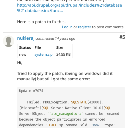
http://api.drupal.org/api/drupal/includes%21database
%21database.inc/func...
Here is a patch to fix this.
Log in
or
register
to post comments
Co
#5
nukleraj
commented
14 years ago
Status
File
Size
new
system.zip
24.55 KB
Hi,
Tried to apply the patch, (being on windows did it
manually) but still got the same error:
Update 
#7074
    Failed
:
 PDOException
:
SQLSTATE
[
42000
]
:
[
Microsoft
]
[
SQL
 Server Native Client 
10.0
]
[
SQL
Server
]
Object 
'file_managed.uri'
 cannot be renamed 
because 
the
 object participates in enforced 
dependencies
.
:
EXEC
 sp_rename 
:
old
,
:
new
,
:
type
;