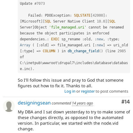
Update 
#7073
    Failed
:
 PDOException
:
SQLSTATE
[
42000
]
:
[
Microsoft
]
[
SQL
 Server Native Client 
10.0
]
[
SQL
Server
]
Object 
'file_managed.uri'
 cannot be renamed 
because 
the
 object participates in enforced 
dependencies
.
:
EXEC
 sp_rename 
:
old
,
:
new
,
:
type
;
Array
(
[
:
old
]
=
>
 file_managed
.
uri 
[
:
new
]
=
>
 uri_old 
[
:
type
]
=
>
COLUMN
)
 in 
db_change_field
(
)
(
line 
2985
of 
C
:
\
inetpub
\
wwwroot
\
drupal7
\
includes
\
database
\
databas
e
.
inc
)
.
So I'll follow this issue and pray to God that someone
figures out how to fix it. Thanks to all.
Log in
or
register
to post comments
Com
#14
designingsean
commented
14 years ago
My DBA and I sat down yesterday to try to make some of
these changes directly, as opposed to the automated
version. In particular, we started with the node.vid
change.