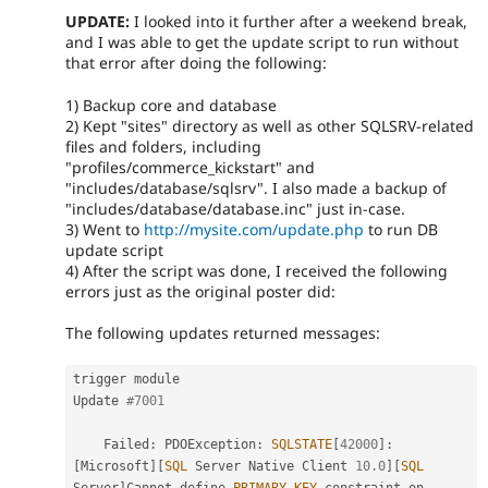
UPDATE:
I looked into it further after a weekend break,
and I was able to get the update script to run without
that error after doing the following:
1) Backup core and database
2) Kept "sites" directory as well as other SQLSRV-related
files and folders, including
"profiles/commerce_kickstart" and
"includes/database/sqlsrv". I also made a backup of
"includes/database/database.inc" just in-case.
3) Went to
http://mysite.com/update.php
to run DB
update script
4) After the script was done, I received the following
errors just as the original poster did:
The following updates returned messages:
trigger module

Update 
#7001
    Failed
:
 PDOException
:
SQLSTATE
[
42000
]
:
[
Microsoft
]
[
SQL
 Server Native Client 
10.0
]
[
SQL