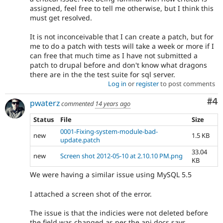
assigned, feel free to tell me otherwise, but I think this
must get resolved.
It is not inconceivable that I can create a patch, but for
me to do a patch with tests will take a week or more if I
can free that much time as I have not submitted a
patch to drupal before and don't know what dragons
there are in the the test suite for sql server.
Log in
or
register
to post comments
Co
#4
pwaterz
commented
14 years ago
Status
File
Size
0001-Fixing-system-module-bad-
new
1.5 KB
update.patch
33.04
new
Screen shot 2012-05-10 at 2.10.10 PM.png
KB
We were having a similar issue using MySQL 5.5
I attached a screen shot of the error.
The issue is that the indicies were not deleted before
the field was changed as per the api docs says