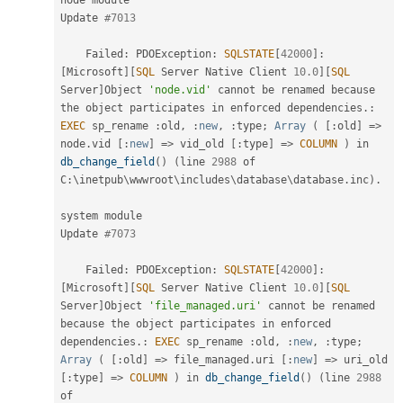
Update 
#7013
    Failed
:
 PDOException
:
SQLSTATE
[
42000
]
:
[
Microsoft
]
[
SQL
 Server Native Client 
10.0
]
[
SQL
Server
]
Object 
'node.vid'
 cannot be renamed because 
the
 object participates in enforced dependencies
.
:
EXEC
 sp_rename 
:
old
,
:
new
,
:
type
;
Array
(
[
:
old
]
=
>
node
.
vid 
[
:
new
]
=
>
 vid_old 
[
:
type
]
=
>
COLUMN
)
 in 
db_change_field
(
)
(
line 
2988
 of 
C
:
\
inetpub
\
wwwroot
\
includes
\
database
\
database
.
inc
)
.
system module

Update 
#7073
    Failed
:
 PDOException
:
SQLSTATE
[
42000
]
:
[
Microsoft
]
[
SQL
 Server Native Client 
10.0
]
[
SQL
Server
]
Object 
'file_managed.uri'
 cannot be renamed 
because 
the
 object participates in enforced 
dependencies
.
:
EXEC
 sp_rename 
:
old
,
:
new
,
:
type
;
Array
(
[
:
old
]
=
>
 file_managed
.
uri 
[
:
new
]
=
>
 uri_old 
[
:
type
]
=
>
COLUMN
)
 in 
db_change_field
(
)
(
line 
2988
of 