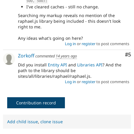
500
,
500
)
;
I've cleared caches - still no change.
Searching my markup reveals no mention of the
raphael.js library being included - this doesn't look
right to me.
Any ideas what's going on here?
Log in
or
register
to post comments
Co
#5
Zorkoff
commented
14 years ago
Did you install
Entity API
and
Libraries API
? And the
path to the library should be
sites/all/libraries/raphael/raphael.js.
Log in
or
register
to post comments
Contribution record
Add child issue
,
clone issue