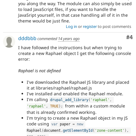
you along the way. The module can also simply be used
to load JavaScript files, if you want to handle the
JavaSript yourself, in that case handling all of it in the
theme would be just fine.
Log in
or
register
to post comments
Co
#4
dddbbb
commented
14 years ago
I have followed the instructions but when trying to
create a new Raphael object I get the following console
error:
Raphael is not defined
I've downloaded the Raphael JS library and placed
it at libraries/raphael/raphael.js
I've installed and enabled the Raphael module.
I'm calling
drupal_add_library
(
'raphael'
,
from within a custom module
'raphael'
,
TRUE
)
;
that is already confirmed working.
I'm trying to create a new Raphael object in my JS
code using
var
 paper 
=
new
Raphael
(
document
.
getElementById
(
'zone-content'
)
,