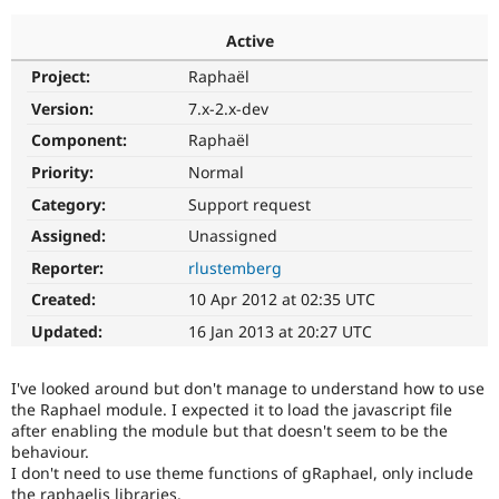
Active
Community
Drupal AI
Documentat
Find a Drupa
Project:
Raphaël
Certified Pa
Version:
7.x-2.x-dev
Support Drupal
Case Studie
Getting star
About the
Component:
Raphaël
Become a D
Community
Priority:
Normal
Certified Pa
Category:
Support request
Get Started
Drupal for
Local Devel
The Drupal
Governmen
Guide
How to Cont
Association
Assigned:
Unassigned
Find a Hosti
Reporter:
rlustemberg
Provider
Try Drupal CMS
Created:
10 Apr 2012 at 02:35 UTC
Drupal for 
Developer R
DrupalCon
Donate
Education
Updated:
16 Jan 2013 at 20:27 UTC
Find a Migra
Try Hosting
Partner
Drupal CMS
Events
Become a Pa
I've looked around but don't manage to understand how to use
Drupal for N
Guide
the Raphael module. I expected it to load the javascript file
after enabling the module but that doesn't seem to be the
Find Trainin
Jobs / Caree
Become a Ri
behaviour.
Drupal for
Drupal User
Maker
I don't need to use theme functions of gRaphael, only include
eCommerce
the raphaeljs libraries.