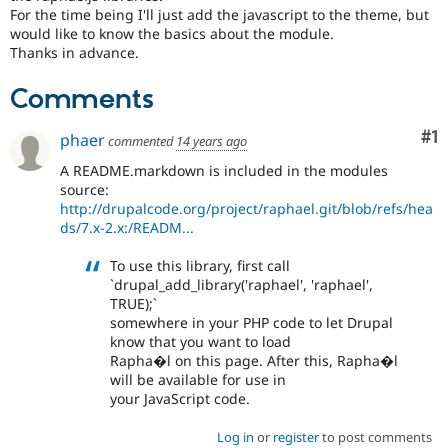
Drupal Stew
For the time being I'll just add the javascript to the theme, but
News & Blo
would like to know the basics about the module.
API
Become a D
Thanks in advance.
Drupal for F
Sustaining
Forum
Comments
Modules
Drupal for
Drupal Swa
Co
#1
phaer
commented
14 years ago
Healthcare
Slack
A README.markdown is included in the modules
Themes
source:
http://drupalcode.org/project/raphael.git/blob/refs/hea
Drupal for E
Newsletters
ds/7.x-2.x:/READM...
Recipes
To use this library, first call
Drupal for R
`drupal_add_library('raphael', 'raphael',
Drupal Swa
TRUE);`
Site Templa
somewhere in your PHP code to let Drupal
Drupal for T
know that you want to load
Tourism
Rapha�l on this page. After this, Rapha�l
Issue queue
will be available for use in
your JavaScript code.
Log in
or
register
to post comments
Security Adv