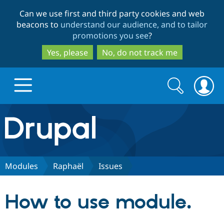
Skip
Skip
Can we use first and third party cookies and web
to
to
beacons to
understand our audience, and to tailor
main
search
promotions you see
?
content
Yes, please
No, do not track me
Search
Search
form
Drupal.org home
Discover Drupal
Modules
Raphaël
Issues
Build with Drupal
Drupal Core
How to use module.
Partners & Services
Drupal CMS
Download D