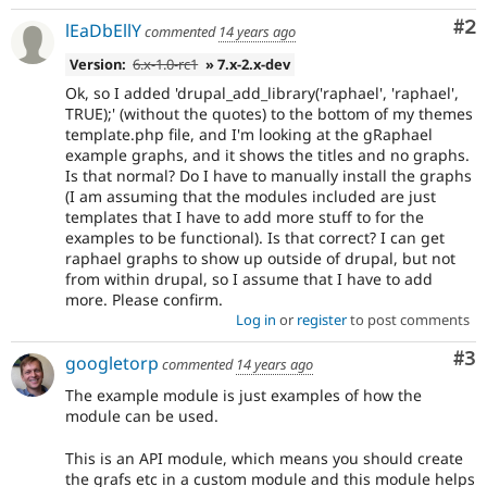
Co
#2
lEaDbEllY
commented
14 years ago
Version:
6.x-1.0-rc1
» 7.x-2.x-dev
Ok, so I added 'drupal_add_library('raphael', 'raphael',
TRUE);' (without the quotes) to the bottom of my themes
template.php file, and I'm looking at the gRaphael
example graphs, and it shows the titles and no graphs.
Is that normal? Do I have to manually install the graphs
(I am assuming that the modules included are just
templates that I have to add more stuff to for the
examples to be functional). Is that correct? I can get
raphael graphs to show up outside of drupal, but not
from within drupal, so I assume that I have to add
more. Please confirm.
Log in
or
register
to post comments
Co
#3
googletorp
commented
14 years ago
The example module is just examples of how the
module can be used.
This is an API module, which means you should create
the grafs etc in a custom module and this module helps