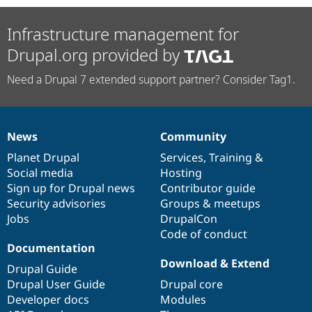
Infrastructure management for
Drupal.org provided by
Need a Drupal 7 extended support partner? Consider Tag1.
News
Community
News
Our
Documentation
Drupal
Governance
items
Planet Drupal
community
code
of
Services
,
Training
&
Social media
base
community
Hosting
Sign up for Drupal news
Contributor guide
Security advisories
Groups & meetups
Jobs
DrupalCon
Code of conduct
Documentation
Download & Extend
Drupal Guide
Drupal User Guide
Drupal core
Developer docs
Modules