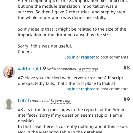
After completing 4 of the 24 importation files, it occurs,
but one the module translation importation was a
success. So then I gave 2 other tries, and step by step
the whole importation was done succesfully.
So my idea is that it might be related to the size of the
importation or the duration caused by the size.
Sorry if this was not useful.
Cheers
Log in
or
register
to post comments
Co
#8
valthebald
Sofia
commented
14 years ago
#7: Have you checked web server error logs? If script
unexpectedly fails, that's the first place to look at
Log in
or
register
to post comments
Co
#9
tritof
commented
14 years ago
#8 : Is it the log messages in the reports of the Admin
interface? (sorry if my question seems stupid, I am a
newbie)
In that case there is currently nothing about this issue.
Nor in the watchdog table in the database.