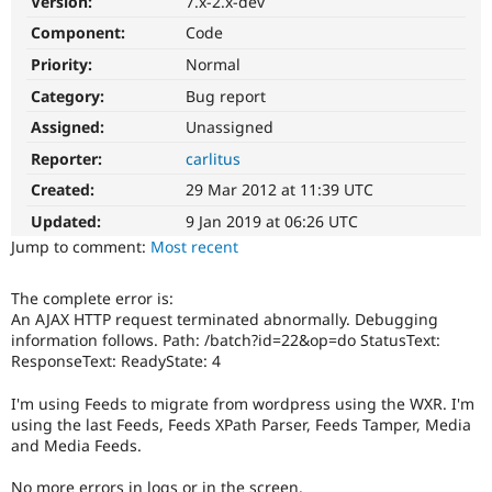
Version:
7.x-2.x-dev
Drupal Stew
News & Blo
Component:
Code
API
Become a D
Priority:
Normal
Drupal for F
Sustaining
Category:
Bug report
Forum
Modules
Assigned:
Unassigned
Drupal for
Drupal Swa
Healthcare
Reporter:
carlitus
Slack
Themes
Created:
29 Mar 2012 at 11:39 UTC
Updated:
9 Jan 2019 at 06:26 UTC
Drupal for E
Newsletters
Jump to comment:
Most recent
Recipes
The complete error is:
Drupal for R
Drupal Swa
An AJAX HTTP request terminated abnormally. Debugging
Site Templa
information follows. Path: /batch?id=22&op=do StatusText:
ResponseText: ReadyState: 4
Drupal for T
Tourism
I'm using Feeds to migrate from wordpress using the WXR. I'm
Issue queue
using the last Feeds, Feeds XPath Parser, Feeds Tamper, Media
and Media Feeds.
Security Adv
No more errors in logs or in the screen.