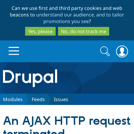
Skip
Skip
Can we use first and third party cookies and web
to
to
beacons to
understand our audience, and to tailor
main
search
promotions you see
?
content
Yes, please
No, do not track me
Search
Search
form
Drupal.org home
Discover Drupal
Modules
Feeds
Issues
Build with Drupal
Drupal Core
An AJAX HTTP request
Partners & Services
Drupal CMS
Download D