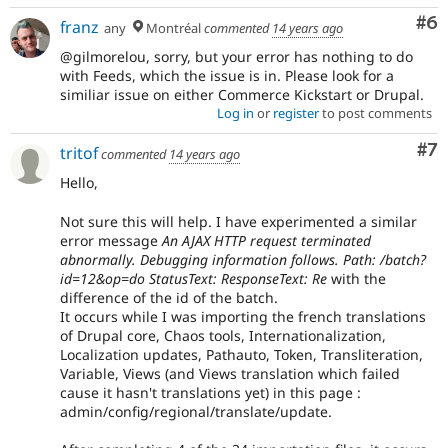
Co
#6
franz
any
Montréal
commented
14 years ago
@gilmorelou, sorry, but your error has nothing to do
with Feeds, which the issue is in. Please look for a
similiar issue on either Commerce Kickstart or Drupal.
Log in
or
register
to post comments
Co
#7
tritof
commented
14 years ago
Hello,
Not sure this will help. I have experimented a similar
error message
An AJAX HTTP request terminated
abnormally. Debugging information follows. Path: /batch?
id=12&op=do StatusText: ResponseText: Re
with the
difference of the id of the batch.
It occurs while I was importing the french translations
of Drupal core, Chaos tools, Internationalization,
Localization updates, Pathauto, Token, Transliteration,
Variable, Views (and Views translation which failed
cause it hasn't translations yet) in this page :
admin/config/regional/translate/update.