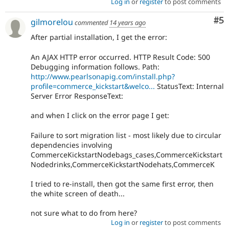
Log in
or
register
to post comments
Co
#5
gilmorelou
commented
14 years ago
After partial installation, I get the error:
An AJAX HTTP error occurred. HTTP Result Code: 500
Debugging information follows. Path:
http://www.pearlsonapig.com/install.php?
profile=commerce_kickstart&welco...
StatusText: Internal
Server Error ResponseText:
and when I click on the error page I get:
Failure to sort migration list - most likely due to circular
dependencies involving
CommerceKickstartNodebags_cases,CommerceKickstart
Nodedrinks,CommerceKickstartNodehats,CommerceK
I tried to re-install, then got the same first error, then
the white screen of death...
not sure what to do from here?
Log in
or
register
to post comments