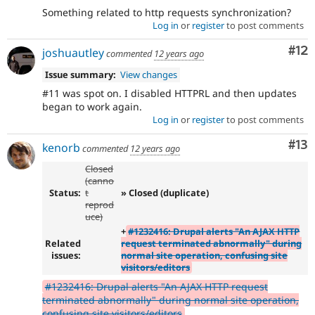
Something related to http requests synchronization?
Log in
or
register
to post comments
Co
#12
joshuautley
commented
12 years ago
Issue summary:
View changes
#11 was spot on. I disabled HTTPRL and then updates
began to work again.
Log in
or
register
to post comments
Co
#13
kenorb
commented
12 years ago
Closed
(canno
Status:
t
» Closed (duplicate)
reprod
uce)
+
#1232416: Drupal alerts "An AJAX HTTP
Related
request terminated abnormally" during
issues:
normal site operation, confusing site
visitors/editors
#1232416: Drupal alerts "An AJAX HTTP request
terminated abnormally" during normal site operation,
confusing site visitors/editors