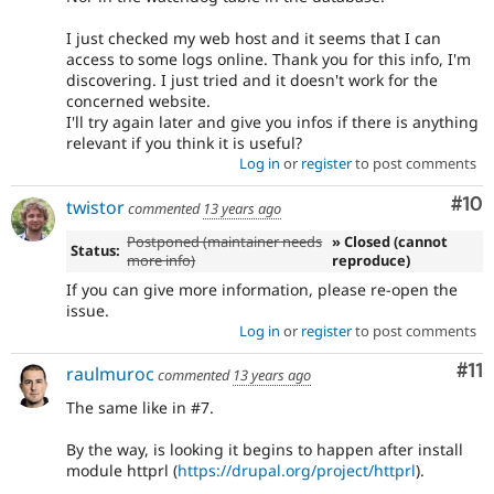
I just checked my web host and it seems that I can
access to some logs online. Thank you for this info, I'm
discovering. I just tried and it doesn't work for the
concerned website.
I'll try again later and give you infos if there is anything
relevant if you think it is useful?
Log in
or
register
to post comments
Com
#10
twistor
commented
13 years ago
Postponed (maintainer needs
» Closed (cannot
Status:
more info)
reproduce)
If you can give more information, please re-open the
issue.
Log in
or
register
to post comments
Co
#11
raulmuroc
commented
13 years ago
The same like in #7.
By the way, is looking it begins to happen after install
module httprl (
https://drupal.org/project/httprl
).