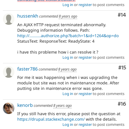
Log in
or
register
to post comments
Com
#14
hussenkh
commented
8 years ago
An AJAX HTTP request terminated abnormally.
Debugging information follows. Path:
http://..........authorize.php?batch=1&id=1264&op=do
StatusText: ResponseText: ReadyState: 4
i have this probleme how i can resolve it ?
Log in
or
register
to post comments
Co
#15
faster786
commented
8 years ago
For me it was happening when i was upgrading the
module but site was not in maintenance mode. After
putting site in maintenance error was gone.
Log in
or
register
to post comments
Com
#16
kenorb
commented
8 years ago
If you still have this error, please post the question at
https://drupal.stackexchange.com/
with the details.
Log in
or
register
to post comments