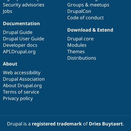
Security advisories
Groups & meetups
Jobs
DrupalCon
Code of conduct
Documentation
Download & Extend
Drupal Guide
Drupal User Guide
Drupal core
Developer docs
Modules
API.Drupal.org
Themes
Distributions
About
Web accessibility
Drupal Association
About Drupal.org
Terms of service
Privacy policy
Drupal is a
registered trademark
of
Dries Buytaert
.