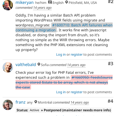
Co
#2
mikeryan
he/him
English
Pittsfield, MA, USA
commented
14 years ago
Oddly, I'm having a similar Batch API problem
importing WordPress WXR fields using migrate and
wordpress_migrate:
#1600710: Batch API failures when
continuing a migration
. It works fine with Javascript
disabled, or doing the import from drush, so it's
nothing so simple as the WXR throwing errors. Maybe
something with the PHP XML extensions not cleaning
up properly?
Log in
or
register
to post comments
Co
#3
valthebald
Sofia
commented
14 years ago
Check your error log for PHP Fatal errors, I've
experienced such a problem in
#1660950: FeedsSource
expects stored $state to be array, which is not always
the case
Log in
or
register
to post comments
Co
#4
franz
any
Montréal
commented
14 years ago
Status:
Active
» Postponed (maintainer needs more info)