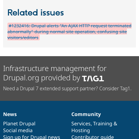
Related issues
#1232416: Drupal alerts "An AJAX HTTP request terminated
abnormally" during normal site operation, confusing site
visitors/editors
Infrastructure management for
Drupal.org provided by
Need a Drupal 7 extended support partner? Consider Tag1.
News
Community
News
Our
Documentation
Drupal
Governance
items
Planet Drupal
community
code
of
Services
,
Training
&
Social media
base
community
Hosting
Sign up for Drupal news
Contributor guide