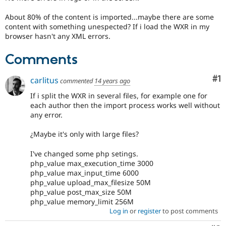
About 80% of the content is imported...maybe there are some
content with something unespected? If i load the WXR in my
browser hasn't any XML errors.
Comments
Co
#1
carlitus
commented
14 years ago
If i split the WXR in several files, for example one for
each author then the import process works well without
any error.
¿Maybe it's only with large files?
I've changed some php setings.
php_value max_execution_time 3000
php_value max_input_time 6000
php_value upload_max_filesize 50M
php_value post_max_size 50M
php_value memory_limit 256M
Log in
or
register
to post comments