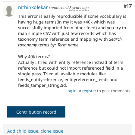
Co
#17
nithinkolekar
commented
8 years ago
This error is easily reproducible if some vocabulary is
having huge terms(in my it was >40k which was
successfully imported from other feed) and you try to
map simple CSV with just few records which has
taxonomy term reference and mapping with
Search
taxonomy terms by: Term name
Why 40k terms?
Actually I tried with entity reference instead of term
reference but could not import referenced field in a
single pass. Tried all available modules like
feeds_entityreference, entityreference_feeds and
feeds_tamper_string2id.
Log in
or
register
to post comments
Contribution record
Add child issue
,
clone issue