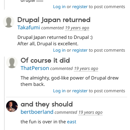
drupal !!!!!!
Log in
or
register
to post comments
Drupal Japan returned
Takafumi
commented
19 years ago
Drupal Japan returned to Drupal :)
After all, Drupal is excellent.
Log in
or
register
to post comments
Of course it did
ThatPerson
commented
19 years ago
The almighty, god-like power of Drupal drew
them back.
Log in
or
register
to post comments
and they should
bertboerland
commented
19 years ago
the fun is over in the
east