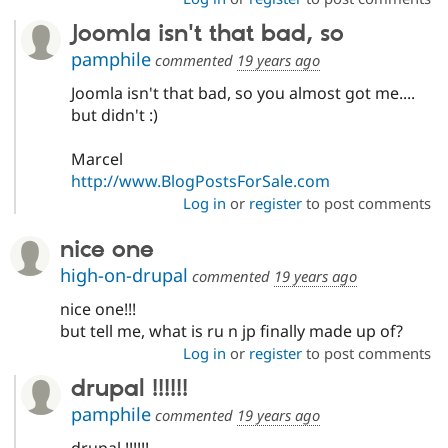
Joomla isn't that bad, so
pamphile
commented
19 years ago
Joomla isn't that bad, so you almost got me....
but didn't :)
Marcel
http://www.BlogPostsForSale.com
Log in
or
register
to post comments
nice one
high-on-drupal
commented
19 years ago
nice one!!!
but tell me, what is ru n jp finally made up of?
Log in
or
register
to post comments
drupal !!!!!!
pamphile
commented
19 years ago