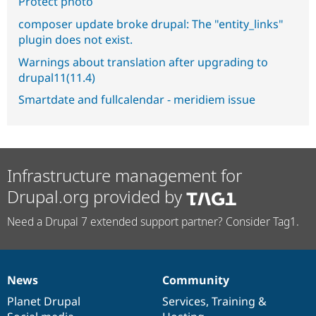
Protect photo
composer update broke drupal: The "entity_links"
plugin does not exist.
Warnings about translation after upgrading to
drupal11(11.4)
Smartdate and fullcalendar - meridiem issue
Infrastructure management for
Drupal.org provided by
Need a Drupal 7 extended support partner? Consider Tag1.
News
Community
News
Our
Documentation
Drupal
Governance
items
Planet Drupal
community
code
of
Services
,
Training
&