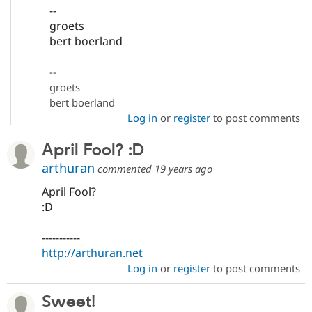
--
groets
bert boerland
--
groets
bert boerland
Log in
or
register
to post comments
April Fool? :D
arthuran
commented
19 years ago
April Fool?
:D
-----------
http://arthuran.net
Log in
or
register
to post comments
Sweet!