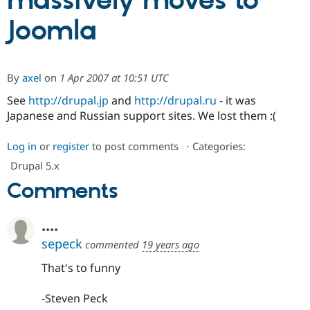
massively moves to
Joomla
Community
Drupal AI
Documentat
Find a Drupa
Certified Pa
By
axel
on
1 Apr 2007 at 10:51 UTC
Support Drupal
Case Studie
Getting star
About the
Become a D
Community
See
http://drupal.jp
and
http://drupal.ru
- it was
Certified Pa
Japanese and Russian support sites. We lost them :(
Get Started
Drupal for
Local Devel
The Drupal
Governmen
Guide
How to Cont
Association
Log in
or
register
to post comments
⋅
Categories:
Find a Hosti
Drupal 5.x
Provider
Try Drupal CMS
Comments
Drupal for 
Developer R
DrupalCon
Donate
Education
Find a Migra
Try Hosting
....
Partner
Drupal CMS
Events
Become a Pa
sepeck
commented
19 years ago
Drupal for N
Guide
That's to funny
Find Trainin
Jobs / Caree
Become a Ri
Drupal for
Drupal User
Maker
-Steven Peck
eCommerce