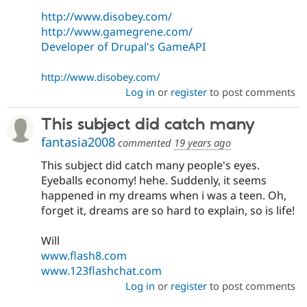
http://www.disobey.com/
http://www.gamegrene.com/
Developer of Drupal's GameAPI
http://www.disobey.com/
Log in
or
register
to post comments
This subject did catch many
fantasia2008
commented
19 years ago
This subject did catch many people's eyes.
Eyeballs economy! hehe. Suddenly, it seems
happened in my dreams when i was a teen. Oh,
forget it, dreams are so hard to explain, so is life!
Will
www.flash8.com
www.123flashchat.com
Log in
or
register
to post comments