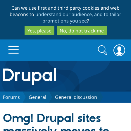
Skip
Skip
Can we use first and third party cookies and web
to
to
beacons to
understand our audience, and to tailor
main
search
promotions you see
?
content
Yes, please
No, do not track me
Search
Search
form
Drupal.org home
Discover Drupal
Forums
General
General discussion
Build with Drupal
Drupal Core
Omg! Drupal sites
Partners & Services
Drupal CMS
Download D