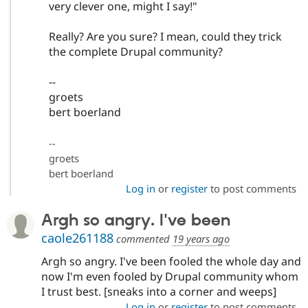
very clever one, might I say!"
Really? Are you sure? I mean, could they trick
the complete Drupal community?
--
groets
bert boerland
--
groets
bert boerland
Log in
or
register
to post comments
Argh so angry. I've been
caole261188
commented
19 years ago
Argh so angry. I've been fooled the whole day and
now I'm even fooled by Drupal community whom
I trust best. [sneaks into a corner and weeps]
Log in
or
register
to post comments