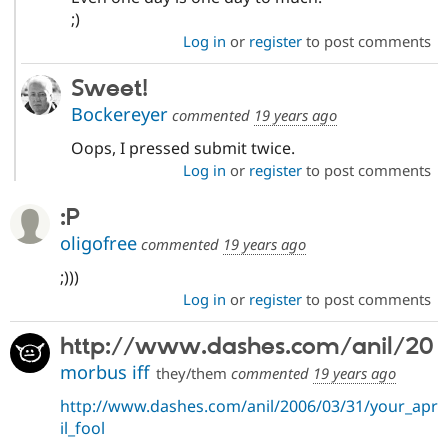
;)
Log in
or
register
to post comments
Sweet!
Bockereyer
commented
19 years ago
Oops, I pressed submit twice.
Log in
or
register
to post comments
:P
oligofree
commented
19 years ago
;)))
Log in
or
register
to post comments
http://www.dashes.com/anil/20
morbus iff
they/them
commented
19 years ago
http://www.dashes.com/anil/2006/03/31/your_apr
il_fool