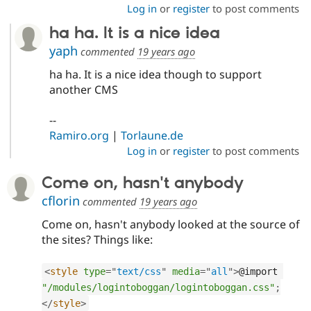
Log in
or
register
to post comments
ha ha. It is a nice idea
yaph
commented
19 years ago
ha ha. It is a nice idea though to support
another CMS
--
Ramiro.org
|
Torlaune.de
Log in
or
register
to post comments
Come on, hasn't anybody
cflorin
commented
19 years ago
Come on, hasn't anybody looked at the source of
the sites? Things like:
<
style
type
=
"
text/css
"
media
=
"
all
"
>
@import 
"/modules/logintoboggan/logintoboggan.css"
;
</
style
>