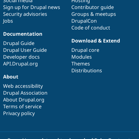
Social media
base
community
Hosting
Sign up for Drupal news
Contributor guide
Security advisories
Groups & meetups
Jobs
DrupalCon
Code of conduct
Documentation
Download & Extend
Drupal Guide
Drupal User Guide
Drupal core
Developer docs
Modules
API.Drupal.org
Themes
Distributions
About
Web accessibility
Drupal Association
About Drupal.org
Terms of service
Privacy policy