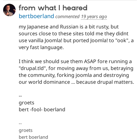
from what I heared
bertboerland
commented
19 years ago
my Japanese and Russian is a bit rusty, but
sources close to these sites told me they didnt
use vanilla Joomla! but ported Joomla! to "ook", a
very fast language.
I think we should sue them ASAP fore running a
"drupal.tld", for moving away from us, betraying
the community, forking joomla and destroying
our world dominance ... because drupal matters.
--
groets
bert -fool- boerland
--
groets
bert boerland