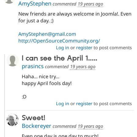
AmyStephen
commented
19 years ago
New friends are always welcome in Joomla!. Even
for just a day. ;)
AmyStephen@gmail.com
http://OpenSourceCommunity.org/
Log in
or
register
to post comments
I can see the April 1.....
prasincs
commented
19 years ago
Haha... nice try...
happy April fools day!
:D
Log in
or
register
to post comments
Sweet!
Bockereyer
commented
19 years ago
Even one day is one day to much!