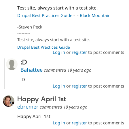
---------
Drupal Stew
News & Blo
Test site, always start with a test site.
API
Become a D
Drupal Best Practices Guide
-|-
Black Mountain
Drupal for F
Sustaining
Forum
-Steven Peck
Modules
---------
Drupal for
Drupal Swa
Test site, always start with a test site.
Healthcare
Slack
Drupal Best Practices Guide
Themes
Log in
or
register
to post comments
Drupal for E
:D
Newsletters
Recipes
Bahattee
commented
19 years ago
:D
Drupal for R
Drupal Swa
Log in
or
register
to post comments
Site Templa
Happy April 1st
Drupal for T
Tourism
ebremer
commented
19 years ago
Issue queue
Happy April 1st
Log in
or
register
to post comments
Security Adv