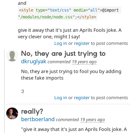
and
<
style
type
=
"
text/css
"
media
=
"
all
"
>
@import 
"/modules/node/node.css"
;
</
style
>
give it away that it's just an Aprils Fools joke. A
very clever one, might I say!
Log in
or
register
to post comments
No, they are just trying to
dkruglyak
commented
19 years ago
No, they are just trying to fool you by adding
these fake imports
:)
Log in
or
register
to post comments
really?
bertboerland
commented
19 years ago
"give it away that it's just an Aprils Fools joke. A