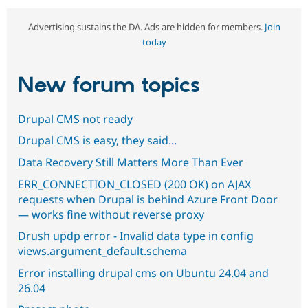
Advertising sustains the DA. Ads are hidden for members.
Join
today
New forum topics
Drupal CMS not ready
Drupal CMS is easy, they said...
Data Recovery Still Matters More Than Ever
ERR_CONNECTION_CLOSED (200 OK) on AJAX
requests when Drupal is behind Azure Front Door
— works fine without reverse proxy
Drush updp error - Invalid data type in config
views.argument_default.schema
Error installing drupal cms on Ubuntu 24.04 and
26.04