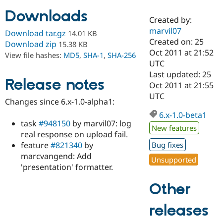
Downloads
Created by:
Community
Drupal AI
Documentat
Find a Drupa
marvil07
Download tar.gz
14.01 KB
Certified Pa
Created on: 25
Download zip
15.38 KB
Oct 2011 at 21:52
View file hashes:
MD5
,
SHA-1
,
SHA-256
Support Drupal
Case Studie
Getting star
About the
UTC
Become a D
Community
Last updated: 25
Certified Pa
Release notes
Oct 2011 at 21:55
Get Started
Drupal for
Local Devel
The Drupal
UTC
Changes since 6.x-1.0-alpha1:
Governmen
Guide
How to Cont
Association
Find a Hosti
6.x-1.0-beta1
Provider
task
#948150
by marvil07: log
Try Drupal CMS
New features
real response on upload fail.
Drupal for 
Developer R
DrupalCon
Donate
Education
feature
#821340
by
Bug fixes
Find a Migra
marcvangend: Add
Try Hosting
Unsupported
Partner
'presentation' formatter.
Drupal CMS
Events
Become a Pa
Drupal for N
Guide
Other
Find Trainin
Jobs / Caree
Become a Ri
releases
Drupal for
Drupal User
Maker
eCommerce