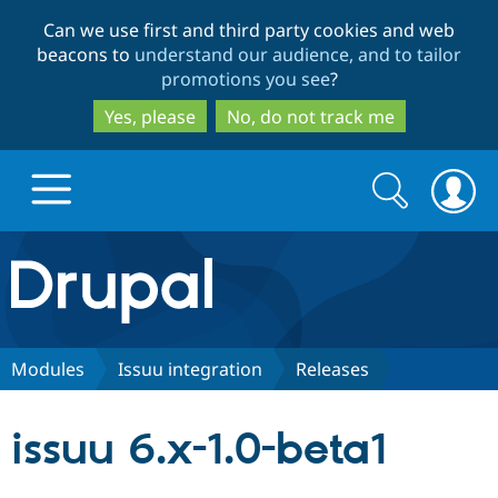
Skip
Skip
Can we use first and third party cookies and web
to
to
beacons to
understand our audience, and to tailor
main
search
promotions you see
?
content
Yes, please
No, do not track me
Search
Search
form
Drupal.org home
Discover Drupal
Modules
Issuu integration
Releases
Build with Drupal
Drupal Core
issuu 6.x-1.0-beta1
Partners & Services
Drupal CMS
Download D