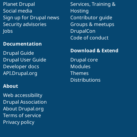
items
Planet Drupal
community
code
of
Services
,
Training
&
Social media
base
community
Hosting
Sign up for Drupal news
Contributor guide
Security advisories
Groups & meetups
Jobs
DrupalCon
Code of conduct
Documentation
Download & Extend
Drupal Guide
Drupal User Guide
Drupal core
Developer docs
Modules
API.Drupal.org
Themes
Distributions
About
Web accessibility
Drupal Association
About Drupal.org
Terms of service
Privacy policy