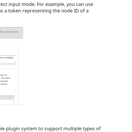
irect input mode. For example, you can use
as a token representing the node ID of a
ble plugin system to support multiple types of