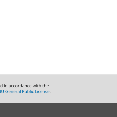
ed in accordance with the
U General Public License
.