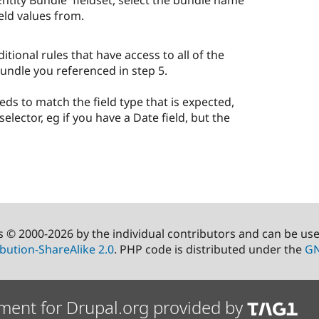
tity Bundle' fieldset, select the bundle name
eld values from.
tional rules that have access to all of the
undle you referenced in step 5.
eds to match the field type that is expected,
selector, eg if you have a Date field, but the
s © 2000-2026 by the individual contributors and can be us
bution-ShareAlike 2.0
. PHP code is distributed under the
GN
ment for Drupal.org provided by