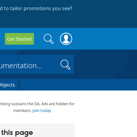
 to tailor promotions you see
?
Search
Search
Get Started
form
Search
bjects
tising sustains the DA. Ads are hidden for
members.
Join today
this page