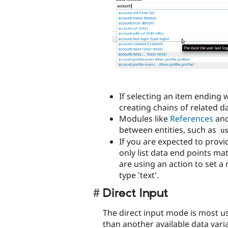
If selecting an item ending w
creating chains of related da
Modules like
References
an
between entities, such as
u
If you are expected to provid
only list data end points ma
are using an action to set a 
type 'text'.
Direct Input
The direct input mode is most u
than another available data vari