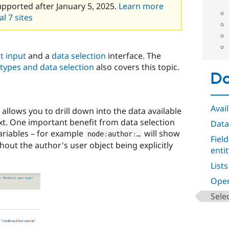
upported after January 5, 2025.
Learn more
l 7 sites
t input
and a
data selection
interface. The
types and data selection
also covers this topic.
Da
Avail
allows you to drill down into the data available
ext. One important benefit from data selection
Data
riables – for example
will show
node
:
author
:
…
Fiel
hout the author's user object being explicitly
enti
Lists
Oper
Sele