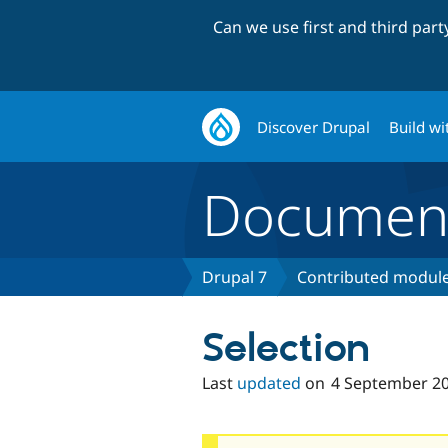
Can we use first and third par
Discover Drupal
Build wi
Document
Drupal 7
Contributed module
Selection
Last
updated
on
4 September 2