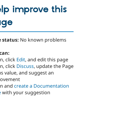
lp improve this
age
 status:
No known problems
can:
n, click
Edit
, and edit this page
n, click
Discuss
, update the Page
us value, and suggest an
rovement
in and
create a Documentation
e
with your suggestion