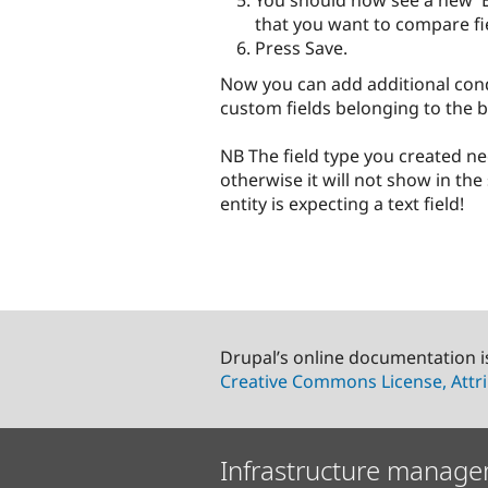
You should now see a new 'En
that you want to compare fi
Press Save.
Now you can add additional condi
custom fields belonging to the b
NB The field type you created ne
otherwise it will not show in the 
entity is expecting a text field!
Drupal’s online documentation i
Creative Commons License, Attri
Infrastructure manage