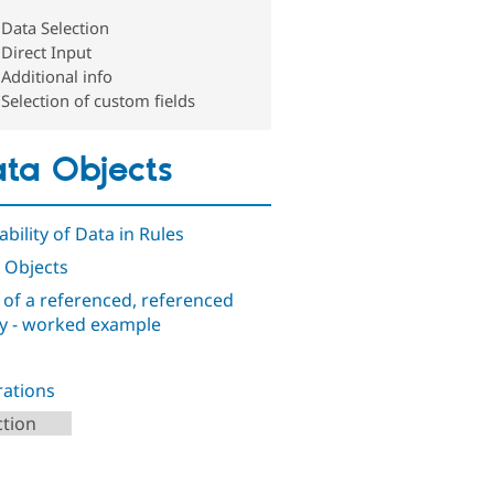
Data Selection
Direct Input
Additional info
Selection of custom fields
ta Objects
ability of Data in Rules
 Objects
d of a referenced, referenced
ty - worked example
ations
ction