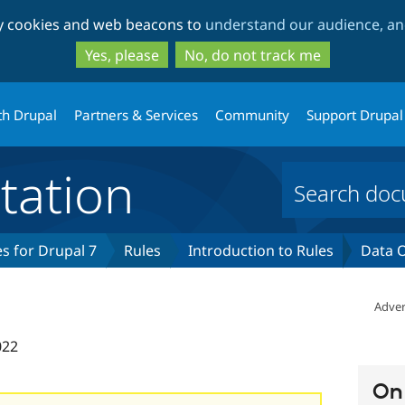
Skip
Skip
ty cookies and web beacons to
understand our audience, and
to
to
main
search
Yes, please
No, do not track me
content
th Drupal
Partners & Services
Community
Support Drupal
ation
s for Drupal 7
Rules
Introduction to Rules
Data O
Adver
022
On 