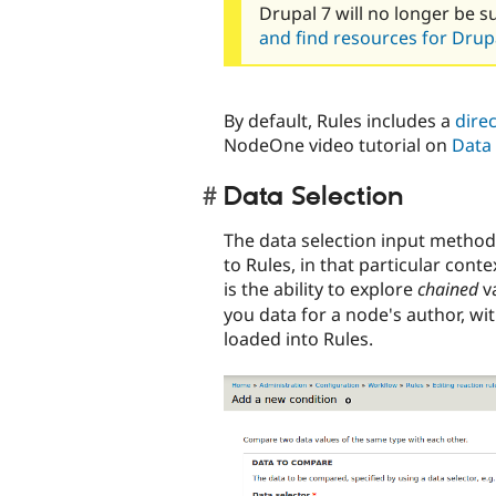
Drupal 7 will no longer be s
and find resources for Drupa
By default, Rules includes a
direc
NodeOne video tutorial on
Data 
Data Selection
The data selection input method 
to Rules, in that particular cont
is the ability to explore
chained
va
you data for a node's author, wit
loaded into Rules.