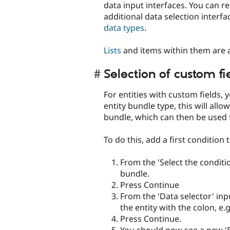
data input interfaces. You can 
additional data selection interf
data types
.
Lists
and items within them are a
Selection of custom fi
For entities with custom fields, 
entity bundle type, this will allo
bundle, which can then be used 
To do this, add a first condition 
From the 'Select the condition
bundle.
Press Continue
From the 'Data selector' inpu
the entity with the colon, e.
Press Continue.