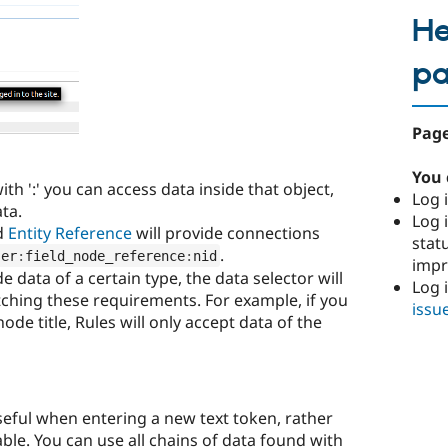
He
p
Page
You 
ith ':' you can access data inside that object,
Log i
ta.
Log i
d
Entity Reference
will provide connections
stat
.
ser
:
field_node_reference
:
nid
imp
e data of a certain type, the data selector will
Log 
tching these requirements. For example, if you
issu
node title, Rules will only accept data of the
seful when entering a new text token, rather
able. You can use all chains of data found with