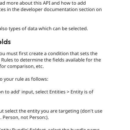
read more about this API and how to add
aces in the developer documentation section on
lso types of data which can be selected.
elds
you must first create a condition that sets the
w Rules to determine the fields available for the
for comparison, etc.
to your rule as follows:
 to add' input, select Entities > Entity is of
t select the entity you are targeting (don't use
g. Person, not Person:).