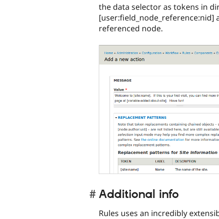
the data selector as tokens in d
[user:field_node_reference:nid] 
referenced node.
Additional info
Rules uses an incredibly extensi