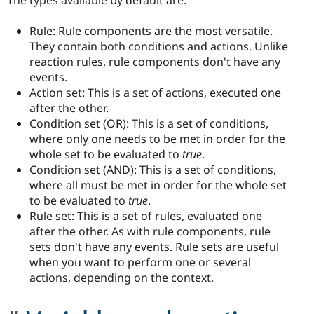
The types available by default are:
Rule: Rule components are the most versatile.
They contain both conditions and actions. Unlike
reaction rules, rule components don't have any
events.
Action set: This is a set of actions, executed one
after the other.
Condition set (OR): This is a set of conditions,
where only one needs to be met in order for the
whole set to be evaluated to
true
.
Condition set (AND): This is a set of conditions,
where all must be met in order for the whole set
to be evaluated to
true
.
Rule set: This is a set of rules, evaluated one
after the other. As with rule components, rule
sets don't have any events. Rule sets are useful
when you want to perform one or several
actions, depending on the context.