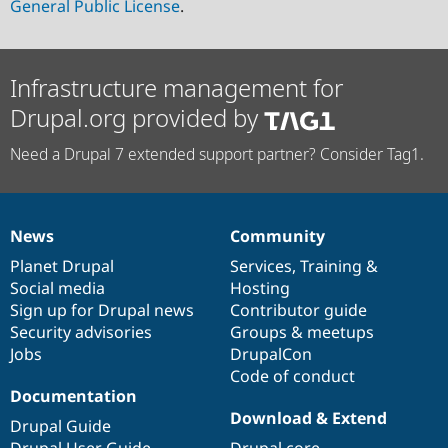
General Public License
.
Infrastructure management for
Drupal.org provided by
Need a Drupal 7 extended support partner? Consider Tag1.
News
Community
News
Our
Documentation
Drupal
Governance
items
Planet Drupal
community
code
of
Services
,
Training
&
Social media
base
community
Hosting
Sign up for Drupal news
Contributor guide
Security advisories
Groups & meetups
Jobs
DrupalCon
Code of conduct
Documentation
Download & Extend
Drupal Guide
Drupal User Guide
Drupal core