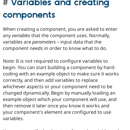
Variables and creating
components
When creating a component, you are asked to enter
any
variables
that the component uses. Normally,
variables are
parameters
– input data that the
component needs in order to know what to do.
Note: It is not required to configure variables to
begin. You can start building a component by hard-
coding with an example object to make sure it works
correctly, and then add variables to replace
whichever aspects or your component need to be
changed dynamically. Begin by manually loading an
example object which your component will use, and
then remove it later once you know it works and
your component's element are configured to use
variables.