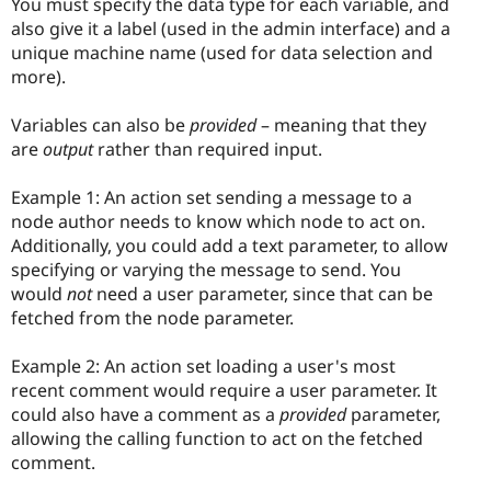
You must specify the data type for each variable, and
also give it a label (used in the admin interface) and a
unique machine name (used for data selection and
more).
Variables can also be
provided
– meaning that they
are
output
rather than required input.
Example 1: An action set sending a message to a
node author needs to know which node to act on.
Additionally, you could add a text parameter, to allow
specifying or varying the message to send. You
would
not
need a user parameter, since that can be
fetched from the node parameter.
Example 2: An action set loading a user's most
recent comment would require a user parameter. It
could also have a comment as a
provided
parameter,
allowing the calling function to act on the fetched
comment.