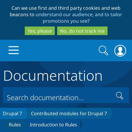
Skip
Skip
Can we use first and third party cookies and web
to
to
beacons to
understand our audience, and to tailor
main
search
promotions you see
?
content
Yes, please
No, do not track me
Search
Search
form
Documentation
Drupal.org home
Discover Drupal
Search
Build with Drupal
Drupal Core
Drupal 7
Contributed modules for Drupal 7
Rules
Introduction to Rules
Partners & Services
Drupal CMS
Download D