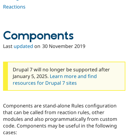
Drupal Stew
Reactions
News & Blo
API
Become a D
Drupal for F
Sustaining
Forum
Components
Modules
Drupal for
Drupal Swa
Healthcare
Last
updated
on
30 November 2019
Slack
Themes
Drupal for E
Newsletters
Drupal 7 will no longer be supported after
Recipes
January 5, 2025.
Learn more and find
resources for Drupal 7 sites
Drupal for R
Drupal Swa
Site Templa
Drupal for T
Components are stand-alone Rules configuration
Tourism
that can be called from reaction rules, other
Issue queue
modules and also programmatically from custom
code. Components may be useful in the following
cases:
Security Adv