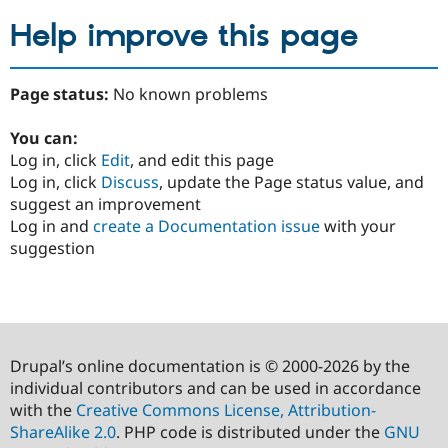
Help improve this page
Page status:
No known problems
You can:
Log in, click
Edit
, and edit this page
Log in, click
Discuss
, update the Page status value, and
suggest an improvement
Log in and
create a Documentation issue
with your
suggestion
Drupal’s online documentation is © 2000-2026 by the
individual contributors and can be used in accordance
with the
Creative Commons License, Attribution-
ShareAlike 2.0
. PHP code is distributed under the
GNU