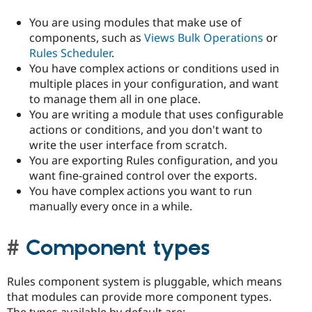
You are using modules that make use of
components, such as
Views Bulk Operations
or
Rules Scheduler
.
You have complex actions or conditions used in
multiple places in your configuration, and want
to manage them all in one place.
You are writing a module that uses configurable
actions or conditions, and you don't want to
write the user interface from scratch.
You are exporting Rules configuration, and you
want fine-grained control over the exports.
You have complex actions you want to run
manually every once in a while.
Component types
Rules component system is pluggable, which means
that modules can provide more component types.