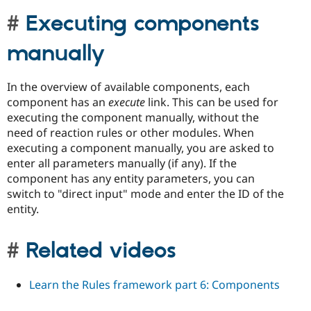
Executing components
manually
In the overview of available components, each
component has an
execute
link. This can be used for
executing the component manually, without the
need of reaction rules or other modules. When
executing a component manually, you are asked to
enter all parameters manually (if any). If the
component has any entity parameters, you can
switch to "direct input" mode and enter the ID of the
entity.
Related videos
Learn the Rules framework part 6: Components