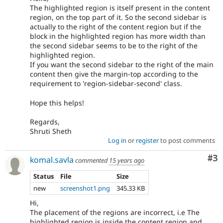
The highlighted region is itself present in the content
region, on the top part of it. So the second sidebar is
actually to the right of the content region but if the
block in the highlighted region has more width than
the second sidebar seems to be to the right of the
highlighted region.
If you want the second sidebar to the right of the main
content then give the margin-top according to the
requirement to 'region-sidebar-second' class.
Hope this helps!
Regards,
Shruti Sheth
Log in
or
register
to post comments
Co
#3
komal.savla
commented
15 years ago
Status
File
Size
new
screenshot1.png
345.33 KB
Hi,
The placement of the regions are incorrect, i.e The
highlighted region is inside the content region and