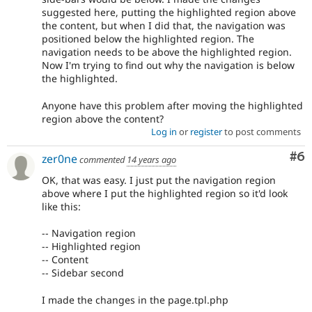
suggested here, putting the highlighted region above
the content, but when I did that, the navigation was
positioned below the highlighted region. The
navigation needs to be above the highlighted region.
Now I'm trying to find out why the navigation is below
the highlighted.
Anyone have this problem after moving the highlighted
region above the content?
Log in
or
register
to post comments
Co
#6
zer0ne
commented
14 years ago
OK, that was easy. I just put the navigation region
above where I put the highlighted region so it'd look
like this:
-- Navigation region
-- Highlighted region
-- Content
-- Sidebar second
I made the changes in the page.tpl.php