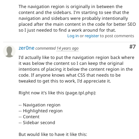
The navigation region is originally in between the
content and the sidebars. I'm starting to see that the
navigation and sidebars were probably intentionally
placed after the main content in the code for better SEO
so I just needed to find a work around for that.
Log in
or
register
to post comments
Co
#7
zer0ne
commented
14 years ago
I'd actually like to put the navigation region back where
it was below the content so I can keep the original
intentions of placing it below the content region in the
code. If anyone knows what CSS that needs to be
tweaked to get this to work, I'd appreciate it.
Right now it's like this (page.tpl.php):
-- Navigation region
-- Highlighted region
-- Content
-- Sidebar second
But would like to have it like this: