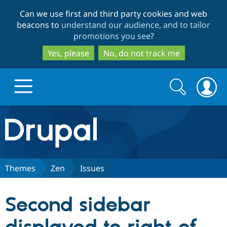
Skip
Skip
Can we use first and third party cookies and web
to
to
beacons to
understand our audience, and to tailor
main
search
promotions you see
?
content
Yes, please
No, do not track me
Search
Search
form
Drupal.org home
Discover Drupal
Themes
Zen
Issues
Build with Drupal
Drupal Core
Second sidebar
Partners & Services
Drupal CMS
Download D