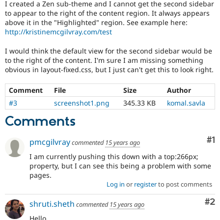
I created a Zen sub-theme and I cannot get the second sidebar
Drupal Stew
News & Blo
to appear to the right of the content region. It always appears
API
Become a D
above it in the "Highlighted" region. See example here:
Drupal for F
Sustaining
http://kristinemcgilvray.com/test
Forum
I would think the default view for the second sidebar would be
Modules
to the right of the content. I'm sure I am missing something
Drupal for
Drupal Swa
obvious in layout-fixed.css, but I just can't get this to look right.
Healthcare
Slack
Themes
Comment
File
Size
Author
Drupal for E
#3
screenshot1.png
345.33 KB
komal.savla
Newsletters
Recipes
Comments
Drupal for R
Co
#1
Drupal Swa
pmcgilvray
commented
15 years ago
Site Templa
I am currently pushing this down with a top:266px;
property, but I can see this being a problem with some
Drupal for T
pages.
Tourism
Issue queue
Log in
or
register
to post comments
Co
#2
shruti.sheth
commented
15 years ago
Security Adv
Hello,