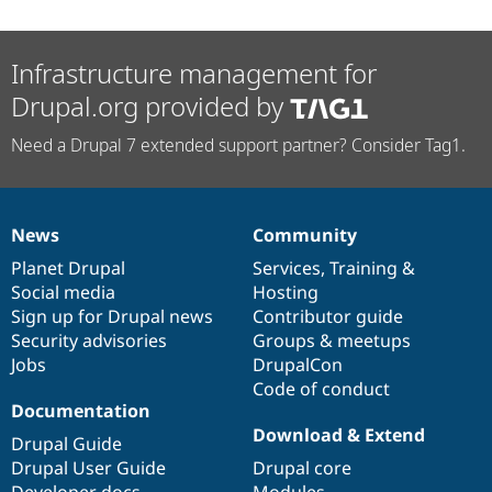
Infrastructure management for
Drupal.org provided by
Need a Drupal 7 extended support partner? Consider Tag1.
News
Community
News
Our
Documentation
Drupal
Governance
items
Planet Drupal
community
code
of
Services
,
Training
&
Social media
base
community
Hosting
Sign up for Drupal news
Contributor guide
Security advisories
Groups & meetups
Jobs
DrupalCon
Code of conduct
Documentation
Download & Extend
Drupal Guide
Drupal User Guide
Drupal core