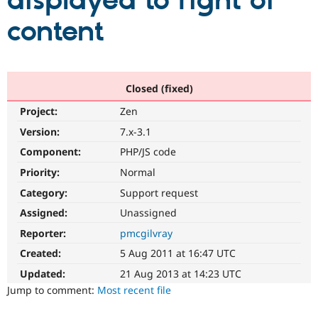
displayed to right of
content
Community
Drupal AI
Documentat
Find a Drupa
Certified Pa
Support Drupal
Case Studie
Getting star
About the
Closed (fixed)
Become a D
Community
Project:
Zen
Certified Pa
Version:
7.x-3.1
Get Started
Drupal for
Local Devel
The Drupal
Governmen
Guide
How to Cont
Association
Component:
PHP/JS code
Find a Hosti
Provider
Priority:
Normal
Try Drupal CMS
Category:
Support request
Drupal for 
Developer R
DrupalCon
Donate
Education
Assigned:
Unassigned
Find a Migra
Try Hosting
Partner
Reporter:
pmcgilvray
Drupal CMS
Events
Become a Pa
Drupal for N
Guide
Created:
5 Aug 2011 at 16:47 UTC
Updated:
21 Aug 2013 at 14:23 UTC
Find Trainin
Jobs / Caree
Become a Ri
Jump to comment:
Most recent file
Drupal for
Drupal User
Maker
eCommerce