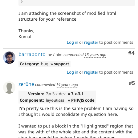
}
I am attaching the screenshot of modified html
structure for your reference.
Thanks,
Komal
Log in
or
register
to post comments
Co
#4
barraponto
he / him
commented
15 years ago
Category:
bug
» support
Log in
or
register
to post comments
Co
#5
zer0ne
commented
14 years ago
Version:
7.x-3.x-dev
» 7.x-3.1
Component:
layout.css
» PHP/JS code
I'm pretty sure this is the same problem I am having so
I thought I would consolidate my question here.
I wanted to put a block in the "Highlighted" region that
was the with of the whole site and the content with the
side-bars would be below. I made the changes