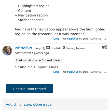
-- Highlighted region
-- Content
-- Navigation region
-- Sidebar second
And have the navigation appear above the highlighted
region on the frontend, as it was intended.
Log in
or
register
to post comments
Co
#8
johnalbin
they/他
English
Taipei, Taiwan
commented
13 years ago
Status:
Active
» Closed (fixed)
closing old support issues
Log in
or
register
to post comments
Contribution record
Add child issue
,
clone issue