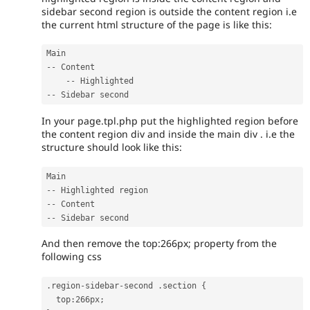
sidebar second region is outside the content region i.e
the current html structure of the page is like this:
--
 Content

--
--
In your page.tpl.php put the highlighted region before
the content region div and inside the main div . i.e the
structure should look like this:
--
--
--
And then remove the top:266px; property from the
following css
.
region
-
sidebar
-
second 
.
section 
{
  top
:
266px
;