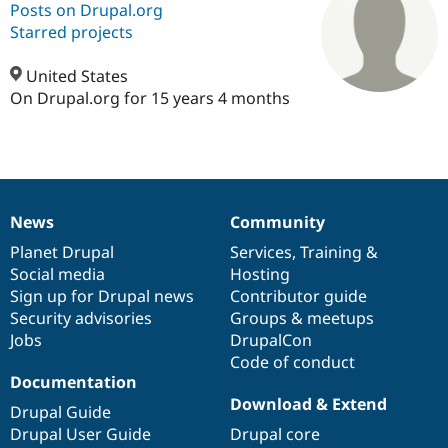
Posts on Drupal.org
Starred projects
Community
Drupal AI
Documentat
Find a Drupa
Certified Pa
United States
On Drupal.org for 15 years 4 months
Support Drupal
Case Studie
Getting star
About the
Become a D
Community
Certified Pa
Get Started
Drupal for
Local Devel
The Drupal
Governmen
Guide
How to Cont
Association
News
Community
Find a Hosti
News
Our
Documentation
Drupal
Governance
Provider
items
Planet Drupal
community
code
of
Services
,
Training
&
Try Drupal CMS
Drupal for 
Developer R
DrupalCon
Donate
Social media
base
community
Hosting
Education
Sign up for Drupal news
Contributor guide
Find a Migra
Security advisories
Groups & meetups
Try Hosting
Partner
Drupal CMS
Events
Become a Pa
Jobs
DrupalCon
Drupal for N
Guide
Code of conduct
Documentation
Find Trainin
Download & Extend
Jobs / Caree
Become a Ri
Drupal Guide
Drupal for
Drupal User
Maker
Drupal User Guide
Drupal core
eCommerce