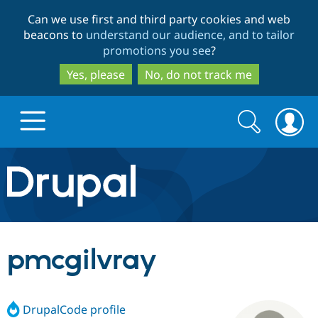
Skip
Skip
Can we use first and third party cookies and web
to
to
beacons to
understand our audience, and to tailor
main
search
promotions you see
?
content
Yes, please
No, do not track me
Search
Search
form
Drupal.org home
Discover Drupal
pmcgilvray
Build with Drupal
Drupal Core
DrupalCode profile
Partners & Services
Drupal CMS
Download D