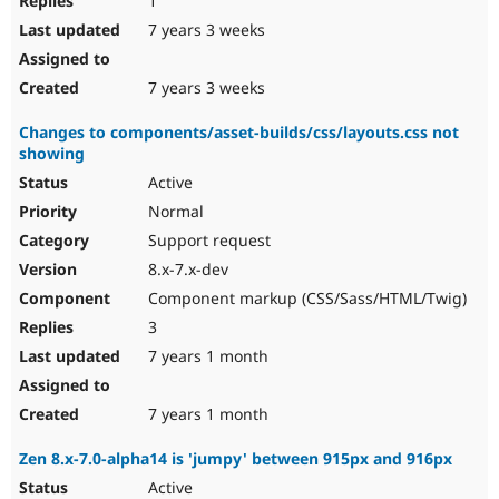
1
7 years 3 weeks
7 years 3 weeks
Changes to components/asset-builds/css/layouts.css not
showing
Active
Normal
Support request
8.x-7.x-dev
Component markup (CSS/Sass/HTML/Twig)
3
7 years 1 month
7 years 1 month
Zen 8.x-7.0-alpha14 is 'jumpy' between 915px and 916px
Active