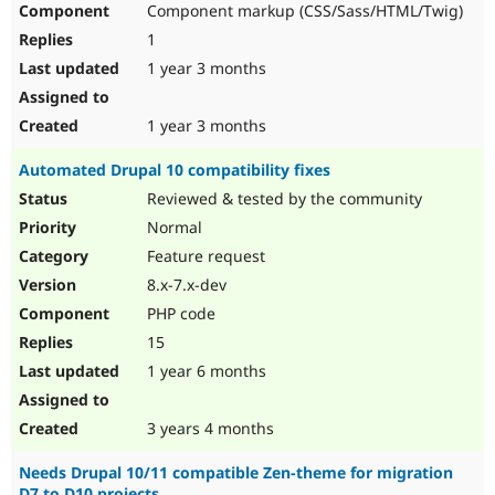
Component markup (CSS/Sass/HTML/Twig)
Drupal Stew
News & Blo
1
API
Become a D
Drupal for F
Sustaining
1 year 3 months
Forum
Modules
1 year 3 months
Drupal for
Drupal Swa
Healthcare
Automated Drupal 10 compatibility fixes
Slack
Themes
Reviewed & tested by the community
Normal
Drupal for E
Newsletters
Feature request
Recipes
8.x-7.x-dev
Drupal for R
PHP code
Drupal Swa
Site Templa
15
1 year 6 months
Drupal for T
Tourism
Issue queue
3 years 4 months
Needs Drupal 10/11 compatible Zen-theme for migration
Security Adv
D7 to D10 projects.