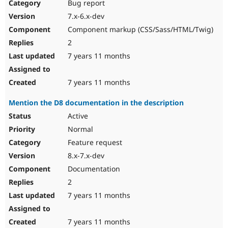
Bug report
7.x-6.x-dev
Component markup (CSS/Sass/HTML/Twig)
2
7 years 11 months
7 years 11 months
Mention the D8 documentation in the description
Active
Normal
Feature request
8.x-7.x-dev
Documentation
2
7 years 11 months
7 years 11 months