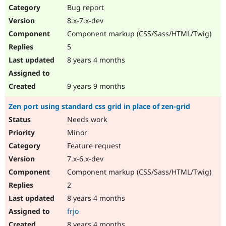
Bug report
8.x-7.x-dev
Component markup (CSS/Sass/HTML/Twig)
5
8 years 4 months
9 years 9 months
Zen port using standard css grid in place of zen-grid
Needs work
Minor
Feature request
7.x-6.x-dev
Component markup (CSS/Sass/HTML/Twig)
2
8 years 4 months
frjo
8 years 4 months