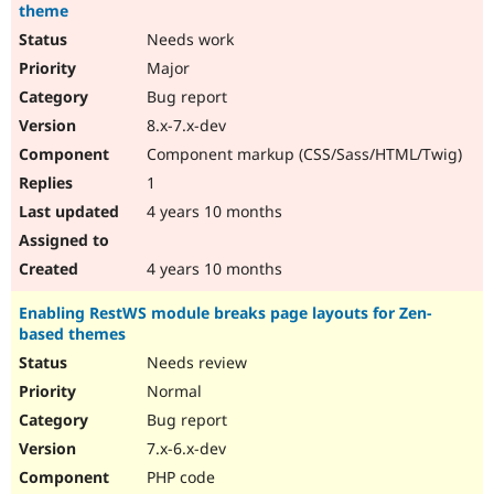
theme
Needs work
Major
Bug report
8.x-7.x-dev
Component markup (CSS/Sass/HTML/Twig)
1
4 years 10 months
4 years 10 months
Enabling RestWS module breaks page layouts for Zen-
based themes
Needs review
Normal
Bug report
7.x-6.x-dev
PHP code