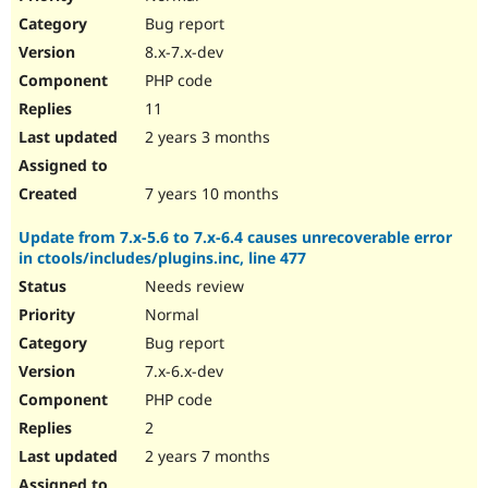
Bug report
8.x-7.x-dev
PHP code
11
2 years 3 months
7 years 10 months
Update from 7.x-5.6 to 7.x-6.4 causes unrecoverable error
in ctools/includes/plugins.inc, line 477
Needs review
Normal
Bug report
7.x-6.x-dev
PHP code
2
2 years 7 months