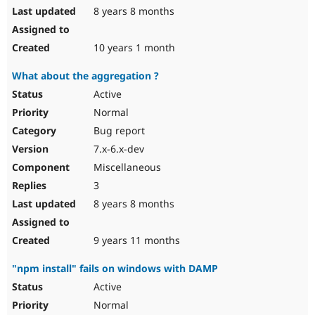
8 years 8 months
10 years 1 month
What about the aggregation ?
Active
Normal
Bug report
7.x-6.x-dev
Miscellaneous
3
8 years 8 months
9 years 11 months
"npm install" fails on windows with DAMP
Active
Normal