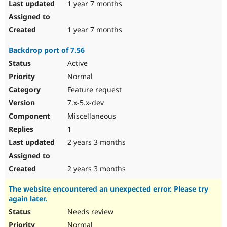
1 year 7 months
1 year 7 months
Backdrop port of 7.56
Active
Normal
Feature request
7.x-5.x-dev
Miscellaneous
1
2 years 3 months
2 years 3 months
The website encountered an unexpected error. Please try
again later.
Needs review
Normal