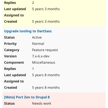
2
5 years 3 months
5 years 3 months
Upgrade tooling to DartSass
Active
Normal
Feature request
7.x-6.x-dev
Miscellaneous
1
5 years 8 months
5 years 8 months
[Meta] Port Zen to Drupal 8
Needs work