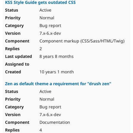
KSS Style Guide gets outdated CSS
Active
Normal
Bug report
7.x-6.x-dev
Component markup (CSS/Sass/HTML/Twig)
2
8 years 8 months
10 years 1 month
Zen as default theme a requirement for "drush zen"
Active
Normal
Bug report
7.x-6.x-dev
Documentation
4