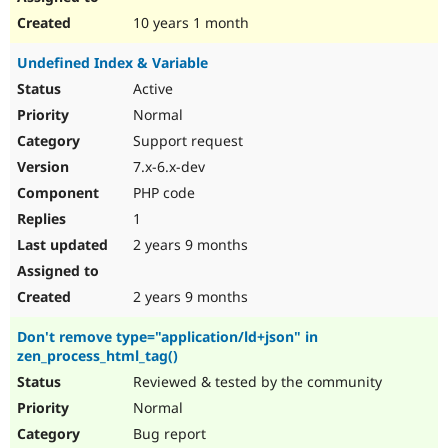
10 years 1 month
Undefined Index & Variable
Active
Normal
Support request
7.x-6.x-dev
PHP code
1
2 years 9 months
2 years 9 months
Don't remove type="application/ld+json" in
zen_process_html_tag()
Reviewed & tested by the community
Normal
Bug report