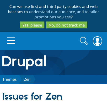
Skip
Skip
Can we use first and third party cookies and web
to
to
beacons to
understand our audience, and to tailor
main
search
promotions you see
?
content
Yes, please
No, do not track me
Search
Search
form
Drupal.org home
Discover Drupal
Themes
Zen
Build with Drupal
Drupal Core
Issues for Zen
Partners & Services
Drupal CMS
Download D