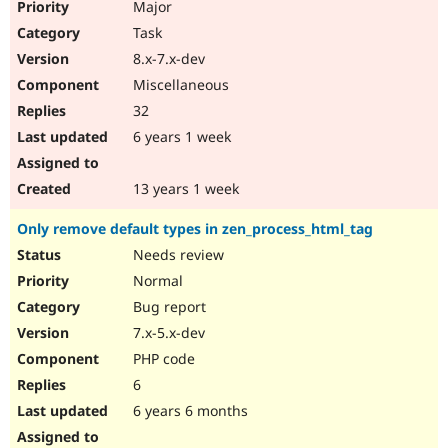
Major
Task
8.x-7.x-dev
Miscellaneous
32
6 years 1 week
13 years 1 week
Only remove default types in zen_process_html_tag
Needs review
Normal
Bug report
7.x-5.x-dev
PHP code
6
6 years 6 months