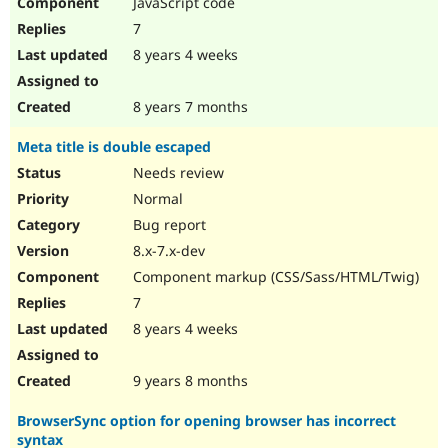
JavaScript code
7
8 years 4 weeks
8 years 7 months
Meta title is double escaped
Needs review
Normal
Bug report
8.x-7.x-dev
Component markup (CSS/Sass/HTML/Twig)
7
8 years 4 weeks
9 years 8 months
BrowserSync option for opening browser has incorrect
syntax