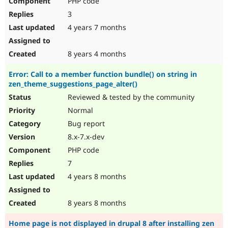
PHP code
3
4 years 7 months
8 years 4 months
Error: Call to a member function bundle() on string in
zen_theme_suggestions_page_alter()
Reviewed & tested by the community
Normal
Bug report
8.x-7.x-dev
PHP code
7
4 years 8 months
8 years 8 months
Home page is not displayed in drupal 8 after installing zen