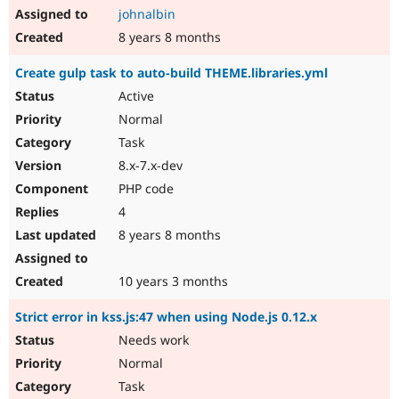
johnalbin
8 years 8 months
Create gulp task to auto-build THEME.libraries.yml
Active
Normal
Task
8.x-7.x-dev
PHP code
4
8 years 8 months
10 years 3 months
Strict error in kss.js:47 when using Node.js 0.12.x
Needs work
Normal
Task