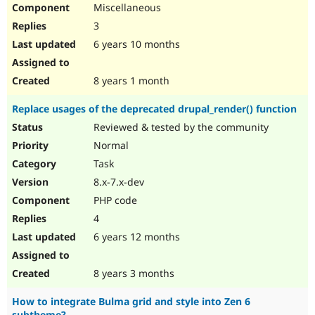
Miscellaneous
3
6 years 10 months
8 years 1 month
Replace usages of the deprecated drupal_render() function
Reviewed & tested by the community
Normal
Task
8.x-7.x-dev
PHP code
4
6 years 12 months
8 years 3 months
How to integrate Bulma grid and style into Zen 6
subtheme?