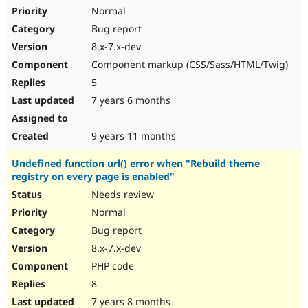
Normal
Bug report
8.x-7.x-dev
Component markup (CSS/Sass/HTML/Twig)
5
7 years 6 months
9 years 11 months
Undefined function url() error when "Rebuild theme
registry on every page is enabled"
Needs review
Normal
Bug report
8.x-7.x-dev
PHP code
8
7 years 8 months