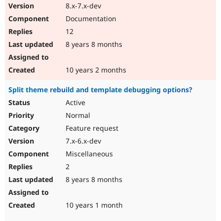
8.x-7.x-dev
Documentation
12
8 years 8 months
10 years 2 months
Split theme rebuild and template debugging options?
Active
Normal
Feature request
7.x-6.x-dev
Miscellaneous
2
8 years 8 months
10 years 1 month