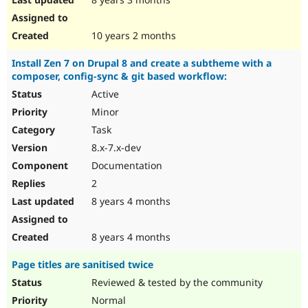
10 years 2 months
Install Zen 7 on Drupal 8 and create a subtheme with a
composer, config-sync & git based workflow:
Active
Minor
Task
8.x-7.x-dev
Documentation
2
8 years 4 months
8 years 4 months
Page titles are sanitised twice
Reviewed & tested by the community
Normal