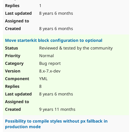
1
8 years 6 months
8 years 6 months
Move starterkit block configuration to optional
Reviewed & tested by the community
Normal
Bug report
8.x-7.x-dev
YML
8
8 years 6 months
9 years 11 months
Possibility to compile styles without px fallback in
production mode