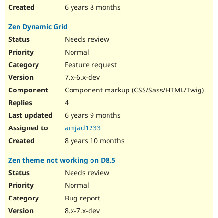
6 years 8 months
Zen Dynamic Grid
Needs review
Normal
Feature request
7.x-6.x-dev
Component markup (CSS/Sass/HTML/Twig)
4
6 years 9 months
amjad1233
8 years 10 months
Zen theme not working on D8.5
Needs review
Normal
Bug report
8.x-7.x-dev