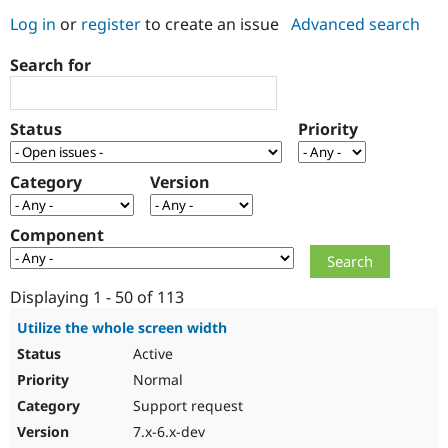
Log in
or
register
to create an issue
Advanced search
Community
Drupal AI
Documentat
Find a Drupa
Search for
Certified Pa
Support Drupal
Case Studie
Getting star
About the
Status
Priority
Become a D
Community
Certified Pa
Category
Version
Get Started
Drupal for
Local Devel
The Drupal
Governmen
Guide
How to Cont
Association
Find a Hosti
Component
Provider
Try Drupal CMS
Drupal for 
Developer R
DrupalCon
Donate
Education
Displaying 1 - 50 of 113
Find a Migra
Try Hosting
Partner
Utilize the whole screen width
Drupal CMS
Events
Become a Pa
Active
Drupal for N
Guide
Normal
Find Trainin
Jobs / Caree
Become a Ri
Support request
Drupal for
Drupal User
Maker
7.x-6.x-dev
eCommerce