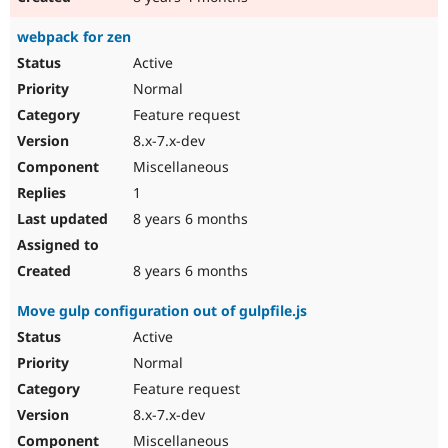
webpack for zen
Active
Normal
Feature request
8.x-7.x-dev
Miscellaneous
1
8 years 6 months
8 years 6 months
Move gulp configuration out of gulpfile.js
Active
Normal
Feature request
8.x-7.x-dev
Miscellaneous