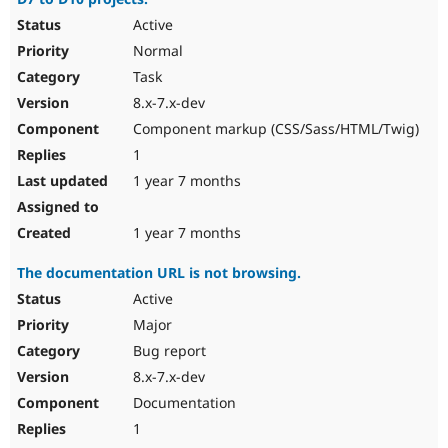
Active
Normal
Task
8.x-7.x-dev
Component markup (CSS/Sass/HTML/Twig)
1
1 year 7 months
1 year 7 months
The documentation URL is not browsing.
Active
Major
Bug report
8.x-7.x-dev
Documentation
1