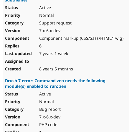
Active
Normal
Support request
7.x-6.x-dev
Component markup (CSS/Sass/HTML/Twig)
6
7 years 1 week
8 years 5 months
Drush 7 error: Command zen needs the following
module(s) enabled to run: zen
Active
Normal
Bug report
7.x-6.x-dev
PHP code