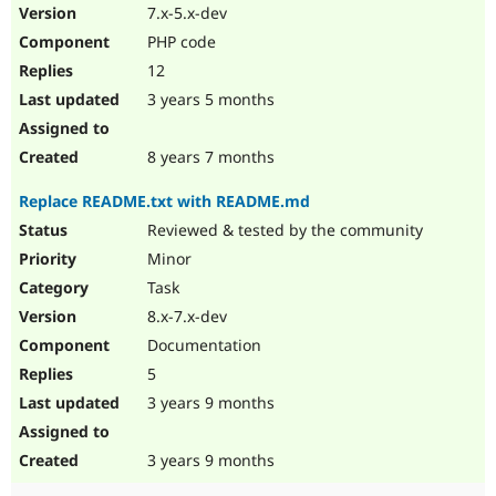
7.x-5.x-dev
PHP code
12
3 years 5 months
8 years 7 months
Replace README.txt with README.md
Reviewed & tested by the community
Minor
Task
8.x-7.x-dev
Documentation
5
3 years 9 months
3 years 9 months