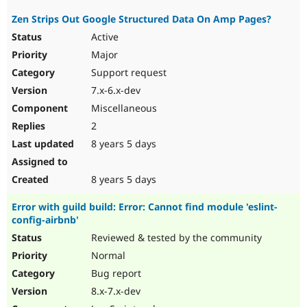
Zen Strips Out Google Structured Data On Amp Pages?
Active
Major
Support request
7.x-6.x-dev
Miscellaneous
2
8 years 5 days
8 years 5 days
Error with guild build: Error: Cannot find module 'eslint-
config-airbnb'
Reviewed & tested by the community
Normal
Bug report
8.x-7.x-dev