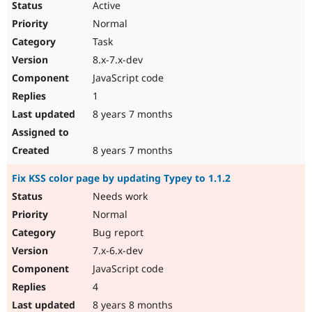
Active
Normal
Task
8.x-7.x-dev
JavaScript code
1
8 years 7 months
8 years 7 months
Fix KSS color page by updating Typey to 1.1.2
Needs work
Normal
Bug report
7.x-6.x-dev
JavaScript code
4
8 years 8 months