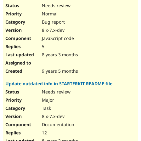
Needs review
Normal
Bug report
8.x-7.x-dev
JavaScript code
5
8 years 3 months
9 years 5 months
Update outdated info in STARTERKIT README file
Needs review
Major
Task
8.x-7.x-dev
Documentation
12
8 years 3 months