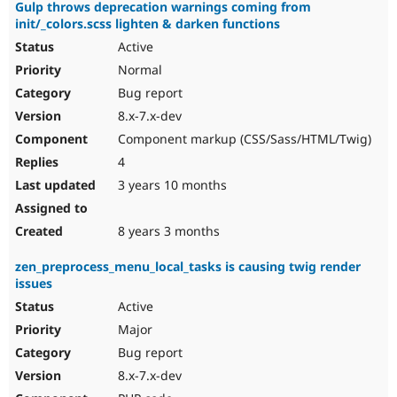
Gulp throws deprecation warnings coming from
init/_colors.scss lighten & darken functions
Active
Normal
Bug report
8.x-7.x-dev
Component markup (CSS/Sass/HTML/Twig)
4
3 years 10 months
8 years 3 months
zen_preprocess_menu_local_tasks is causing twig render
issues
Active
Major
Bug report
8.x-7.x-dev