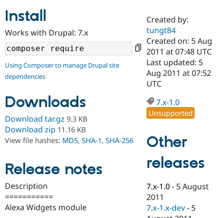
Install
Created by:
Community
Drupal AI
Documentat
Find a Drupa
tungt84
Works with Drupal: 7.x
Certified Pa
Created on: 5 Aug
2011 at 07:48 UTC
Support Drupal
Case Studie
Getting star
About the
Last updated: 5
Using Composer to manage Drupal site
Become a D
Community
Aug 2011 at 07:52
dependencies
Certified Pa
UTC
Get Started
Drupal for
Local Devel
The Drupal
Downloads
Governmen
Guide
How to Cont
Association
7.x-1.0
Find a Hosti
Unsupported
Provider
Download tar.gz
9.3 KB
Try Drupal CMS
Download zip
11.16 KB
Drupal for 
Developer R
DrupalCon
Donate
Other
View file hashes:
MD5
,
SHA-1
,
SHA-256
Education
Find a Migra
Try Hosting
releases
Partner
Drupal CMS
Events
Become a Pa
Release notes
Drupal for N
Guide
Description
7.x-1.0
-
5 August
Find Trainin
===========
2011
Jobs / Caree
Become a Ri
Drupal for
Drupal User
Maker
Alexa Widgets module
7.x-1.x-dev
-
5
eCommerce