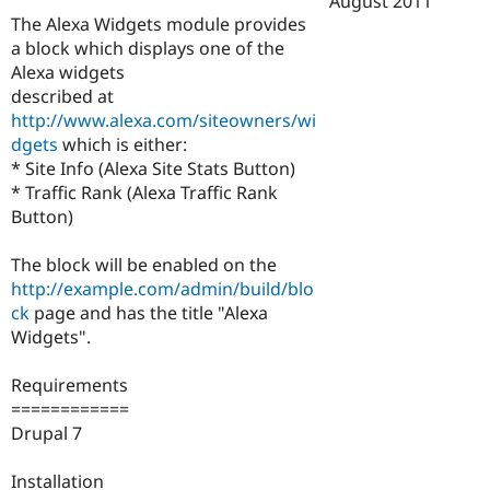
August 2011
Drupal Stew
The Alexa Widgets module provides
News & Blo
API
Become a D
a block which displays one of the
Drupal for F
Sustaining
Alexa widgets
described at
Forum
Modules
http://www.alexa.com/siteowners/wi
Drupal for
Drupal Swa
dgets
which is either:
Healthcare
* Site Info (Alexa Site Stats Button)
Slack
Themes
* Traffic Rank (Alexa Traffic Rank
Button)
Drupal for E
Newsletters
Recipes
The block will be enabled on the
http://example.com/admin/build/blo
Drupal for R
ck
page and has the title "Alexa
Drupal Swa
Site Templa
Widgets".
Drupal for T
Requirements
Tourism
Issue queue
============
Drupal 7
Security Adv
Installation