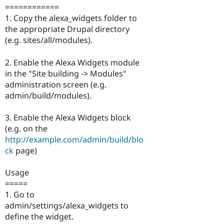
============
1. Copy the alexa_widgets folder to
the appropriate Drupal directory
(e.g. sites/all/modules).
2. Enable the Alexa Widgets module
in the "Site building -> Modules"
administration screen (e.g.
admin/build/modules).
3. Enable the Alexa Widgets block
(e.g. on the
http://example.com/admin/build/blo
ck
page)
Usage
=====
1. Go to
admin/settings/alexa_widgets to
define the widget.