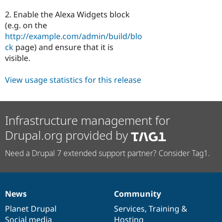
2. Enable the Alexa Widgets block
(e.g. on the
http://example.com/admin/build/blo
ck
page) and ensure that it is
visible.
View usage statistics for this release
Infrastructure management for
Drupal.org provided by
Need a Drupal 7 extended support partner? Consider Tag1.
News
Community
News
Our
Documentation
Drupal
Governance
items
Planet Drupal
community
code
of
Services
,
Training
&
Social media
base
community
Hosting