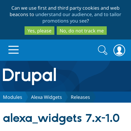
Skip
Skip
Can we use first and third party cookies and web
to
to
beacons to
understand our audience, and to tailor
main
search
promotions you see
?
content
Yes, please
No, do not track me
Search
Search
form
Drupal.org home
Discover Drupal
Modules
Alexa Widgets
Releases
Build with Drupal
Drupal Core
alexa_widgets 7.x-1.0
Partners & Services
Drupal CMS
Download D