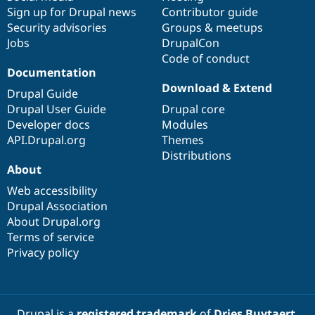
Sign up for Drupal news
Contributor guide
Security advisories
Groups & meetups
Jobs
DrupalCon
Code of conduct
Documentation
Download & Extend
Drupal Guide
Drupal User Guide
Drupal core
Developer docs
Modules
API.Drupal.org
Themes
Distributions
About
Web accessibility
Drupal Association
About Drupal.org
Terms of service
Privacy policy
Drupal is a
registered trademark
of
Dries Buytaert
.