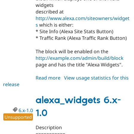
widgets
described at
http://www.alexa.com/siteowners/widget
s
which is either:
* Site Info (Alexa Site Stats Button)
* Traffic Rank (Alexa Traffic Rank Button)
The block will be enabled on the
http://example.com/admin/build/block
page and has the title "Alexa Widgets".
Read more
about
View usage statistics for this
release
alexa_widgets
7.x-
1.x-
alexa_widgets 6.x-
dev
6.x-1.0
1.0
Unsupported
Description