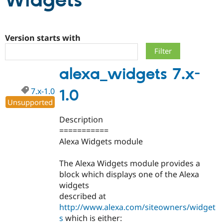
Widgets
Community
Drupal AI
Documentat
Find a Drupa
Certified Pa
Version starts with
Support Drupal
Case Studie
Getting star
About the
alexa_widgets 7.x-
Become a D
Community
Certified Pa
7.x-1.0
1.0
Get Started
Drupal for
Local Devel
The Drupal
Unsupported
Governmen
Guide
How to Cont
Association
Find a Hosti
Description
Provider
Try Drupal CMS
===========
Drupal for 
Developer R
DrupalCon
Donate
Alexa Widgets module
Education
Find a Migra
Try Hosting
Partner
The Alexa Widgets module provides a
Drupal CMS
Events
Become a Pa
block which displays one of the Alexa
Drupal for N
Guide
widgets
Find Trainin
described at
Jobs / Caree
Become a Ri
http://www.alexa.com/siteowners/widget
Drupal for
Drupal User
Maker
s
which is either:
eCommerce