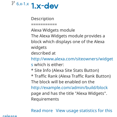
6.x-1.x
1.x-dev
Description
===========
Alexa Widgets module
The Alexa Widgets module provides a
block which displays one of the Alexa
widgets
described at
http://www.alexa.com/siteowners/widget
s
which is either:
* Site Info (Alexa Site Stats Button)
* Traffic Rank (Alexa Traffic Rank Button)
The block will be enabled on the
http://example.com/admin/build/block
page and has the title "Alexa Widgets".
Requirements
Read more
about
View usage statistics for this
release
alexa_widgets