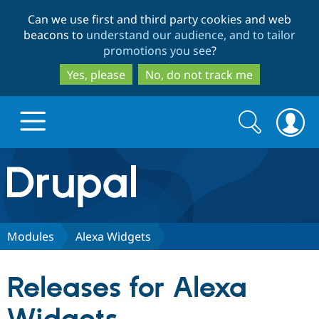
Skip
Skip
Can we use first and third party cookies and web
to
to
beacons to
understand our audience, and to tailor
main
search
promotions you see
?
content
Yes, please
No, do not track me
Search
Search
form
Drupal.org home
Discover Drupal
Modules
Alexa Widgets
Build with Drupal
Drupal Core
Releases for Alexa
Partners & Services
Drupal CMS
Download D