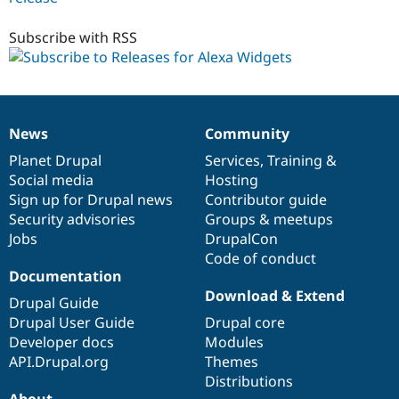
6.x-
1.x-
Subscribe with RSS
dev
News
Community
News
Our
Documentation
Drupal
Governance
items
Planet Drupal
community
code
of
Services
,
Training
&
Social media
base
community
Hosting
Sign up for Drupal news
Contributor guide
Security advisories
Groups & meetups
Jobs
DrupalCon
Code of conduct
Documentation
Download & Extend
Drupal Guide
Drupal User Guide
Drupal core
Developer docs
Modules
API.Drupal.org
Themes
Distributions
About