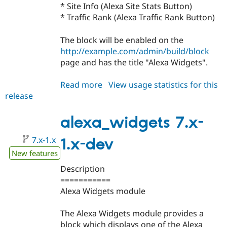
Drupal Stew
* Site Info (Alexa Site Stats Button)
News & Blo
* Traffic Rank (Alexa Traffic Rank Button)
API
Become a D
Drupal for F
Sustaining
The block will be enabled on the
Forum
http://example.com/admin/build/block
Modules
page and has the title "Alexa Widgets".
Drupal for
Drupal Swa
Healthcare
Slack
Read more
about
View usage statistics for this
Themes
release
alexa_widgets
Drupal for E
7.x-
Newsletters
1.0
alexa_widgets 7.x-
Recipes
7.x-1.x
Drupal for R
1.x-dev
Drupal Swa
New features
Site Templa
Description
Drupal for T
===========
Tourism
Issue queue
Alexa Widgets module
The Alexa Widgets module provides a
Security Adv
block which displays one of the Alexa