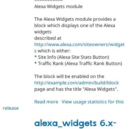
===========
Alexa Widgets module
The Alexa Widgets module provides a
block which displays one of the Alexa
widgets
described at
http://www.alexa.com/siteowners/widget
s
which is either:
* Site Info (Alexa Site Stats Button)
* Traffic Rank (Alexa Traffic Rank Button)
The block will be enabled on the
http://example.com/admin/build/block
page and has the title "Alexa Widgets".
Read more
about
View usage statistics for this
release
alexa_widgets
6.x-
1.0
alexa_widgets 6.x-