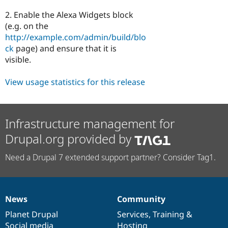
2. Enable the Alexa Widgets block
(e.g. on the
http://example.com/admin/build/blo
ck
page) and ensure that it is
visible.
View usage statistics for this release
Infrastructure management for
Drupal.org provided by
Need a Drupal 7 extended support partner? Consider Tag1.
News
Community
News
Our
Documentation
Drupal
Governance
items
Planet Drupal
community
code
of
Services
,
Training
&
Social media
base
community
Hosting