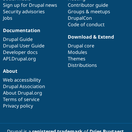
Sign up for Drupal news
Contributor guide
Security advisories
Groups & meetups
Jobs
DrupalCon
Code of conduct
Documentation
Download & Extend
Drupal Guide
Drupal User Guide
Drupal core
Developer docs
Modules
API.Drupal.org
Themes
Distributions
About
Web accessibility
Drupal Association
About Drupal.org
Terms of service
Privacy policy
Drupal is a
registered trademark
of
Dries Buytaert
.