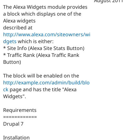
August 2011
Drupal Stew
The Alexa Widgets module provides
News & Blo
API
Become a D
a block which displays one of the
Drupal for F
Sustaining
Alexa widgets
described at
Forum
Modules
http://www.alexa.com/siteowners/wi
Drupal for
Drupal Swa
dgets
which is either:
Healthcare
* Site Info (Alexa Site Stats Button)
Slack
Themes
* Traffic Rank (Alexa Traffic Rank
Button)
Drupal for E
Newsletters
Recipes
The block will be enabled on the
http://example.com/admin/build/blo
Drupal for R
ck
page and has the title "Alexa
Drupal Swa
Site Templa
Widgets".
Drupal for T
Requirements
Tourism
Issue queue
============
Drupal 7
Security Adv
Installation