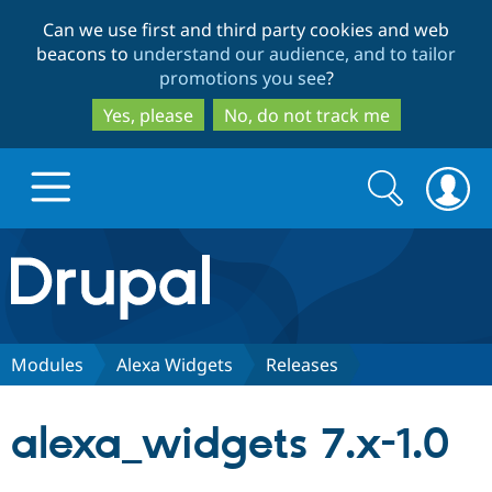
Skip
Skip
Can we use first and third party cookies and web
to
to
beacons to
understand our audience, and to tailor
main
search
promotions you see
?
content
Yes, please
No, do not track me
Search
Search
form
Drupal.org home
Discover Drupal
Modules
Alexa Widgets
Releases
Build with Drupal
Drupal Core
alexa_widgets 7.x-1.0
Partners & Services
Drupal CMS
Download D