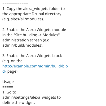
============
1. Copy the alexa_widgets folder to
the appropriate Drupal directory
(e.g. sites/all/modules).
2. Enable the Alexa Widgets module
in the "Site building -> Modules"
administration screen (e.g.
admin/build/modules).
3. Enable the Alexa Widgets block
(e.g. on the
http://example.com/admin/build/blo
ck
page)
Usage
=====
1. Go to
admin/settings/alexa_widgets to
define the widget.