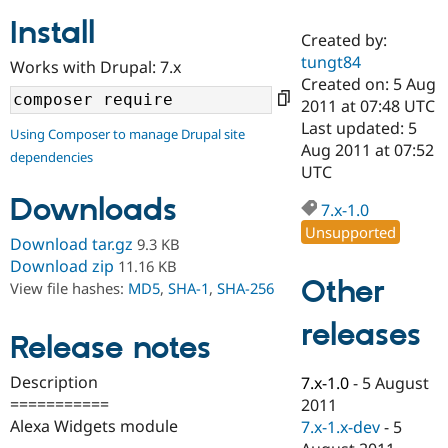
Install
Created by:
Community
Drupal AI
Documentat
Find a Drupa
tungt84
Works with Drupal: 7.x
Certified Pa
Created on: 5 Aug
2011 at 07:48 UTC
Support Drupal
Case Studie
Getting star
About the
Last updated: 5
Using Composer to manage Drupal site
Become a D
Community
Aug 2011 at 07:52
dependencies
Certified Pa
UTC
Get Started
Drupal for
Local Devel
The Drupal
Downloads
Governmen
Guide
How to Cont
Association
7.x-1.0
Find a Hosti
Unsupported
Provider
Download tar.gz
9.3 KB
Try Drupal CMS
Download zip
11.16 KB
Drupal for 
Developer R
DrupalCon
Donate
Other
View file hashes:
MD5
,
SHA-1
,
SHA-256
Education
Find a Migra
Try Hosting
releases
Partner
Drupal CMS
Events
Become a Pa
Release notes
Drupal for N
Guide
Description
7.x-1.0
-
5 August
Find Trainin
===========
2011
Jobs / Caree
Become a Ri
Drupal for
Drupal User
Maker
Alexa Widgets module
7.x-1.x-dev
-
5
eCommerce