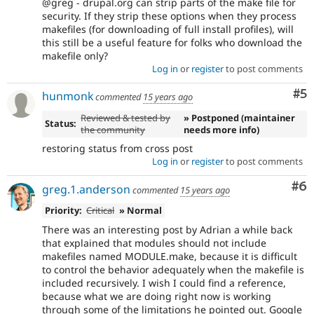
@greg - drupal.org can strip parts of the make file for
security. If they strip these options when they process
makefiles (for downloading of full install profiles), will
this still be a useful feature for folks who download the
makefile only?
Log in
or
register
to post comments
Co
#5
hunmonk
commented
15 years ago
Reviewed & tested by
» Postponed (maintainer
Status:
the community
needs more info)
restoring status from cross post
Log in
or
register
to post comments
Co
#6
greg.1.anderson
commented
15 years ago
Priority:
Critical
» Normal
There was an interesting post by Adrian a while back
that explained that modules should not include
makefiles named MODULE.make, because it is difficult
to control the behavior adequately when the makefile is
included recursively. I wish I could find a reference,
because what we are doing right now is working
through some of the limitations he pointed out. Google