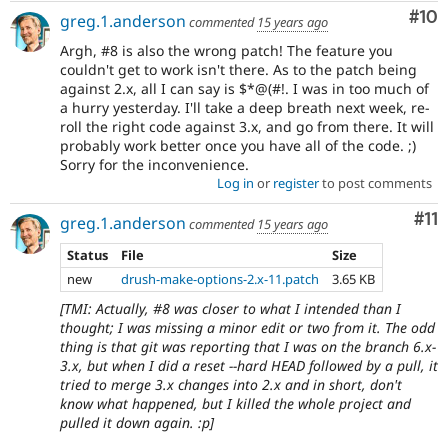
Com
#10
greg.1.anderson
commented
15 years ago
Argh, #8 is also the wrong patch! The feature you
couldn't get to work isn't there. As to the patch being
against 2.x, all I can say is $*@(#!. I was in too much of
a hurry yesterday. I'll take a deep breath next week, re-
roll the right code against 3.x, and go from there. It will
probably work better once you have all of the code. ;)
Sorry for the inconvenience.
Log in
or
register
to post comments
Co
#11
greg.1.anderson
commented
15 years ago
Status
File
Size
new
drush-make-options-2.x-11.patch
3.65 KB
[TMI: Actually, #8 was closer to what I intended than I
thought; I was missing a minor edit or two from it. The odd
thing is that git was reporting that I was on the branch 6.x-
3.x, but when I did a reset --hard HEAD followed by a pull, it
tried to merge 3.x changes into 2.x and in short, don't
know what happened, but I killed the whole project and
pulled it down again. :p]