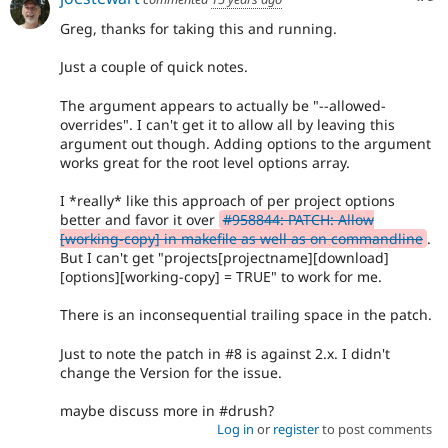
Greg, thanks for taking this and running.
Just a couple of quick notes.
The argument appears to actually be "--allowed-
overrides". I can't get it to allow all by leaving this
argument out though. Adding options to the argument
works great for the root level options array.
I *really* like this approach of per project options
better and favor it over
#958844: PATCH: Allow
[working-copy] in makefile as well as on commandline
.
But I can't get "projects[projectname][download]
[options][working-copy] = TRUE" to work for me.
There is an inconsequential trailing space in the patch.
Just to note the patch in #8 is against 2.x. I didn't
change the Version for the issue.
maybe discuss more in #drush?
Log in
or
register
to post comments