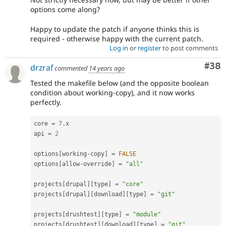
options come along?
Happy to update the patch if anyone thinks this is
required - otherwise happy with the current patch.
Log in
or
register
to post comments
Com
#38
drzraf
commented
14 years ago
Tested the makefile below (and the opposite boolean
condition about working-copy), and it now works
perfectly.
core 
=
7
.
x

api 
=
2
options
[
working
-
copy
]
=
FALSE
options
[
allow
-
override
]
=
"all"
projects
[
drupal
]
[
type
]
=
"core"
projects
[
drupal
]
[
download
]
[
type
]
=
"git"
projects
[
drushtest
]
[
type
]
=
"module"
projects
[
drushtest
]
[
download
]
[
type
]
=
"git"