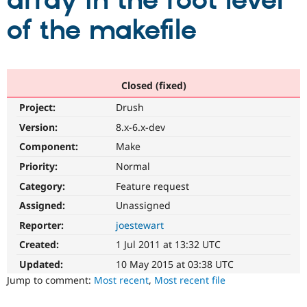
array in the root level
of the makefile
Community
Drupal AI
Documentat
Find a Drupa
Certified Pa
Support Drupal
Case Studie
Getting star
About the
Closed (fixed)
Become a D
Community
Project:
Drush
Certified Pa
Version:
8.x-6.x-dev
Get Started
Drupal for
Local Devel
The Drupal
Governmen
Guide
How to Cont
Association
Component:
Make
Find a Hosti
Provider
Priority:
Normal
Try Drupal CMS
Category:
Feature request
Drupal for 
Developer R
DrupalCon
Donate
Education
Assigned:
Unassigned
Find a Migra
Try Hosting
Partner
Reporter:
joestewart
Drupal CMS
Events
Become a Pa
Drupal for N
Guide
Created:
1 Jul 2011 at 13:32 UTC
Updated:
10 May 2015 at 03:38 UTC
Find Trainin
Jobs / Caree
Become a Ri
Jump to comment:
Most recent
,
Most recent file
Drupal for
Drupal User
Maker
eCommerce