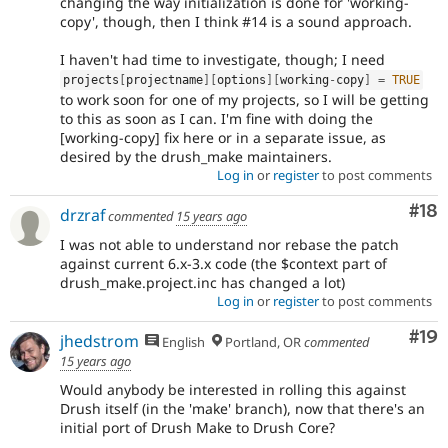
changing the way initialization is done for 'working-
copy', though, then I think #14 is a sound approach.
I haven't had time to investigate, though; I need
projects
[
projectname
]
[
options
]
[
working
-
copy
]
=
TRUE
to work soon for one of my projects, so I will be getting
to this as soon as I can. I'm fine with doing the
[working-copy] fix here or in a separate issue, as
desired by the drush_make maintainers.
Log in
or
register
to post comments
Com
#18
drzraf
commented
15 years ago
I was not able to understand nor rebase the patch
against current 6.x-3.x code (the $context part of
drush_make.project.inc has changed a lot)
Log in
or
register
to post comments
Com
#19
jhedstrom
English
Portland, OR
commented
15 years ago
Would anybody be interested in rolling this against
Drush itself (in the 'make' branch), now that there's an
initial port of Drush Make to Drush Core?