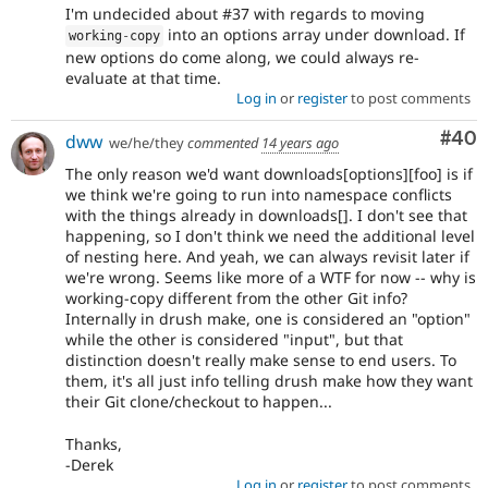
I'm undecided about #37 with regards to moving
into an options array under download. If
working
-
copy
new options do come along, we could always re-
evaluate at that time.
Log in
or
register
to post comments
Com
#40
dww
we/he/they
commented
14 years ago
The only reason we'd want downloads[options][foo] is if
we think we're going to run into namespace conflicts
with the things already in downloads[]. I don't see that
happening, so I don't think we need the additional level
of nesting here. And yeah, we can always revisit later if
we're wrong. Seems like more of a WTF for now -- why is
working-copy different from the other Git info?
Internally in drush make, one is considered an "option"
while the other is considered "input", but that
distinction doesn't really make sense to end users. To
them, it's all just info telling drush make how they want
their Git clone/checkout to happen...
Thanks,
-Derek
Log in
or
register
to post comments