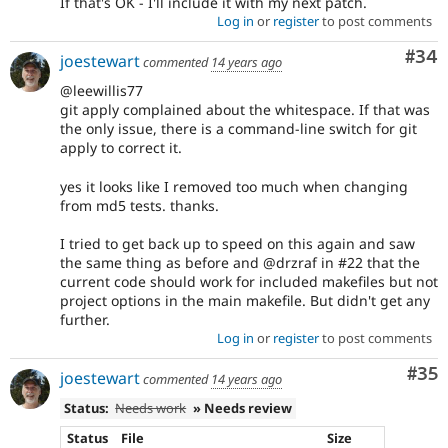
If that's OK - I'll include it with my next patch.
Log in
or
register
to post comments
Com
#34
joestewart
commented
14 years ago
@leewillis77
git apply complained about the whitespace. If that was
the only issue, there is a command-line switch for git
apply to correct it.
yes it looks like I removed too much when changing
from md5 tests. thanks.
I tried to get back up to speed on this again and saw
the same thing as before and @drzraf in #22 that the
current code should work for included makefiles but not
project options in the main makefile. But didn't get any
further.
Log in
or
register
to post comments
Com
#35
joestewart
commented
14 years ago
Status:
Needs work
» Needs review
Status
File
Size