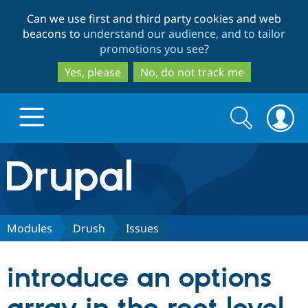
Skip
Skip
Can we use first and third party cookies and web
to
to
beacons to
understand our audience, and to tailor
main
search
promotions you see
?
content
Yes, please
No, do not track me
Search
Search
form
Drupal.org home
Discover Drupal
Modules
Drush
Issues
Build with Drupal
Drupal Core
introduce an options
Partners & Services
Drupal CMS
Download D