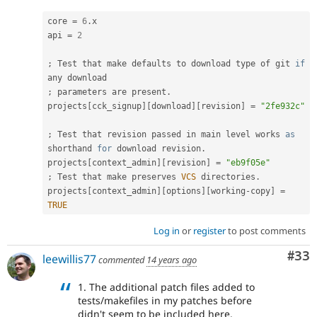
core 
=
6
.
x

api 
=
2
;
 Test that make defaults to download type of git 
if
;
 parameters are present
.
projects
[
cck_signup
]
[
download
]
[
revision
]
=
"2fe932c"
;
 Test that revision passed in main level works 
as
shorthand 
for
 download revision
.
projects
[
context_admin
]
[
revision
]
=
"eb9f05e"
;
 Test that make preserves 
VCS
 directories
.
projects
[
context_admin
]
[
options
]
[
working
-
copy
]
=
TRUE
Log in
or
register
to post comments
Com
#33
leewillis77
commented
14 years ago
1. The additional patch files added to
tests/makefiles in my patches before
didn't seem to be included here.