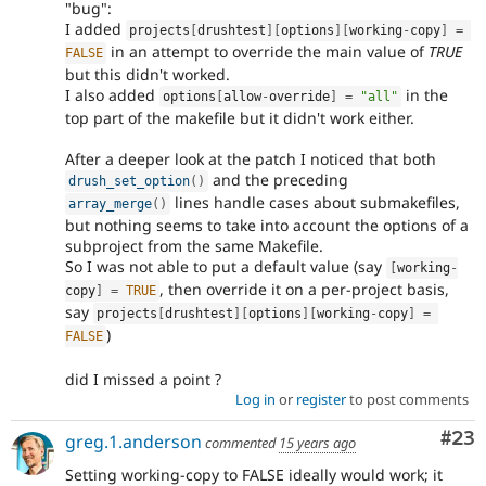
"bug":
I added
projects
[
drushtest
]
[
options
]
[
working
-
copy
]
=
in an attempt to override the main value of
TRUE
FALSE
but this didn't worked.
I also added
in the
options
[
allow
-
override
]
=
"all"
top part of the makefile but it didn't work either.
After a deeper look at the patch I noticed that both
and the preceding
drush_set_option
(
)
lines handle cases about submakefiles,
array_merge
(
)
but nothing seems to take into account the options of a
subproject from the same Makefile.
So I was not able to put a default value (say
[
working
-
, then override it on a per-project basis,
copy
]
=
TRUE
say
projects
[
drushtest
]
[
options
]
[
working
-
copy
]
=
)
FALSE
did I missed a point ?
Log in
or
register
to post comments
Com
#23
greg.1.anderson
commented
15 years ago
Setting working-copy to FALSE ideally would work; it