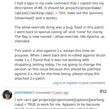
I had a typo in my code comment that I copied into my
description of #8. It should be
projects
[
projectname
]
(take out the spurious
[
options
]
[
working
-
copy
]
=
TRUE
'[download]' and it works).
The allow-override thing was a bug, fixed in this patch.
I went back to special-casing 'all' and 'none' for clarity.
The flag is now named --allow-override, like Apache, as
intended.
This patch is also against 2.x, except this time on
purpose. When I went back and re-rolled against drush
make 3.x, I found that it was not working with
drupalorg_testing today. I'm not going to change the
version on this issue because this
should
be patched
against 3.x, but for the time being, please enjoy the
attached 2.x patch.
Log in
or
register
to post comments
Co
#12
joestewart
commented
15 years ago
I still can't get projects[projectname][options][working-
copy] = TRUE to work for me. Appears to be because
drush_make_download_factory() gets called before