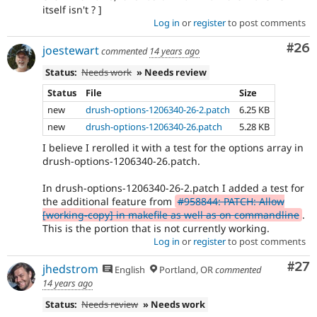
itself isn't ? ]
Log in
or
register
to post comments
Com
#26
joestewart
commented
14 years ago
Status:
Needs work
» Needs review
Status
File
Size
new
drush-options-1206340-26-2.patch
6.25 KB
new
drush-options-1206340-26.patch
5.28 KB
I believe I rerolled it with a test for the options array in
drush-options-1206340-26.patch.
In drush-options-1206340-26-2.patch I added a test for
the additional feature from
#958844: PATCH: Allow
[working-copy] in makefile as well as on commandline
.
This is the portion that is not currently working.
Log in
or
register
to post comments
Com
#27
jhedstrom
English
Portland, OR
commented
14 years ago
Status:
Needs review
» Needs work