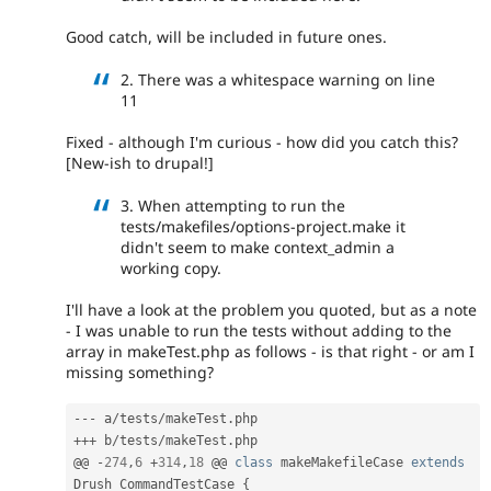
Good catch, will be included in future ones.
2. There was a whitespace warning on line
11
Fixed - although I'm curious - how did you catch this?
[New-ish to drupal!]
3. When attempting to run the
tests/makefiles/options-project.make it
didn't seem to make context_admin a
working copy.
I'll have a look at the problem you quoted, but as a note
- I was unable to run the tests without adding to the
array in makeTest.php as follows - is that right - or am I
missing something?
--
-
 a
/
tests
/
makeTest
.
++
+
 b
/
tests
/
makeTest
.
php

@@ 
-
274
,
6
+
314
,
18
 @@ 
class
makeMakefileCase
extends
Drush_CommandTestCase
{