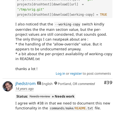
projects
[
drushtest
]
[
download
]
[
url
]
=
"/tmp/orig.git"
projects
[
drushtest
]
[
download
]
[
working
-
copy
]
=
TRUE
I also noticed that the
switch kindly
--
working
-
copy
overrides the the main section value, but the per-
project values are still considered, that sounds good.
The only things I can neatpeak about are :
* the handling of the "allow-override" value. But it
appears to be undocumented anyway.
* a bit about the per-project availability of working-copy
in README.txt
thanks a lot !
Log in
or
register
to post comments
Com
#39
jhedstrom
English
Portland, OR
commented
14 years ago
Status:
Needs review
» Needs work
I agree with #38 in that we need to document this new
functionality in the
file.
commands
/
make
/
README
.
txt