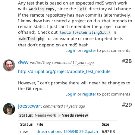
Any test that is based on an expected md5 won't work
with
, since the
directory will change
working
-
copy
.
git
if the remote repository has new commits (alternatively,
I know dww has created a project on d.o. that intends to
remain static, I just can't remember the project name
offhand). Check out
in
testInfoFileWritingGit
(
)
for an example of more targeted tests
makeTest
.
php
that don't depend on an md5 hash.
Log in
or
register
to post comments
Com
#28
dww
we/he/they
commented
14 years ago
http://drupal.org/project/update_test_module
However, I can't promise there will never be changes to
the Git repo...
Log in
or
register
to post comments
Com
#29
joestewart
commented
14 years ago
Status:
Needs work
» Needs review
Status
File
Size
new
drush-options-1206340-29-2.patch
6.97 KB