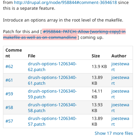
from
http://drupal.org/node/958844#comment-3694618
since
Drupal Stew
News & Blo
this is a separate feature.
API
Become a D
Drupal for F
Sustaining
Introduce an options array in the root level of the makefile.
Forum
Patch for this and [
#958844: PATCH: Allow [working-copy] in
Modules
makefile as well as on commandline
] coming up.
Drupal for
Drupal Swa
Healthcare
Slack
Comme
Themes
nt
File
Size
Author
Drupal for E
drush-options-1206340-
joestewa
#62
13.9 KB
Newsletters
62.patch
rt
Recipes
drush-options-1206340-
13.89
joestewa
#61
61.patch
KB
rt
Drupal for R
Drupal Swa
drush-options-1206340-
14.11
joestewa
Site Templa
#59
59.patch
KB
rt
Drupal for T
drush-options-1206340-
13.93
joestewa
#58
Tourism
58.patch
KB
rt
Issue queue
drush-options-1206340-
13.89
joestewa
#57
57.patch
KB
rt
Security Adv
Show 17 more files