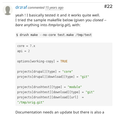
Com
#22
drzraf
commented
15 years ago
yeah ! I basically tested it and it works quite well.
I tried the sample makefile below (given you
cloned --
bare
anything into
/tmp/orig.git
), with:
$ drush make 
--
no
-
core test
.
make 
/
tmp
/
test
core 
=
7
.
x

api 
=
2
options
[
working
-
copy
]
=
TRUE
projects
[
drupal
]
[
type
]
=
"core"
projects
[
drupal
]
[
download
]
[
type
]
=
"git"
projects
[
drushtest
]
[
type
]
=
"module"
projects
[
drushtest
]
[
download
]
[
type
]
=
"git"
projects
[
drushtest
]
[
download
]
[
url
]
=
"/tmp/orig.git"
Documentation needs an update but there is also a