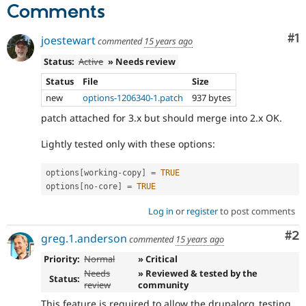
Comments
Co
#1
joestewart
commented
15 years ago
Status:
Active
» Needs review
Status
File
Size
new
options-1206340-1.patch
937 bytes
patch attached for 3.x but should merge into 2.x OK.
Lightly tested only with these options:
options
[
working
-
copy
]
=
TRUE
options
[
no
-
core
]
=
TRUE
Log in
or
register
to post comments
Co
#2
greg.1.anderson
commented
15 years ago
Priority:
Normal
» Critical
Needs
» Reviewed & tested by the
Status:
review
community
This feature is required to allow the drupalorg_testing