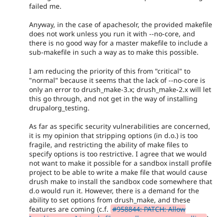
failed me.
Anyway, in the case of apachesolr, the provided makefile
does not work unless you run it with --no-core, and
there is no good way for a master makefile to include a
sub-makefile in such a way as to make this possible.
I am reducing the priority of this from "critical" to
"normal" because it seems that the lack of --no-core is
only an error to drush_make-3.x; drush_make-2.x will let
this go through, and not get in the way of installing
drupalorg_testing.
As far as specific security vulnerabilities are concerned,
it is my opinion that stripping options (in d.o.) is too
fragile, and restricting the ability of make files to
specify options is too restrictive. I agree that we would
not want to make it possible for a sandbox install profile
project to be able to write a make file that would cause
drush make to install the sandbox code somewhere that
d.o would run it. However, there is a demand for the
ability to set options from drush_make, and these
features are coming (c.f.
#958844: PATCH: Allow