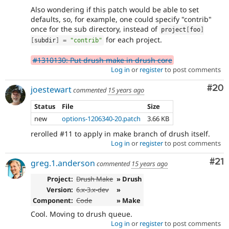
Also wondering if this patch would be able to set
defaults, so, for example, one could specify "contrib"
once for the sub directory, instead of
project
[
foo
]
for each project.
[
subdir
]
=
"contrib"
#1310130: Put drush make in drush core
Log in
or
register
to post comments
Com
#20
joestewart
commented
15 years ago
Status
File
Size
new
options-1206340-20.patch
3.66 KB
rerolled #11 to apply in make branch of drush itself.
Log in
or
register
to post comments
Co
#21
greg.1.anderson
commented
15 years ago
Project:
Drush Make
» Drush
Version:
6.x-3.x-dev
»
Component:
Code
» Make
Cool. Moving to drush queue.
Log in
or
register
to post comments