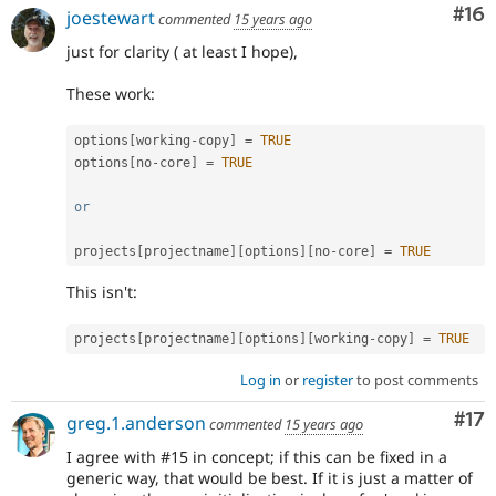
Com
#16
joestewart
commented
15 years ago
just for clarity ( at least I hope),
These work:
options
[
working
-
copy
]
=
TRUE
options
[
no
-
core
]
=
TRUE
or
projects
[
projectname
]
[
options
]
[
no
-
core
]
=
TRUE
This isn't:
projects
[
projectname
]
[
options
]
[
working
-
copy
]
=
TRUE
Log in
or
register
to post comments
Co
#17
greg.1.anderson
commented
15 years ago
I agree with #15 in concept; if this can be fixed in a
generic way, that would be best. If it is just a matter of