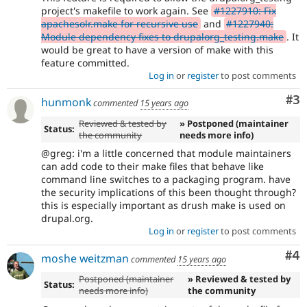
project's makefile to work again. See
#1227910: Fix
apachesolr.make for recursive use
and
#1227940:
Module dependency fixes to drupalorg_testing.make
. It
would be great to have a version of make with this
feature committed.
Log in
or
register
to post comments
Co
#3
hunmonk
commented
15 years ago
Reviewed & tested by
» Postponed (maintainer
Status:
the community
needs more info)
@greg: i'm a little concerned that module maintainers
can add code to their make files that behave like
command line switches to a packaging program. have
the security implications of this been thought through?
this is especially important as drush make is used on
drupal.org.
Log in
or
register
to post comments
Co
#4
moshe weitzman
commented
15 years ago
Postponed (maintainer
» Reviewed & tested by
Status:
needs more info)
the community