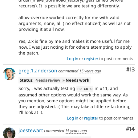
recurse(). It is possible we are testing differently.
allow-override worked correctly for me with valid
arguments, none, all ( no effect noticed) as well as not
providing it at all now.
Yes, 2.x is fine by me and makes it more useful for me
now. I was just noting it for others attempting to apply
the patch.
Log in
or
register
to post comments
Co
#13
greg.1.anderson
commented
15 years ago
Status:
Needs review
» Needs work
Sorry, I was actually testing
in #11, and
no
-
core
assumed other options would work the same way. As
you mention, some options might be applied before
they are adjusted. :( This may take a little re-factoring;
I'll look at it.
Log in
or
register
to post comments
Com
#14
joestewart
commented
15 years ago