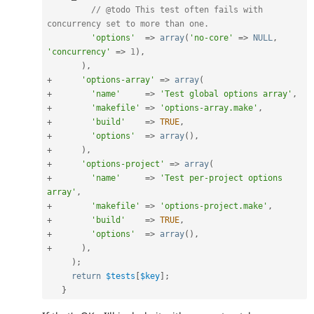
// @todo This test often fails with 
concurrency set to more than one.
'options'
=
>
array
(
'no-core'
=
>
NULL
,
'concurrency'
=
>
1
)
,
)
,
+
'options-array'
=
>
array
(
+
'name'
=
>
'Test global options array'
,
+
'makefile'
=
>
'options-array.make'
,
+
'build'
=
>
TRUE
,
+
'options'
=
>
array
(
)
,
+
)
,
+
'options-project'
=
>
array
(
+
'name'
=
>
'Test per-project options 
array'
,
+
'makefile'
=
>
'options-project.make'
,
+
'build'
=
>
TRUE
,
+
'options'
=
>
array
(
)
,
+
)
,
)
;
return
$tests
[
$key
]
;
}