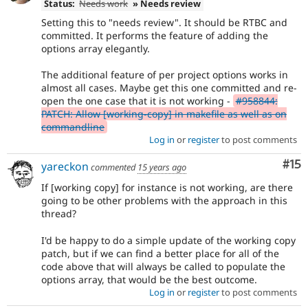
Status:
Needs work
» Needs review
Setting this to "needs review". It should be RTBC and
committed. It performs the feature of adding the
options array elegantly.
The additional feature of per project options works in
almost all cases. Maybe get this one committed and re-
open the one case that it is not working -
#958844:
PATCH: Allow [working-copy] in makefile as well as on
commandline
Log in
or
register
to post comments
Co
#15
yareckon
commented
15 years ago
If [working copy] for instance is not working, are there
going to be other problems with the approach in this
thread?
I'd be happy to do a simple update of the working copy
patch, but if we can find a better place for all of the
code above that will always be called to populate the
options array, that would be the best outcome.
Log in
or
register
to post comments