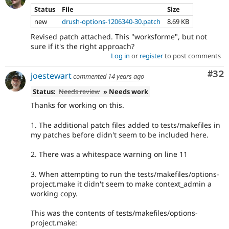
Status
File
Size
new
drush-options-1206340-30.patch
8.69 KB
Revised patch attached. This "worksforme", but not
sure if it's the right approach?
Log in
or
register
to post comments
Com
#32
joestewart
commented
14 years ago
Status:
Needs review
» Needs work
Thanks for working on this.
1. The additional patch files added to tests/makefiles in
my patches before didn't seem to be included here.
2. There was a whitespace warning on line 11
3. When attempting to run the tests/makefiles/options-
project.make it didn't seem to make context_admin a
working copy.
This was the contents of tests/makefiles/options-
project.make: