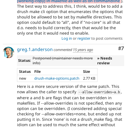
[working-copy] in makefile as well as on commandline
).
The best way to address this, I think, would be to add a
drush make cli option that enumerates the options that
should be allowed to be set by makefile directives. This
option could default to "all", and if "no-core" is all that
d.o. needs to build correctly, then that would be the
only one that it would need to enable.
Log in
or
register
to post comments
Co
#7
greg.1.anderson
commented
15 years ago
Postponed (maintainer needs more
» Needs
Status:
info)
review
Status
File
Size
new
drush-make-options.patch
2.77 KB
Here is a more secure version of the same patch. This
now allows the caller to specify
,
--
allow
-
overrides
=
a
,
b
where a and b are flags that can be overridden in
makefiles. If --allow-overrides is not specified, then any
option can be overridden. (I considered adding special
checking for --allow-overrides=none, but ended up not
putting it in. Since 'none' is not a drush_make flag, that
idiom can be used to much the same effect without