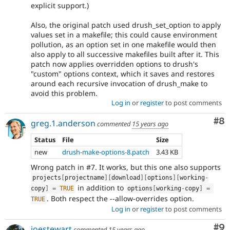
explicit support.)
Also, the original patch used drush_set_option to apply
values set in a makefile; this could cause environment
pollution, as an option set in one makefile would then
also apply to all successive makefiles built after it. This
patch now applies overridden options to drush's
"custom" options context, which it saves and restores
around each recursive invocation of drush_make to
avoid this problem.
Log in
or
register
to post comments
Co
#8
greg.1.anderson
commented
15 years ago
Status
File
Size
new
drush-make-options-8.patch
3.43 KB
Wrong patch in #7. It works, but this one also supports
projects
[
projectname
]
[
download
]
[
options
]
[
working
-
in addition to
copy
]
=
TRUE
options
[
working
-
copy
]
=
. Both respect the --allow-overrides option.
TRUE
Log in
or
register
to post comments
Co
#9
joestewart
commented
15 years ago