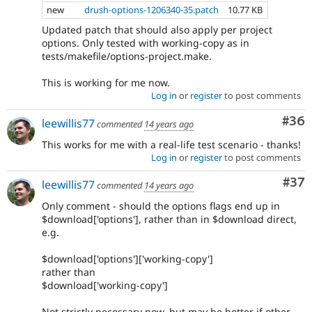
new
drush-options-1206340-35.patch
10.77 KB
Updated patch that should also apply per project
options. Only tested with working-copy as in
tests/makefile/options-project.make.
This is working for me now.
Log in
or
register
to post comments
Com
#36
leewillis77
commented
14 years ago
This works for me with a real-life test scenario - thanks!
Log in
or
register
to post comments
Com
#37
leewillis77
commented
14 years ago
Only comment - should the options flags end up in
$download['options'], rather than in $download direct,
e.g.
$download['options']['working-copy']
rather than
$download['working-copy']
Not strictly necessary now, but may be better if other