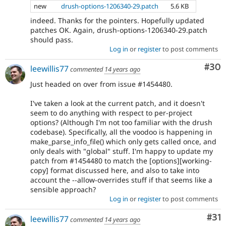
new
drush-options-1206340-29.patch
5.6 KB
indeed. Thanks for the pointers. Hopefully updated
patches OK. Again, drush-options-1206340-29.patch
should pass.
Log in
or
register
to post comments
Com
#30
leewillis77
commented
14 years ago
Just headed on over from issue #1454480.
I've taken a look at the current patch, and it doesn't
seem to do anything with respect to per-project
options? (Although I'm not too familiar with the drush
codebase). Specifically, all the voodoo is happening in
make_parse_info_file() which only gets called once, and
only deals with "global" stuff. I'm happy to update my
patch from #1454480 to match the [options][working-
copy] format discussed here, and also to take into
account the --allow-overrides stuff if that seems like a
sensible approach?
Log in
or
register
to post comments
Co
#31
leewillis77
commented
14 years ago