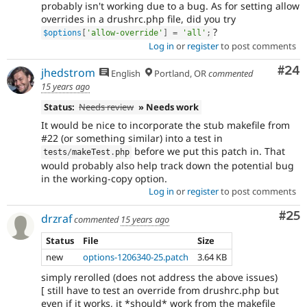
probably isn't working due to a bug. As for setting allow
overrides in a drushrc.php file, did you try
?
$options
[
'allow-override'
]
=
'all'
;
Log in
or
register
to post comments
Com
#24
jhedstrom
English
Portland, OR
commented
15 years ago
Status:
Needs review
» Needs work
It would be nice to incorporate the stub makefile from
#22 (or something similar) into a test in
before we put this patch in. That
tests
/
makeTest
.
php
would probably also help track down the potential bug
in the working-copy option.
Log in
or
register
to post comments
Com
#25
drzraf
commented
15 years ago
Status
File
Size
new
options-1206340-25.patch
3.64 KB
simply rerolled (does not address the above issues)
[ still have to test an override from drushrc.php but
even if it works, it *should* work from the makefile