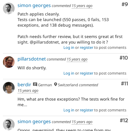
Co
#9
simon georges
commented
15 years ago
Patch applies cleanly.
Tests can be launched (550 passes, 0 fails, 153
exceptions, and 138 debug messages).
Patch needs further review, but it seems great at first
sight. @pillarsdotnet, are you willing to do it ?
Log in
or
register
to post comments
Com
#10
pillarsdotnet
commented
15 years ago
Will do shortly.
Log in
or
register
to post comments
Co
#11
berdir
German
Switzerland
commented
15 years ago
Hm, what are those exceptions? The tests work fine for
me...
Log in
or
register
to post comments
Co
#12
simon georges
commented
15 years ago
Ooops, nevermind, they seem to come from my