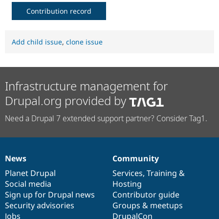
Contribution record
Add child issue
,
clone issue
Infrastructure management for
Drupal.org provided by
Need a Drupal 7 extended support partner? Consider Tag1.
News
Community
News
Our
Documentation
Drupal
Governance
items
Planet Drupal
community
code
of
Services
,
Training
&
Social media
base
community
Hosting
Sign up for Drupal news
Contributor guide
Security advisories
Groups & meetups
Jobs
DrupalCon