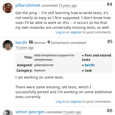
Co
#4
pillarsdotnet
commented
15 years ago
Got the ping -- I'm still learning how to write tests; it's
not nearly as easy as I first supposed. I don't know how
soon I'll be able to work on this -- it occurs to me that
my own modules are universally missing tests, as well.
Log in
or
register
to post comments
Co
#5
berdir
German
Switzerland
commented
15 years ago
Add simpletest support to
» Port and extend
Title:
simplenews.
tests
Assigned:
pillarsdotnet
»
berdir
Category:
feature
» task
I am working on some tests.
There were some existing, old tests, which I
successfully ported and I'm working on some additional
ones currently.
Log in
or
register
to post comments
Co
#6
simon georges
commented
15 years ago