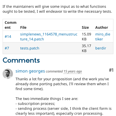
Drupal Stew
News & Blo
If the maintainers will give some input as to what functions
API
Become a D
ought to be tested, I will endeavor to write the necessary tests.
Drupal for F
Sustaining
Comm
Forum
ent
File
Size
Author
Modules
Drupal for
Drupal Swa
simplenews_1164578_menustruc
15.09
miro_die
#14
Healthcare
ture_14.patch
KB
tiker
Slack
Themes
35.17
#7
tests.patch
berdir
KB
Drupal for E
Newsletters
Comments
Recipes
Co
#1
simon georges
Drupal for R
commented
15 years ago
Drupal Swa
Thanks a lot for your proposition (and the work you've
Site Templa
already done porting patches, I'll review them when I
Drupal for T
find some time).
Tourism
Issue queue
The two immediate things I see are:
- subscription process;
- sending process (server side, I think the client form is
Security Adv
clearly less important), especially cron processing.