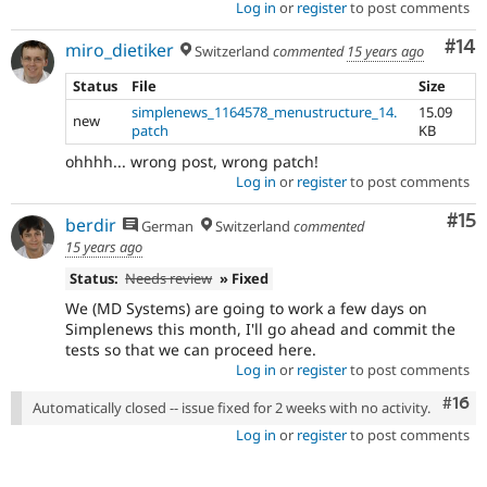
Log in
or
register
to post comments
Com
#14
miro_dietiker
Switzerland
commented
15 years ago
Status
File
Size
simplenews_1164578_menustructure_14.
15.09
new
patch
KB
ohhhh... wrong post, wrong patch!
Log in
or
register
to post comments
Co
#15
berdir
German
Switzerland
commented
15 years ago
Status:
Needs review
» Fixed
We (MD Systems) are going to work a few days on
Simplenews this month, I'll go ahead and commit the
tests so that we can proceed here.
Log in
or
register
to post comments
Com
#16
Automatically closed -- issue fixed for 2 weeks with no activity.
Log in
or
register
to post comments