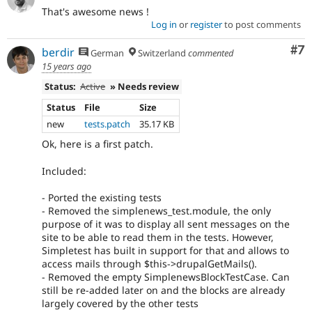
That's awesome news !
Log in
or
register
to post comments
Co
#7
berdir
German
Switzerland
commented
15 years ago
Status:
Active
» Needs review
Status
File
Size
new
tests.patch
35.17 KB
Ok, here is a first patch.
Included:
- Ported the existing tests
- Removed the simplenews_test.module, the only
purpose of it was to display all sent messages on the
site to be able to read them in the tests. However,
Simpletest has built in support for that and allows to
access mails through $this->drupalGetMails().
- Removed the empty SimplenewsBlockTestCase. Can
still be re-added later on and the blocks are already
largely covered by the other tests