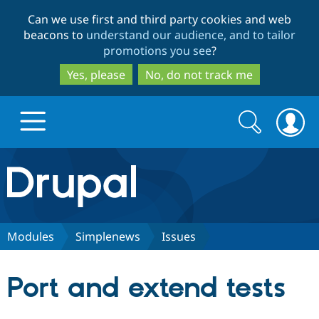
Skip
Skip
Can we use first and third party cookies and web
to
to
beacons to
understand our audience, and to tailor
main
search
promotions you see
?
content
Yes, please
No, do not track me
Search
Search
form
Drupal.org home
Discover Drupal
Modules
Simplenews
Issues
Build with Drupal
Drupal Core
Port and extend tests
Partners & Services
Drupal CMS
Download D