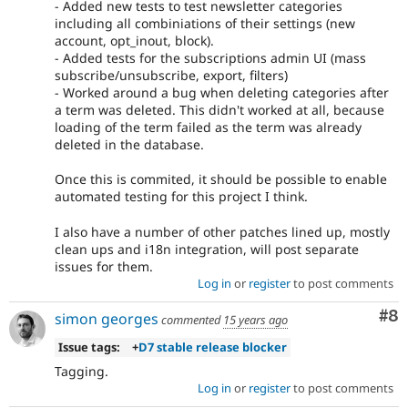
- Added new tests to test newsletter categories
including all combiniations of their settings (new
account, opt_inout, block).
- Added tests for the subscriptions admin UI (mass
subscribe/unsubscribe, export, filters)
- Worked around a bug when deleting categories after
a term was deleted. This didn't worked at all, because
loading of the term failed as the term was already
deleted in the database.
Once this is commited, it should be possible to enable
automated testing for this project I think.
I also have a number of other patches lined up, mostly
clean ups and i18n integration, will post separate
issues for them.
Log in
or
register
to post comments
Co
#8
simon georges
commented
15 years ago
Issue tags:
+
D7 stable release blocker
Tagging.
Log in
or
register
to post comments