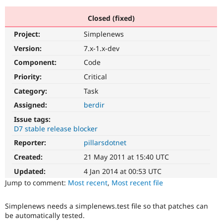
Closed (fixed)
Community
Drupal AI
Documentat
Find a Drupa
Project:
Simplenews
Certified Pa
Version:
7.x-1.x-dev
Support Drupal
Case Studie
Getting star
About the
Component:
Code
Become a D
Community
Priority:
Critical
Certified Pa
Category:
Task
Get Started
Drupal for
Local Devel
The Drupal
Governmen
Guide
How to Cont
Association
Assigned:
berdir
Find a Hosti
Issue tags:
Provider
Try Drupal CMS
D7 stable release blocker
Drupal for 
Developer R
DrupalCon
Donate
Reporter:
pillarsdotnet
Education
Find a Migra
Created:
21 May 2011 at 15:40 UTC
Try Hosting
Partner
Drupal CMS
Events
Become a Pa
Updated:
4 Jan 2014 at 00:53 UTC
Drupal for N
Guide
Jump to comment:
Most recent
,
Most recent file
Find Trainin
Jobs / Caree
Become a Ri
Simplenews needs a simplenews.test file so that patches can
Drupal for
Drupal User
Maker
be automatically tested.
eCommerce