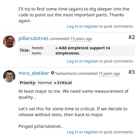
I'll try to find some time (again) to dig deeper into the
code to point out the most important parts. Thanks
again.
Log in
or
register
to post comments
Co
#2
pillarsdotnet
commented
15 years ago
Needs
» Add simpletest support to
Title:
tests.
simplenews.
Log in
or
register
to post comments
Co
#3
miro_dietiker
Switzerland
commented
15 years ago
Priority:
Normal
» Critical
At least major to me. We need some measurement of
quality...
Let's set this for some time to critical. If we decide to
release without tests, then back to major.
Pinged pillarsdotnet..
Log in
or
register
to post comments