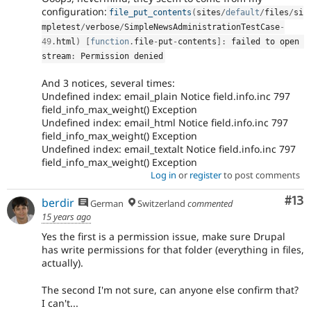
configuration:
file_put_contents
(
sites
/
default
/
files
/
si
mpletest
/
verbose
/
SimpleNewsAdministrationTestCase
-
49
.
html
)
[
function
.
file
-
put
-
contents
]
:
 failed to open 
stream
:
 Permission denied
And 3 notices, several times:
Undefined index: email_plain Notice field.info.inc 797
field_info_max_weight() Exception
Undefined index: email_html Notice field.info.inc 797
field_info_max_weight() Exception
Undefined index: email_textalt Notice field.info.inc 797
field_info_max_weight() Exception
Log in
or
register
to post comments
Co
#13
berdir
German
Switzerland
commented
15 years ago
Yes the first is a permission issue, make sure Drupal
has write permissions for that folder (everything in files,
actually).
The second I'm not sure, can anyone else confirm that?
I can't...