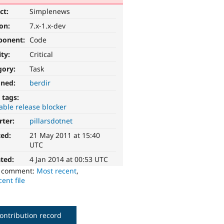
ct:
Simplenews
ion:
7.x-1.x-dev
ponent:
Code
ity:
Critical
gory:
Task
gned:
berdir
 tags:
able release blocker
rter:
pillarsdotnet
ted:
21 May 2011 at 15:40
UTC
ted:
4 Jan 2014 at 00:53 UTC
o comment:
Most recent
,
ent file
ontribution record