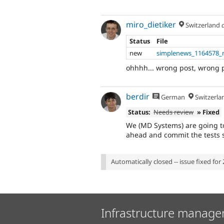
miro_dietiker
Switzerland
Status
File
new
simplenews_1164578_
ohhhh... wrong post, wrong 
berdir
German
Switzerla
Status:
Needs review
» Fixed
We (MD Systems) are going to
ahead and commit the tests 
Automatically closed -- issue fixed for 
Infrastructure manage