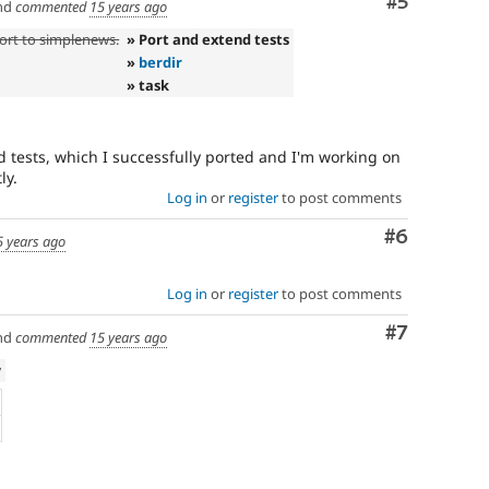
Comment
#5
nd
commented
15 years ago
ort to simplenews.
» Port and extend tests
»
berdir
» task
d tests, which I successfully ported and I'm working on
ly.
Log in
or
register
to post comments
Comment
#6
5 years ago
Log in
or
register
to post comments
Comment
#7
nd
commented
15 years ago
w