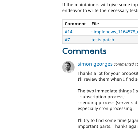
If the maintainers will give some inp
endeavor to write the necessary test
Comment
File
#14
simplenews_1164578_
#7
tests.patch
Comments
simon georges
commented
1
Thanks a lot for your propos
I'll review them when I find 
The two immediate things I s
- subscription process;
- sending process (server side
especially cron processing.
I'll try to find some time (ag
important parts. Thanks agai