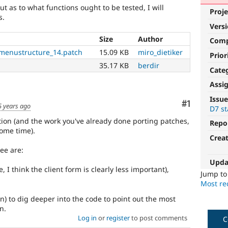
ut as to what functions ought to be tested, I will
Proje
s.
Vers
Size
Author
Com
menustructure_14.patch
15.09 KB
miro_dietiker
Prior
35.17 KB
berdir
Cate
Assi
Issue
Comment
#1
5 years ago
D7 st
ition (and the work you've already done porting patches,
Repo
some time).
Crea
ee are:
Upda
, I think the client form is clearly less important),
Jump t
Most rec
ain) to dig deeper into the code to point out the most
n.
Log in
or
register
to post comments
C