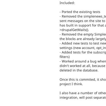
Included:
- Ported the existing tests
- Removed the simplenews_tes
sent messages on the site to 
has built in support for that
>drupalGetMails().
- Removed the empty Simplen
the blocks are already largel
- Added new tests to test new
settings (new account, opt_in
- Added tests for the subscr
filters)
- Worked around a bug when d
didn't worked at all, because
deleted in the database.
Once this is commited, it sho
project I think.
I also have a number of othe
integration, will post separa