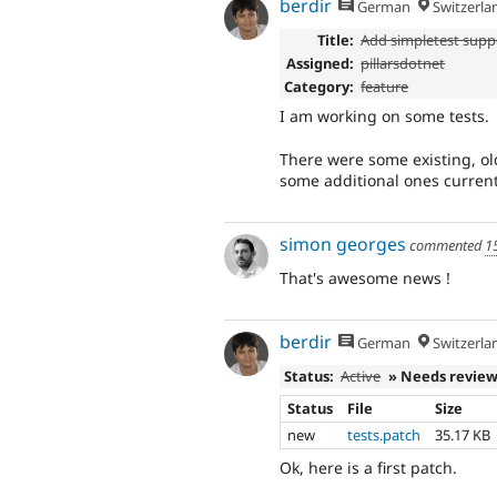
berdir
German
Switzerla
Title:
Add simpletest supp
Assigned:
pillarsdotnet
Category:
feature
I am working on some tests.
There were some existing, ol
some additional ones current
simon georges
commented
1
That's awesome news !
berdir
German
Switzerla
Status:
Active
» Needs revie
Status
File
Size
new
tests.patch
35.17 KB
Ok, here is a first patch.