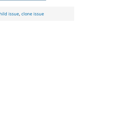
hild issue
,
clone issue