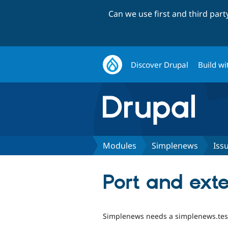
Can we use first and third par
Discover Drupal
Build wi
Modules
Simplenews
Iss
Port and exte
Simplenews needs a simplenews.test 