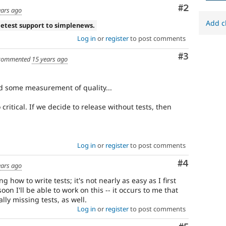
Comment
#2
ears ago
Add c
letest support to simplenews.
Log in
or
register
to post comments
Comment
#3
commented
15 years ago
d some measurement of quality...
 critical. If we decide to release without tests, then
Log in
or
register
to post comments
Comment
#4
ears ago
ng how to write tests; it's not nearly as easy as I first
on I'll be able to work on this -- it occurs to me that
ly missing tests, as well.
Log in
or
register
to post comments