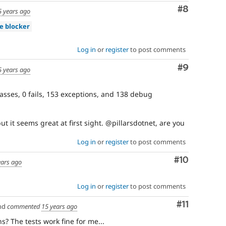
Comment
#8
5 years ago
se blocker
Log in
or
register
to post comments
Comment
#9
5 years ago
asses, 0 fails, 153 exceptions, and 138 debug
ut it seems great at first sight. @pillarsdotnet, are you
Log in
or
register
to post comments
Comment
#10
ears ago
Log in
or
register
to post comments
Comment
#11
nd
commented
15 years ago
? The tests work fine for me...