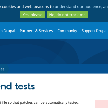
Skip
Skip
ty cookies and web beacons to
understand our audience, and
to
to
main
search
Yes, please
No, do not track me
content
th Drupal
Partners & Services
Community
Support Drupal
ues
nd tests
file so that patches can be automatically tested.