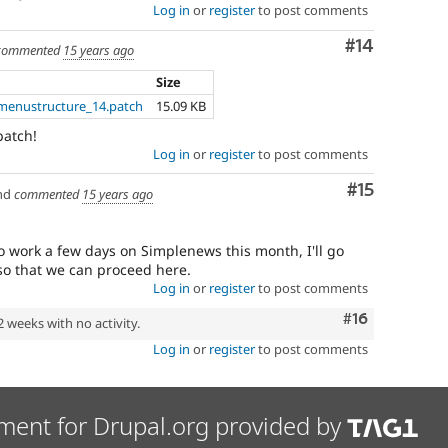
Log in
or
register
to post comments
Comment
#14
commented
15 years ago
Size
menustructure_14.patch
15.09 KB
patch!
Log in
or
register
to post comments
Comment
#15
nd
commented
15 years ago
 work a few days on Simplenews this month, I'll go
so that we can proceed here.
Log in
or
register
to post comments
Comment
#16
2 weeks with no activity.
Log in
or
register
to post comments
ment for Drupal.org provided by