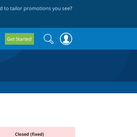
 to tailor promotions you see
?
Search
Search
Get Started
form
Closed (fixed)