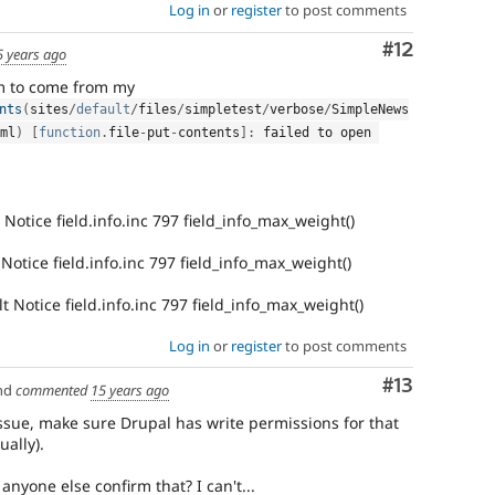
Log in
or
register
to post comments
Comment
#12
5 years ago
m to come from my
nts
(
sites
/
default
/
files
/
simpletest
/
verbose
/
SimpleNews
ml
)
[
function
.
file
-
put
-
contents
]
:
 failed to open 
Notice field.info.inc 797 field_info_max_weight()
otice field.info.inc 797 field_info_max_weight()
t Notice field.info.inc 797 field_info_max_weight()
Log in
or
register
to post comments
Comment
#13
nd
commented
15 years ago
 issue, make sure Drupal has write permissions for that
ually).
anyone else confirm that? I can't...