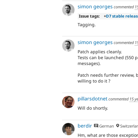
simon georges
commented
1
Issue tags:
+
D7 stable relea
Tagging.
simon georges
commented
1
Patch applies cleanly.
Tests can be launched (550 p
messages).
Patch needs further review, b
willing to do it ?
pillarsdotnet
commented
15 y
Will do shortly.
berdir
German
Switzerla
Hm, what are those exceptions