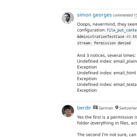
simon georges
commented
1
Ooops, nevermind, they see
configuration:
file_put_conte
AdministrationTestCase
-49
.
ht
stream
:
 Permission denied
And 3 notices, several times:
Undefined index: email_plain 
Exception
Undefined index: email_html N
Exception
Undefined index: email_textal
Exception
berdir
German
Switzerla
Yes the first is a permission
folder (everything in files, act
The second I'm not sure, can 