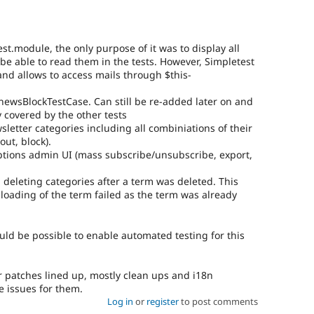
t.module, the only purpose of it was to display all
be able to read them in the tests. However, Simpletest
 and allows to access mails through $this-
ewsBlockTestCase. Can still be re-added later on and
y covered by the other tests
sletter categories including all combiniations of their
out, block).
iptions admin UI (mass subscribe/unsubscribe, export,
eleting categories after a term was deleted. This
 loading of the term failed as the term was already
uld be possible to enable automated testing for this
r patches lined up, mostly clean ups and i18n
te issues for them.
Log in
or
register
to post comments