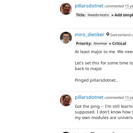
pillarsdotnet
commented
15 y
Title:
Needs tests.
» Add simp
miro_dietiker
Switzerland
Priority:
Normal
» Critical
At least major to me. We nee
Let's set this for some time to
back to major.
Pinged pillarsdotnet..
pillarsdotnet
commented
15 y
Got the ping -- I'm still learni
supposed. I don't know how so
my own modules are universal