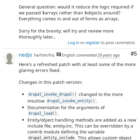
General question: would it reduce the logic required if
we passed $arrays rather than $objects around?
Everything comes in and out of forms as arrays.
Sorry for the brevity; will try and review more
thoroughly later...
Log in
or
register
to post comments
Co
#5
nedjo
he/him/his
English
commented
20 years ago
Here's a refreshed patch with at least some of the more
glaring errors fixed.
Changes in this patch version:
changed to the more
drupal_invoke_drupal
(
)
intuitive
.
drupal_invoke_entity
(
)
Documentation for the arguments of
.
drupal_load
(
)
Entity/object handling methods are added as a new
include file, entity.inc. This can be overridden by a
contrib module defining the variable
. This allows custom object
drupal_entity_include