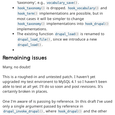
'taxonomy', e.g.,
.
vocabulary_save
(
)
is dropped.
and
hook_taxonomy
(
)
hook_vocabulary
(
)
implementations are possible, but in
hook_term
(
)
most cases it will be simpler to change
implementations into
hook_taxonomy
(
)
hook_drupal
(
)
implementations.
The existing function
is renamed to
drupal_load
(
)
, since we introduce a new
drupal_load_file
(
)
.
drupal_load
(
)
Remaining issues
Many, no doubt!
This is a roughed-in and untested patch. I haven't yet
upgraded my test environent to MySQL 4.1 so I haven't been
able to test at all yet. I'll do so soon and post revisions. It's
certainly broken in places.
One I'm aware of is passing by reference. In this draft I've used
only a single argument passed by reference in
, where
and the other
drupal_invoke_drupal
(
)
hook_drupal
(
)