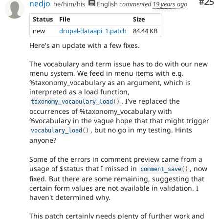
Com
#25
nedjo
he/him/his
English
commented
19 years ago
Status
File
Size
new
drupal-dataapi_1.patch
84.44 KB
Here's an update with a few fixes.
The vocabulary and term issue has to do with our new
menu system. We feed in menu items with e.g.
%taxonomy_vocabulary as an argument, which is
interpreted as a load function,
. I've replaced the
taxonomy_vocabulary_load
(
)
occurrences of %taxonomy_vocabulary with
%vocabulary in the vague hope that that might trigger
, but no go in my testing. Hints
vocabulary_load
(
)
anyone?
Some of the errors in comment preview came from a
usage of $status that I missed in
, now
comment_save
(
)
fixed. But there are some remaining, suggesting that
certain form values are not available in validation. I
haven't determined why.
This patch certainly needs plenty of further work and