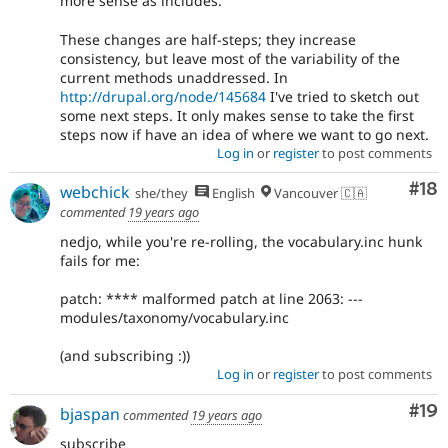
more sense as includes.
These changes are half-steps; they increase
consistency, but leave most of the variability of the
current methods unaddressed. In
http://drupal.org/node/145684
I've tried to sketch out
some next steps. It only makes sense to take the first
steps now if have an idea of where we want to go next.
Log in
or
register
to post comments
Com
#18
webchick
she/they
English
Vancouver 🇨🇦
commented
19 years ago
nedjo, while you're re-rolling, the vocabulary.inc hunk
fails for me:
patch: **** malformed patch at line 2063: ---
modules/taxonomy/vocabulary.inc
(and subscribing :))
Log in
or
register
to post comments
Com
#19
bjaspan
commented
19 years ago
subscribe