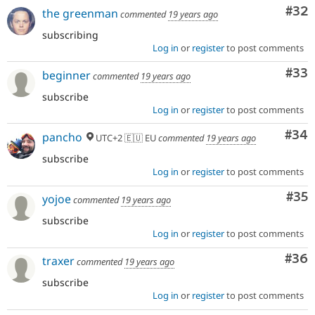
Com
#32
the greenman
commented
19 years ago
subscribing
Log in
or
register
to post comments
Com
#33
beginner
commented
19 years ago
subscribe
Log in
or
register
to post comments
Com
#34
pancho
UTC+2 🇪🇺 EU
commented
19 years ago
subscribe
Log in
or
register
to post comments
Com
#35
yojoe
commented
19 years ago
subscribe
Log in
or
register
to post comments
Com
#36
traxer
commented
19 years ago
subscribe
Log in
or
register
to post comments