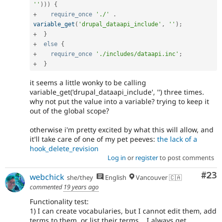
''
)
)
)
{
+
require_once
'./'
.
variable_get
(
'drupal_dataapi_include'
,
''
)
;
+
}
+
else
{
+
require_once
'./includes/dataapi.inc'
;
+
}
it seems a little wonky to be calling
variable_get('drupal_dataapi_include', '') three times.
why not put the value into a variable? trying to keep it
out of the global scope?
otherwise i'm pretty excited by what this will allow, and
it'll take care of one of my pet peeves:
the lack of a
hook_delete_revision
Log in
or
register
to post comments
Com
#23
webchick
she/they
English
Vancouver 🇨🇦
commented
19 years ago
Functionality test:
1) I can create vocabularies, but I cannot edit them, add
terms to them, or list their terms... I always get