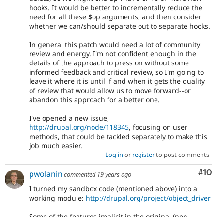
hooks. It would be better to incrementally reduce the
need for all these $op arguments, and then consider
whether we can/should separate out to separate hooks.
In general this patch would need a lot of community
review and energy. I'm not confident enough in the
details of the approach to press on without some
informed feedback and critical review, so I'm going to
leave it where it is until if and when it gets the quality
of review that would allow us to move forward--or
abandon this approach for a better one.
I've opened a new issue,
http://drupal.org/node/118345
, focusing on user
methods, that could be tackled separately to make this
job much easier.
Log in
or
register
to post comments
Com
#10
pwolanin
commented
19 years ago
I turned my sandbox code (mentioned above) into a
working module:
http://drupal.org/project/object_driver
Some of the features implicit in the original (non-