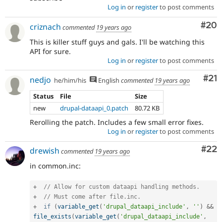
Log in
or
register
to post comments
Com
#20
criznach
commented
19 years ago
This is killer stuff guys and gals. I'll be watching this
API for sure.
Log in
or
register
to post comments
Co
#21
nedjo
he/him/his
English
commented
19 years ago
Status
File
Size
new
drupal-dataapi_0.patch
80.72 KB
Rerolling the patch. Includes a few small error fixes.
Log in
or
register
to post comments
Com
#22
drewish
commented
19 years ago
in common.inc:
+
// Allow for custom dataapi handling methods.
+
// Must come after file.inc.
+
if
(
variable_get
(
'drupal_dataapi_include'
,
''
)
&&
file_exists
(
variable_get
(
'drupal_dataapi_include'
,