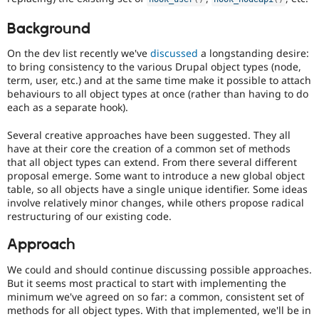
Drupal Stew
News & Blo
Background
API
Become a D
Drupal for F
Sustaining
On the dev list recently we've
discussed
a longstanding desire:
Forum
to bring consistency to the various Drupal object types (node,
Modules
term, user, etc.) and at the same time make it possible to attach
Drupal for
Drupal Swa
behaviours to all object types at once (rather than having to do
Healthcare
each as a separate hook).
Slack
Themes
Several creative approaches have been suggested. They all
have at their core the creation of a common set of methods
Drupal for E
Newsletters
that all object types can extend. From there several different
Recipes
proposal emerge. Some want to introduce a new global object
table, so all objects have a single unique identifier. Some ideas
Drupal for R
involve relatively minor changes, while others propose radical
Drupal Swa
restructuring of our existing code.
Site Templa
Approach
Drupal for T
Tourism
Issue queue
We could and should continue discussing possible approaches.
But it seems most practical to start with implementing the
minimum we've agreed on so far: a common, consistent set of
methods for all object types. With that implemented, we'll be in
Security Adv