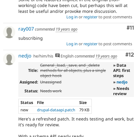
working) code have been cut, but perhaps this will at
least be useful and/or provoke more discussion.
Log in
or
register
to post comments
Co
#11
ray007
commented
19 years ago
subscribing
Log in
or
register
to post comments
Co
#12
nedjo
he/him/his
English
commented
19 years ago
General _load, _save, and _delete
» Data
Title:
methods for all objects, plus a single
API: first
object hook
steps
Assigned:
Unassigned
»
nedjo
» Needs
Status:
Needs work
review
Status
File
Size
new
drupal-dataapi.patch
79 KB
Here's a refreshed patch. It needs testing and work, but
it's ready for review.
With a schema API nearly ready,