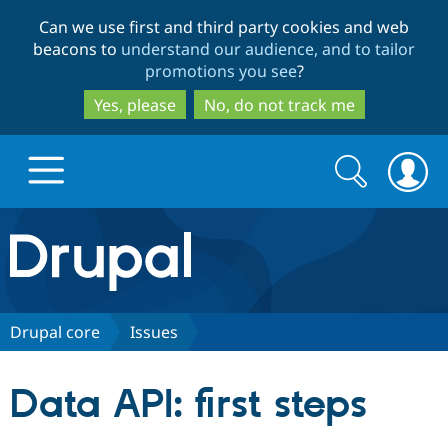
Skip
Skip
Can we use first and third party cookies and web
to
to
beacons to
understand our audience, and to tailor
main
search
promotions you see
?
content
Yes, please
No, do not track me
Search
Search
form
Drupal.org home
Discover Drupal
Drupal core
Issues
Build with Drupal
Drupal Core
Data API: first steps
Partners & Services
Drupal CMS
Download D