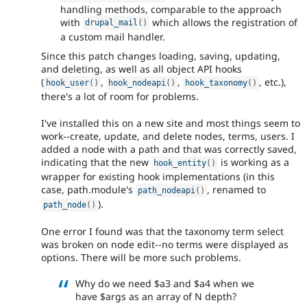
handling methods, comparable to the approach
with
which allows the registration of
drupal_mail
(
)
a custom mail handler.
Since this patch changes loading, saving, updating,
and deleting, as well as all object API hooks
(
,
,
, etc.),
hook_user
(
)
hook_nodeapi
(
)
hook_taxonomy
(
)
there's a lot of room for problems.
I've installed this on a new site and most things seem to
work--create, update, and delete nodes, terms, users. I
added a node with a path and that was correctly saved,
indicating that the new
is working as a
hook_entity
(
)
wrapper for existing hook implementations (in this
case, path.module's
, renamed to
path_nodeapi
(
)
).
path_node
(
)
One error I found was that the taxonomy term select
was broken on node edit--no terms were displayed as
options. There will be more such problems.
Why do we need $a3 and $a4 when we
have $args as an array of N depth?