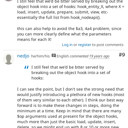
I still feel that we'd be btter served by breaking out the
object hook into a set of hooks: hook_entity_X, where X =
load, insert, update, prepare, submit, view, etc-
essentially the full list from hook_nodeapi().
this can also help to avoid the $a3, 4a4 problem, since
you can more clearly define what the parameters
means for each X!
Log in
or
register
to post comments
Co
#9
nedjo
he/him/his
English
commented
19 years ago
I still feel that we'd be btter served by
breaking out the object hook into a set of
hooks:
I can see the point, but I don't see the strong need that
would justify introducing a plethora of new hooks (most
of them very similar to each other). I think our best way
forward is to make these changes in steps, doing the
minimum at a time. Keep in mind that there are many
$op arguments used at present for the object hooks,
much more than just the basic load, update, insert,
delete, so we might end up with 8 or 10 or more new