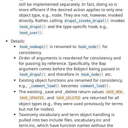
still be implemented separately. In fact, doing so is
more efficient if the desired action applies to only one
object type, e.g., node. They are not, however, invoked
directly. Rather, calling
invokes
drupal_invoke_drupal
(
)
and
the type-specific hook, e.g.,
hook_drupal
(
)
.
hook_user
(
)
Details:
is renamed to
for
hook_nodeapi
(
)
hook_node
(
)
consistency.
Order of arguments is reordered for consistency and
for passing by reference. Specifically, the $op
argument comes before the $object being passed in
and therefore in
etc.
hook_drupal
(
)
hook_node
(
)
Existing object functions are renamed for consistency,
e.g.,
becomes
.
_comment_load
(
)
comment_load
(
)
The existing _save and _delete return values
,
SAVE_NEW
, and
are returned for all
SAVE_UPDATED
SAVE_DELETED
object types (e.g., they were used previously for terms
but not for nodes).
Taxonomy vocabulary and term object handling is
pulled into two include files, vocabulary.inc and
term.inc, which have function names without the