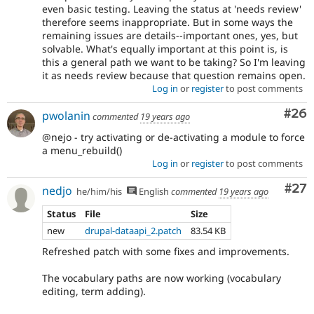
even basic testing. Leaving the status at 'needs review'
therefore seems inappropriate. But in some ways the
remaining issues are details--important ones, yes, but
solvable. What's equally important at this point is, is
this a general path we want to be taking? So I'm leaving
it as needs review because that question remains open.
Log in
or
register
to post comments
Com
#26
pwolanin
commented
19 years ago
@nejo - try activating or de-activating a module to force
a menu_rebuild()
Log in
or
register
to post comments
Com
#27
nedjo
he/him/his
English
commented
19 years ago
Status
File
Size
new
drupal-dataapi_2.patch
83.54 KB
Refreshed patch with some fixes and improvements.
The vocabulary paths are now working (vocabulary
editing, term adding).