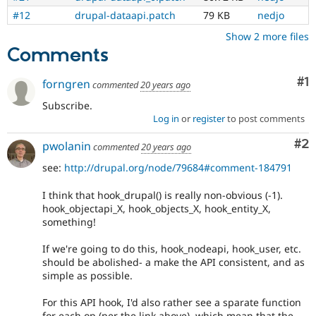
#12
drupal-dataapi.patch
79 KB
nedjo
Show 2 more files
Comments
Co
#1
forngren
commented
20 years ago
Subscribe.
Log in
or
register
to post comments
Co
#2
pwolanin
commented
20 years ago
see:
http://drupal.org/node/79684#comment-184791
I think that hook_drupal() is really non-obvious (-1).
hook_objectapi_X, hook_objects_X, hook_entity_X,
something!
If we're going to do this, hook_nodeapi, hook_user, etc.
should be abolished- a make the API consistent, and as
simple as possible.
For this API hook, I'd also rather see a sparate function
for each op (per the link above), which mean that the