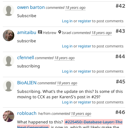
Com
#42
owen barton
commented
18 years ago
Subscribe
Log in
or
register
to post comments
Com
#43
amitaibu
Hebrew
Israel
commented
18 years ago
subscribe
Log in
or
register
to post comments
Com
#44
cfennell
commented
18 years ago
subscribing
Log in
or
register
to post comments
Com
#45
BioALIEN
commented
18 years ago
Subscribing. What's the update on this? Is some of this
moving to CCK as per KarenS's post in #29?
Log in
or
register
to post comments
Com
#46
robloach
he/him
commented
18 years ago
What happened to this?
#225450: Database Layer: The
Next Generation
is now in, which will likely make the