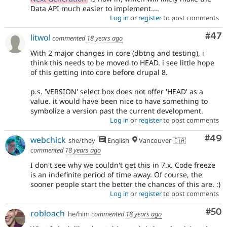
Data API much easier to implement....
Log in
or
register
to post comments
Com
#47
litwol
commented
18 years ago
With 2 major changes in core (dbtng and testing), i
think this needs to be moved to HEAD. i see little hope
of this getting into core before drupal 8.
p.s. 'VERSION' select box does not offer 'HEAD' as a
value. it would have been nice to have something to
symbolize a version past the current development.
Log in
or
register
to post comments
Com
#49
webchick
she/they
English
Vancouver 🇨🇦
commented
18 years ago
I don't see why we couldn't get this in 7.x. Code freeze
is an indefinite period of time away. Of course, the
sooner people start the better the chances of this are. :)
Log in
or
register
to post comments
Com
#50
robloach
he/him
commented
18 years ago