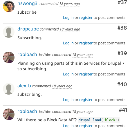
Com
#37
hswong3i
commented
18 years ago
subscribe
Log in
or
register
to post comments
Com
#38
dropcube
commented
18 years ago
Subscribing.
Log in
or
register
to post comments
Com
#39
robloach
he/him
commented
18 years ago
Planning on using parts of this in Services for Drupal 7,
so subscribing.
Log in
or
register
to post comments
Com
#40
alex_b
commented
18 years ago
subscribing.
Log in
or
register
to post comments
Co
#41
robloach
he/him
commented
18 years ago
Will there be a Block Data API?
drupal_load
(
'block'
)
Log in
or
register
to post comments