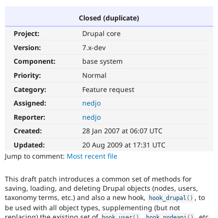
Closed (duplicate)
Community
Drupal AI
Documentat
Find a Drupa
Project:
Drupal core
Certified Pa
Version:
7.x-dev
Support Drupal
Case Studie
Getting star
About the
Component:
base system
Become a D
Community
Priority:
Normal
Certified Pa
Category:
Feature request
Get Started
Drupal for
Local Devel
The Drupal
Governmen
Guide
How to Cont
Association
Assigned:
nedjo
Find a Hosti
Reporter:
nedjo
Provider
Try Drupal CMS
Created:
28 Jan 2007 at 06:07 UTC
Drupal for 
Developer R
DrupalCon
Donate
Education
Updated:
20 Aug 2009 at 17:31 UTC
Find a Migra
Try Hosting
Jump to comment:
Most recent file
Partner
Drupal CMS
Events
Become a Pa
Drupal for N
Guide
This draft patch introduces a common set of methods for
saving, loading, and deleting Drupal objects (nodes, users,
Find Trainin
Jobs / Caree
Become a Ri
taxonomy terms, etc.) and also a new hook,
, to
hook_drupal
(
)
Drupal for
Drupal User
Maker
be used with all object types, supplementing (but not
eCommerce
replacing) the existing set of
,
, etc.
hook_user
(
)
hook_nodeapi
(
)