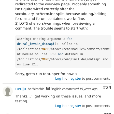
redirected to the overview page. Probably something
isn't quite wired correctly after the
vocabulary.inc/term.inc split, because adding/editing
forums and forum containers works fine.
2) LOTS of errors/warnings when previewing a
comment. The trouble seems to start with:
warning
:
 Missing argument 
3
for
drupal_invoke_dataapi
(
)
,
 called in 
/
Applications
/
MAMP
/
htdocs
/
head
/
modules
/
comment
/
comme
nt
.
module on line 
1763
and
 defined in 
/
Applications
/
MAMP
/
htdocs
/
head
/
includes
/
dataapi
.
inc 
on line 
121
.
Sorry, gotta run to supper for now. :(
Log in
or
register
to post comments
Com
#24
nedjo
he/him/his
English
commented
19 years ago
Thanks, I'll get working on these issues, and more
testing.
Log in
or
register
to post comments