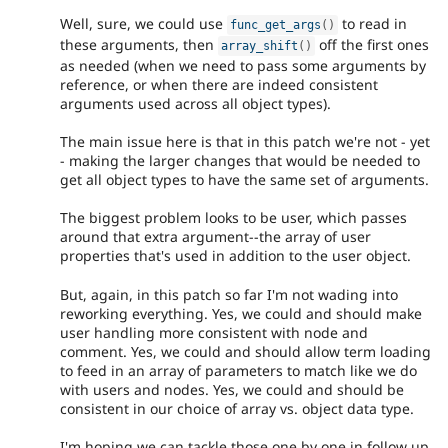
Well, sure, we could use
to read in
func_get_args
(
)
these arguments, then
off the first ones
array_shift
(
)
as needed (when we need to pass some arguments by
reference, or when there are indeed consistent
arguments used across all object types).
The main issue here is that in this patch we're not - yet
- making the larger changes that would be needed to
get all object types to have the same set of arguments.
The biggest problem looks to be user, which passes
around that extra argument--the array of user
properties that's used in addition to the user object.
But, again, in this patch so far I'm not wading into
reworking everything. Yes, we could and should make
user handling more consistent with node and
comment. Yes, we could and should allow term loading
to feed in an array of parameters to match like we do
with users and nodes. Yes, we could and should be
consistent in our choice of array vs. object data type.
I'm hoping we can tackle those one by one in follow up