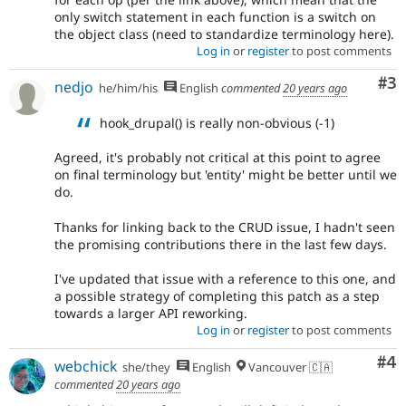
only switch statement in each function is a switch on
the object class (need to standardize terminology here).
Log in
or
register
to post comments
Co
#3
nedjo
he/him/his
English
commented
20 years ago
hook_drupal() is really non-obvious (-1)
Agreed, it's probably not critical at this point to agree
on final terminology but 'entity' might be better until we
do.
Thanks for linking back to the CRUD issue, I hadn't seen
the promising contributions there in the last few days.
I've updated that issue with a reference to this one, and
a possible strategy of completing this patch as a step
towards a larger API reworking.
Log in
or
register
to post comments
Co
#4
webchick
she/they
English
Vancouver 🇨🇦
commented
20 years ago