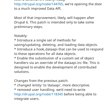
http://drupal.org/node/144765
, we're opening the door
to a much improved Data API.
Most of that improvement, likely, will happen after
Drupal 6. This patch is intended only to take some
preliminary steps.
Notably:
* Introduce a single set of methods for
saving/updating, deleting, and loading data objects.
* Introduce a hook_dataapi that can be used to respond
to these operations for all data objects.
* Enable the substitution of a custom set of object
handlers via an override of the dataapi.inc file. This is
designed to enable the development of contributed
solutions.
Changes from the previous patch:
* changed 'entity' to 'dataapi', more descriptive.
* removed user handling. we'd need to write
http://drupal.org/node/118345
before being able to
integrate users.