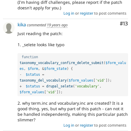
(I'm having diff challenges, please report if the patch
doesn't apply for you.)
Log in
or
register
to post comments
Co
#13
kika
commented
19 years ago
Just reading the patch:
1. _selete looks like typo
function
taxonomy_vocabulary_confirm_delete_submit
(
$form_valu
es
,
$form
,
&
$form_state
)
{
-
$status
=
taxonomy_del_vocabulary
(
$form_values
[
'vid'
]
)
;
+
$status
=
drupal_selete
(
'vocabulary'
,
$form_values
[
'vid'
]
)
;
2. why term.inc and vocabulary.inc are created? It is a
good thing, yes, but why part of this patch - can not it
be handled independently, making this particular patch
slimmer?
Log in
or
register
to post comments