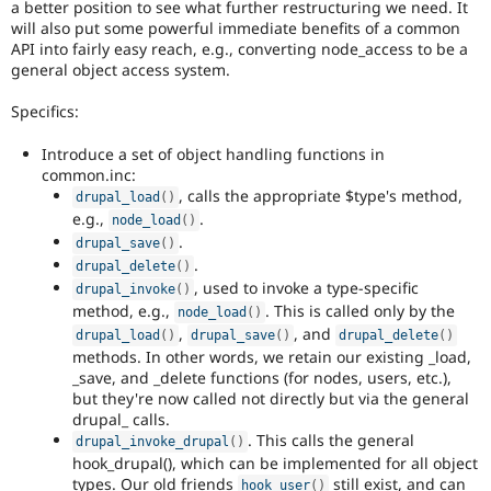
a better position to see what further restructuring we need. It
will also put some powerful immediate benefits of a common
API into fairly easy reach, e.g., converting node_access to be a
general object access system.
Specifics:
Introduce a set of object handling functions in
common.inc:
, calls the appropriate $type's method,
drupal_load
(
)
e.g.,
.
node_load
(
)
.
drupal_save
(
)
.
drupal_delete
(
)
, used to invoke a type-specific
drupal_invoke
(
)
method, e.g.,
. This is called only by the
node_load
(
)
,
, and
drupal_load
(
)
drupal_save
(
)
drupal_delete
(
)
methods. In other words, we retain our existing _load,
_save, and _delete functions (for nodes, users, etc.),
but they're now called not directly but via the general
drupal_ calls.
. This calls the general
drupal_invoke_drupal
(
)
hook_drupal(), which can be implemented for all object
types. Our old friends
still exist, and can
hook_user
(
)