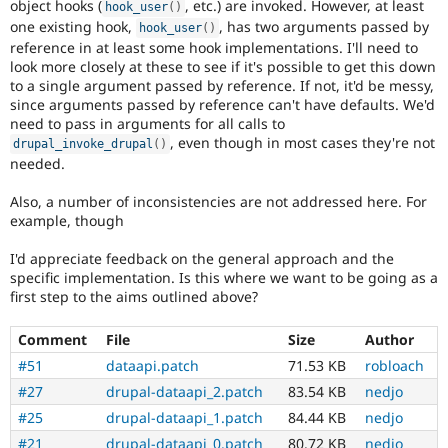
object hooks (
, etc.) are invoked. However, at least
hook_user
(
)
one existing hook,
, has two arguments passed by
hook_user
(
)
reference in at least some hook implementations. I'll need to
look more closely at these to see if it's possible to get this down
to a single argument passed by reference. If not, it'd be messy,
since arguments passed by reference can't have defaults. We'd
need to pass in arguments for all calls to
, even though in most cases they're not
drupal_invoke_drupal
(
)
needed.
Also, a number of inconsistencies are not addressed here. For
example, though
I'd appreciate feedback on the general approach and the
specific implementation. Is this where we want to be going as a
first step to the aims outlined above?
Comment
File
Size
Author
#51
dataapi.patch
71.53 KB
robloach
#27
drupal-dataapi_2.patch
83.54 KB
nedjo
#25
drupal-dataapi_1.patch
84.44 KB
nedjo
#21
drupal-dataapi_0.patch
80.72 KB
nedjo