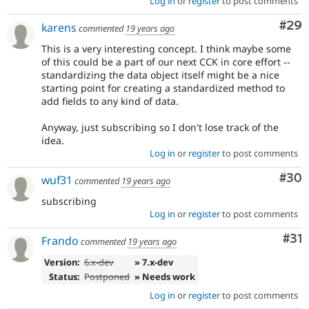
Log in
or
register
to post comments
Com
#29
karens
commented
19 years ago
This is a very interesting concept. I think maybe some
of this could be a part of our next CCK in core effort --
standardizing the data object itself might be a nice
starting point for creating a standardized method to
add fields to any kind of data.
Anyway, just subscribing so I don't lose track of the
idea.
Log in
or
register
to post comments
Com
#30
wuf31
commented
19 years ago
subscribing
Log in
or
register
to post comments
Co
#31
Frando
commented
19 years ago
Version:
6.x-dev
» 7.x-dev
Status:
Postponed
» Needs work
Log in
or
register
to post comments