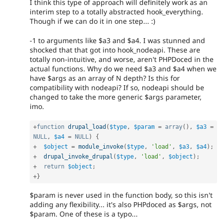
I think this type of approach will definitely work as an
interim step to a totally abstracted hook_everything.
Though if we can do it in one step... :)
-1 to arguments like $a3 and $a4. I was stunned and
shocked that that got into hook_nodeapi. These are
totally non-intuitive, and worse, aren't PHPDoced in the
actual functions. Why do we need $a3 and $a4 when we
have $args as an array of N depth? Is this for
compatibility with nodeapi? If so, nodeapi should be
changed to take the more generic $args parameter,
imo.
+
function
drupal_load
(
$type
,
$param
=
array
(
)
,
$a3
=
NULL
,
$a4
=
NULL
)
{
+
$object
=
module_invoke
(
$type
,
'load'
,
$a3
,
$a4
)
;
+
drupal_invoke_drupal
(
$type
,
'load'
,
$object
)
;
+
return
$object
;
+
}
$param is never used in the function body, so this isn't
adding any flexibility... it's also PHPdoced as $args, not
$param. One of these is a typo...