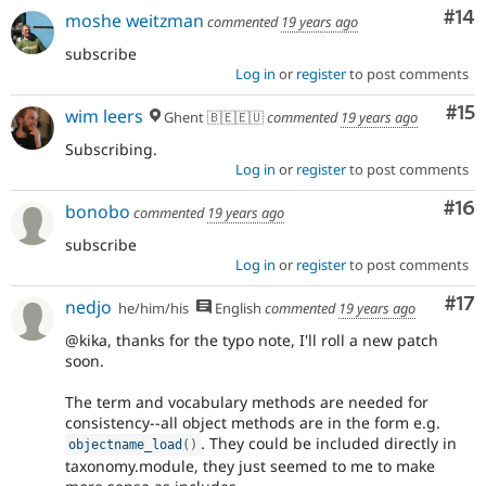
Com
#14
moshe weitzman
commented
19 years ago
subscribe
Log in
or
register
to post comments
Co
#15
wim leers
Ghent 🇧🇪🇪🇺
commented
19 years ago
Subscribing.
Log in
or
register
to post comments
Com
#16
bonobo
commented
19 years ago
subscribe
Log in
or
register
to post comments
Co
#17
nedjo
he/him/his
English
commented
19 years ago
@kika, thanks for the typo note, I'll roll a new patch
soon.
The term and vocabulary methods are needed for
consistency--all object methods are in the form e.g.
. They could be included directly in
objectname_load
(
)
taxonomy.module, they just seemed to me to make