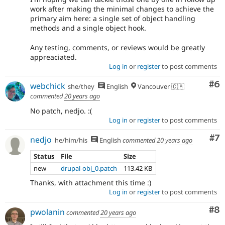
work after making the minimal changes to achieve the
primary aim here: a single set of object handling
methods and a single object hook.
Any testing, comments, or reviews would be greatly
appreaciated.
Log in
or
register
to post comments
Co
#6
webchick
she/they
English
Vancouver 🇨🇦
commented
20 years ago
No patch, nedjo. :(
Log in
or
register
to post comments
Co
#7
nedjo
he/him/his
English
commented
20 years ago
Status
File
Size
new
drupal-obj_0.patch
113.42 KB
Thanks, with attachment this time :)
Log in
or
register
to post comments
Co
#8
pwolanin
commented
20 years ago