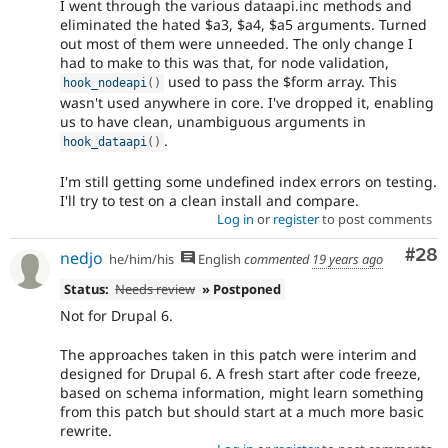
I went through the various dataapi.inc methods and
eliminated the hated $a3, $a4, $a5 arguments. Turned
out most of them were unneeded. The only change I
had to make to this was that, for node validation,
used to pass the $form array. This
hook_nodeapi
(
)
wasn't used anywhere in core. I've dropped it, enabling
us to have clean, unambiguous arguments in
.
hook_dataapi
(
)
I'm still getting some undefined index errors on testing.
I'll try to test on a clean install and compare.
Log in
or
register
to post comments
Com
#28
nedjo
he/him/his
English
commented
19 years ago
Status:
Needs review
» Postponed
Not for Drupal 6.
The approaches taken in this patch were interim and
designed for Drupal 6. A fresh start after code freeze,
based on schema information, might learn something
from this patch but should start at a much more basic
rewrite.