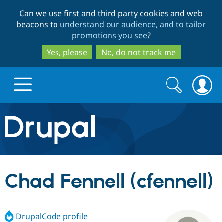
Skip
Skip
Can we use first and third party cookies and web
to
to
beacons to
understand our audience, and to tailor
main
search
promotions you see
?
content
Yes, please
No, do not track me
Search
Search
form
Drupal.org home
Discover Drupal
Chad Fennell (cfennell)
Build with Drupal
Drupal Core
DrupalCode profile
Partners & Services
Drupal CMS
Download D