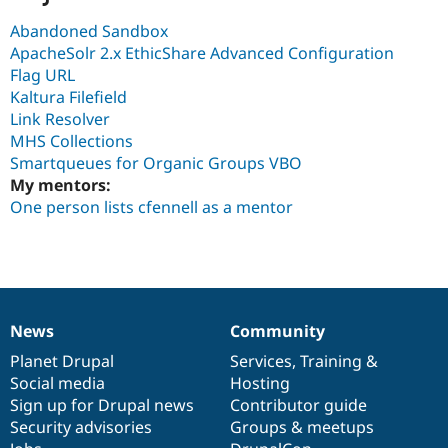
Abandoned Sandbox
ApacheSolr 2.x EthicShare Advanced Configuration
Flag URL
Kaltura Filefield
Link Resolver
MHS Collections
Smartqueues for Organic Groups VBO
My mentors:
One person lists cfennell as a mentor
News
Community
News
Our
Documentation
Drupal
Governance
items
Planet Drupal
community
code
of
Services
,
Training
&
Social media
base
community
Hosting
Sign up for Drupal news
Contributor guide
Security advisories
Groups & meetups