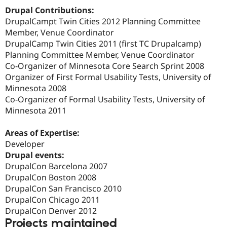
Drupal Stew
Drupal Contributions:
News & Blo
DrupalCampt Twin Cities 2012 Planning Committee
API
Become a D
Drupal for F
Sustaining
Member, Venue Coordinator
DrupalCamp Twin Cities 2011 (first TC Drupalcamp)
Forum
Planning Committee Member, Venue Coordinator
Modules
Drupal for
Drupal Swa
Co-Organizer of Minnesota Core Search Sprint 2008
Healthcare
Organizer of First Formal Usability Tests, University of
Slack
Minnesota 2008
Themes
Co-Organizer of Formal Usability Tests, University of
Drupal for E
Minnesota 2011
Newsletters
Recipes
Areas of Expertise:
Drupal for R
Developer
Drupal Swa
Drupal events:
Site Templa
DrupalCon Barcelona 2007
Drupal for T
DrupalCon Boston 2008
Tourism
DrupalCon San Francisco 2010
Issue queue
DrupalCon Chicago 2011
DrupalCon Denver 2012
Projects maintained
Security Adv