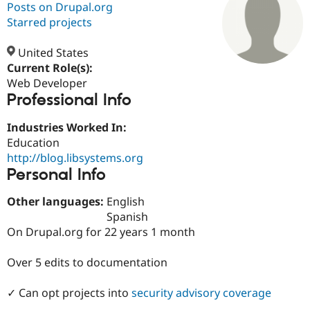
Posts on Drupal.org
Starred projects
Community
Drupal AI
Documentat
Find a Drupa
Certified Pa
United States
Current Role(s):
Web Developer
Support Drupal
Case Studie
Getting star
About the
Professional Info
Become a D
Community
Certified Pa
Industries Worked In:
Get Started
Drupal for
Local Devel
The Drupal
Education
Governmen
Guide
How to Cont
Association
Find a Hosti
http://blog.libsystems.org
Provider
Personal Info
Try Drupal CMS
Drupal for 
Developer R
DrupalCon
Donate
Other languages:
English
Education
Find a Migra
Spanish
Try Hosting
Partner
On Drupal.org for 22 years 1 month
Drupal CMS
Events
Become a Pa
Drupal for N
Guide
Over 5 edits to documentation
Find Trainin
Jobs / Caree
Become a Ri
✓ Can opt projects into
security advisory coverage
Drupal for
Drupal User
Maker
eCommerce