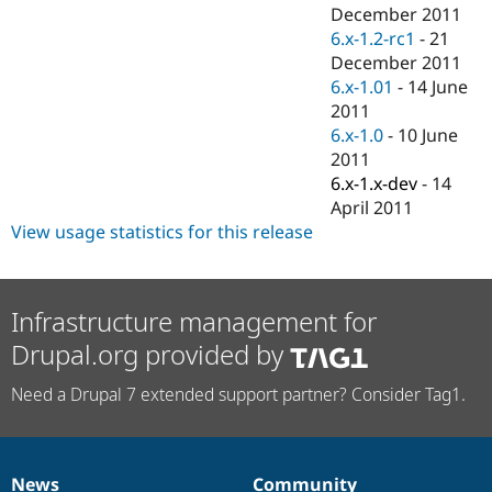
Drupal Stew
December 2011
News & Blo
6.x-1.2-rc1
-
21
API
Become a D
December 2011
Drupal for F
Sustaining
6.x-1.01
-
14 June
Forum
2011
Modules
6.x-1.0
-
10 June
Drupal for
Drupal Swa
Healthcare
2011
Slack
6.x-1.x-dev
-
14
Themes
April 2011
Drupal for E
View usage statistics for this release
Newsletters
Recipes
Drupal for R
Infrastructure management for
Drupal Swa
Site Templa
Drupal.org provided by
Drupal for T
Need a Drupal 7 extended support partner? Consider Tag1.
Tourism
Issue queue
Security Adv
News
Community