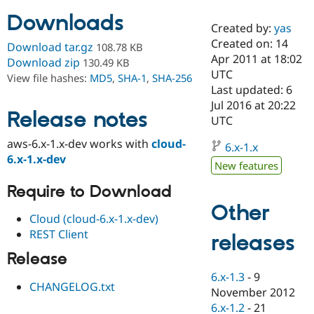
Downloads
Created by:
yas
Community
Drupal AI
Documentat
Find a Drupa
Created on: 14
Download tar.gz
108.78 KB
Certified Pa
Apr 2011 at 18:02
Download zip
130.49 KB
UTC
View file hashes:
MD5
,
SHA-1
,
SHA-256
Support Drupal
Case Studie
Getting star
About the
Last updated: 6
Become a D
Community
Jul 2016 at 20:22
Certified Pa
Release notes
UTC
Get Started
Drupal for
Local Devel
The Drupal
aws-6.x-1.x-dev works with
cloud-
Governmen
Guide
How to Cont
Association
6.x-1.x
Find a Hosti
6.x-1.x-dev
New features
Provider
Try Drupal CMS
Require to Download
Drupal for 
Developer R
DrupalCon
Donate
Education
Other
Find a Migra
Cloud (cloud-6.x-1.x-dev)
Try Hosting
Partner
REST Client
releases
Drupal CMS
Events
Become a Pa
Drupal for N
Guide
Release
Find Trainin
6.x-1.3
-
9
Jobs / Caree
Become a Ri
CHANGELOG.txt
November 2012
Drupal for
Drupal User
Maker
6.x-1.2
-
21
eCommerce