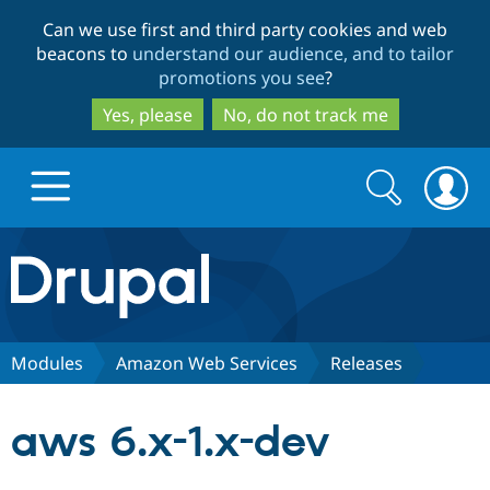
Skip
Skip
Can we use first and third party cookies and web
to
to
beacons to
understand our audience, and to tailor
main
search
promotions you see
?
content
Yes, please
No, do not track me
Search
Search
form
Drupal.org home
Discover Drupal
Modules
Amazon Web Services
Releases
Build with Drupal
Drupal Core
aws 6.x-1.x-dev
Partners & Services
Drupal CMS
Download D