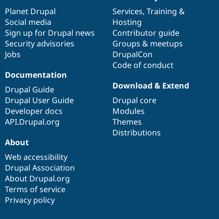
News
Our
Documentation
Drupal
Governance
items
Planet Drupal
community
code
of
Services
,
Training
&
Social media
base
community
Hosting
Sign up for Drupal news
Contributor guide
Security advisories
Groups & meetups
Jobs
DrupalCon
Code of conduct
Documentation
Download & Extend
Drupal Guide
Drupal User Guide
Drupal core
Developer docs
Modules
API.Drupal.org
Themes
Distributions
About
Web accessibility
Drupal Association
About Drupal.org
Terms of service
Privacy policy