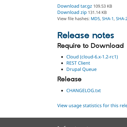
Download tar.gz
109.53 KB
Download zip
131.14 KB
View file hashes:
MD5
,
SHA-1
,
SHA-
Release notes
Require to Download
Cloud (cloud-6.x-1.2-rc1)
REST Client
Drupal Queue
Release
CHANGELOG.txt
View usage statistics for this re