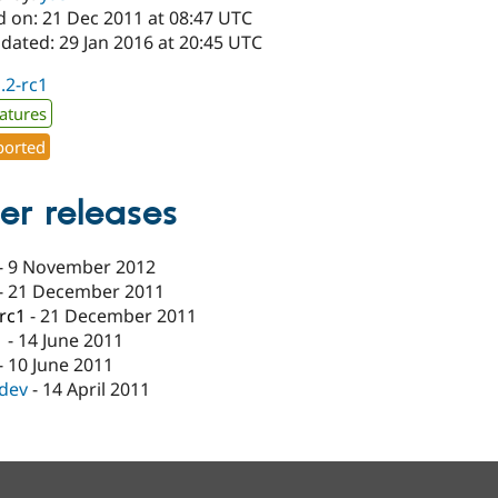
d on: 21 Dec 2011 at 08:47 UTC
dated: 29 Jan 2016 at 20:45 UTC
1.2-rc1
atures
orted
er releases
-
9 November 2012
-
21 December 2011
-rc1
-
21 December 2011
1
-
14 June 2011
-
10 June 2011
-dev
-
14 April 2011