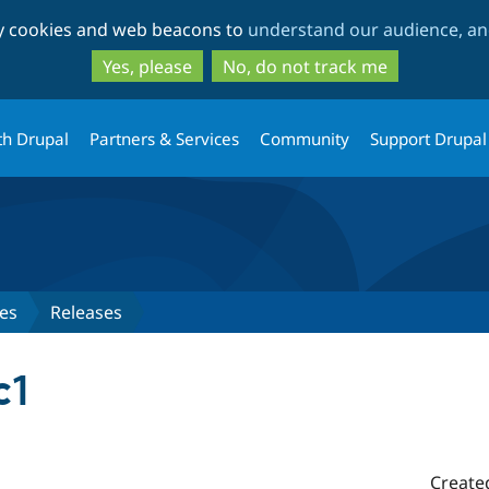
Skip
Skip
ty cookies and web beacons to
understand our audience, and
to
to
main
search
Yes, please
No, do not track me
content
th Drupal
Partners & Services
Community
Support Drupal
es
Releases
c1
Create