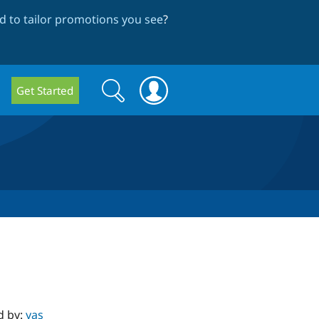
 to tailor promotions you see
?
Search
Search
Get Started
form
d by:
yas