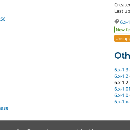
Create
Last up
256
6.x-
New fe
Unsupp
Oth
6.x-1.3
6.x-1.2
6.x-1.2
6.x-1.0
6.x-1.0
6.x-1.x
lease