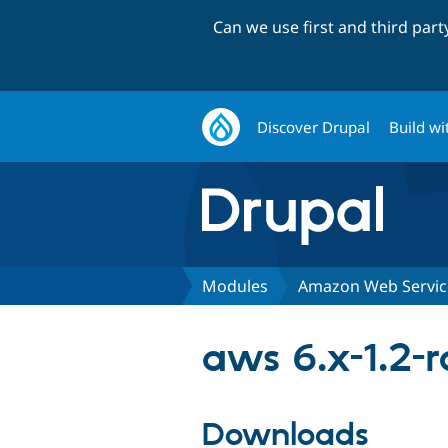
Can we use first and third par
Discover Drupal
Build wi
Modules
Amazon Web Servic
aws 6.x-1.2-r
Downloads