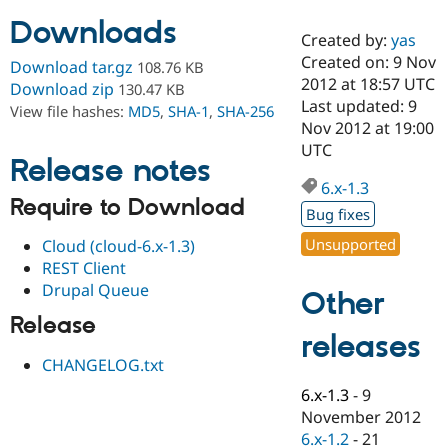
Downloads
Created by:
yas
Community
Drupal AI
Documentat
Find a Drupa
Created on: 9 Nov
Download tar.gz
108.76 KB
Certified Pa
2012 at 18:57 UTC
Download zip
130.47 KB
Last updated: 9
View file hashes:
MD5
,
SHA-1
,
SHA-256
Support Drupal
Case Studie
Getting star
About the
Nov 2012 at 19:00
Become a D
Community
UTC
Certified Pa
Release notes
6.x-1.3
Get Started
Drupal for
Local Devel
The Drupal
Require to Download
Governmen
Guide
How to Cont
Association
Bug fixes
Find a Hosti
Provider
Unsupported
Cloud (cloud-6.x-1.3)
Try Drupal CMS
REST Client
Drupal for 
Developer R
DrupalCon
Donate
Drupal Queue
Education
Other
Find a Migra
Try Hosting
Release
Partner
releases
Drupal CMS
Events
Become a Pa
Drupal for N
Guide
CHANGELOG.txt
Find Trainin
6.x-1.3
-
9
Jobs / Caree
Become a Ri
November 2012
Drupal for
Drupal User
Maker
6.x-1.2
-
21
eCommerce