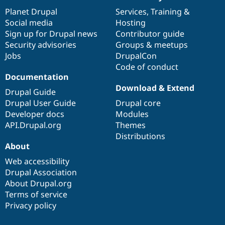
News
Our
Documentation
Drupal
Governance
items
Planet Drupal
community
code
of
Services
,
Training
&
Social media
base
community
Hosting
Sign up for Drupal news
Contributor guide
Security advisories
Groups & meetups
Jobs
DrupalCon
Code of conduct
Documentation
Download & Extend
Drupal Guide
Drupal User Guide
Drupal core
Developer docs
Modules
API.Drupal.org
Themes
Distributions
About
Web accessibility
Drupal Association
About Drupal.org
Terms of service
Privacy policy