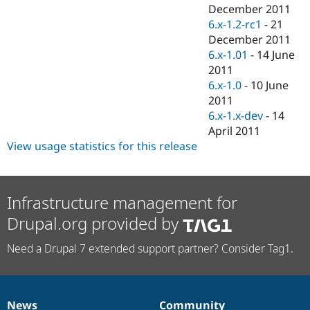
Drupal Stew
December 2011
News & Blo
6.x-1.2-rc1
-
21
API
Become a D
December 2011
Drupal for F
Sustaining
6.x-1.01
-
14 June
Forum
2011
Modules
6.x-1.0
-
10 June
Drupal for
Drupal Swa
Healthcare
2011
Slack
6.x-1.x-dev
-
14
Themes
April 2011
Drupal for E
View usage statistics for this release
Newsletters
Recipes
Drupal for R
Infrastructure management for
Drupal Swa
Site Templa
Drupal.org provided by
Drupal for T
Need a Drupal 7 extended support partner? Consider Tag1.
Tourism
Issue queue
Security Adv
News
Community