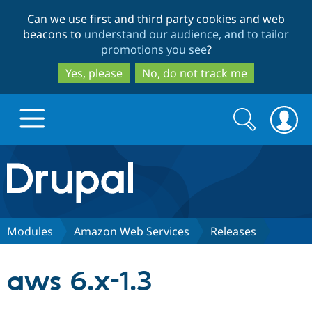
Skip
Skip
Can we use first and third party cookies and web
to
to
beacons to
understand our audience, and to tailor
main
search
promotions you see
?
content
Yes, please
No, do not track me
Search
Search
form
Drupal.org home
Discover Drupal
Modules
Amazon Web Services
Releases
Build with Drupal
Drupal Core
aws 6.x-1.3
Partners & Services
Drupal CMS
Download D