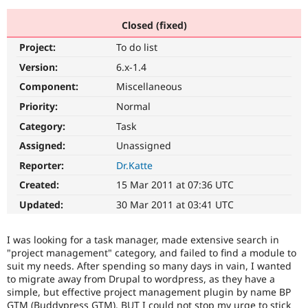
Closed (fixed)
Community
Drupal AI
Documentat
Find a Drupa
Project:
To do list
Certified Pa
Version:
6.x-1.4
Support Drupal
Case Studie
Getting star
About the
Component:
Miscellaneous
Become a D
Community
Priority:
Normal
Certified Pa
Category:
Task
Get Started
Drupal for
Local Devel
The Drupal
Governmen
Guide
How to Cont
Association
Assigned:
Unassigned
Find a Hosti
Reporter:
Dr.Katte
Provider
Try Drupal CMS
Created:
15 Mar 2011 at 07:36 UTC
Drupal for 
Developer R
DrupalCon
Donate
Education
Updated:
30 Mar 2011 at 03:41 UTC
Find a Migra
Try Hosting
Partner
Drupal CMS
Events
Become a Pa
I was looking for a task manager, made extensive search in
Drupal for N
Guide
"project management" category, and failed to find a module to
suit my needs. After spending so many days in vain, I wanted
Find Trainin
Jobs / Caree
Become a Ri
to migrate away from Drupal to wordpress, as they have a
Drupal for
Drupal User
Maker
simple, but effective project management plugin by name BP
eCommerce
GTM (Buddypress GTM). BUT I could not stop my urge to stick