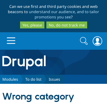
Skip
Skip
Can we use first and third party cookies and web
to
to
beacons to
understand our audience, and to tailor
main
search
promotions you see
?
content
Yes, please
No, do not track me
Search
Search
form
Drupal.org home
Discover Drupal
Modules
To do list
Issues
Build with Drupal
Drupal Core
Wrong category
Partners & Services
Drupal CMS
Download D