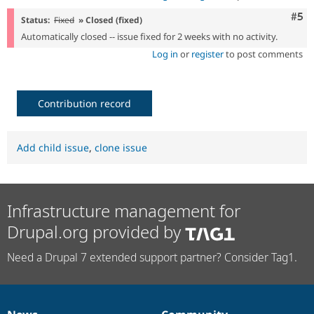
Com
#5
Status:
Fixed
» Closed (fixed)
Automatically closed -- issue fixed for 2 weeks with no activity.
Log in
or
register
to post comments
Contribution record
Add child issue
,
clone issue
Infrastructure management for
Drupal.org provided by
Need a Drupal 7 extended support partner? Consider Tag1.