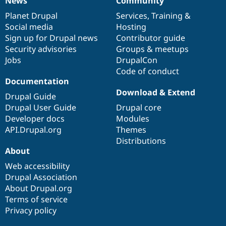
News
Community
News
Our
Documentation
Drupal
Governance
items
Planet Drupal
community
code
of
Services
,
Training
&
Social media
base
community
Hosting
Sign up for Drupal news
Contributor guide
Security advisories
Groups & meetups
Jobs
DrupalCon
Code of conduct
Documentation
Download & Extend
Drupal Guide
Drupal User Guide
Drupal core
Developer docs
Modules
API.Drupal.org
Themes
Distributions
About
Web accessibility
Drupal Association
About Drupal.org
Terms of service
Privacy policy