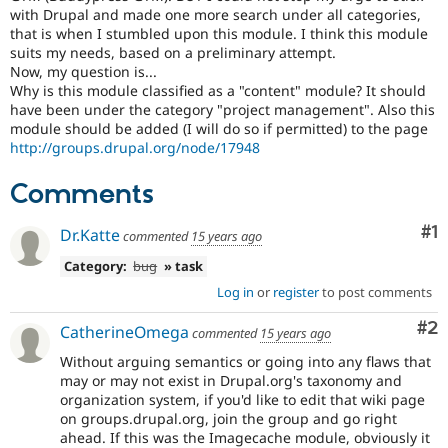
Drupal Stew
with Drupal and made one more search under all categories,
News & Blo
that is when I stumbled upon this module. I think this module
API
Become a D
suits my needs, based on a preliminary attempt.
Drupal for F
Sustaining
Now, my question is...
Forum
Why is this module classified as a "content" module? It should
Modules
have been under the category "project management". Also this
Drupal for
Drupal Swa
module should be added (I will do so if permitted) to the page
Healthcare
http://groups.drupal.org/node/17948
Slack
Themes
Comments
Drupal for E
Newsletters
Co
#1
Dr.Katte
commented
15 years ago
Recipes
Category:
bug
» task
Drupal for R
Drupal Swa
Log in
or
register
to post comments
Site Templa
Co
#2
CatherineOmega
commented
15 years ago
Drupal for T
Tourism
Without arguing semantics or going into any flaws that
Issue queue
may or may not exist in Drupal.org's taxonomy and
organization system, if you'd like to edit that wiki page
on groups.drupal.org, join the group and go right
Security Adv
ahead. If this was the Imagecache module, obviously it