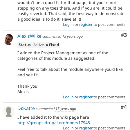
wouldn't be a good fit for that page, but you're not
stepping on any toes there. And if you are, it could be
easily reverted. That said, the best way to demonstrate
a good idea is to do it. Have at it!
Log in
or
register
to post comments
Co
#3
AlexisWilke
commented
15 years ago
Status:
Active
» Fixed
I added the Project Management as one of the
categories of this module as suggested.
Feel free to talk about the module anywhere you'd like
and see fit.
Thank you.
Alexis
Log in
or
register
to post comments
Co
#4
Dr.Katte
commented
15 years ago
I have added it to the wiki page here
http://groups.drupal.org/node/17948
.
Log in
or
register
to post comments