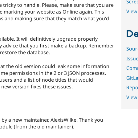
Scre
tricky to handle. Please, make sure that you are
View 
e marking your website as Online again. This
ns and making sure that they match what you'd
De
lable. It will definitively upgrade properly,
gly advice that you first make a backup. Remember
Sour
restore the database.
Issu
at the old version could leak some information
Comm
ome permissions in the 2 or 3 JSON processes.
GitLa
 users and a list of node titles that would
 new version fixes these issues.
Repor
View
 by a new maintainer, AlexisWilke. Thank you
odule (from the old maintainer).