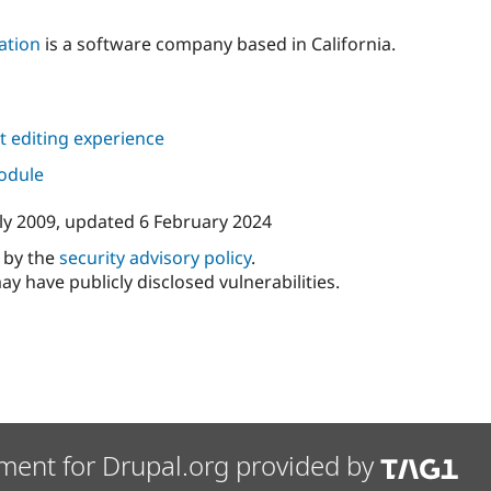
ation
is a software company based in California.
 editing experience
module
ly 2009
, updated
6 February 2024
d by the
security advisory policy
.
ay have publicly disclosed vulnerabilities.
ment for Drupal.org provided by