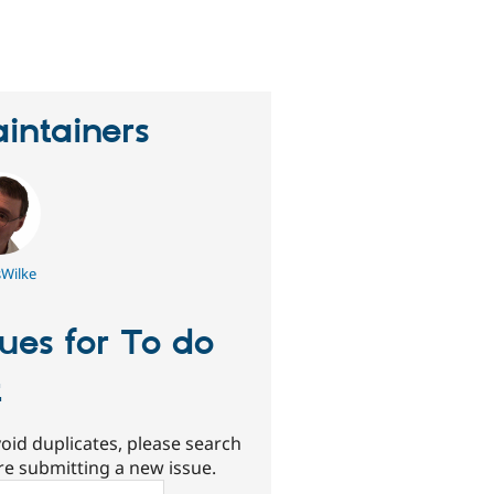
eople
tarred
his
roject
intainers
sWilke
sues for To do
t
oid duplicates, please search
re submitting a new issue.
ch