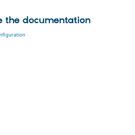
de the documentation
nfiguration