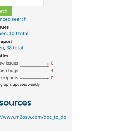
nced search
ssues
pen
,
100 total
report
en
,
38 total
stics
ew issues
0
pen bugs
4
rticipants
0
 graph, updates weekly
sources
://www.m2osw.com/doc_to_do