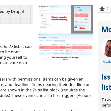
2
p
red by Drupal’s
s
t
p
Ma
le
To do
list. It can
 to be done:
ing yourself to
Alexi
ers to vote on a
Is
sers with permissions. Items can be given an
date, and deadline. Items nearing their deadline or
lis
are shown in the
To do
list block (requires the
ule.) These events can also fire triggers (Actions
To av
befo
Sear