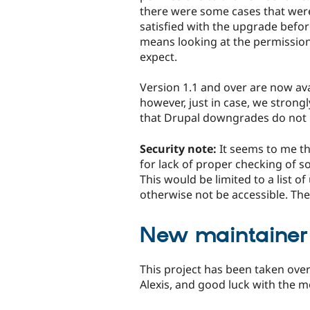
there were some cases that were 
satisfied with the upgrade befor
means looking at the permissio
expect.
Version 1.1 and over are now avai
however, just in case, we stron
that Drupal downgrades do not 
Security note:
It seems to me th
for lack of proper checking of s
This would be limited to a list of
otherwise not be accessible. The
New maintainer
This project has been taken over
Alexis, and good luck with the m