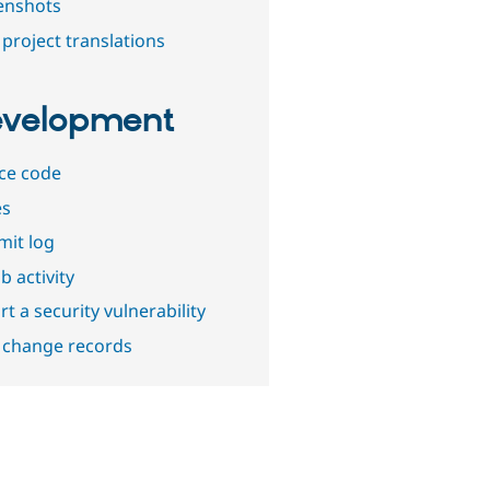
enshots
project translations
velopment
ce code
es
it log
b activity
t a security vulnerability
 change records