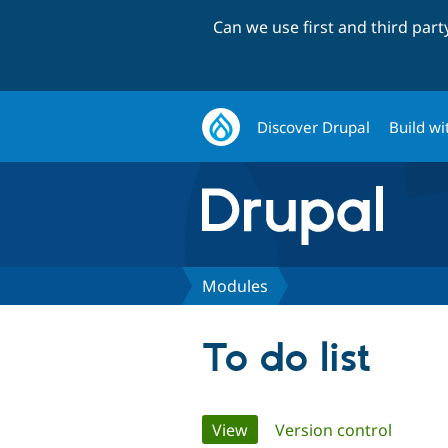
Can we use first and third par
Discover Drupal
Build wi
Modules
To do list
Primary
View
(active tab)
Version control