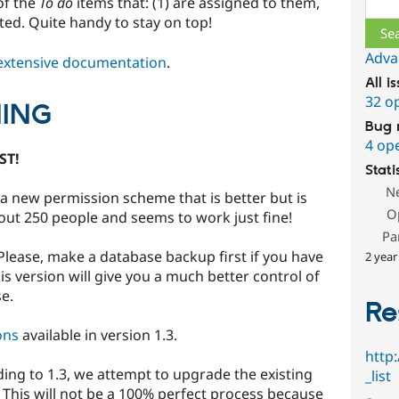
of the
To do
items that: (1) are assigned to them,
reated. Quite handy to stay on top!
Adva
extensive documentation
.
All i
32 o
ING
Bug 
4 op
ST!
Stati
N
a new permission scheme that is better but is
O
about 250 people and seems to work just fine!
Pa
Please, make a database backup first if you have
2 year
s version will give you a much better control of
e.
Re
ons
available in version 1.3.
http
 to 1.3, we attempt to upgrade the existing
_list
This will not be a 100% perfect process because