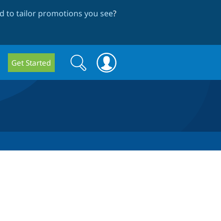
 to tailor promotions you see
?
Search
Search
Get Started
form