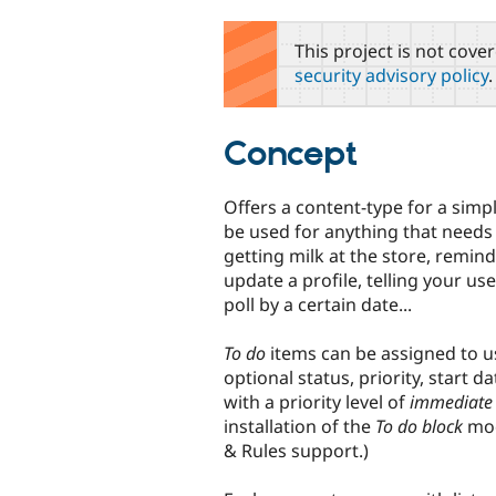
tabs
This project is not cove
security advisory policy
.
Concept
Offers a content-type for a simp
be used for anything that needs
getting milk at the store, remind
update a profile, telling your us
poll by a certain date...
To do
items can be assigned to u
optional status, priority, start 
with a priority level of
immediate
installation of the
To do block
mod
& Rules support.)