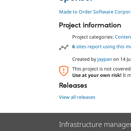
Made to Order Software Corpor
Project information
Project categories:
Content
6
sites report using this 
Created by
jaypan
on
14 Ju
This project is not covere
Use at your own risk!
It m
Releases
View all releases
Infrastructure manage