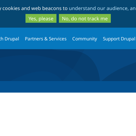
Skip
Skip
ty cookies and web beacons to
understand our audience, and
to
to
main
search
Yes, please
No, do not track me
content
th Drupal
Partners & Services
Community
Support Drupal