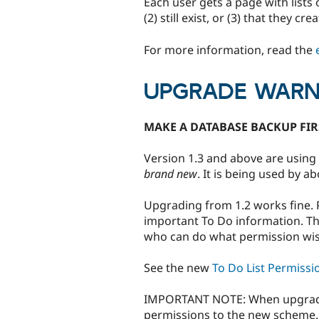
Each user gets a page with lists 
(2) still exist, or (3) that they c
For more information, read the
UPGRADE WARN
MAKE A DATABASE BACKUP FIR
Version 1.3 and above are using 
brand new
. It is being used by 
Upgrading from 1.2 works fine. 
important To Do information. Thi
who can do what permission wis
See the new
To Do List Permissi
IMPORTANT NOTE: When upgrading
permissions to the new scheme. 