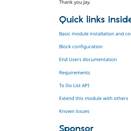
Thank you Jay.
Quick links insi
Basic module installation and co
Block configuration
End Users documentation
Requirements
To Do List API
Extend this module with others
Known issues
Sponsor