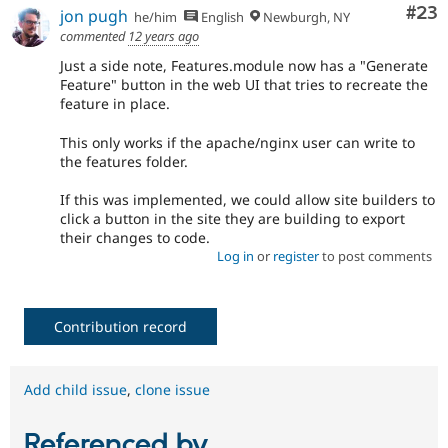
Com
#23
jon pugh
he/him
English
Newburgh, NY
commented
12 years ago
Just a side note, Features.module now has a "Generate
Feature" button in the web UI that tries to recreate the
feature in place.
This only works if the apache/nginx user can write to
the features folder.
If this was implemented, we could allow site builders to
click a button in the site they are building to export
their changes to code.
Log in
or
register
to post comments
Contribution record
Add child issue
,
clone issue
Referenced by