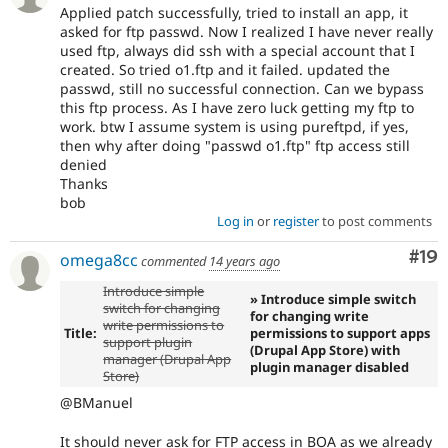
Applied patch successfully, tried to install an app, it
asked for ftp passwd. Now I realized I have never really
used ftp, always did ssh with a special account that I
created. So tried o1.ftp and it failed. updated the
passwd, still no successful connection. Can we bypass
this ftp process. As I have zero luck getting my ftp to
work. btw I assume system is using pureftpd, if yes,
then why after doing "passwd o1.ftp" ftp access still
denied
Thanks
bob
Log in
or
register
to post comments
Com
#19
omega8cc
commented
14 years ago
Introduce simple
» Introduce simple switch
switch for changing
for changing write
write permissions to
Title:
permissions to support apps
support plugin
(Drupal App Store) with
manager (Drupal App
plugin manager disabled
Store)
@BManuel
It should never ask for FTP access in BOA as we already