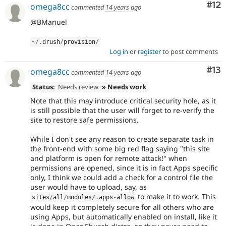
Co
#12
omega8cc
commented
14 years ago
@BManuel
~
/
.
drush
/
provision
/
Log in
or
register
to post comments
Co
#13
omega8cc
commented
14 years ago
Status:
Needs review
» Needs work
Note that this may introduce critical security hole, as it
is still possible that the user will forget to re-verify the
site to restore safe permissions.
While I don't see any reason to create separate task in
the front-end with some big red flag saying "this site
and platform is open for remote attack!" when
permissions are opened, since it is in fact Apps specific
only, I think we could add a check for a control file the
user would have to upload, say, as
to make it to work. This
sites
/
all
/
modules
/
.
apps
-
allow
would keep it completely secure for all others who are
using Apps, but automatically enabled on install, like it