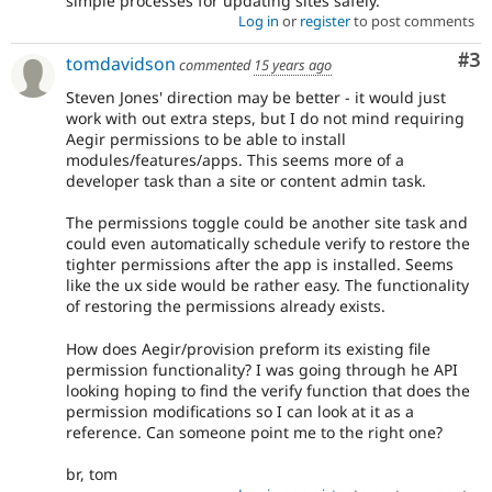
simple processes for updating sites safely.
Log in
or
register
to post comments
Co
#3
tomdavidson
commented
15 years ago
Steven Jones' direction may be better - it would just
work with out extra steps, but I do not mind requiring
Aegir permissions to be able to install
modules/features/apps. This seems more of a
developer task than a site or content admin task.
The permissions toggle could be another site task and
could even automatically schedule verify to restore the
tighter permissions after the app is installed. Seems
like the ux side would be rather easy. The functionality
of restoring the permissions already exists.
How does Aegir/provision preform its existing file
permission functionality? I was going through he API
looking hoping to find the verify function that does the
permission modifications so I can look at it as a
reference. Can someone point me to the right one?
br, tom