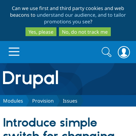
Skip
Skip
Can we use first and third party cookies and web
to
to
beacons to
understand our audience, and to tailor
main
search
promotions you see
?
content
Yes, please
No, do not track me
Search
Search
form
Drupal.org home
Discover Drupal
Modules
Provision
Issues
Build with Drupal
Drupal Core
Introduce simple
Partners & Services
Drupal CMS
Download D