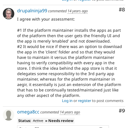
Co
#8
drupalninja99
commented
14 years ago
I agree with your assessment:
#1 If the platform maintainer installs the apps as part
of the platform then the user gets the friendly UI and
the app is merely 'enabled' and not downloaded.
#2 It would be nice if there was an option to download
the app in the 'client' folder and so that they would
have to maintain it versus the platform maintainer
having to verify compatibility with every app in the
store. I think the idea behind the app store is that it
delegates some responsibility to the 3rd party app
maintainer, whereas for the platform maintainer in
aegir, it essentially is just an extension of the platform
that has to be continually tested/maintained just like
any other aspect of the platform.
Log in
or
register
to post comments
Co
#9
omega8cc
commented
14 years ago
Status:
Active
» Needs review