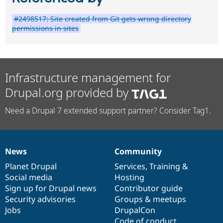
#2498517: Site created from Git gets wrong directory
permissions in sites
Infrastructure management for
Drupal.org provided by
Need a Drupal 7 extended support partner? Consider Tag1.
News
Community
News
Our
Documentation
Drupal
Governance
items
Planet Drupal
community
code
of
Services
,
Training
&
Social media
base
community
Hosting
Sign up for Drupal news
Contributor guide
Security advisories
Groups & meetups
Jobs
DrupalCon
Code of conduct