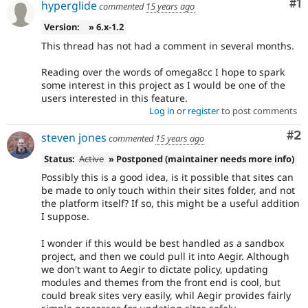
Co
#1
hyperglide
commented
15 years ago
Version:
» 6.x-1.2
This thread has not had a comment in several months.
Reading over the words of omega8cc I hope to spark
some interest in this project as I would be one of the
users interested in this feature.
Log in
or
register
to post comments
Co
#2
steven jones
commented
15 years ago
Status:
Active
» Postponed (maintainer needs more info)
Possibly this is a good idea, is it possible that sites can
be made to only touch within their sites folder, and not
the platform itself? If so, this might be a useful addition
I suppose.
I wonder if this would be best handled as a sandbox
project, and then we could pull it into Aegir. Although
we don't want to Aegir to dictate policy, updating
modules and themes from the front end is cool, but
could break sites very easily, whil Aegir provides fairly