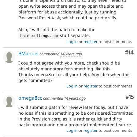
is done in OpenChurch distro, so they never need to
open write access there and may open the site and
platform for abuse accidentally, just by running
Password Reset task, which could be pretty silly.
Also, I will split the patch to make the
stuff separate.
local
.
settings
.
php
Log in
or
register
to post comments
Com
#14
BManuel
commented
14 years ago
I could not agree with you more, check should be
absolutely mandatory for something like this.
Thanks omega8cc for all your help. Any idea when this
gets committed?
Log in
or
register
to post comments
Co
#15
omega8cc
commented
14 years ago
I will submit a patch for review later today, but I have
no idea if this is something to be considered/committed
in the Provision core, as it is rather quick and dirty
hack/shortcut and not a properly implemented feature.
Log in
or
register
to post comments