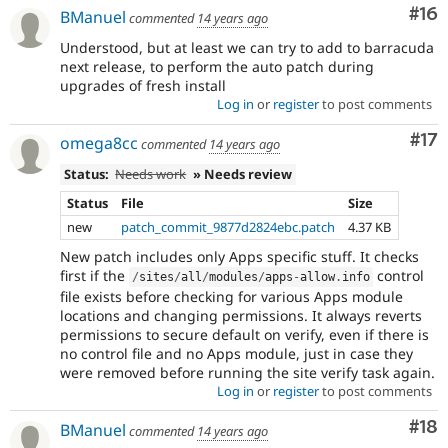
Com
#16
BManuel
commented
14 years ago
Understood, but at least we can try to add to barracuda
next release, to perform the auto patch during
upgrades of fresh install
Log in
or
register
to post comments
Co
#17
omega8cc
commented
14 years ago
Status:
Needs work
» Needs review
Status
File
Size
new
patch_commit_9877d2824ebc.patch
4.37 KB
New patch includes only Apps specific stuff. It checks
first if the
control
/
sites
/
all
/
modules
/
apps
-
allow
.
info
file exists before checking for various Apps module
locations and changing permissions. It always reverts
permissions to secure default on verify, even if there is
no control file and no Apps module, just in case they
were removed before running the site verify task again.
Log in
or
register
to post comments
Com
#18
BManuel
commented
14 years ago