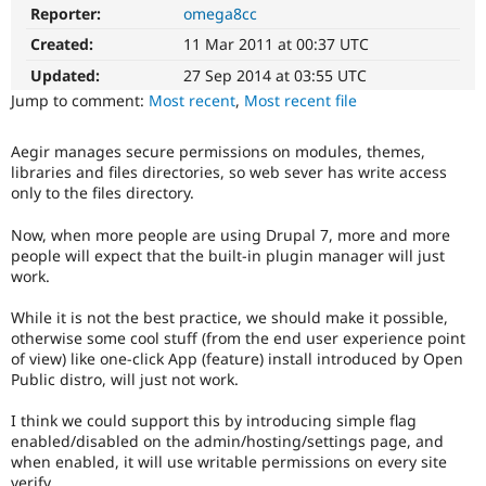
Drupal Stew
Reporter:
omega8cc
News & Blo
API
Become a D
Created:
11 Mar 2011 at 00:37 UTC
Drupal for F
Sustaining
Updated:
27 Sep 2014 at 03:55 UTC
Forum
Jump to comment:
Most recent
,
Most recent file
Modules
Drupal for
Drupal Swa
Aegir manages secure permissions on modules, themes,
Healthcare
Slack
libraries and files directories, so web sever has write access
Themes
only to the files directory.
Drupal for E
Now, when more people are using Drupal 7, more and more
Newsletters
people will expect that the built-in plugin manager will just
Recipes
work.
Drupal for R
Drupal Swa
While it is not the best practice, we should make it possible,
Site Templa
otherwise some cool stuff (from the end user experience point
of view) like one-click App (feature) install introduced by Open
Drupal for T
Public distro, will just not work.
Tourism
Issue queue
I think we could support this by introducing simple flag
enabled/disabled on the admin/hosting/settings page, and
when enabled, it will use writable permissions on every site
Security Adv
verify.