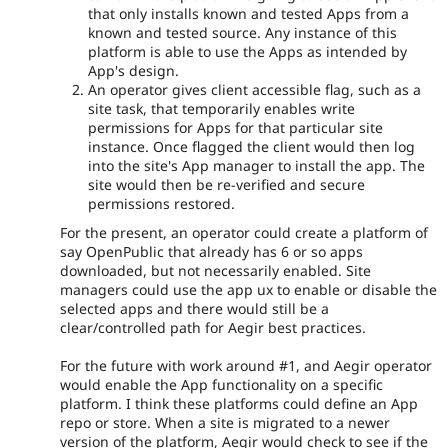
that only installs known and tested Apps from a
known and tested source. Any instance of this
platform is able to use the Apps as intended by
App's design.
An operator gives client accessible flag, such as a
site task, that temporarily enables write
permissions for Apps for that particular site
instance. Once flagged the client would then log
into the site's App manager to install the app. The
site would then be re-verified and secure
permissions restored.
For the present, an operator could create a platform of
say OpenPublic that already has 6 or so apps
downloaded, but not necessarily enabled. Site
managers could use the app ux to enable or disable the
selected apps and there would still be a
clear/controlled path for Aegir best practices.
For the future with work around #1, and Aegir operator
would enable the App functionality on a specific
platform. I think these platforms could define an App
repo or store. When a site is migrated to a newer
version of the platform, Aegir would check to see if the