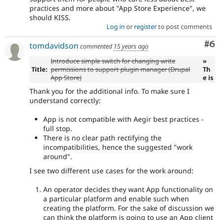
practices and more about "App Store Experience", we
should KISS.
Log in
or
register
to post comments
Co
#6
tomdavidson
commented
15 years ago
Introduce simple switch for changing write
»
Title:
permissions to support plugin manager (Drupal
Th
App Store)
e is
Thank you for the additional info. To make sure I
understand correctly:
App is not compatible with Aegir best practices -
full stop.
There is no clear path rectifying the
incompatibilities, hence the suggested "work
around".
I see two different use cases for the work around:
An operator decides they want App functionality on
a particular platform and enable such when
creating the platform. For the sake of discussion we
can think the platform is going to use an App client