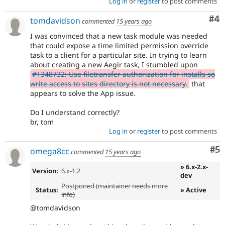
Log in
or
register
to post comments
Co
#4
tomdavidson
commented
15 years ago
I was convinced that a new task module was needed
that could expose a time limited permission override
task to a client for a particular site. In trying to learn
about creating a new Aegir task, I stumbled upon
#1348732: Use filetransfer authorization for installs so
write access to sites directory is not necessary.
that
appears to solve the App issue.
Do I understand correctly?
br, tom
Log in
or
register
to post comments
Co
#5
omega8cc
commented
15 years ago
» 6.x-2.x-
Version:
6.x-1.2
dev
Postponed (maintainer needs more
Status:
» Active
info)
@tomdavidson