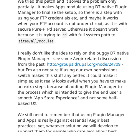
We tried this patch and it solves the problem only
partially - it makes Apps module using D7 native Plugin
Manager to finalize the setup, so there is a step with
using your FTP credentials etc, and maybe it works
when your FTP account is not under chroot, as it is with
secure Pure-FTPd server. Otherwise it doesn't work
because it is trying to
with full system path to
cd
.
sites
/
all
/
modules
I really don't like the idea to rely on the buggy D7 native
Plugin Manager - see some Aegir related discussion
from the past:
http://groups.drupal.org/node/24709
-
but I'm also not sure if using our own permissions
switch makes this stuff any better. It could make it
simpler, as it really looks awful when you have to make
an extra steps because of adding Plugin Manager to
the process which is intended to give the end user a
smooth "App Store Experience" and not some half-
baked UX.
We still need to remember that using Plugin Manager
and Apps is really against essential Aegir best
practices, yet, whatever solution we will develop to
support them for people who care less about best