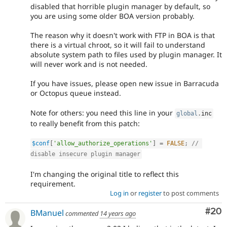
disabled that horrible plugin manager by default, so
you are using some older BOA version probably.
The reason why it doesn't work with FTP in BOA is that
there is a virtual chroot, so it will fail to understand
absolute system path to files used by plugin manager. It
will never work and is not needed.
If you have issues, please open new issue in Barracuda
or Octopus queue instead.
Note for others: you need this line in your
global
.
inc
to really benefit from this patch:
$conf
[
'allow_authorize_operations'
]
=
FALSE
;
// 
disable insecure plugin manager
I'm changing the original title to reflect this
requirement.
Log in
or
register
to post comments
Com
#20
BManuel
commented
14 years ago