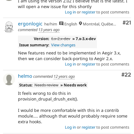
I am using the verson 2.02 I believe that is the latest. I
will open a new issue for this shortly
Log in
or
register
to post comments
Co
#21
ergonlogic
he/him
English
Montréal, Québec 🇨🇦
commented
13 years ago
Version:
6.x-2.x-dev
» 7.x-3.x-dev
Issue summary:
View changes
New features need to be implemented in Aegir 3.x,
then we can consider back-porting to Aegir 2.x.
Log in
or
register
to post comments
Com
#22
helmo
commented
12 years ago
Status:
Needs review
» Needs work
It feels wrong to do this in
provision_drupal_drush_exit().
I would be more comfortable with this in a contrib
module.... although that would probably require some
extra hooks.
Log in
or
register
to post comments