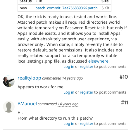
Status
File
Size
new
patch_commit_7aa756839366.patch
5 KB
OK, the trick is ready to use, tested and works fine.
Attached patch makes all required directories world
writable temporarily on Password Reset task, but only if
Apps module exists, and it allows you to install Apps
easily, with absolutely smooth user experience, via
browser only . When done, simply re-verify the site to
restore default, safe permissions. It also includes not
really related support for also temporarily writable
local.settings.php file, as discussed
elsewhere
.
Log in
or
register
to post comments
Com
#10
realityloop
commented
14 years ago
Appears to work for me
Log in
or
register
to post comments
Co
#11
BManuel
commented
14 years ago
Hi,
From what directory to run this patch?
Log in
or
register
to post comments