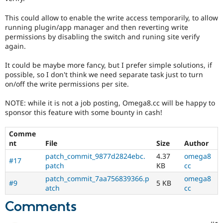
This could allow to enable the write access temporarily, to allow
running plugin/app manager and then reverting write
permissions by disabling the switch and runing site verify
again.
It could be maybe more fancy, but I prefer simple solutions, if
possible, so I don't think we need separate task just to turn
on/off the write permissions per site.
NOTE: while it is not a job posting, Omega8.cc will be happy to
sponsor this feature with some bounty in cash!
Comme
nt
File
Size
Author
patch_commit_9877d2824ebc.
4.37
omega8
#17
patch
KB
cc
patch_commit_7aa756839366.p
omega8
#9
5 KB
atch
cc
Comments