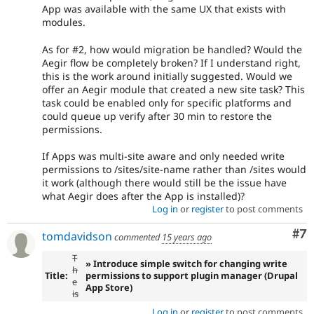
App was available with the same UX that exists with
modules.
As for #2, how would migration be handled? Would the
Aegir flow be completely broken? If I understand right,
this is the work around initially suggested. Would we
offer an Aegir module that created a new site task? This
task could be enabled only for specific platforms and
could queue up verify after 30 min to restore the
permissions.
If Apps was multi-site aware and only needed write
permissions to /sites/site-name rather than /sites would
it work (although there would still be the issue have
what Aegir does after the App is installed)?
Log in
or
register
to post comments
Co
#7
tomdavidson
commented
15 years ago
T
» Introduce simple switch for changing write
h
Title:
permissions to support plugin manager (Drupal
e
App Store)
is
Log in
or
register
to post comments