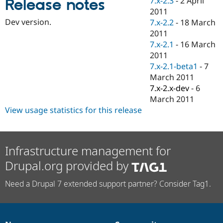
7.x-2.3
-
2 April
Release notes
Drupal Stew
2011
News & Blo
API
Become a D
Dev version.
7.x-2.2
-
18 March
Drupal for F
Sustaining
2011
7.x-2.1
-
16 March
Forum
Modules
2011
Drupal for
Drupal Swa
7.x-2.1-beta1
-
7
Healthcare
March 2011
Slack
Themes
7.x-2.x-dev
-
6
March 2011
Drupal for E
View usage statistics for this release
Newsletters
Recipes
Drupal for R
Drupal Swa
Infrastructure management for
Site Templa
Drupal.org provided by
Drupal for T
Tourism
Need a Drupal 7 extended support partner? Consider Tag1.
Issue queue
Security Adv