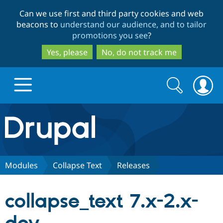
Skip
Skip
Can we use first and third party cookies and web
to
to
beacons to
understand our audience, and to tailor
main
search
promotions you see
?
content
Yes, please
No, do not track me
Search
Search
form
Drupal.org home
Discover Drupal
Modules
Collapse Text
Releases
Build with Drupal
Drupal Core
collapse_text 7.x-2.x-
Partners & Services
Drupal CMS
Download D