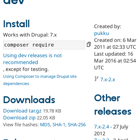
dev
Community
Drupal AI
Documentat
Find a Drupa
Install
Certified Pa
Created by:
pukku
Works with Drupal: 7.x
Support Drupal
Case Studie
Getting star
About the
Created on: 6 Mar
Become a D
Community
2011 at 02:33 UTC
Certified Pa
Last updated: 16
Using dev releases is not
Get Started
Drupal for
Local Devel
The Drupal
Mar 2016 at 02:54
recommended
Governmen
Guide
How to Cont
Association
UTC
, except for testing.
Find a Hosti
Provider
Using Composer to manage Drupal site
7.x-2.x
Try Drupal CMS
dependencies
Drupal for 
Developer R
DrupalCon
Donate
Education
Other
Find a Migra
Downloads
Try Hosting
Partner
Drupal CMS
Events
Become a Pa
releases
Download tar.gz
19.78 KB
Drupal for N
Guide
Download zip
22.05 KB
Find Trainin
View file hashes:
MD5
,
SHA-1
,
SHA-256
7.x-2.4
-
27 July
Jobs / Caree
Become a Ri
Drupal for
Drupal User
Maker
2012
eCommerce