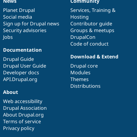
News
Community
News
Our
Documentation
Drupal
Governance
items
Planet Drupal
community
code
of
Services
,
Training
&
Social media
base
community
Hosting
Sign up for Drupal news
Contributor guide
Security advisories
Groups & meetups
Jobs
DrupalCon
Code of conduct
Documentation
Download & Extend
Drupal Guide
Drupal User Guide
Drupal core
Developer docs
Modules
API.Drupal.org
Themes
Distributions
About
Web accessibility
Drupal Association
About Drupal.org
Terms of service
Privacy policy