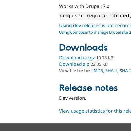
Works with Drupal: 7.x
Using dev releases is not rec
Using Composer to manage Drupal site 
Downloads
Download tar.gz
19.78 KB
Download zip
22.05 KB
View file hashes:
MD5
,
SHA-1
,
SHA-
Release notes
Dev version.
View usage statistics for this re