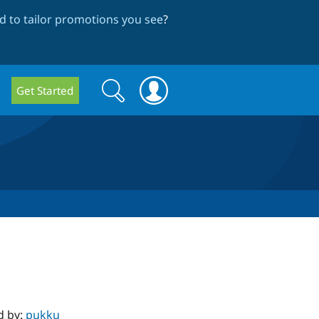
 to tailor promotions you see
?
Search
Search
Get Started
form
d by:
pukku