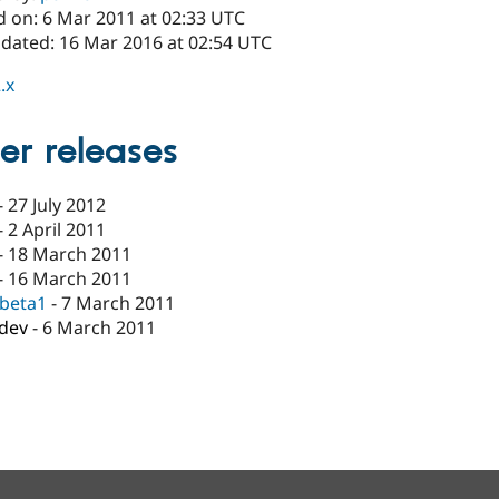
d on: 6 Mar 2011 at 02:33 UTC
pdated: 16 Mar 2016 at 02:54 UTC
.x
er releases
-
27 July 2012
-
2 April 2011
-
18 March 2011
-
16 March 2011
-beta1
-
7 March 2011
-dev
-
6 March 2011