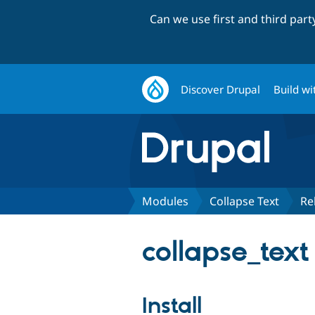
Can we use first and third par
Discover Drupal
Build wi
Modules
Collapse Text
Re
collapse_text
Install