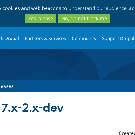
Skip
Skip
ty cookies and web beacons to
understand our audience, and
to
to
main
search
Yes, please
No, do not track me
content
th Drupal
Partners & Services
Community
Support Drupal
leases
 7.x-2.x-dev
Create