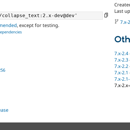
Create
Last u
7.x-2
ommended
, except for testing.
dependencies
Oth
7.x-2.4
7.x-2.3
7.x-2.2
256
7.x-2.1
7.x-2.1
7.x-2.x
lease