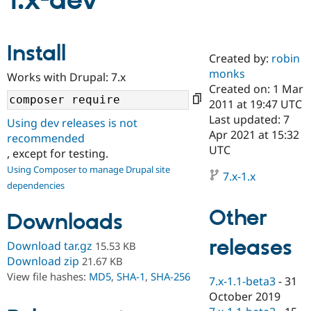
1.x-dev
Community
Drupal AI
Documentat
Find a Drupa
Install
Certified Pa
Created by:
robin
monks
Works with Drupal: 7.x
Support Drupal
Case Studie
Getting star
About the
Created on: 1 Mar
Become a D
Community
2011 at 19:47 UTC
Certified Pa
Last updated: 7
Using dev releases is not
Get Started
Drupal for
Local Devel
The Drupal
Apr 2021 at 15:32
recommended
Governmen
Guide
How to Cont
Association
UTC
, except for testing.
Find a Hosti
Provider
Using Composer to manage Drupal site
7.x-1.x
Try Drupal CMS
dependencies
Drupal for 
Developer R
DrupalCon
Donate
Education
Other
Find a Migra
Downloads
Try Hosting
Partner
Drupal CMS
Events
Become a Pa
releases
Download tar.gz
15.53 KB
Drupal for N
Guide
Download zip
21.67 KB
Find Trainin
View file hashes:
MD5
,
SHA-1
,
SHA-256
7.x-1.1-beta3
-
31
Jobs / Caree
Become a Ri
Drupal for
Drupal User
Maker
October 2019
eCommerce