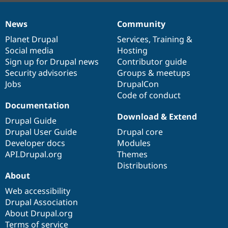
News
Community
News
Our
Documentation
Drupal
Governance
items
Planet Drupal
community
code
of
Services
,
Training
&
Social media
base
community
Hosting
Sign up for Drupal news
Contributor guide
Security advisories
Groups & meetups
Jobs
DrupalCon
Code of conduct
Documentation
Download & Extend
Drupal Guide
Drupal User Guide
Drupal core
Developer docs
Modules
API.Drupal.org
Themes
Distributions
About
Web accessibility
Drupal Association
About Drupal.org
Terms of service