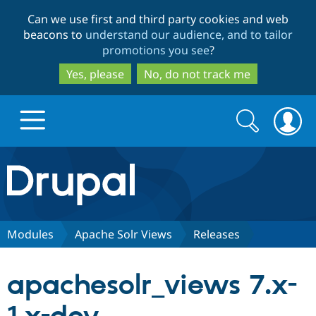
Skip
Skip
Can we use first and third party cookies and web
to
to
beacons to
understand our audience, and to tailor
main
search
promotions you see
?
content
Yes, please
No, do not track me
Search
Search
form
Drupal.org home
Discover Drupal
Modules
Apache Solr Views
Releases
Build with Drupal
Drupal Core
apachesolr_views 7.x-
Partners & Services
Drupal CMS
Download D