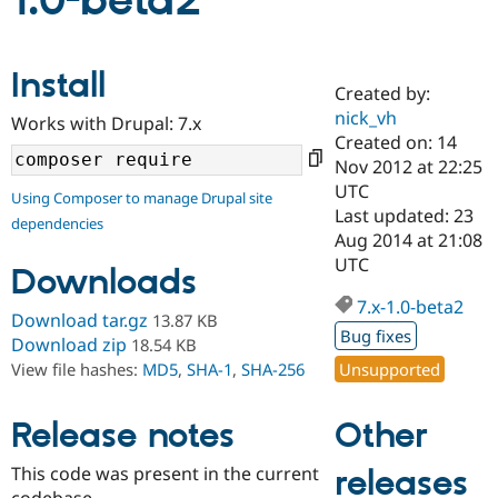
1.0-beta2
Community
Drupal AI
Documentat
Find a Drupa
Install
Certified Pa
Created by:
nick_vh
Works with Drupal: 7.x
Support Drupal
Case Studie
Getting star
About the
Created on: 14
Become a D
Community
Nov 2012 at 22:25
Certified Pa
UTC
Using Composer to manage Drupal site
Get Started
Drupal for
Local Devel
The Drupal
Last updated: 23
dependencies
Governmen
Guide
How to Cont
Association
Aug 2014 at 21:08
Find a Hosti
UTC
Provider
Downloads
Try Drupal CMS
Drupal for 
Developer R
DrupalCon
Donate
7.x-1.0-beta2
Download tar.gz
13.87 KB
Education
Bug fixes
Find a Migra
Download zip
18.54 KB
Try Hosting
Partner
Unsupported
View file hashes:
MD5
,
SHA-1
,
SHA-256
Drupal CMS
Events
Become a Pa
Drupal for N
Guide
Other
Release notes
Find Trainin
Jobs / Caree
Become a Ri
Drupal for
Drupal User
Maker
This code was present in the current
releases
eCommerce
codebase.