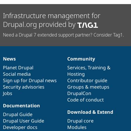
Infrastructure management for
Drupal.org provided by
Need a Drupal 7 extended support partner? Consider Tag1.
News
Community
News
Our
Documentation
Drupal
Governance
items
Planet Drupal
community
code
of
Services
,
Training
&
Social media
base
community
Hosting
Sign up for Drupal news
Contributor guide
Security advisories
Groups & meetups
Jobs
DrupalCon
Code of conduct
Documentation
Download & Extend
Drupal Guide
Drupal User Guide
Drupal core
Developer docs
Modules