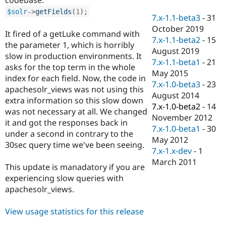
Drupal Stew
News & Blo
$solr
-
>
getFields
(
1
)
;
7.x-1.1-beta3
-
31
API
Become a D
October 2019
Drupal for F
Sustaining
It fired of a getLuke command with
7.x-1.1-beta2
-
15
the parameter 1, which is horribly
Forum
August 2019
Modules
slow in production environments. It
7.x-1.1-beta1
-
21
Drupal for
Drupal Swa
asks for the top term in the whole
Healthcare
May 2015
index for each field. Now, the code in
Slack
7.x-1.0-beta3
-
23
Themes
apachesolr_views was not using this
August 2014
extra information so this slow down
Drupal for E
7.x-1.0-beta2
-
14
was not necessary at all. We changed
Newsletters
November 2012
Recipes
it and got the responses back in
7.x-1.0-beta1
-
30
under a second in contrary to the
Drupal for R
May 2012
30sec query time we've been seeing.
Drupal Swa
7.x-1.x-dev
-
1
Site Templa
March 2011
This update is manadatory if you are
Drupal for T
experiencing slow queries with
Tourism
Issue queue
apachesolr_views.
View usage statistics for this release
Security Adv