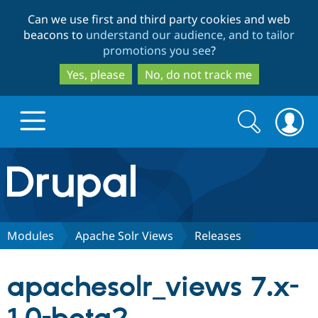
Skip
Skip
Can we use first and third party cookies and web
to
to
beacons to
understand our audience, and to tailor
main
search
promotions you see
?
content
Yes, please
No, do not track me
Search
Search
form
Drupal.org home
Discover Drupal
Modules
Apache Solr Views
Releases
Build with Drupal
Drupal Core
apachesolr_views 7.x-
Partners & Services
Drupal CMS
Download D