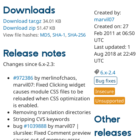
Downloads
Created by:
Community
Drupal AI
Documentat
Find a Drupa
marvil07
Download tar.gz
34.01 KB
Certified Pa
Created on: 27
Download zip
51.47 KB
Feb 2011 at 06:50
View file hashes:
MD5
,
SHA-1
,
SHA-256
Support Drupal
Case Studie
Getting star
About the
UTC
Become a D
Community
Last updated: 1
Certified Pa
Release notes
Aug 2018 at 22:49
Get Started
Drupal for
Local Devel
The Drupal
UTC
Changes since 6.x-2.3:
Governmen
Guide
How to Cont
Association
Find a Hosti
6.x-2.4
Provider
#972386
by merlinofchaos,
Try Drupal CMS
Bug fixes
marvil07: Fixed Clicking widget
Drupal for 
Developer R
DrupalCon
Donate
Education
causes module CSS files to be
Insecure
Find a Migra
reloaded when CSS optimization
Try Hosting
Unsupported
Partner
is enabled.
Drupal CMS
Events
Become a Pa
Drupal for N
Guide
Removing translation directories
Other
Stripping CVS keywords
Find Trainin
bug
#1039888
by marvil07 |
Jobs / Caree
Become a Ri
releases
Drupal for
Drupal User
Maker
slurslee: Fixed Comment preview
eCommerce
causes out of memory error.