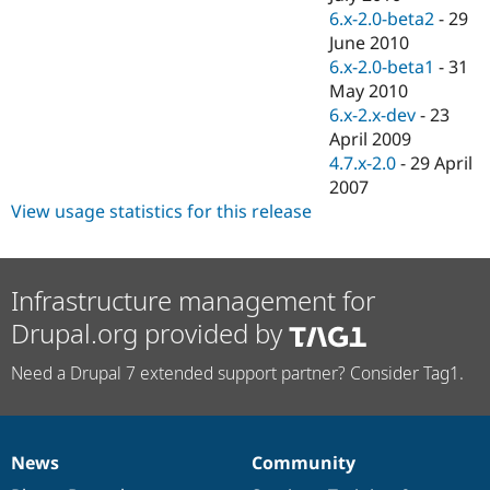
6.x-2.0-beta2
-
29
June 2010
6.x-2.0-beta1
-
31
May 2010
6.x-2.x-dev
-
23
April 2009
4.7.x-2.0
-
29 April
2007
View usage statistics for this release
Infrastructure management for
Drupal.org provided by
Need a Drupal 7 extended support partner? Consider Tag1.
News
Community
News
Our
Documentation
Drupal
Governance