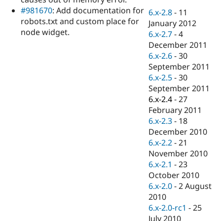
Drupal Stew
#981670
: Add documentation for
News & Blo
6.x-2.8
-
11
API
Become a D
robots.txt and custom place for
January 2012
Drupal for F
Sustaining
node widget.
6.x-2.7
-
4
Forum
December 2011
Modules
6.x-2.6
-
30
Drupal for
Drupal Swa
September 2011
Healthcare
Slack
6.x-2.5
-
30
Themes
September 2011
6.x-2.4
-
27
Drupal for E
Newsletters
February 2011
Recipes
6.x-2.3
-
18
December 2010
Drupal for R
Drupal Swa
6.x-2.2
-
21
Site Templa
November 2010
6.x-2.1
-
23
Drupal for T
October 2010
Tourism
Issue queue
6.x-2.0
-
2 August
2010
6.x-2.0-rc1
-
25
Security Adv
July 2010