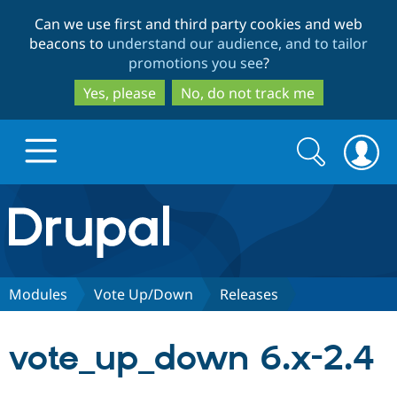
Skip
Skip
Can we use first and third party cookies and web
to
to
beacons to
understand our audience, and to tailor
main
search
promotions you see
?
content
Yes, please
No, do not track me
Search
Search
form
Drupal.org home
Discover Drupal
Modules
Vote Up/Down
Releases
Build with Drupal
Drupal Core
vote_up_down 6.x-2.4
Partners & Services
Drupal CMS
Download D