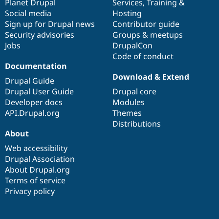
items
Planet Drupal
community
code
of
Services
,
Training
&
Social media
base
community
Hosting
Sign up for Drupal news
Contributor guide
Security advisories
Groups & meetups
Jobs
DrupalCon
Code of conduct
Documentation
Download & Extend
Drupal Guide
Drupal User Guide
Drupal core
Developer docs
Modules
API.Drupal.org
Themes
Distributions
About
Web accessibility
Drupal Association
About Drupal.org
Terms of service
Privacy policy