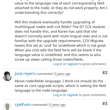
value to the language row of each corresponding field
attached to the node, or they do not work properly. Am I
understanding this correctly?
Will this module eventually handle upgrading of
multilingual nodes with cck fields? The D7 CCK module
does not handle this, and Karen has said that she
doesn't normally work with multi-lingual sites and is not
familiar with the upgrade requirements. CCK Migrate
leaves this set as 'und' for undefined which is not good.
When you click edit the field form will be blank if the
language value is undefined, and this seems to also
screw up views calling those nodes/fields.
Log in
or
register
to post comments
Co
#2
jose reyero
commented
15 years ago
About node/fields language, I think cck should do the
same as core upgrade scripts, which is setting the field
language to the node language.
Log in
or
register
to post comments
Co
#3
cpelham
commented
15 years ago