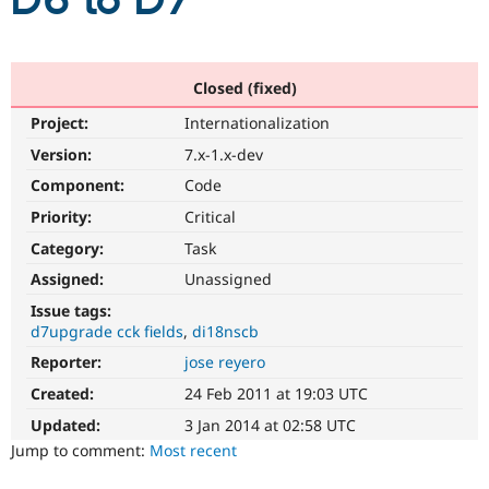
D6 to D7
Community
Drupal AI
Documentat
Find a Drupa
Certified Pa
Closed (fixed)
Project:
Internationalization
Support Drupal
Case Studie
Getting star
About the
Become a D
Community
Version:
7.x-1.x-dev
Certified Pa
Component:
Code
Get Started
Drupal for
Local Devel
The Drupal
Priority:
Critical
Governmen
Guide
How to Cont
Association
Find a Hosti
Category:
Task
Provider
Try Drupal CMS
Assigned:
Unassigned
Drupal for 
Developer R
DrupalCon
Donate
Issue tags:
Education
d7upgrade cck fields
di18nscb
Find a Migra
Try Hosting
Partner
Reporter:
jose reyero
Drupal CMS
Events
Become a Pa
Drupal for N
Guide
Created:
24 Feb 2011 at 19:03 UTC
Updated:
3 Jan 2014 at 02:58 UTC
Find Trainin
Jobs / Caree
Become a Ri
Jump to comment:
Most recent
Drupal for
Drupal User
Maker
eCommerce