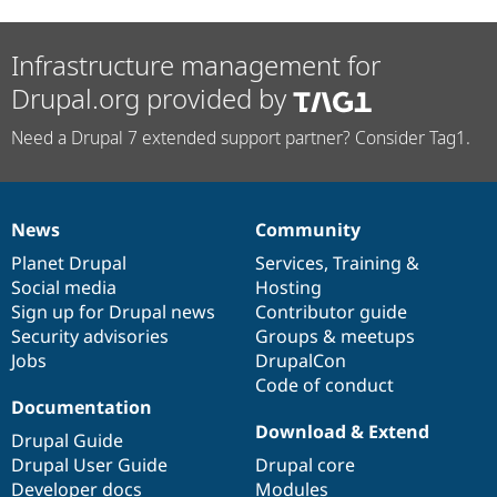
Infrastructure management for
Drupal.org provided by
Need a Drupal 7 extended support partner? Consider Tag1.
News
Community
News
Our
Documentation
Drupal
Governance
items
Planet Drupal
community
code
of
Services
,
Training
&
Social media
base
community
Hosting
Sign up for Drupal news
Contributor guide
Security advisories
Groups & meetups
Jobs
DrupalCon
Code of conduct
Documentation
Download & Extend
Drupal Guide
Drupal User Guide
Drupal core
Developer docs
Modules