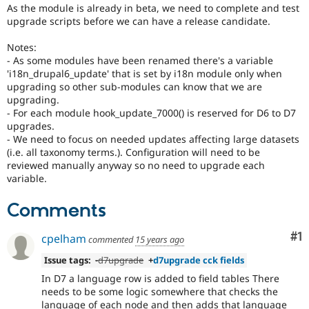
Drupal Stew
As the module is already in beta, we need to complete and test
News & Blo
upgrade scripts before we can have a release candidate.
API
Become a D
Drupal for F
Sustaining
Notes:
- As some modules have been renamed there's a variable
Forum
Modules
'i18n_drupal6_update' that is set by i18n module only when
Drupal for
Drupal Swa
upgrading so other sub-modules can know that we are
Healthcare
upgrading.
Slack
- For each module hook_update_7000() is reserved for D6 to D7
Themes
upgrades.
- We need to focus on needed updates affecting large datasets
Drupal for E
(i.e. all taxonomy terms.). Configuration will need to be
Newsletters
Recipes
reviewed manually anyway so no need to upgrade each
variable.
Drupal for R
Drupal Swa
Comments
Site Templa
Drupal for T
Co
#1
cpelham
commented
15 years ago
Tourism
Issue queue
Issue tags:
-
d7upgrade
+
d7upgrade cck fields
In D7 a language row is added to field tables There
needs to be some logic somewhere that checks the
Security Adv
language of each node and then adds that language