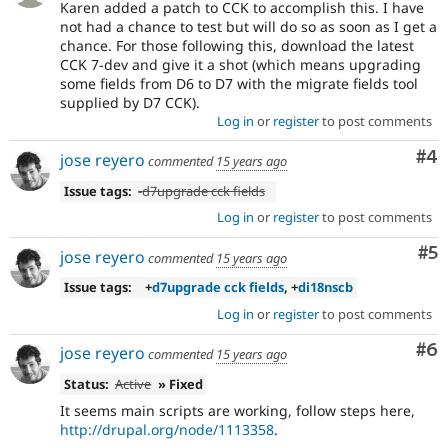
Karen added a patch to CCK to accomplish this. I have
not had a chance to test but will do so as soon as I get a
chance. For those following this, download the latest
CCK 7-dev and give it a shot (which means upgrading
some fields from D6 to D7 with the migrate fields tool
supplied by D7 CCK).
Log in
or
register
to post comments
Co
#4
jose reyero
commented
15 years ago
Issue tags:
-
d7upgrade cck fields
Log in
or
register
to post comments
Co
#5
jose reyero
commented
15 years ago
Issue tags:
+
d7upgrade cck fields
, +
di18nscb
Log in
or
register
to post comments
Co
#6
jose reyero
commented
15 years ago
Status:
Active
» Fixed
It seems main scripts are working, follow steps here,
http://drupal.org/node/1113358
.