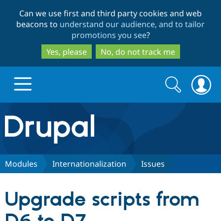
Skip
Skip
Can we use first and third party cookies and web
to
to
beacons to
understand our audience, and to tailor
main
search
promotions you see
?
content
Yes, please
No, do not track me
Search
Search
form
Drupal.org home
Discover Drupal
Modules
Internationalization
Issues
Build with Drupal
Drupal Core
Upgrade scripts from
Partners & Services
Drupal CMS
Download D