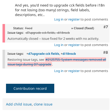
And yes, you'd need to upgrade cck fields before i18n
for not losing (too many) strings, field labels,
descriptions, etc..
Log in
or
register
to post comments
Com
#7
Status:
Fixed
» Closed (fixed)
Issue tags:
-
d7upgrade cck fields
, -
di18nscb
Automatically closed -- issue fixed for 2 weeks with no activity.
Log in
or
register
to post comments
Com
#8
Issue tags:
+
d7upgrade cck fields
, +
di18nscb
Restoring issue tags, see
#2125755: System messages removed all
issue tags during D7 upgrade
.
Log in
or
register
to post comments
Contribution record
Add child issue
,
clone issue