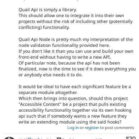
Quail Api is simply a library.
This should allow one to integrate it into their own
projects without the risk of including other (potentially
conflicting) functionality.
Quail Api Node is pretty much my interpretation of the
node validation functionality provided here.
If you don't like it than you can use and build your own
front-end without having to write a new API.
Of particular note, because the api has not been
finalized, now is the time to see if it does everything you
or anybody else needs it to do.
It would be ideal to have each significant feature be a
separate module altogether.
Which then brings into question, should this project
"Accessible Content" be a project that pulls existing
accessibility functionality together via its own hooking
api such that if somebody wants a new feature they
write an extending module using the said hooks?
Log in
or
register
to post comments
Com
#20