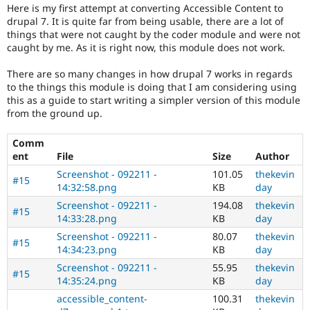
Drupal Stew
Here is my first attempt at converting Accessible Content to
with
News & Blo
drupal 7. It is quite far from being usable, there are a lot of
disabilities
API
Become a D
things that were not caught by the coder module and were not
or
Drupal for F
Sustaining
caught by me. As it is right now, this module does not work.
special
Forum
needs
Modules
There are so many changes in how drupal 7 works in regards
(such
Drupal for
Drupal Swa
to the things this module is doing that I am considering using
as
Healthcare
this as a guide to start writing a simpler version of this module
blindness
Slack
from the ground up.
or
Themes
color-
Comm
blindness)
Drupal for E
Newsletters
ent
File
Size
Author
to
Recipes
use
Screenshot - 092211 -
101.05
thekevin
#15
Drupal.
14:32:58.png
KB
day
Drupal for R
Drupal Swa
Screenshot - 092211 -
194.08
thekevin
Site Templa
#15
14:33:28.png
KB
day
Drupal for T
Screenshot - 092211 -
80.07
thekevin
#15
Tourism
14:34:23.png
KB
day
Issue queue
Screenshot - 092211 -
55.95
thekevin
#15
14:35:24.png
KB
day
accessible_content-
100.31
thekevin
Security Adv