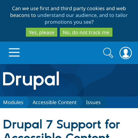
Skip
Skip
Can we use first and third party cookies and web
to
to
beacons to
understand our audience, and to tailor
main
search
promotions you see
?
content
Yes, please
No, do not track me
Search
Search
form
Drupal.org home
Discover Drupal
Modules
Accessible Content
Issues
Build with Drupal
Drupal Core
Drupal 7 Support for
Partners & Services
Drupal CMS
Download D