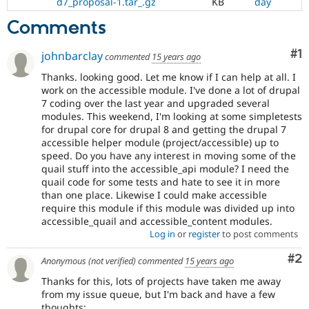
d7_proposal-1.tar_.gz
KB
day
Comments
Co
#1
johnbarclay
commented
15 years ago
Thanks. looking good. Let me know if I can help at all. I
work on the accessible module. I've done a lot of drupal
7 coding over the last year and upgraded several
modules. This weekend, I'm looking at some simpletests
for drupal core for drupal 8 and getting the drupal 7
accessible helper module (project/accessible) up to
speed. Do you have any interest in moving some of the
quail stuff into the accessible_api module? I need the
quail code for some tests and hate to see it in more
than one place. Likewise I could make accessible
require this module if this module was divided up into
accessible_quail and accessible_content modules.
Log in
or
register
to post comments
Co
#2
Anonymous (not verified)
commented
15 years ago
Thanks for this, lots of projects have taken me away
from my issue queue, but I'm back and have a few
thoughts: