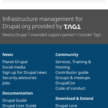
Infrastructure management for
Drupal.org provided by
Need a Drupal 7 extended support partner? Consider Tag1.
News
Community
News
Our
Documentation
Drupal
Governance
items
Planet Drupal
community
code
of
Services
,
Training
&
Social media
base
community
Hosting
Sign up for Drupal news
Contributor guide
Security advisories
Groups & meetups
Jobs
DrupalCon
Code of conduct
Documentation
Download & Extend
Drupal Guide
Drupal User Guide
Drupal core