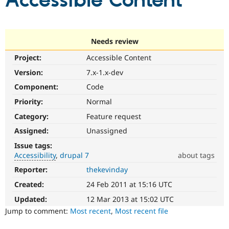
Accessible Content
Community
Drupal AI
Documentat
Find a Drupa
Certified Pa
Needs review
Project:
Accessible Content
Support Drupal
Case Studie
Getting star
About the
Become a D
Community
Version:
7.x-1.x-dev
Certified Pa
Component:
Code
Get Started
Drupal for
Local Devel
The Drupal
Priority:
Normal
Governmen
Guide
How to Cont
Association
Find a Hosti
Category:
Feature request
Provider
Try Drupal CMS
Assigned:
Unassigned
Drupal for 
Developer R
DrupalCon
Donate
Issue tags:
Education
Accessibility
drupal 7
about tags
Find a Migra
Try Hosting
Partner
Reporter:
thekevinday
Accessibility
Drupal CMS
Events
Become a Pa
It
Drupal for N
Guide
Created:
24 Feb 2011 at 15:16 UTC
affects
the
Updated:
12 Mar 2013 at 15:02 UTC
Find Trainin
Jobs / Caree
Become a Ri
ability
Jump to comment:
Most recent
,
Most recent file
Drupal for
Drupal User
Maker
of
eCommerce
people