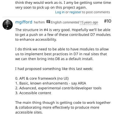
think they would work as-is. I amy be getting some time
very soon to pick up on this project again.
Log in
or
register
to post comments
Com
#10
mgifford
he/him
English
commented
15 years ago
The structure in #4 is very good. Hopefully we'll be able
to get a push on a few of these contributed D7 modules
to enhance accessibility.
I do think we need to be able to have modules to allow
us to implement best practices in D7 in real sites that
we can then bring into D8 as a default install.
I had proposed something like this last week:
0. API & core framework (no UI)
1. Basic, known enhancements - say ARIA
2. Advanced, experimental contrib/developer tools
3. Accessible content
The main thing though is getting code to work together
& collaborating more effectively to produce more
accessible sites.