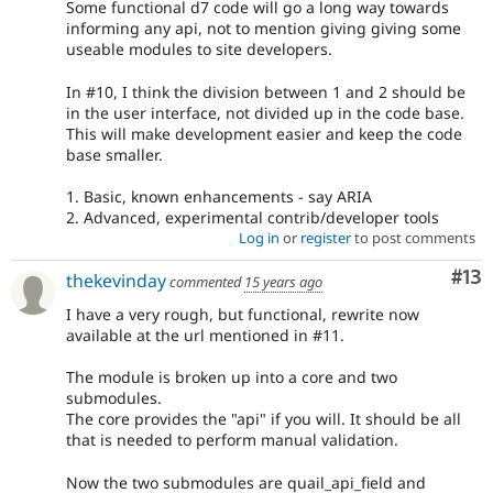
Some functional d7 code will go a long way towards
informing any api, not to mention giving giving some
useable modules to site developers.
In #10, I think the division between 1 and 2 should be
in the user interface, not divided up in the code base.
This will make development easier and keep the code
base smaller.
1. Basic, known enhancements - say ARIA
2. Advanced, experimental contrib/developer tools
Log in
or
register
to post comments
Co
#13
thekevinday
commented
15 years ago
I have a very rough, but functional, rewrite now
available at the url mentioned in #11.
The module is broken up into a core and two
submodules.
The core provides the "api" if you will. It should be all
that is needed to perform manual validation.
Now the two submodules are quail_api_field and