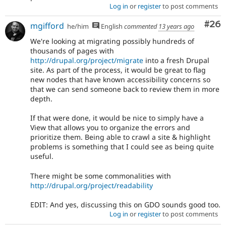
Log in
or
register
to post comments
Com
#26
mgifford
he/him
English
commented
13 years ago
We're looking at migrating possibly hundreds of
thousands of pages with
http://drupal.org/project/migrate
into a fresh Drupal
site. As part of the process, it would be great to flag
new nodes that have known accessibility concerns so
that we can send someone back to review them in more
depth.
If that were done, it would be nice to simply have a
View that allows you to organize the errors and
prioritize them. Being able to crawl a site & highlight
problems is something that I could see as being quite
useful.
There might be some commonalities with
http://drupal.org/project/readability
EDIT: And yes, discussing this on GDO sounds good too.
Log in
or
register
to post comments