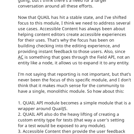
going, but I think there's a need for a larger
conversation around all these efforts.
Now that QUAIL has hit a stable state, and I've shifted
focus to this module, I think we need to address several
use cases. Accessible Content has always been about
helping content editors create accessible experiences
for their uses. That's why the focus has been on
building checking into the editing experience, and
providing instant feedback to those users. Also, since
AC
is something that goes through the Field API, not an
entity like a node, it allows us to expand it to any entity.
I'm not saying that reporting is not important, but that's
never been the focus of this specific module, and I don't
think that it makes much sense for the community to
have a single, monolithic module. So how about this:
1. QUAIL API module becomes a simple module that is a
wrapper around QuailJS.
2. QUAIL API also do the heavy lifting of creating a
custom entity type for tests (that way a user's setting
for a test would be exposed to any module).
3. Accessible Content then provide the user feedback