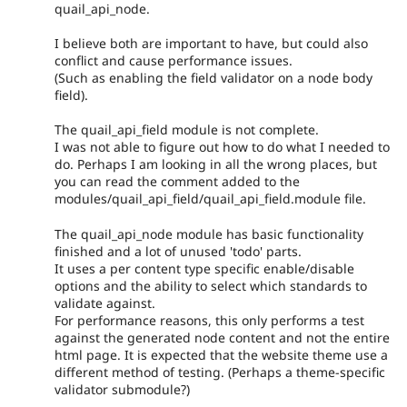
quail_api_node.
I believe both are important to have, but could also
conflict and cause performance issues.
(Such as enabling the field validator on a node body
field).
The quail_api_field module is not complete.
I was not able to figure out how to do what I needed to
do. Perhaps I am looking in all the wrong places, but
you can read the comment added to the
modules/quail_api_field/quail_api_field.module file.
The quail_api_node module has basic functionality
finished and a lot of unused 'todo' parts.
It uses a per content type specific enable/disable
options and the ability to select which standards to
validate against.
For performance reasons, this only performs a test
against the generated node content and not the entire
html page. It is expected that the website theme use a
different method of testing. (Perhaps a theme-specific
validator submodule?)