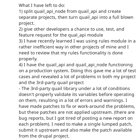
What I have left to do:
1) split quail_api_node from quail_api and create
separate projects, then turn quail_api into a full blown
project.
2) give other developers a chance to use, test, and
feature request for the qual_api module
3) I have recently learned I was using rules module in a
rather inefficient way in other projects of mine and I
need to review that my rules functionality is done
properly.
4) I have the quail_api and quail_api_node functioning
on a production system. Doing this gave me a lot of test
cases and revealed a lot of problems in both my project
and the 3rd-party quail project
- The 3rd-party quail library under a lot of conditions
doesn't properly validate its variables before operating
on them, resulting in a lot of errors and warnings. I
have made patches to fix or work-around the problems,
but these patches are not applied upstream. (there are
bug reports, but I got tired of posting a new report on
each problem). I need to make a single lumped patch,
submit it upstream and also make the patch available
from the drupal project.