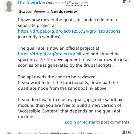
Co
#17
thekevinday
commented
15 years ago
Status:
Active
» Needs review
I have now moved the quail_api_node code into a
separate project at
https://drupal.org/project/1293724/git-instructions
(currently a sandbox).
The quail api is now an official project at
https://drupal.org/project/quail_api
and should be
sporting a 7.x-1.x development release for download as
soon as one is generated by the drupal scripts.
The api needs the code to be reviewed.
If you want to test the functionality, download the
quail_api_node from the sandbox link above.
If you don't want to use my quail_api_node sandbox
module, then you are free to build a new version of
"Accessible Content" that depends on the quail api
module.
Log in
or
register
to post comments
Com
#18
Anonymous (not verified)
commented
15 years ago