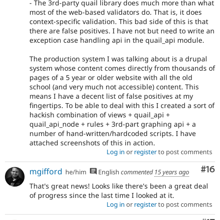
- The 3rd-party quail library does much more than what
most of the web-based validators do. That is, it does
context-specific validation. This bad side of this is that
there are false positives. I have not but need to write an
exception case handling api in the quail_api module.
The production system I was talking about is a drupal
system whose content comes directly from thousands of
pages of a 5 year or older website with all the old
school (and very much not accessible) content. This
means I have a decent list of false positives at my
fingertips. To be able to deal with this I created a sort of
hackish combination of views + quail_api +
quail_api_node + rules + 3rd-part graphing api + a
number of hand-written/hardcoded scripts. I have
attached screenshots of this in action.
Log in
or
register
to post comments
Com
#16
mgifford
he/him
English
commented
15 years ago
That's great news! Looks like there's been a great deal
of progress since the last time I looked at it.
Log in
or
register
to post comments