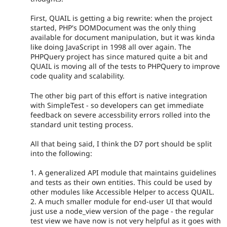
First, QUAIL is getting a big rewrite: when the project
started, PHP's DOMDocument was the only thing
available for document manipulation, but it was kinda
like doing JavaScript in 1998 all over again. The
PHPQuery project has since matured quite a bit and
QUAIL is moving all of the tests to PHPQuery to improve
code quality and scalability.
The other big part of this effort is native integration
with SimpleTest - so developers can get immediate
feedback on severe accessbility errors rolled into the
standard unit testing process.
All that being said, I think the D7 port should be split
into the following:
1. A generalized API module that maintains guidelines
and tests as their own entities. This could be used by
other modules like Accessible Helper to access QUAIL.
2. A much smaller module for end-user UI that would
just use a node_view version of the page - the regular
test view we have now is not very helpful as it goes with