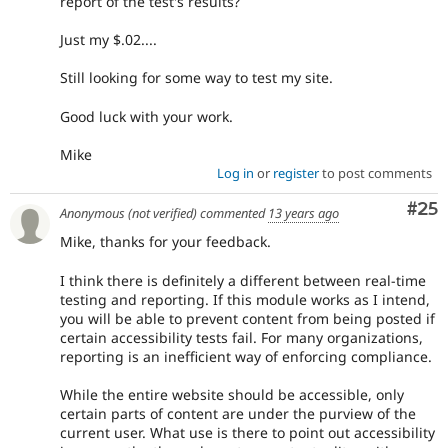
report of the test's results?
Just my $.02....
Still looking for some way to test my site.
Good luck with your work.
Mike
Log in
or
register
to post comments
Com
#25
Anonymous (not verified)
commented
13 years ago
Mike, thanks for your feedback.
I think there is definitely a different between real-time
testing and reporting. If this module works as I intend,
you will be able to prevent content from being posted if
certain accessibility tests fail. For many organizations,
reporting is an inefficient way of enforcing compliance.
While the entire website should be accessible, only
certain parts of content are under the purview of the
current user. What use is there to point out accessibility