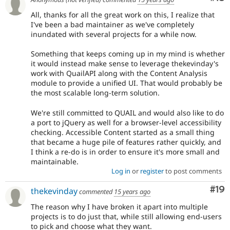
All, thanks for all the great work on this, I realize that
I've been a bad maintainer as we've completely
inundated with several projects for a while now.
Something that keeps coming up in my mind is whether
it would instead make sense to leverage thekevinday's
work with QuailAPI along with the Content Analysis
module to provide a unified UI. That would probably be
the most scalable long-term solution.
We're still committed to QUAIL and would also like to do
a port to jQuery as well for a browser-level accessibility
checking. Accessible Content started as a small thing
that became a huge pile of features rather quickly, and
I think a re-do is in order to ensure it's more small and
maintainable.
Log in
or
register
to post comments
Com
#19
thekevinday
commented
15 years ago
The reason why I have broken it apart into multiple
projects is to do just that, while still allowing end-users
to pick and choose what they want.