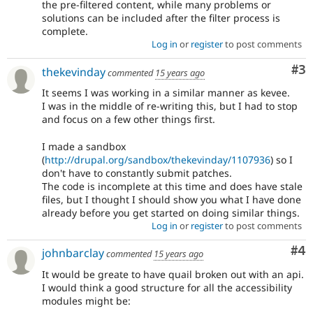
the pre-filtered content, while many problems or
solutions can be included after the filter process is
complete.
Log in
or
register
to post comments
Co
#3
thekevinday
commented
15 years ago
It seems I was working in a similar manner as kevee.
I was in the middle of re-writing this, but I had to stop
and focus on a few other things first.
I made a sandbox
(
http://drupal.org/sandbox/thekevinday/1107936
) so I
don't have to constantly submit patches.
The code is incomplete at this time and does have stale
files, but I thought I should show you what I have done
already before you get started on doing similar things.
Log in
or
register
to post comments
Co
#4
johnbarclay
commented
15 years ago
It would be greate to have quail broken out with an api.
I would think a good structure for all the accessibility
modules might be: