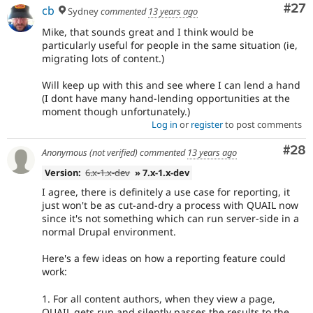
Com
#27
cb
Sydney
commented
13 years ago
Mike, that sounds great and I think would be
particularly useful for people in the same situation (ie,
migrating lots of content.)
Will keep up with this and see where I can lend a hand
(I dont have many hand-lending opportunities at the
moment though unfortunately.)
Log in
or
register
to post comments
Com
#28
Anonymous (not verified)
commented
13 years ago
Version:
6.x-1.x-dev
» 7.x-1.x-dev
I agree, there is definitely a use case for reporting, it
just won't be as cut-and-dry a process with QUAIL now
since it's not something which can run server-side in a
normal Drupal environment.
Here's a few ideas on how a reporting feature could
work:
1. For all content authors, when they view a page,
QUAIL gets run and silently passes the results to the