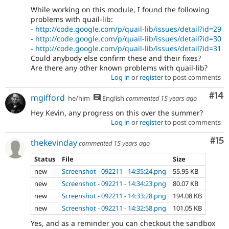
While working on this module, I found the following
problems with quail-lib:
-
http://code.google.com/p/quail-lib/issues/detail?id=29
-
http://code.google.com/p/quail-lib/issues/detail?id=30
-
http://code.google.com/p/quail-lib/issues/detail?id=31
Could anybody else confirm these and their fixes?
Are there any other known problems with quail-lib?
Log in
or
register
to post comments
Com
#14
mgifford
he/him
English
commented
15 years ago
Hey Kevin, any progress on this over the summer?
Log in
or
register
to post comments
Co
#15
thekevinday
commented
15 years ago
Status
File
Size
new
Screenshot - 092211 - 14:35:24.png
55.95 KB
new
Screenshot - 092211 - 14:34:23.png
80.07 KB
new
Screenshot - 092211 - 14:33:28.png
194.08 KB
new
Screenshot - 092211 - 14:32:58.png
101.05 KB
Yes, and as a reminder you can checkout the sandbox