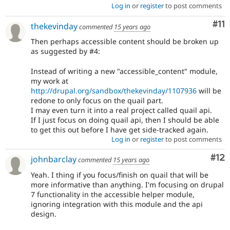
Log in
or
register
to post comments
Co
#11
thekevinday
commented
15 years ago
Then perhaps accessible content should be broken up
as suggested by #4:
Instead of writing a new "accessible_content" module,
my work at
http://drupal.org/sandbox/thekevinday/1107936
will be
redone to only focus on the quail part.
I may even turn it into a real project called quail api.
If I just focus on doing quail api, then I should be able
to get this out before I have get side-tracked again.
Log in
or
register
to post comments
Co
#12
johnbarclay
commented
15 years ago
Yeah. I thing if you focus/finish on quail that will be
more informative than anything. I'm focusing on drupal
7 functionality in the accessible helper module,
ignoring integration with this module and the api
design.