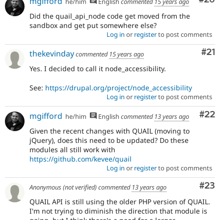
mgifford
he/him
English
commented
15 years ago
Did the quail_api_node code get moved from the
sandbox and get put somewhere else?
Log in
or
register
to post comments
Co
#21
thekevinday
commented
15 years ago
Yes. I decided to call it node_accessibility.
See:
https://drupal.org/project/node_accessibility
Log in
or
register
to post comments
Com
#22
mgifford
he/him
English
commented
13 years ago
Given the recent changes with QUAIL (moving to
jQuery), does this need to be updated? Do these
modules all still work with
https://github.com/kevee/quail
Log in
or
register
to post comments
Com
#23
Anonymous (not verified)
commented
13 years ago
QUAIL API is still using the older PHP version of QUAIL.
I'm not trying to diminish the direction that module is