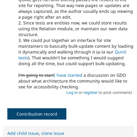
site for reporting. That way new pages or updates are
always captured, as the author usually ends up viewing
a page right after an edit.
2. Since tests are entities now, we could store results
using the Relation module, or maintain our own data
structure.
3. We could put together an interface for site
maintainers to basically bulk-update content by loading
it dynamically and walking through it (a-la our
Qunit
tests
). That wouldn't be something I would suggest
doing all the time, but could support bulk-updating.
I'm going to start
I have started
a discussion on GDO
about what architecture the community would like to
see for accessibility checking.
Log in
or
register
to post comments
Contribution record
Add child issue
,
clone issue