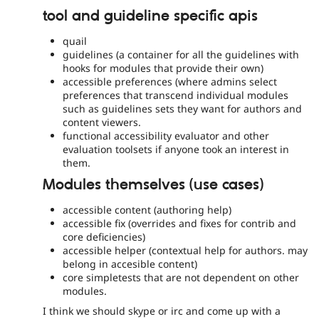
tool and guideline specific apis
quail
guidelines (a container for all the guidelines with
hooks for modules that provide their own)
accessible preferences (where admins select
preferences that transcend individual modules
such as guidelines sets they want for authors and
content viewers.
functional accessibility evaluator and other
evaluation toolsets if anyone took an interest in
them.
Modules themselves (use cases)
accessible content (authoring help)
accessible fix (overrides and fixes for contrib and
core deficiencies)
accessible helper (contextual help for authors. may
belong in accesible content)
core simpletests that are not dependent on other
modules.
I think we should skype or irc and come up with a