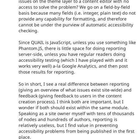
issues on the theme layer to a content editor with no
access to solve the problem? We go on a field-by-field
basis because many fields (i.e. integer, plain text) do not
provide any capability for formatting, and therefore
cannot be under the purview of automatic accessibility
checking.
Since QUAIL is JavaScript, unless you use something like
Phantom.JS, there is little space for doing reporting
server-side, unless you have regular readers doing
accessibility testing (which I have played with and it
works very well) a-la Google Analytics, and then post
those results for reporting.
So in short, I see a real difference between reporting
(giving an overview of what issues exist site-wide) and
feedback (giving feedback to users in the content
creation process). I think both are important, but I
wonder if both should exist within the same module.
Speaking as a site owner myself with tens of thousands
of nodes and hundreds of authors, reporting is
relatively useless, but I find value in preventing
accessibility problems from being published in the first
place.