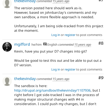
Co
#7
thekevinday
commented
15 years ago
The version posted here should work as-is.
However, based on johnbarclay's comments and my
own sandbox, a more flexible approach is needed.
Unfortunately, I am being side-tracked from this project
at the moment.
Log in
or
register
to post comments
Co
#8
mgifford
he/him
English
commented
15 years ago
Kevin, have you put your D7 changes into git?
Would be good to test this out and be able to put out a
D7 version.
Log in
or
register
to post comments
Co
#9
thekevinday
commented
15 years ago
The sandbox is here:
http://drupal.org/sandbox/thekevinday/1107936
, but I
right before I got side-tracked I was in the process of
making major structural changes with #4 in
consideration. I could push my changes, but I don't