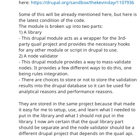
here:
https://drupal.org/sandbox/thekevinday/1107936
Some of this will be already mentioned here, but here is
the latest condition of the code.
The module is broken up into two parts:
1) A library
- This drupal module acts as a wrapper for the 3rd-
party quail project and provides the necessary hooks
for any other module or script in drupal to use.
2) A node validator
- This drupal module provides a way to mass-validate
nodes. It provides a few different ways to do this, one
being rules integration.
- There are choices to store or not to store the validation
results into the drupal database so it can be used for
analytical reasons and performance reasons.
They are stored in the same project because that made
it easy for me to setup, use, and learn what I needed to
put in the library and what I should not put in the
library. I now am certain that the qual library part
should be separate and the node validator should be a
different drupal project that depends on the quail api.