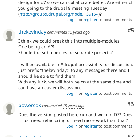
design for d7 so we can collaborate better. Are either of
you going to the drupal 8 meeting Tuesday
(
http://groups.drupal.org/node/139154
)?
Log in
or
register
to post comments
Co
#5
thekevinday
commented
15 years ago
I think we could break this into multiple-modules.
One being an API.
Should the submodules be separate projects?
I will be available in #drupal-accessiblity for discussion.
Just prefix "thekevinday:" to any messages there and I
should be able to find them.
With any luck, we will both be on at the same time and
can have an easier discussion.
Log in
or
register
to post comments
Co
#6
bowersox
commented
15 years ago
Does the version posted here run and work in D7? Does
it just need refactoring or need more work than that?
Log in
or
register
to post comments