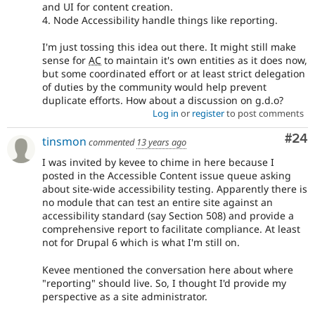
and UI for content creation.
4. Node Accessibility handle things like reporting.
I'm just tossing this idea out there. It might still make
sense for
AC
to maintain it's own entities as it does now,
but some coordinated effort or at least strict delegation
of duties by the community would help prevent
duplicate efforts. How about a discussion on g.d.o?
Log in
or
register
to post comments
Com
#24
tinsmon
commented
13 years ago
I was invited by kevee to chime in here because I
posted in the Accessible Content issue queue asking
about site-wide accessibility testing. Apparently there is
no module that can test an entire site against an
accessibility standard (say Section 508) and provide a
comprehensive report to facilitate compliance. At least
not for Drupal 6 which is what I'm still on.
Kevee mentioned the conversation here about where
"reporting" should live. So, I thought I'd provide my
perspective as a site administrator.