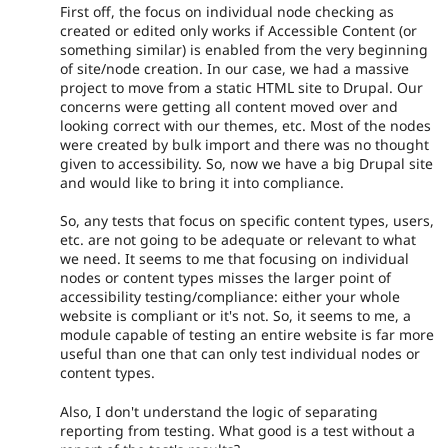
First off, the focus on individual node checking as
created or edited only works if Accessible Content (or
something similar) is enabled from the very beginning
of site/node creation. In our case, we had a massive
project to move from a static HTML site to Drupal. Our
concerns were getting all content moved over and
looking correct with our themes, etc. Most of the nodes
were created by bulk import and there was no thought
given to accessibility. So, now we have a big Drupal site
and would like to bring it into compliance.
So, any tests that focus on specific content types, users,
etc. are not going to be adequate or relevant to what
we need. It seems to me that focusing on individual
nodes or content types misses the larger point of
accessibility testing/compliance: either your whole
website is compliant or it's not. So, it seems to me, a
module capable of testing an entire website is far more
useful than one that can only test individual nodes or
content types.
Also, I don't understand the logic of separating
reporting from testing. What good is a test without a