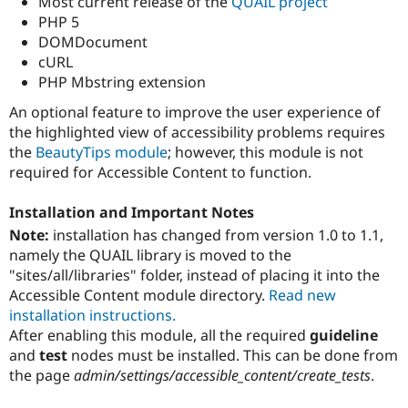
Most current release of the
QUAIL project
PHP 5
DOMDocument
cURL
PHP Mbstring extension
An optional feature to improve the user experience of
the highlighted view of accessibility problems requires
the
BeautyTips module
; however, this module is not
required for Accessible Content to function.
Installation and Important Notes
Note:
installation has changed from version 1.0 to 1.1,
namely the QUAIL library is moved to the
"sites/all/libraries" folder, instead of placing it into the
Accessible Content module directory.
Read new
installation instructions.
After enabling this module, all the required
guideline
and
test
nodes must be installed. This can be done from
the page
admin/settings/accessible_content/create_tests
.