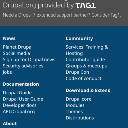
Drupal.org provided by
Need a Drupal 7 extended support partner? Consider Tag1.
News
Community
News
Our
Documentation
Drupal
Governance
items
Planet Drupal
community
code
of
Services
,
Training
&
Social media
base
community
Hosting
Sign up for Drupal news
Contributor guide
Security advisories
Groups & meetups
Jobs
DrupalCon
Code of conduct
Documentation
Download & Extend
Drupal Guide
Drupal User Guide
Drupal core
Developer docs
Modules
API.Drupal.org
Themes
Distributions
About