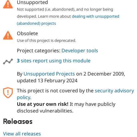
Unsupported
Not supported (i.e. abandoned), and no longer being
developed. Learn more about
dealing with unsupported
(abandoned) projects
Obsolete
Use of this project is deprecated.
Project categories:
Developer tools
3
sites report using this module
By
Unsupported Projects
on
2 December 2009
,
updated
13 February 2024
This project is not covered by the
security advisory
policy
.
Use at your own risk!
It may have publicly
disclosed vulnerabilities.
Releases
View all releases