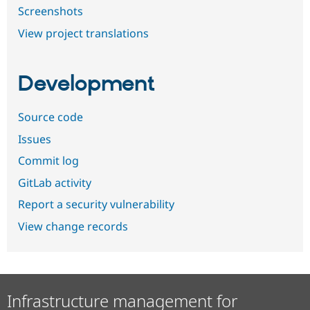
Screenshots
View project translations
Development
Source code
Issues
Commit log
GitLab activity
Report a security vulnerability
View change records
Infrastructure management for