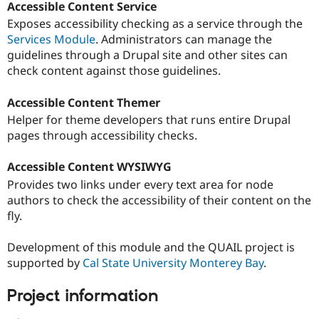
Accessible Content Service
Exposes accessibility checking as a service through the
Services Module
. Administrators can manage the
guidelines through a Drupal site and other sites can
check content against those guidelines.
Accessible Content Themer
Helper for theme developers that runs entire Drupal
pages through accessibility checks.
Accessible Content WYSIWYG
Provides two links under every text area for node
authors to check the accessibility of their content on the
fly.
Development of this module and the QUAIL project is
supported by
Cal State University Monterey Bay
.
Project information