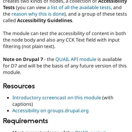
creates two kinds of nodes, a collection of
Accessibility
Drupal Stew
News & Blo
Tests
(you can view
a list of all the available tests
, and
API
Become a D
the
reason why this is done
), and a group of these tests
Drupal for F
Sustaining
called
Accessibility Guidelines
.
Forum
Modules
The module can test the accessibility of content in both
Drupal for
Drupal Swa
the node body and also any CCK Text field with input
Healthcare
Slack
filtering (not plain text).
Themes
Note on Drupal 7
- the
QUAIL API module
is available
Drupal for E
Newsletters
for D7 and will be the basis of any future version of this
Recipes
module.
Drupal for R
Drupal Swa
Resources
Site Templa
Introductory screencast on this module
(with
Drupal for T
captions)
Tourism
Issue queue
Accessibility on groups.drupal.org
Requirements
Security Adv