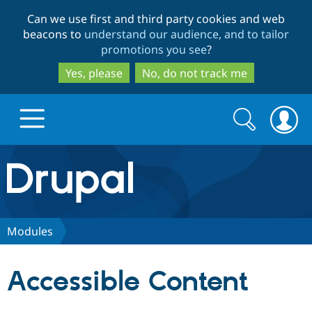
Skip
Skip
Can we use first and third party cookies and web
to
to
beacons to
understand our audience, and to tailor
main
search
promotions you see
?
content
Yes, please
No, do not track me
Search
Search
form
Drupal.org home
Discover Drupal
Modules
Build with Drupal
Drupal Core
Accessible Content
Partners & Services
Drupal CMS
Download D