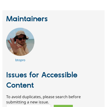
Maintainers
btopro
Issues for Accessible
Content
To avoid duplicates, please search before
submitting a new issue.