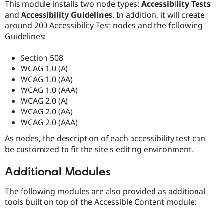
This module installs two node types:
Accessibility Tests
and
Accessibility Guidelines
. In addition, it will create
around 200 Accessibility Test nodes and the following
Guidelines:
Section 508
WCAG 1.0 (A)
WCAG 1.0 (AA)
WCAG 1.0 (AAA)
WCAG 2.0 (A)
WCAG 2.0 (AA)
WCAG 2.0 (AAA)
As nodes, the description of each accessibility test can
be customized to fit the site's editing environment.
Additional Modules
The following modules are also provided as additional
tools built on top of the Accessible Content module: