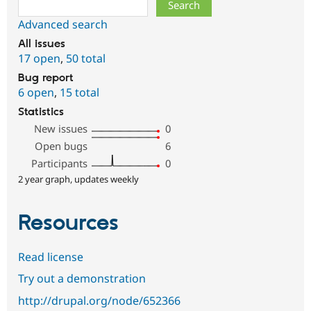
Search
Advanced search
All issues
17 open
,
50 total
Bug report
6 open
,
15 total
Statistics
New issues
0
Open bugs
6
Participants
0
2 year graph, updates weekly
Resources
Read license
Try out a demonstration
http://drupal.org/node/652366