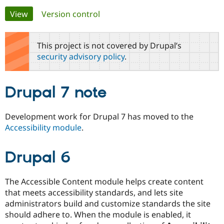
Primary
View
(active tab)
Version control
Community
Drupal AI
Documentat
Find a Drupa
tabs
Certified Pa
This project is not covered by Drupal’s
security advisory policy
.
Support Drupal
Case Studie
Getting star
About the
Become a D
Community
Certified Pa
Drupal 7 note
Get Started
Drupal for
Local Devel
The Drupal
Governmen
Guide
How to Cont
Association
Find a Hosti
Development work for Drupal 7 has moved to the
Provider
Accessibility module
.
Try Drupal CMS
Drupal for 
Developer R
DrupalCon
Donate
Education
Drupal 6
Find a Migra
Try Hosting
Partner
Drupal CMS
Events
Become a Pa
Drupal for N
Guide
The Accessible Content module helps create content
that meets accessibility standards, and lets site
Find Trainin
Jobs / Caree
Become a Ri
administrators build and customize standards the site
Drupal for
Drupal User
Maker
should adhere to. When the module is enabled, it
eCommerce