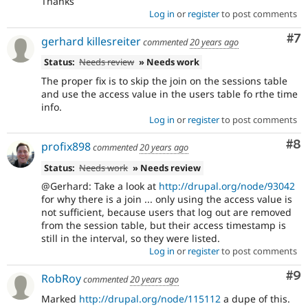
Thanks
Log in
or
register
to post comments
Co
#7
gerhard killesreiter
commented
20 years ago
Status:
Needs review
» Needs work
The proper fix is to skip the join on the sessions table
and use the access value in the users table fo rthe time
info.
Log in
or
register
to post comments
Co
#8
profix898
commented
20 years ago
Status:
Needs work
» Needs review
@Gerhard: Take a look at
http://drupal.org/node/93042
for why there is a join ... only using the access value is
not sufficient, because users that log out are removed
from the session table, but their access timestamp is
still in the interval, so they were listed.
Log in
or
register
to post comments
Co
#9
RobRoy
commented
20 years ago
Marked
http://drupal.org/node/115112
a dupe of this.