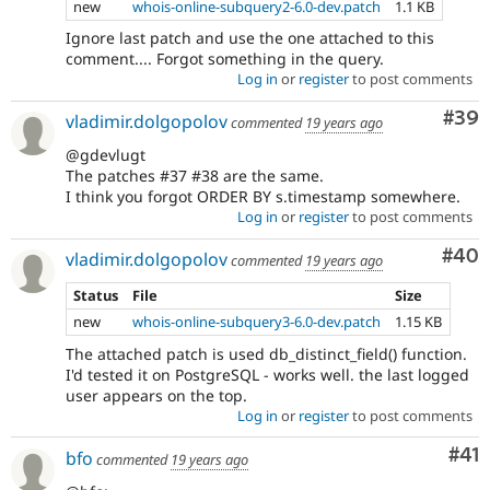
new
whois-online-subquery2-6.0-dev.patch
1.1 KB
Ignore last patch and use the one attached to this
comment.... Forgot something in the query.
Log in
or
register
to post comments
Com
#39
vladimir.dolgopolov
commented
19 years ago
@gdevlugt
The patches #37 #38 are the same.
I think you forgot ORDER BY s.timestamp somewhere.
Log in
or
register
to post comments
Com
#40
vladimir.dolgopolov
commented
19 years ago
Status
File
Size
new
whois-online-subquery3-6.0-dev.patch
1.15 KB
The attached patch is used db_distinct_field() function.
I'd tested it on PostgreSQL - works well. the last logged
user appears on the top.
Log in
or
register
to post comments
Co
#41
bfo
commented
19 years ago