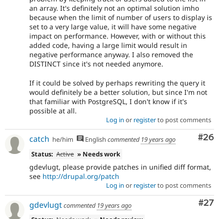
an array. It's definitely not an optimal solution imho
because when the limit of number of users to display is
set to a very large value, it will have some negative
impact on performance. However, with or without this
added code, having a large limit would result in
negative performance anyway. I also removed the
DISTINCT since it's not needed anymore.
If it could be solved by perhaps rewriting the query it
would definitely be a better solution, but since I'm not
that familiar with PostgreSQL, I don't know if it's
possible at all.
Log in
or
register
to post comments
Com
#26
catch
he/him
English
commented
19 years ago
Status:
Active
» Needs work
gdevlugt, please provide patches in unified diff format,
see
http://drupal.org/patch
Log in
or
register
to post comments
Com
#27
gdevlugt
commented
19 years ago