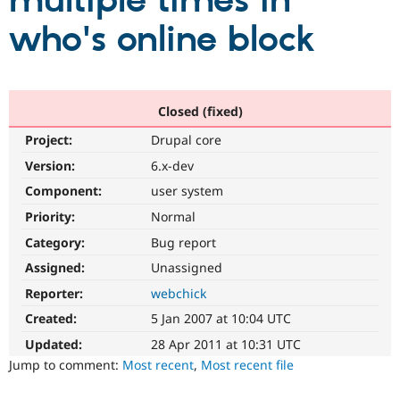
multiple times in
who's online block
Community
Drupal AI
Documentat
Find a Drupa
Certified Pa
Support Drupal
Case Studie
Getting star
About the
Closed (fixed)
Become a D
Community
Project:
Drupal core
Certified Pa
Version:
6.x-dev
Get Started
Drupal for
Local Devel
The Drupal
Governmen
Guide
How to Cont
Association
Component:
user system
Find a Hosti
Provider
Priority:
Normal
Try Drupal CMS
Category:
Bug report
Drupal for 
Developer R
DrupalCon
Donate
Education
Assigned:
Unassigned
Find a Migra
Try Hosting
Partner
Reporter:
webchick
Drupal CMS
Events
Become a Pa
Drupal for N
Guide
Created:
5 Jan 2007 at 10:04 UTC
Updated:
28 Apr 2011 at 10:31 UTC
Find Trainin
Jobs / Caree
Become a Ri
Jump to comment:
Most recent
,
Most recent file
Drupal for
Drupal User
Maker
eCommerce