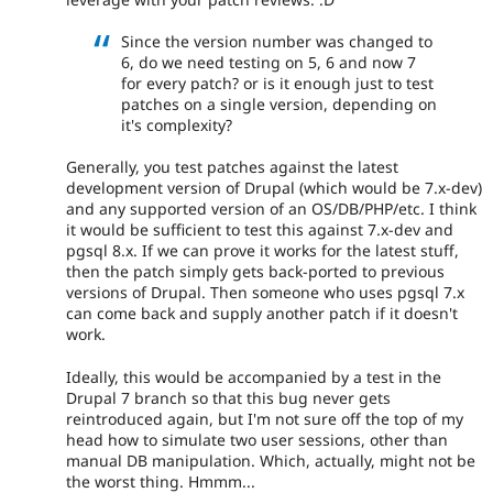
Since the version number was changed to
6, do we need testing on 5, 6 and now 7
for every patch? or is it enough just to test
patches on a single version, depending on
it's complexity?
Generally, you test patches against the latest
development version of Drupal (which would be 7.x-dev)
and any supported version of an OS/DB/PHP/etc. I think
it would be sufficient to test this against 7.x-dev and
pgsql 8.x. If we can prove it works for the latest stuff,
then the patch simply gets back-ported to previous
versions of Drupal. Then someone who uses pgsql 7.x
can come back and supply another patch if it doesn't
work.
Ideally, this would be accompanied by a test in the
Drupal 7 branch so that this bug never gets
reintroduced again, but I'm not sure off the top of my
head how to simulate two user sessions, other than
manual DB manipulation. Which, actually, might not be
the worst thing. Hmmm...