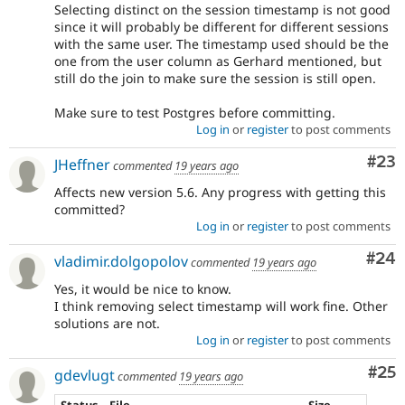
Selecting distinct on the session timestamp is not good
since it will probably be different for different sessions
with the same user. The timestamp used should be the
one from the user column as Gerhard mentioned, but
still do the join to make sure the session is still open.
Make sure to test Postgres before committing.
Log in
or
register
to post comments
Com
#23
JHeffner
commented
19 years ago
Affects new version 5.6. Any progress with getting this
committed?
Log in
or
register
to post comments
Com
#24
vladimir.dolgopolov
commented
19 years ago
Yes, it would be nice to know.
I think removing select timestamp will work fine. Other
solutions are not.
Log in
or
register
to post comments
Com
#25
gdevlugt
commented
19 years ago