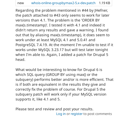
new
whois-online-groupbymax2-5.x-dev.patch
1.19 KB
Regarding the problem mentioned in #44 by JHefner,
the patch attached to #43 only seems to work for later
versions than 4.1. The problem is the 'ORDER BY
max(s.timestamp)'. I tested it with 4.1 and indeed it
didn't return any results and gave a warning. I found
out that by aliasing max(s.timestamp), it does seem to
work under at least MySQL 4.1 and 5.0.41 and
PostgreSQL 7.4.19. At the moment I'm unable to test if it
works under MySQL 3.23.17 but will test later tonight
when I'm able to. Again, I added a patch for Drupal 5
head.
What would be interesting to know for Drupal 6 is
which SQL query (GROUP BY using max() or the
subquery) performs better and/or is more efficient. That
is if both are equivalent in the results they give and
correctly fix the problem of course. For Drupal 5 the
subquery patch will work only if your MySQL version
supports it, like 4.1 and 5.
Please test and review and post your results.
Log in
or
register
to post comments