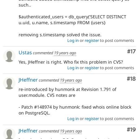
such..
$authenticated_users = db_query('SELECT DISTINCT
u.uid, u.name, s.timestamp FROM {users}
removing s.timestamp solved the issue.
Log in
or
register
to post comments
Co
#17
Ustas
commented
19 years ago
Yes, JHeffner is right. Who fix this problem in CVS?
Log in
or
register
to post comments
Com
#18
JHeffner
commented
19 years ago
re-introduced by hunmonk at Revision 1.791 of
user.module. CVS notes are
- Patch #148974 by hunmonk: fixed whois online block
on PostgreSQL.
Log in
or
register
to post comments
Com
#19
JHeffner
commented
19 years ago