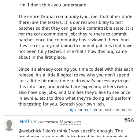
Hm. I don't think you understand.
The entire Drupal community (you, me, that other dude
there) are the testers. It is
our
responsibility to test
patches so that they can get to a committable state. It is
not
the core committers' job; they're there to commit
patches once the community has reviewed them. And
they're certainly not going to commit patches that have
not been fully tested, since that's how this bug came
about in the first place.
Since it's already costing you time to deal with this each
release, it's a little illogical to me why you don't spend
just a little bit more time to do what's necessary to get
this into core, and instead are expecting others (who
also have day jobs, and families they'd like to see once
in awhile, etc.) to drop what they're doing and perform
this testing for you. Scratch your own itch.
Log in
or
register
to post comments
Com
#56
JHeffner
commented
18 years ago
@webchick I don't think I was specific enough. The
problem was originally introduced by by hunmonk at