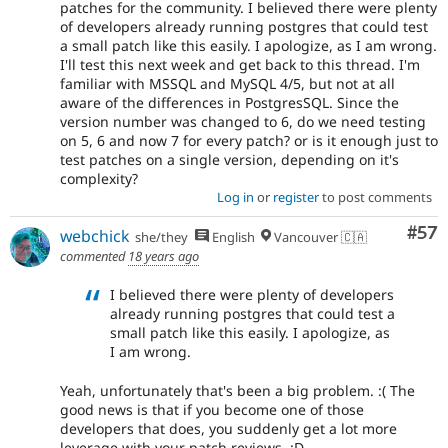
patches for the community. I believed there were plenty
of developers already running postgres that could test
a small patch like this easily. I apologize, as I am wrong.
I'll test this next week and get back to this thread. I'm
familiar with MSSQL and MySQL 4/5, but not at all
aware of the differences in PostgresSQL. Since the
version number was changed to 6, do we need testing
on 5, 6 and now 7 for every patch? or is it enough just to
test patches on a single version, depending on it's
complexity?
Log in
or
register
to post comments
Com
#57
webchick
she/they
English
Vancouver 🇨🇦
commented
18 years ago
I believed there were plenty of developers
already running postgres that could test a
small patch like this easily. I apologize, as
I am wrong.
Yeah, unfortunately that's been a big problem. :( The
good news is that if you become one of those
developers that does, you suddenly get a lot more
leverage with your patch reviews. :D