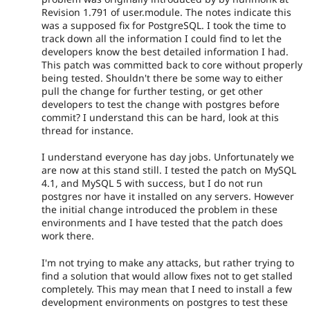
Revision 1.791 of user.module. The notes indicate this
was a supposed fix for PostgreSQL. I took the time to
track down all the information I could find to let the
developers know the best detailed information I had.
This patch was committed back to core without properly
being tested. Shouldn't there be some way to either
pull the change for further testing, or get other
developers to test the change with postgres before
commit? I understand this can be hard, look at this
thread for instance.
I understand everyone has day jobs. Unfortunately we
are now at this stand still. I tested the patch on MySQL
4.1, and MySQL 5 with success, but I do not run
postgres nor have it installed on any servers. However
the initial change introduced the problem in these
environments and I have tested that the patch does
work there.
I'm not trying to make any attacks, but rather trying to
find a solution that would allow fixes not to get stalled
completely. This may mean that I need to install a few
development environments on postgres to test these