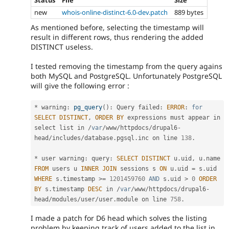
Status
File
Size
new
whois-online-distinct-6.0-dev.patch
889 bytes
As mentioned before, selecting the timestamp will
result in different rows, thus rendering the added
DISTINCT useless.
I tested removing the timestamp from the query agains
both MySQL and PostgreSQL. Unfortunately PostgreSQL
will give the following error :
*
 warning
:
pg_query
(
)
:
 Query failed
:
ERROR
:
for
SELECT
DISTINCT
,
ORDER
BY
 expressions must appear in 
select list in 
/
var
/
www
/
httpdocs
/
drupal6
-
head
/
includes
/
database
.
pgsql
.
inc on line 
138
.
*
 user warning
:
 query
:
SELECT
DISTINCT
 u
.
uid
,
 u
.
name 
FROM
 users u 
INNER
JOIN
 sessions s 
ON
 u
.
uid 
=
 s
.
uid 
WHERE
 s
.
timestamp 
>=
1201459760
AND
 s
.
uid 
>
0
ORDER
BY
 s
.
timestamp 
DESC
 in 
/
var
/
www
/
httpdocs
/
drupal6
-
head
/
modules
/
user
/
user
.
module on line 
758
.
I made a patch for D6 head which solves the listing
problem by keeping track of users added to the list in