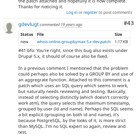
the patch attached and hopefully it is now complete.
Thanks for noticing it.
Log in
or
register
to post comments
Com
#43
gdevlugt
commented
19 years ago
Status
File
Size
new
whois-online-groupbymax-5.x-dev.patch
1.17 KB
#41 bfo: You're right, since this bug also exists under
Drupal 5.x, it should of course also be fixed.
In a previous comment I mentioned that the problem
could perhaps also be solved by a GROUP BY and use of
an aggregrate function. Attached to this comment is a
patch which uses an SQL query which seems to work,
but naturally needs reviewing and testing. Basically,
instead of selecting distinctly (which doesn't correctly
work atm), the query selects the maximum timestamp,
grouped by user (id and name). Perhaps the SQL seems
a bit explicit (grouping on both id and name), it's
because PostgreSQL, by the looks of it, is more strict
than MySQL. I'm no SQL expert so again, review and
test.