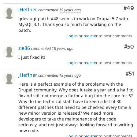
Com
#49
JHeffner
commented
19 years ago
gdevlugt patch #48 seems to work on Drupal 5.7 with
MySQL 4.1. Thank you so much for working on the
patch.
Log in
or
register
to post comments
Com
#50
zie86
commented
18 years ago
I just fixed it!
Log in
or
register
to post comments
Co
#51
JHeffner
commented
18 years ago
Here is a perfect example of the problems with the
Drupal community. Why does it take a year and a half to
fix and still not merge a fix for a bug into the core for 5?
Why do the technical staff have to keep a list of 30
different patches that need to be checked every time a
new minor version is released? We need more
developers to take the maintenance of the code
seriously, and not just always looking forward to writing
new code.
Log in
or
register
to post comments