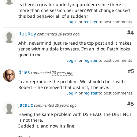
Is there a greater underlying problem since there is
more than one session per user? What change caused
this bad behavior all of a sudden?
Log in
or
register
to post comments
Co
#4
RobRoy
commented
20 years ago
Ahh, nevermind. Just re-read the top post and it makes
sense with multiple browsers. I'm an idiot. Patch looks
good to me.
Log in
or
register
to post comments
Co
#5
dries
commented
20 years ago
I can reproduce the problem. We should check with
Robert -- he removed that distinct, I believe.
Log in
or
register
to post comments
Co
#6
jacauc
commented
20 years ago
Having the same problem with D5 HEAD. The DISTINCT
is not there.
I added it, and now it's fine.