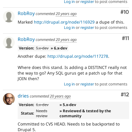
Log in
or
register
to post comments
Com
#10
RobRoy
commented
20 years ago
Marked
http://drupal.org/node/116929
a dupe of this.
Log in
or
register
to post comments
Co
#11
RobRoy
commented
20 years ago
Version:
5.x-dev
» 6.x-dev
Another dupe:
http://drupal.org/node/117278
.
Where does this stand. Is adding a DISTINCT really not
the way to go? Any SQL gurus get a patch up for that
JOIN then?
Log in
or
register
to post comments
Co
#12
dries
commented
20 years ago
Version:
6.x-dev
» 5.x-dev
Needs
» Reviewed & tested by the
Status:
review
community
Committed to CVS HEAD. Needs to be backported to
Drupal 5.