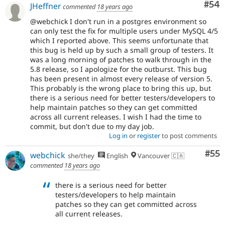
Com
#54
JHeffner
commented
18 years ago
@webchick I don't run in a postgres environment so
can only test the fix for multiple users under MySQL 4/5
which I reported above. This seems unfortunate that
this bug is held up by such a small group of testers. It
was a long morning of patches to walk through in the
5.8 release, so I apologize for the outburst. This bug
has been present in almost every release of version 5.
This probably is the wrong place to bring this up, but
there is a serious need for better testers/developers to
help maintain patches so they can get committed
across all current releases. I wish I had the time to
commit, but don't due to my day job.
Log in
or
register
to post comments
Com
#55
webchick
she/they
English
Vancouver 🇨🇦
commented
18 years ago
there is a serious need for better
testers/developers to help maintain
patches so they can get committed across
all current releases.