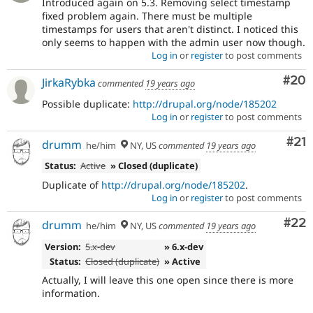
Introduced again on 5.3. Removing select timestamp
fixed problem again. There must be multiple
timestamps for users that aren't distinct. I noticed this
only seems to happen with the admin user now though.
Log in
or
register
to post comments
Com
#20
JirkaRybka
commented
19 years ago
Possible duplicate:
http://drupal.org/node/185202
Log in
or
register
to post comments
Co
#21
drumm
he/him
NY, US
commented
19 years ago
Status:
Active
» Closed (duplicate)
Duplicate of
http://drupal.org/node/185202
.
Log in
or
register
to post comments
Com
#22
drumm
he/him
NY, US
commented
19 years ago
Version:
5.x-dev
» 6.x-dev
Status:
Closed (duplicate)
» Active
Actually, I will leave this one open since there is more
information.