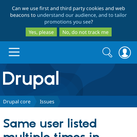
Skip
Skip
Can we use first and third party cookies and web
to
to
beacons to
understand our audience, and to tailor
main
search
promotions you see
?
content
Yes, please
No, do not track me
Search
Search
form
Drupal.org home
Discover Drupal
Drupal core
Issues
Build with Drupal
Drupal Core
Same user listed
Partners & Services
Drupal CMS
Download D