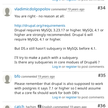
Com
#34
vladimir.dolgopolov
commented
19 years ago
You are right - no reason at all:
http://drupal.org/requirements
Drupal requires MySQL 3.23.17 or higher. MySQL 4.1 or
higher are strongly recommended. Drupal 6 will
require MySQL 4.1 or higher.
But D5.x still hasn't subquery in MySQL before 4.1.
I'll try to make a patch with a subquery.
Is there any subqueries in core modues of Drupal6 ?
Log in
or
register
to post comments
Com
#35
bfo
commented
19 years ago
Please remember that drupal is also supposed to work
with postgres it says 7.1 or higher so I would assume
that a core fix should work for both DB's
Log in
or
register
to post comments
Com
#36
catch
he/him
English
commented
19 years ago