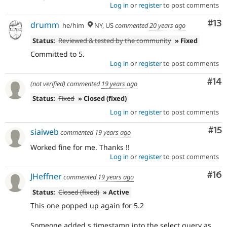
Log in
or
register
to post comments
Co
#13
drumm
he/him
NY, US
commented
20 years ago
Status:
Reviewed & tested by the community
» Fixed
Committed to 5.
Log in
or
register
to post comments
Com
#14
(not verified)
commented
19 years ago
Status:
Fixed
» Closed (fixed)
Log in
or
register
to post comments
Co
#15
siaiweb
commented
19 years ago
Worked fine for me. Thanks !!
Log in
or
register
to post comments
Com
#16
JHeffner
commented
19 years ago
Status:
Closed (fixed)
» Active
This one popped up again for 5.2
Someone added s.timestamp into the select query as