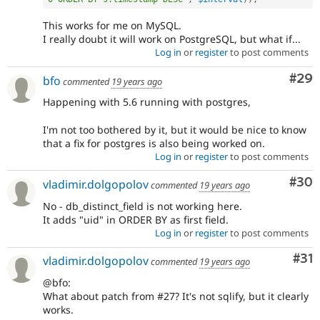
This works for me on MySQL.
I really doubt it will work on PostgreSQL, but what if...
Log in
or
register
to post comments
Com
#29
bfo
commented
19 years ago
Happening with 5.6 running with postgres,
I'm not too bothered by it, but it would be nice to know
that a fix for postgres is also being worked on.
Log in
or
register
to post comments
Com
#30
vladimir.dolgopolov
commented
19 years ago
No - db_distinct_field is not working here.
It adds "uid" in ORDER BY as first field.
Log in
or
register
to post comments
Co
#31
vladimir.dolgopolov
commented
19 years ago
@bfo:
What about patch from #27? It's not sqlify, but it clearly
works.