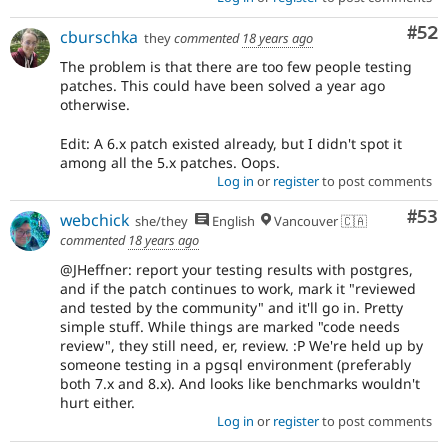
Com
#52
cburschka
they
commented
18 years ago
The problem is that there are too few people testing
patches. This could have been solved a year ago
otherwise.
Edit: A 6.x patch existed already, but I didn't spot it
among all the 5.x patches. Oops.
Log in
or
register
to post comments
Com
#53
webchick
she/they
English
Vancouver 🇨🇦
commented
18 years ago
@JHeffner: report your testing results with postgres,
and if the patch continues to work, mark it "reviewed
and tested by the community" and it'll go in. Pretty
simple stuff. While things are marked "code needs
review", they still need, er, review. :P We're held up by
someone testing in a pgsql environment (preferably
both 7.x and 8.x). And looks like benchmarks wouldn't
hurt either.
Log in
or
register
to post comments