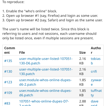
To reproduce:
Drupal Stew
News & Blo
API
Become a D
1. Enable the "who's online" block.
Drupal for F
Sustaining
2. Open up browser #1 (say, Firefox) and login as some user.
3. Open up browser #2 (say, Safari) and login as the same user.
Forum
Modules
The user's name will be listed twice. Since this block is
Drupal for
Drupal Swa
referring to users and not sessions, each username should
Healthcare
Slack
only be listed once, even if multiple sessions are present.
Themes
Comm
Autho
Drupal for E
Newsletters
ent
File
Size
r
Recipes
user-multiple-user-listed-107051-
2.16
tobias
#135
130-D6.patch
KB
b
Drupal for R
Drupal Swa
user-multiple-user-listed-107051-
2.16
#130
crifi
Site Templa
130.patch
KB
user.module-whos-online-dupes-
1.85
zyxwar
Drupal for T
#123
d6-2.patch
KB
e
Tourism
Issue queue
user.module-whos-online-dupes-
1.85
tuffnat
#109
d6.patch
KB
ty
107051-whos-online-dupes-D7-
2.88
dave
#83
Security Adv
2.patch
KB
reid