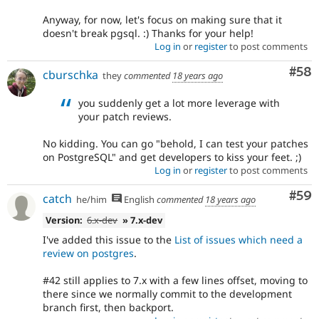
Anyway, for now, let's focus on making sure that it
doesn't break pgsql. :) Thanks for your help!
Log in
or
register
to post comments
Com
#58
cburschka
they
commented
18 years ago
you suddenly get a lot more leverage with
your patch reviews.
No kidding. You can go "behold, I can test your patches
on PostgreSQL" and get developers to kiss your feet. ;)
Log in
or
register
to post comments
Com
#59
catch
he/him
English
commented
18 years ago
Version:
6.x-dev
» 7.x-dev
I've added this issue to the
List of issues which need a
review on postgres
.
#42 still applies to 7.x with a few lines offset, moving to
there since we normally commit to the development
branch first, then backport.