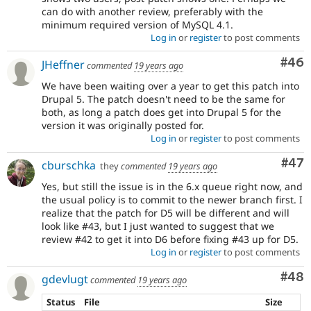
can do with another review, preferably with the
minimum required version of MySQL 4.1.
Log in
or
register
to post comments
Com
#46
JHeffner
commented
19 years ago
We have been waiting over a year to get this patch into
Drupal 5. The patch doesn't need to be the same for
both, as long a patch does get into Drupal 5 for the
version it was originally posted for.
Log in
or
register
to post comments
Com
#47
cburschka
they
commented
19 years ago
Yes, but still the issue is in the 6.x queue right now, and
the usual policy is to commit to the newer branch first. I
realize that the patch for D5 will be different and will
look like #43, but I just wanted to suggest that we
review #42 to get it into D6 before fixing #43 up for D5.
Log in
or
register
to post comments
Com
#48
gdevlugt
commented
19 years ago
Status
File
Size