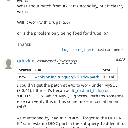
@bfo:
What about patch from #27? It's not sqlify, but it clearly
works.
Will it work with drupal 5.6?
or is the problem only being fixed for drupal 6?
Thanks
Log in
or
register
to post comments
Com
#42
gdevlugt
commented
19 years ago
Status
File
Size
new
whois-online-subquery5-6.0-dev.patch
1.13 KB
I couldn't get the patch at #40 to work under MySQL
(5.0.41). I think it's because
db_distinct_field()
uses
'DISTINCT ON' which MySQL ignores. Perhaps someone
else can verify this or has some more information on
this?
As mentioned by vladimir in #39 i forgot to the ORDER
BY s.timestamp DESC part in the subquery. I added it to