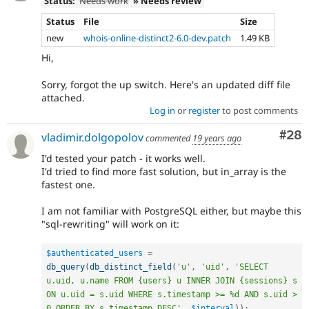
Status:
Needs work
» Needs review
Status
File
Size
new
whois-online-distinct2-6.0-dev.patch
1.49 KB
Hi,
Sorry, forgot the up switch. Here's an updated diff file
attached.
Log in
or
register
to post comments
Com
#28
vladimir.dolgopolov
commented
19 years ago
I'd tested your patch - it works well.
I'd tried to find more fast solution, but in_array is the
fastest one.
I am not familiar with PostgreSQL either, but maybe this
"sql-rewriting" will work on it:
$authenticated_users
=
db_query
(
db_distinct_field
(
'u'
,
'uid'
,
'SELECT 
u.uid, u.name FROM {users} u INNER JOIN {sessions} s 
ON u.uid = s.uid WHERE s.timestamp >= %d AND s.uid > 
0 ORDER BY s.timestamp DESC'
,
$interval
)
)
;