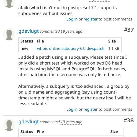
afaik (which isn't much) postgresql 7.1 supports
subqueries without issues.
Log in
or
register
to post comments
Com
#37
gdevlugt
commented
19 years ago
Status
File
Size
new
whois-online-subquery-6.0-dev.patch
1.1 KB
I added a patch using a subquery. Please test since I
only did a short test which worked on two D6 head
installs using MySQL and PostgreSQL. In both cases,
after patching the username was only listed once.
Alternatively, a subquery is 'too advanced', a group by
on uid,name and aggregating (say using count)
timestamp might also work, but the query itself will be
less readable.
Log in
or
register
to post comments
Com
#38
gdevlugt
commented
19 years ago
Status
File
Size