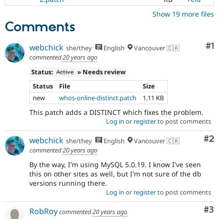
Show 19 more files
Comments
Co
#1
webchick
she/they
English
Vancouver 🇨🇦
commented
20 years ago
Status:
Active
» Needs review
Status
File
Size
new
whos-online-distinct.patch
1.11 KB
This patch adds a DISTINCT which fixes the problem.
Log in
or
register
to post comments
Co
#2
webchick
she/they
English
Vancouver 🇨🇦
commented
20 years ago
By the way, I'm using MySQL 5.0.19. I know I've seen
this on other sites as well, but I'm not sure of the db
versions running there.
Log in
or
register
to post comments
Co
#3
RobRoy
commented
20 years ago