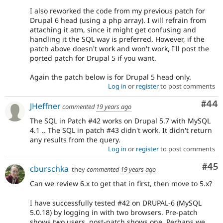
I also reworked the code from my previous patch for
Drupal 6 head (using a php array). I will refrain from
attaching it atm, since it might get confusing and
handling it the SQL way is preferred. However, if the
patch above doesn't work and won't work, I'll post the
ported patch for Drupal 5 if you want.
Again the patch below is for Drupal 5 head only.
Log in
or
register
to post comments
Com
#44
JHeffner
commented
19 years ago
The SQL in Patch #42 works on Drupal 5.7 with MySQL
4.1 .. The SQL in patch #43 didn't work. It didn't return
any results from the query.
Log in
or
register
to post comments
Com
#45
cburschka
they
commented
19 years ago
Can we review 6.x to get that in first, then move to 5.x?
I have successfully tested #42 on DRUPAL-6 (MySQL
5.0.18) by logging in with two browsers. Pre-patch
shows two users, post-patch shows one. Perhaps we