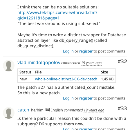
I think there can be no suitable solutions:
http://www.tek-tips.com/viewthread.cfm?
qid=1261181&page=1
"The best workaround is using sub-select"
Maybe it's time to write a distinct wrapper for Database
abstraction layer like db_query_range() (called
db_query_distinct).
Log in
or
register
to post comments
Com
#32
vladimir.dolgopolov
commented
19 years ago
Status
File
Size
new
whois-online-distinct3-6.0-dev.patch
1.45 KB
The patch #27 has a authenticated_count mistake.
So this is a new patch.
Log in
or
register
to post comments
Com
#33
catch
he/him
English
commented
19 years ago
Is there a particular reason this couldn't be done with a
subquery? D6 supports them now.
Log in
or
register
to post comments