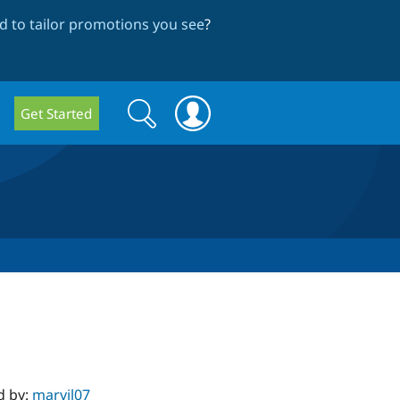
 to tailor promotions you see
?
Search
Search
Get Started
form
d by:
marvil07