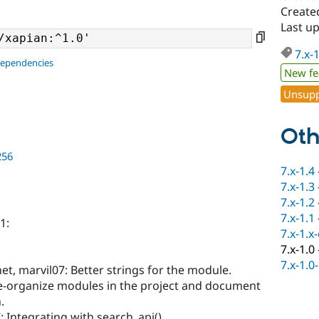
Created
Last u
7.x-
dependencies
New fe
Unsupp
Oth
256
7.x-1.4
7.x-1.3
7.x-1.2
7.x-1.1
1:
7.x-1.x
7.x-1.0
7.x-1.0
et, marvil07: Better strings for the module.
e-organize modules in the project and document
.
 Integrating with search_api().