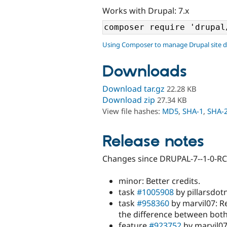
Works with Drupal: 7.x
Using Composer to manage Drupal site 
Downloads
Download tar.gz
22.28 KB
Download zip
27.34 KB
View file hashes:
MD5
,
SHA-1
,
SHA-
Release notes
Changes since DRUPAL-7--1-0-RC
minor: Better credits.
task
#1005908
by pillarsdotn
task
#958360
by marvil07: R
the difference between both
feature
#923752
by marvil07: