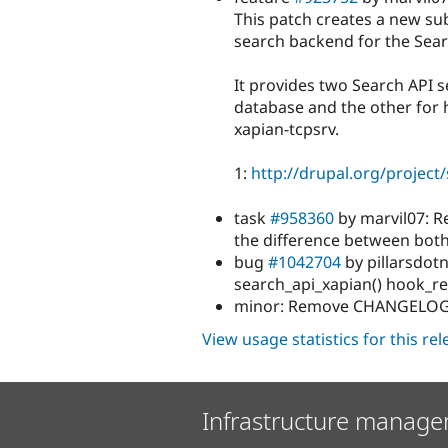
This patch creates a new s
search backend for the Sear
It provides two Search API s
database and the other for
xapian-tcpsrv.
1:
http://drupal.org/project
task
#958360
by marvil07: R
the difference between both
bug
#1042704
by pillarsdotn
search_api_xapian() hook_r
minor: Remove CHANGELOG.tx
View usage statistics for this re
Infrastructure manage