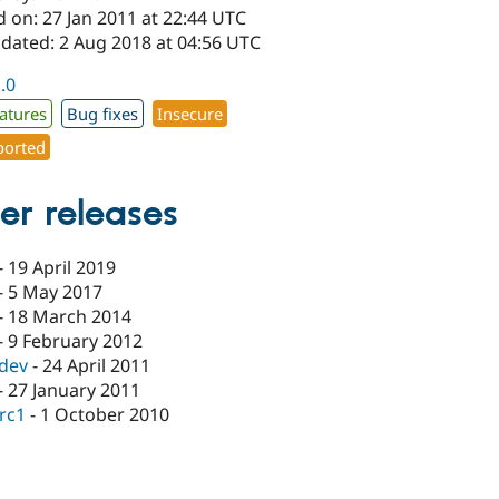
 on: 27 Jan 2011 at 22:44 UTC
pdated: 2 Aug 2018 at 04:56 UTC
1.0
atures
Bug fixes
Insecure
orted
er releases
-
19 April 2019
-
5 May 2017
-
18 March 2014
-
9 February 2012
-dev
-
24 April 2011
-
27 January 2011
-rc1
-
1 October 2010