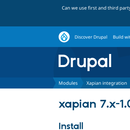
Can we use first and third par
Discover Drupal
Build wi
Modules
Xapian integration
xapian 7.x-1.
Install