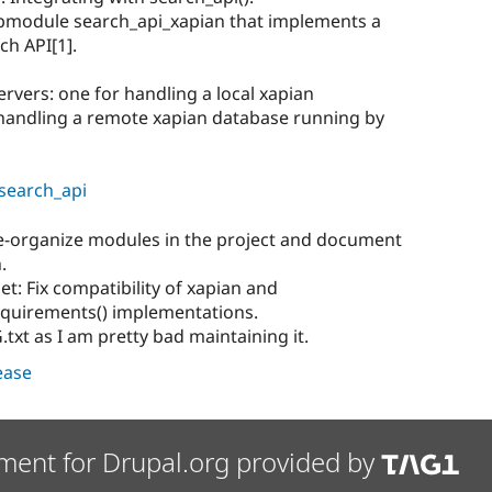
ubmodule search_api_xapian that implements a
ch API[1].
ervers: one for handling a local xapian
 handling a remote xapian database running by
/search_api
e-organize modules in the project and document
.
et: Fix compatibility of xapian and
equirements() implementations.
t as I am pretty bad maintaining it.
lease
ment for Drupal.org provided by