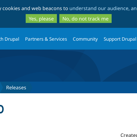
Skip
Skip
ty cookies and web beacons to
understand our audience, and
to
to
main
search
Yes, please
No, do not track me
content
th Drupal
Partners & Services
Community
Support Drupal
Releases
0
Create