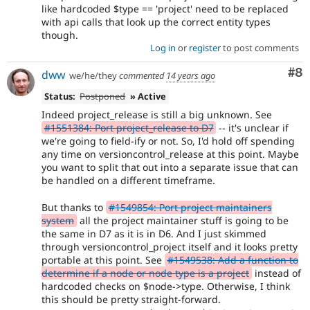
like hardcoded $type == 'project' need to be replaced
with api calls that look up the correct entity types
though.
Log in
or
register
to post comments
Co
#8
dww
we/he/they
commented
14 years ago
Status:
Postponed
» Active
Indeed project_release is still a big unknown. See
#1551384: Port project_release to D7
-- it's unclear if
we're going to field-ify or not. So, I'd hold off spending
any time on versioncontrol_release at this point. Maybe
you want to split that out into a separate issue that can
be handled on a different timeframe.
But thanks to
#1549854: Port project maintainers
system
all the project maintainer stuff is going to be
the same in D7 as it is in D6. And I just skimmed
through versioncontrol_project itself and it looks pretty
portable at this point. See
#1549538: Add a function to
determine if a node or node type is a project
instead of
hardcoded checks on $node->type. Otherwise, I think
this should be pretty straight-forward.