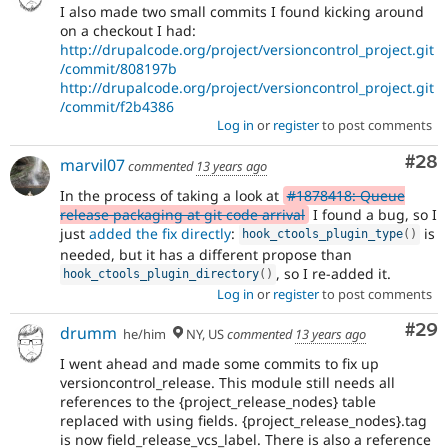
I also made two small commits I found kicking around
on a checkout I had:
http://drupalcode.org/project/versioncontrol_project.git
/commit/808197b
http://drupalcode.org/project/versioncontrol_project.git
/commit/f2b4386
Log in
or
register
to post comments
Com
#28
marvil07
commented
13 years ago
In the process of taking a look at
#1878418: Queue
release packaging at git code arrival
I found a bug, so I
just
added the fix directly
:
is
hook_ctools_plugin_type
(
)
needed, but it has a different propose than
, so I re-added it.
hook_ctools_plugin_directory
(
)
Log in
or
register
to post comments
Com
#29
drumm
he/him
NY, US
commented
13 years ago
I went ahead and made some commits to fix up
versioncontrol_release. This module still needs all
references to the {project_release_nodes} table
replaced with using fields. {project_release_nodes}.tag
is now field_release_vcs_label. There is also a reference