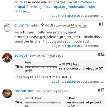
on release node add/edit pages like
http://release-
drupal_7.redesign.devdrupal.org/node/add/project-
release/...
Log in
or
register
to post comments
Co
#11
drumm
he/him
NY, US
commented
14 years ago
For #10 specifically, you probably want
project_release_get_release_project_nid(). I made this
since the field isn't populated yet on node add.
Log in
or
register
to post comments
Co
#12
sdboyer
commented
14 years ago
Port
» [META] Port
Title:
versioncontrol_project
versioncontrol_project to D7
to D7
updating title to reflect meta status.
Log in
or
register
to post comments
Co
#13
redhatmatt
commented
14 years ago
[META] Port
» Port
Title:
versioncontrol_project to
versioncontrol_project
D7
to D7