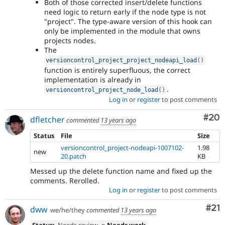
Both of those corrected insert/delete functions
need logic to return early if the node type is not
"project". The type-aware version of this hook can
only be implemented in the module that owns
projects nodes.
The
versioncontrol_project_project_nodeapi_load
(
)
function is entirely superfluous, the correct
implementation is already in
.
versioncontrol_project_node_load
(
)
Log in
or
register
to post comments
Com
#20
dfletcher
commented
13 years ago
Status
File
Size
versioncontrol_project-nodeapi-1007102-
1.98
new
20.patch
KB
Messed up the delete function name and fixed up the
comments. Rerolled.
Log in
or
register
to post comments
Co
#21
dww
we/he/they
commented
13 years ago
Status:
Needs review
» Needs work