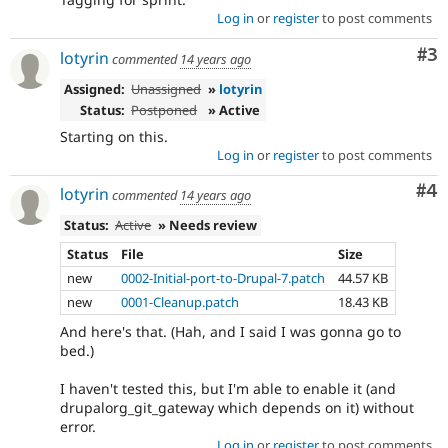
Log in
or
register
to post comments
Co
#3
lotyrin
commented
14 years ago
Assigned:
Unassigned
»
lotyrin
Status:
Postponed
» Active
Starting on this.
Log in
or
register
to post comments
Co
#4
lotyrin
commented
14 years ago
Status:
Active
» Needs review
Status
File
Size
new
0002-Initial-port-to-Drupal-7.patch
44.57 KB
new
0001-Cleanup.patch
18.43 KB
And here's that. (Hah, and I said I was gonna go to
bed.)
I haven't tested this, but I'm able to enable it (and
drupalorg_git_gateway which depends on it) without
error.
Log in
or
register
to post comments