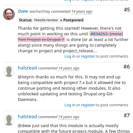
Co
#5
dww
we/he/they
commented
14 years ago
Status:
Needs review
» Postponed
Thanks for getting this started! However, there's not
much point in working on this until
#834252: [meta]
Port Project to Drupal 7
is done (or at least a lot further
along) since many things are going to completely
change in project and project_release...
Log in
or
register
to post comments
Co
#6
halstead
commented
14 years ago
@lotyrin thanks so much for this. It may not end up
being compatible with project 7.x but it allowed me to
continue porting and testing other modules. It also
unblocked updating and testing Drupal.org-Git-
Daemons.
Log in
or
register
to post comments
Co
#7
halstead
commented
14 years ago
@dww just said that this module is actually mostly
compatible with the future project.module. A few things