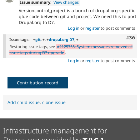
Issue summary:
View changes
Versioncontrol_project is a bunch of drupal.org-specific
glue code between git and project. We need this to port
Drupal.org to D7.
Log in
or
register
to post comments
Comm
#36
Issue tags:
+
git
, +, +
drupal.org D7
, +
Restoring issue tags, see
#2125755: System messages removed all
issue tags during D7 upgrade
.
Log in
or
register
to post comments
Contribution record
Add child issue
,
clone issue
Infrastructure management for
Drupal.org provided by