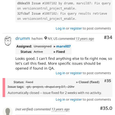
d8dea59 Issue 
#1007102 by drumm, marvil07: Fix query 
on versioncontrol_project_enable.
32fcbaf Issue 
#1007102: Fix query results retrieve 
on versioncontrol_project_enable.
Log in
or
register
to post comments
Com
#34
drumm
he/him
NY, US
commented
13 years ago
Assigned:
Unassigned
»
marvil07
Status:
Active
» Fixed
Looks good. I can't find anything else to fix right now, so
let's call this fixed. More specific issues should be
opened if found in QA.
Log in
or
register
to post comments
Com
#35
Status:
Fixed
» Closed (fixed)
Issue tags:
-
git
, -project, -
drupal.org D7
, -20hr
Automatically closed -- issue fixed for 2 weeks with no activity.
Log in
or
register
to post comments
Comm
#35.0
(not verified)
commented
13 years ago