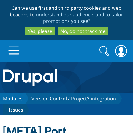
Skip
Skip
Can we use first and third party cookies and web
to
to
beacons to
understand our audience, and to tailor
main
search
promotions you see
?
content
Yes, please
No, do not track me
Search
Search
form
Drupal.org home
Discover Drupal
Modules
Version Control / Project* integration
Issues
Build with Drupal
Drupal Core
[META] Port
Partners & Services
Drupal CMS
Download D