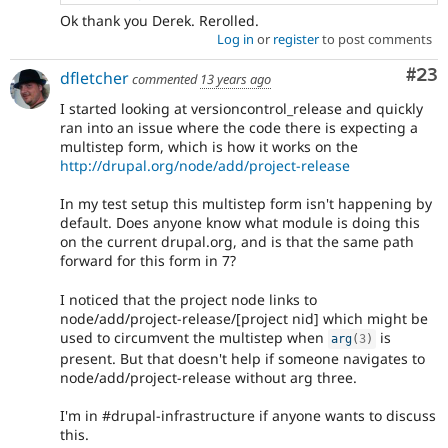
Ok thank you Derek. Rerolled.
Log in
or
register
to post comments
Com
#23
dfletcher
commented
13 years ago
I started looking at versioncontrol_release and quickly
ran into an issue where the code there is expecting a
multistep form, which is how it works on the
http://drupal.org/node/add/project-release
In my test setup this multistep form isn't happening by
default. Does anyone know what module is doing this
on the current drupal.org, and is that the same path
forward for this form in 7?
I noticed that the project node links to
node/add/project-release/[project nid] which might be
used to circumvent the multistep when
is
arg
(
3
)
present. But that doesn't help if someone navigates to
node/add/project-release without arg three.
I'm in #drupal-infrastructure if anyone wants to discuss
this.