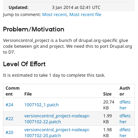
in
Drupal Stew
News & Blo
Documentation
Updated:
3 Jan 2014 at 02:41 UTC
API
Become a D
issues
Jump to comment:
Most recent
,
Most recent file
Drupal for F
Sustaining
for
documentation
Forum
Problem/Motivation
related
Modules
to
Drupal for
Drupal Swa
Versioncontrol_project is a bunch of drupal.org-specific glue
Git
Healthcare
code between git and project. We need this to port Drupal.org
Slack
to D7.
Themes
drupal.org
D7
Level Of Effort
Drupal for E
This
Newsletters
tag
Recipes
It is estimated to take 1 day to complete this task.
is
for
Drupal for R
Comm
Auth
Drupal Swa
issues
ent
File
Size
or
Site Templa
on
migrating
20.74
dfletc
#24
1007102_1.patch
Drupal for T
drupal.org
KB
her
Tourism
to
Issue queue
versioncontrol_project-nodeapi-
1.99
dfletc
Drupal
#22
1007102-22.patch
KB
her
7.
versioncontrol_project-nodeapi-
1.98
dfletc
#20
Security Adv
1007102-20.patch
KB
her