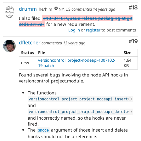
Com
#18
drumm
he/him
NY, US
commented
14 years ago
I also filed
#1878418: Queue release packaging at git
code arrival
for a new requirement.
Log in
or
register
to post comments
Com
#19
dfletcher
commented
13 years ago
Status
File
Size
versioncontrol_project-nodeapi-1007102-
1.64
new
19.patch
KB
Found several bugs involving the node API hooks in
versioncontrol_project.module.
The functions
versioncontrol_project_project_nodeapi_insert
(
)
and
versioncontrol_project_project_nodeapi_delete
(
)
and incorrectly named, so the hooks are never
fired.
The
argument of those insert and delete
$node
hooks should not be a reference.