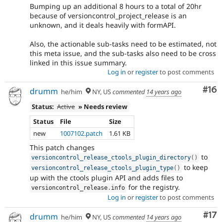
Bumping up an additional 8 hours to a total of 20hr
because of versioncontrol_project_release is an
unknown, and it deals heavily with formAPI.
Also, the actionable sub-tasks need to be estimated, not
this meta issue, and the sub-tasks also need to be cross
linked in this issue summary.
Log in
or
register
to post comments
Com
#16
drumm
he/him
NY, US
commented
14 years ago
Status:
Active
» Needs review
Status
File
Size
new
1007102.patch
1.61 KB
This patch changes
to
versioncontrol_release_ctools_plugin_directory
(
)
to keep
versioncontrol_release_ctools_plugin_type
(
)
up with the ctools plugin API and adds files to
for the registry.
versioncontrol_release
.
info
Log in
or
register
to post comments
Co
#17
drumm
he/him
NY, US
commented
14 years ago