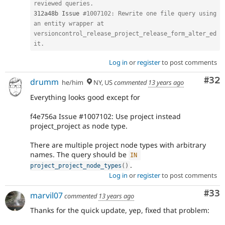
reviewed queries.
312a48b Issue 
#1007102: Rewrite one file query using 
an entity wrapper at 
versioncontrol_release_project_release_form_alter_ed
it.
Log in
or
register
to post comments
Com
#32
drumm
he/him
NY, US
commented
13 years ago
Everything looks good except for
f4e756a Issue #1007102: Use project instead
project_project as node type.
There are multiple project node types with arbitrary
names. The query should be
IN
.
project_project_node_types
(
)
Log in
or
register
to post comments
Com
#33
marvil07
commented
13 years ago
Thanks for the quick update, yep, fixed that problem: