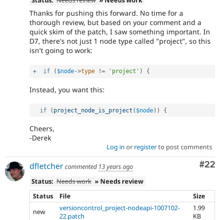
Thanks for pushing this forward. No time for a
thorough review, but based on your comment and a
quick skim of the patch, I saw something important. In
D7, there's not just 1 node type called "project", so this
isn't going to work:
+
if
(
$node
-
>
type
!=
'project'
)
{
Instead, you want this:
if
(
project_node_is_project
(
$node
)
)
{
Cheers,
-Derek
Log in
or
register
to post comments
Com
#22
dfletcher
commented
13 years ago
Status:
Needs work
» Needs review
Status
File
Size
versioncontrol_project-nodeapi-1007102-
1.99
new
22.patch
KB