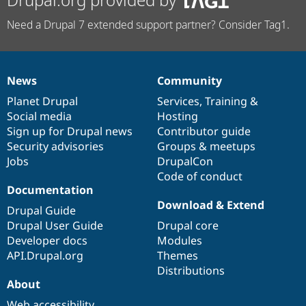
Need a Drupal 7 extended support partner? Consider Tag1.
News
Community
News
Our
Documentation
Drupal
Governance
items
Planet Drupal
community
code
of
Services
,
Training
&
Social media
base
community
Hosting
Sign up for Drupal news
Contributor guide
Security advisories
Groups & meetups
Jobs
DrupalCon
Code of conduct
Documentation
Download & Extend
Drupal Guide
Drupal User Guide
Drupal core
Developer docs
Modules
API.Drupal.org
Themes
Distributions
About
Web accessibility