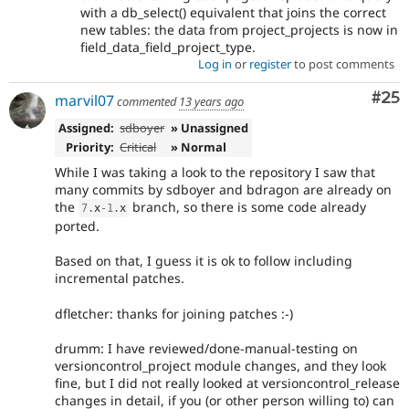
with a db_select() equivalent that joins the correct
new tables: the data from project_projects is now in
field_data_field_project_type.
Log in
or
register
to post comments
Com
#25
marvil07
commented
13 years ago
Assigned:
sdboyer
» Unassigned
Priority:
Critical
» Normal
While I was taking a look to the repository I saw that
many commits by sdboyer and bdragon are already on
the
branch, so there is some code already
7
.
x
-1
.
x
ported.
Based on that, I guess it is ok to follow including
incremental patches.
dfletcher: thanks for joining patches :-)
drumm: I have reviewed/done-manual-testing on
versioncontrol_project module changes, and they look
fine, but I did not really looked at versioncontrol_release
changes in detail, if you (or other person willing to) can