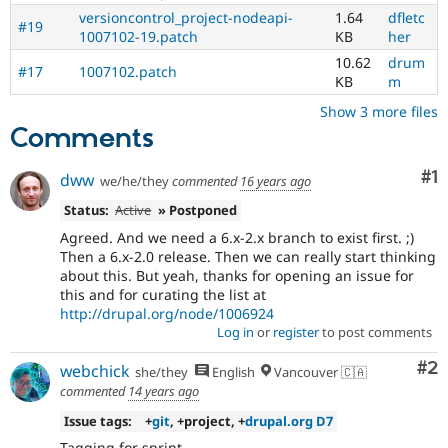
versioncontrol_project-nodeapi-
1.64
dfletc
#19
1007102-19.patch
KB
her
10.62
drum
#17
1007102.patch
KB
m
Show 3 more files
Comments
Co
#1
dww
we/he/they
commented
16 years ago
Status:
Active
» Postponed
Agreed. And we need a 6.x-2.x branch to exist first. ;)
Then a 6.x-2.0 release. Then we can really start thinking
about this. But yeah, thanks for opening an issue for
this and for curating the list at
http://drupal.org/node/1006924
Log in
or
register
to post comments
Co
#2
webchick
she/they
English
Vancouver 🇨🇦
commented
14 years ago
Issue tags:
+
git
, +project, +
drupal.org D7
Tagging for sprint.