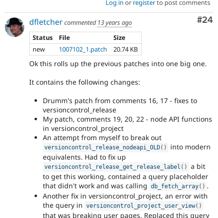
Log in
or
register
to post comments
Com
#24
dfletcher
commented
13 years ago
Status
File
Size
new
1007102_1.patch
20.74 KB
Ok this rolls up the previous patches into one big one.
It contains the following changes:
Drumm's patch from comments 16, 17 - fixes to
versioncontrol_release
My patch, comments 19, 20, 22 - node API functions
in versioncontrol_project
An attempt from myself to break out
into modern
versioncontrol_release_nodeapi_OLD
(
)
equivalents. Had to fix up
a bit
versioncontrol_release_get_release_label
(
)
to get this working, contained a query placeholder
that didn't work and was calling
.
db_fetch_array
(
)
Another fix in versioncontrol_project, an error with
the query in
versioncontrol_project_user_view
(
)
that was breaking user pages. Replaced this query