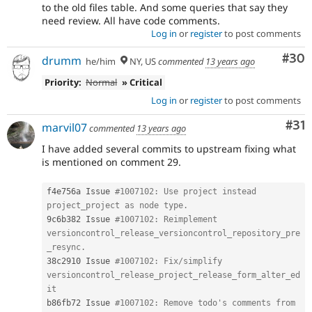
to the old files table. And some queries that say they
need review. All have code comments.
Log in
or
register
to post comments
Com
#30
drumm
he/him
NY, US
commented
13 years ago
Priority:
Normal
» Critical
Log in
or
register
to post comments
Co
#31
marvil07
commented
13 years ago
I have added several commits to upstream fixing what
is mentioned on comment 29.
f4e756a Issue 
#1007102: Use project instead 
project_project as node type.
9c6b382 Issue 
#1007102: Reimplement 
versioncontrol_release_versioncontrol_repository_pre
_resync.
38c2910 Issue 
#1007102: Fix/simplify 
versioncontrol_release_project_release_form_alter_ed
it
b86fb72 Issue 
#1007102: Remove todo's comments from 