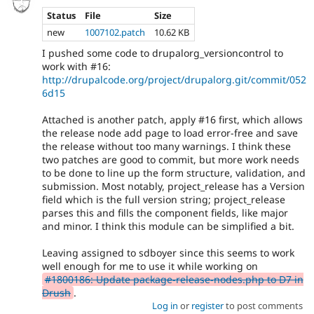
Status
File
Size
new
1007102.patch
10.62 KB
I pushed some code to drupalorg_versioncontrol to
work with #16:
http://drupalcode.org/project/drupalorg.git/commit/052
6d15
Attached is another patch, apply #16 first, which allows
the release node add page to load error-free and save
the release without too many warnings. I think these
two patches are good to commit, but more work needs
to be done to line up the form structure, validation, and
submission. Most notably, project_release has a Version
field which is the full version string; project_release
parses this and fills the component fields, like major
and minor. I think this module can be simplified a bit.
Leaving assigned to sdboyer since this seems to work
well enough for me to use it while working on
#1800186: Update package-release-nodes.php to D7 in
Drush
.
Log in
or
register
to post comments