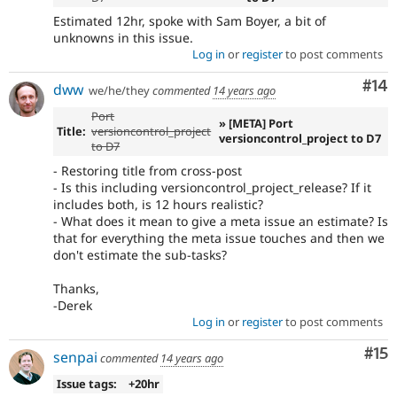
Estimated 12hr, spoke with Sam Boyer, a bit of
unknowns in this issue.
Log in
or
register
to post comments
Com
#14
dww
we/he/they
commented
14 years ago
Port
» [META] Port
Title:
versioncontrol_project
versioncontrol_project to D7
to D7
- Restoring title from cross-post
- Is this including versioncontrol_project_release? If it
includes both, is 12 hours realistic?
- What does it mean to give a meta issue an estimate? Is
that for everything the meta issue touches and then we
don't estimate the sub-tasks?
Thanks,
-Derek
Log in
or
register
to post comments
Co
#15
senpai
commented
14 years ago
Issue tags:
+20hr