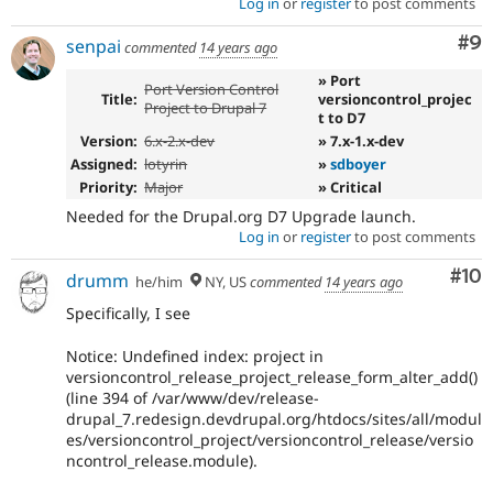
Log in
or
register
to post comments
Co
#9
senpai
commented
14 years ago
» Port
Port Version Control
Title:
versioncontrol_projec
Project to Drupal 7
t to D7
Version:
6.x-2.x-dev
» 7.x-1.x-dev
Assigned:
lotyrin
»
sdboyer
Priority:
Major
» Critical
Needed for the Drupal.org D7 Upgrade launch.
Log in
or
register
to post comments
Com
#10
drumm
he/him
NY, US
commented
14 years ago
Specifically, I see
Notice: Undefined index: project in
versioncontrol_release_project_release_form_alter_add()
(line 394 of /var/www/dev/release-
drupal_7.redesign.devdrupal.org/htdocs/sites/all/modul
es/versioncontrol_project/versioncontrol_release/versio
ncontrol_release.module).