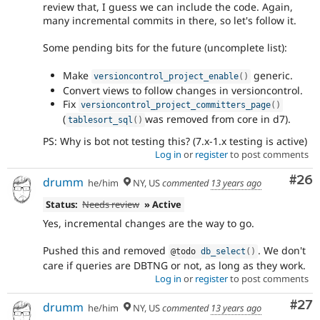
review that, I guess we can include the code. Again,
many incremental commits in there, so let's follow it.
Some pending bits for the future (uncomplete list):
Make
generic.
versioncontrol_project_enable
(
)
Convert views to follow changes in versioncontrol.
Fix
versioncontrol_project_committers_page
(
)
(
was removed from core in d7).
tablesort_sql
(
)
PS: Why is bot not testing this? (7.x-1.x testing is active)
Log in
or
register
to post comments
Com
#26
drumm
he/him
NY, US
commented
13 years ago
Status:
Needs review
» Active
Yes, incremental changes are the way to go.
Pushed this and removed
. We don't
@todo 
db_select
(
)
care if queries are DBTNG or not, as long as they work.
Log in
or
register
to post comments
Com
#27
drumm
he/him
NY, US
commented
13 years ago