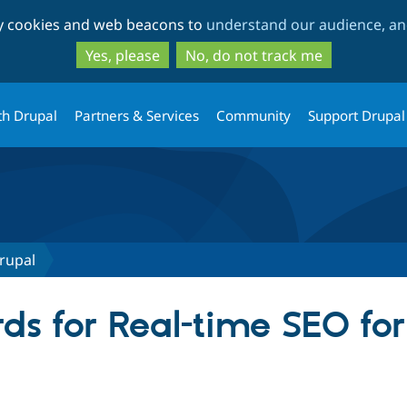
Skip
Skip
ty cookies and web beacons to
understand our audience, and
to
to
main
search
Yes, please
No, do not track me
content
th Drupal
Partners & Services
Community
Support Drupal
rupal
ds for Real-time SEO fo