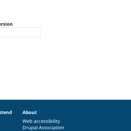
ersion
xtend
About
Web accessibility
Drupal Association