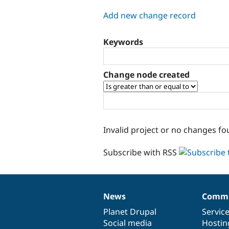
tabs
Add new change record
Keywords
Change node created
Invalid project or no changes fo
Subscribe with RSS
News
Commu
News
Our
Documentation
Drupal
Governance
items
Planet Drupal
community
code
of
Servic
Social media
base
community
Hostin