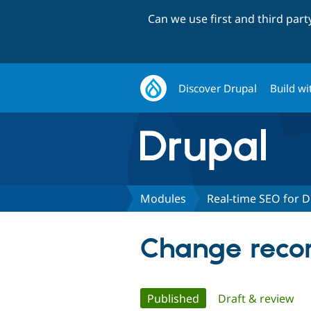
Can we use first and third par
Discover Drupal
Build wi
Modules
Real-time SEO for D
Change recor
Primary
Published
(active tab)
Draft & review