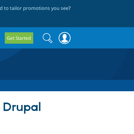
 to tailor promotions you see
?
Search
Search
Get Started
form
r Drupal