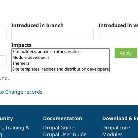
Introduced in branch
Introduced in v
Impacts
und.
nity
Documentation
Download & E
es
,
Training
&
Drupal Guide
Drupal core
g
Drupal User Guide
Modules