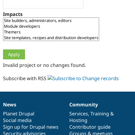
Drupal Stew
News & Blo
API
Become a D
Impacts
Drupal for F
Sustaining
Forum
Modules
Drupal for
Drupal Swa
Healthcare
Slack
Themes
Drupal for E
Invalid project or no changes found.
Newsletters
Recipes
Subscribe with RSS
Drupal for R
Drupal Swa
Site Templa
Drupal for T
News
Community
News
Our
Documentation
Drupal
Governance
Tourism
Issue queue
items
Planet Drupal
community
code
of
Services
,
Training
&
Social media
base
community
Hosting
Sign up for Drupal news
Contributor guide
Security Adv
Security advisories
Groups & meetups