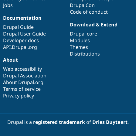
Jobs
DrupalCon
Code of conduct
Documentation
Download & Extend
Drupal Guide
Drupal User Guide
Drupal core
Developer docs
Modules
API.Drupal.org
Themes
Distributions
About
Web accessibility
Drupal Association
About Drupal.org
Terms of service
Privacy policy
Drupal is a
registered trademark
of
Dries Buytaert
.