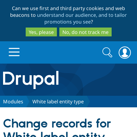
Skip
Skip
Can we use first and third party cookies and web
to
to
beacons to
understand our audience, and to tailor
main
search
promotions you see
?
content
Yes, please
No, do not track me
Search
Search
form
Drupal.org home
Discover Drupal
Modules
White label entity type
Build with Drupal
Drupal Core
Change records for
Partners & Services
Drupal CMS
Download D