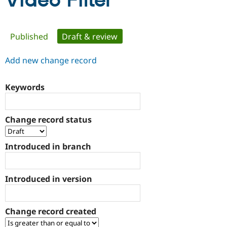
Video Filter
Community
Drupal AI
Documentat
Find a Drupa
Primary
Published
Draft & review
(active tab)
Certified Pa
tabs
Add new change record
Support Drupal
Case Studie
Getting star
About the
Become a D
Community
Certified Pa
Keywords
Get Started
Drupal for
Local Devel
The Drupal
Governmen
Guide
How to Cont
Association
Find a Hosti
Change record status
Provider
Try Drupal CMS
Drupal for 
Developer R
DrupalCon
Donate
Introduced in branch
Education
Find a Migra
Try Hosting
Partner
Drupal CMS
Events
Become a Pa
Introduced in version
Drupal for N
Guide
Find Trainin
Jobs / Caree
Become a Ri
Change record created
Drupal for
Drupal User
Maker
eCommerce