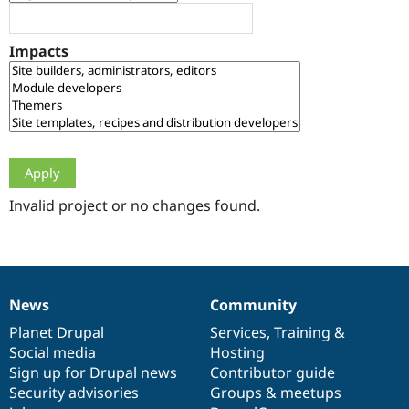
Drupal Stew
News & Blo
API
Become a D
Impacts
Drupal for F
Sustaining
Forum
Modules
Drupal for
Drupal Swa
Healthcare
Slack
Themes
Drupal for E
Newsletters
Invalid project or no changes found.
Recipes
Drupal for R
Drupal Swa
Site Templa
News
Community
News
Our
Documentation
Drupal
Governance
Drupal for T
Tourism
items
Planet Drupal
community
code
of
Services
,
Training
&
Issue queue
Social media
base
community
Hosting
Sign up for Drupal news
Contributor guide
Security advisories
Groups & meetups
Security Adv