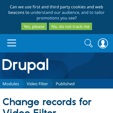
Skip
Skip
Can we use first and third party cookies and web
to
to
beacons to
understand our audience, and to tailor
main
search
promotions you see
?
content
Yes, please
No, do not track me
Search
Search
form
Drupal.org home
Discover Drupal
Modules
Video Filter
Published
Build with Drupal
Drupal Core
Change records for
Partners & Services
Drupal CMS
Download D