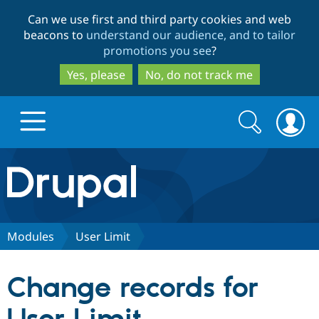
Skip
Skip
Can we use first and third party cookies and web
to
to
beacons to
understand our audience, and to tailor
main
search
promotions you see
?
content
Yes, please
No, do not track me
Search
Search
form
Drupal.org home
Discover Drupal
Modules
User Limit
Build with Drupal
Drupal Core
Change records for
Partners & Services
Drupal CMS
Download D