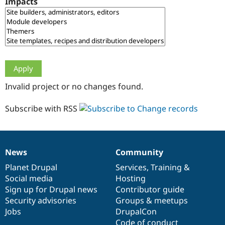
Impacts
Drupal Stew
News & Blo
API
Become a D
Drupal for F
Sustaining
Forum
Modules
Drupal for
Drupal Swa
Healthcare
Slack
Invalid project or no changes found.
Themes
Drupal for E
Subscribe with RSS
Newsletters
Recipes
Drupal for R
Drupal Swa
News
Community
Site Templa
News
Our
Documentation
Drupal
Governance
items
Planet Drupal
community
code
of
Services
,
Training
&
Drupal for T
Social media
base
community
Hosting
Tourism
Issue queue
Sign up for Drupal news
Contributor guide
Security advisories
Groups & meetups
Jobs
DrupalCon
Security Adv
Code of conduct