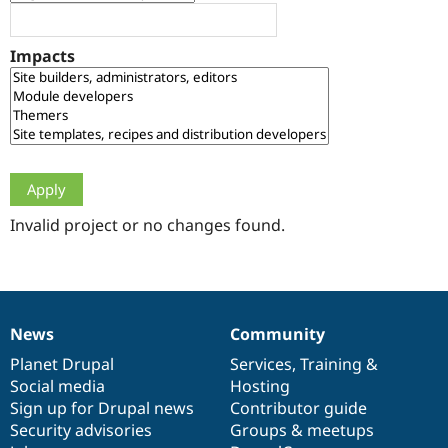
Drupal Stew
News & Blo
API
Become a D
Impacts
Drupal for F
Sustaining
Forum
Modules
Drupal for
Drupal Swa
Healthcare
Slack
Themes
Drupal for E
Newsletters
Invalid project or no changes found.
Recipes
Drupal for R
Drupal Swa
Site Templa
News
Community
News
Our
Documentation
Drupal
Governance
Drupal for T
Tourism
items
Planet Drupal
community
code
of
Services
,
Training
&
Issue queue
Social media
base
community
Hosting
Sign up for Drupal news
Contributor guide
Security advisories
Groups & meetups
Security Adv