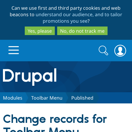
Skip
Skip
Can we use first and third party cookies and web
to
to
beacons to
understand our audience, and to tailor
main
search
promotions you see
?
content
Yes, please
No, do not track me
Search
Search
form
Drupal.org home
Discover Drupal
Modules
Toolbar Menu
Published
Build with Drupal
Drupal Core
Change records for
Partners & Services
Drupal CMS
Download D